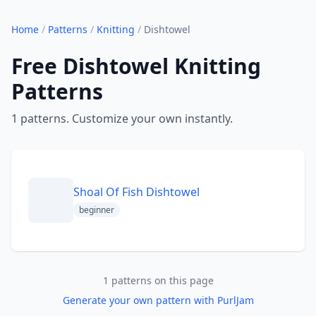
Home
/
Patterns
/
Knitting
/
Dishtowel
Free Dishtowel Knitting
Patterns
1 patterns. Customize your own instantly.
Shoal Of Fish Dishtowel
beginner
1 patterns on this page
Generate your own pattern with PurlJam