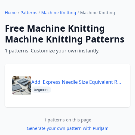
Home
/
Patterns
/
Machine Knitting
/
Machine Knitting
Free Machine Knitting
Machine Knitting Patterns
1 patterns. Customize your own instantly.
Addi Express Needle Size Equivalent Reference Worsted Beginn
beginner
1 patterns on this page
Generate your own pattern with PurlJam