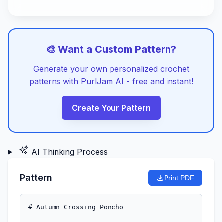
🎨 Want a Custom Pattern?
Generate your own personalized crochet
patterns with PurlJam AI - free and instant!
Create Your Pattern
AI Thinking Process
Pattern
Print PDF
# Autumn Crossing Poncho
