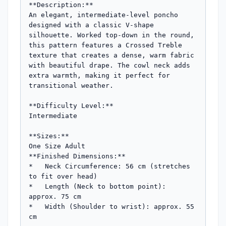
**Description:**

An elegant, intermediate-level poncho 
designed with a classic V-shape 
silhouette. Worked top-down in the round, 
this pattern features a Crossed Treble 
texture that creates a dense, warm fabric 
with beautiful drape. The cowl neck adds 
extra warmth, making it perfect for 
transitional weather.

**Difficulty Level:**

Intermediate

**Sizes:**

One Size Adult

**Finished Dimensions:**

*   Neck Circumference: 56 cm (stretches 
to fit over head)

*   Length (Neck to bottom point): 
approx. 75 cm

*   Width (Shoulder to wrist): approx. 55 
cm
