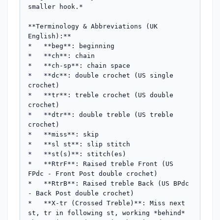
smaller hook.*

**Terminology & Abbreviations (UK 
English):**

*   **beg**: beginning

*   **ch**: chain

*   **ch-sp**: chain space

*   **dc**: double crochet (US single 
crochet)

*   **tr**: treble crochet (US double 
crochet)

*   **dtr**: double treble (US treble 
crochet)

*   **miss**: skip

*   **sl st**: slip stitch

*   **st(s)**: stitch(es)

*   **RtrF**: Raised treble Front (US 
FPdc - Front Post double crochet)

*   **RtrB**: Raised treble Back (US BPdc 
- Back Post double crochet)

*   **X-tr (Crossed Treble)**: Miss next 
st, tr in following st, working *behind* 