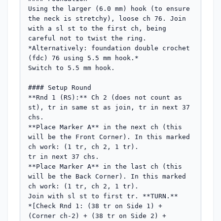
Using the larger (6.0 mm) hook (to ensure 
the neck is stretchy), loose ch 76. Join 
with a sl st to the first ch, being 
careful not to twist the ring.

*Alternatively: foundation double crochet 
(fdc) 76 using 5.5 mm hook.*

Switch to 5.5 mm hook.

#### Setup Round

**Rnd 1 (RS):** Ch 2 (does not count as 
st), tr in same st as join, tr in next 37 
chs.

**Place Marker A** in the next ch (this 
will be the Front Corner). In this marked 
ch work: (1 tr, ch 2, 1 tr).

tr in next 37 chs.

**Place Marker A** in the last ch (this 
will be the Back Corner). In this marked 
ch work: (1 tr, ch 2, 1 tr).

Join with sl st to first tr. **TURN.**

*[Check Rnd 1: (38 tr on Side 1) + 
(Corner ch-2) + (38 tr on Side 2) + 