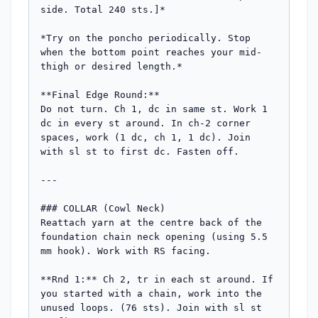
side. Total 240 sts.]*

*Try on the poncho periodically. Stop 
when the bottom point reaches your mid-
thigh or desired length.*

**Final Edge Round:**

Do not turn. Ch 1, dc in same st. Work 1 
dc in every st around. In ch-2 corner 
spaces, work (1 dc, ch 1, 1 dc). Join 
with sl st to first dc. Fasten off.

---

### COLLAR (Cowl Neck)

Reattach yarn at the centre back of the 
foundation chain neck opening (using 5.5 
mm hook). Work with RS facing.

**Rnd 1:** Ch 2, tr in each st around. If 
you started with a chain, work into the 
unused loops. (76 sts). Join with sl st 