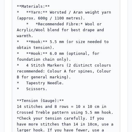
**Materials:**

*   **Yarn:** Worsted / Aran weight yarn 
(approx. 600g / 1100 metres).

    *   *Recommended Fibre:* Wool or 
Acrylic/Wool blend for best drape and 
warmth.

*   **Hook:** 5.5 mm (or size needed to 
obtain tension).

*   **Hook:** 6.0 mm (optional, for 
foundation chain only).

*   4 Stitch Markers (2 distinct colours 
recommended: Colour A for spines, Colour 
B for general marking).

*   Tapestry Needle.

*   Scissors.

**Tension (Gauge):**

14 stitches and 8 rows = 10 x 10 cm in 
Crossed Treble pattern using 5.5 mm hook.

*Check your tension carefully. If you 
have more stitches than 14 in 10cm, use a 
larger hook. If you have fewer, use a 