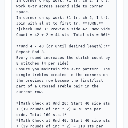
In corner ch-sp work: (1 tr, ch 2, 1 tr).

Work X-tr across second side to corner 
space.

In corner ch-sp work: (1 tr, ch 2, 1 tr).

Join with sl st to first tr. **TURN.**

*[Check Rnd 3: Previous side 42. New Side 
Count = 42 + 2 = 44 sts. Total sts = 96]*

**Rnd 4 - 40 (or until desired length):**

Repeat Rnd 3.

Every round increases the stitch count by 
8 stitches (4 per side).

Ensure you maintain the X-tr pattern. The 
single trebles created in the corners on 
the previous row become the first/last 
part of a Crossed Treble pair in the 
current row.

*[Math Check at Rnd 20: Start 40 side sts 
+ (19 rounds of inc * 2) = 78 sts per 
side. Total 160 sts.]*

*[Math Check at Rnd 40: Start 40 side sts 
+ (39 rounds of inc * 2) = 118 sts per 