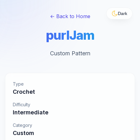
Dark
← Back to Home
purlJam
Custom Pattern
Type
Crochet
Difficulty
Intermediate
Category
Custom