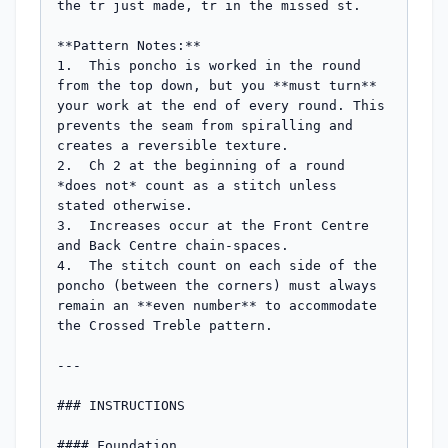
the tr just made, tr in the missed st.

**Pattern Notes:**

1.  This poncho is worked in the round 
from the top down, but you **must turn** 
your work at the end of every round. This 
prevents the seam from spiralling and 
creates a reversible texture.

2.  Ch 2 at the beginning of a round 
*does not* count as a stitch unless 
stated otherwise.

3.  Increases occur at the Front Centre 
and Back Centre chain-spaces.

4.  The stitch count on each side of the 
poncho (between the corners) must always 
remain an **even number** to accommodate 
the Crossed Treble pattern.

---

### INSTRUCTIONS

#### Foundation
