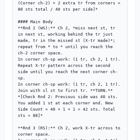
(Corner ch-2) + 2 extra tr from corners = 
80 sts total / 40 sts per side]*

#### Main Body

**Rnd 2 (WS):** Ch 2, *miss next st, tr 
in next st, working behind the tr just 
made, tr in the missed st (X-tr made)*; 
repeat from * to * until you reach the 
ch-2 corner space.

In corner ch-sp work: (1 tr, ch 2, 1 tr).

Repeat X-tr pattern across the second 
side until you reach the next corner ch-
sp.

In corner ch-sp work: (1 tr, ch 2, 1 tr).

Join with sl st to first tr. **TURN.**

*[Check Rnd 2: Previous side was 40 sts. 
You added 1 st at each corner end. New 
Side Count = 40 + 1 + 1 = 42 sts. Total 
sts = 88]*

**Rnd 3 (RS):** Ch 2, work X-tr across to 
corner space.
