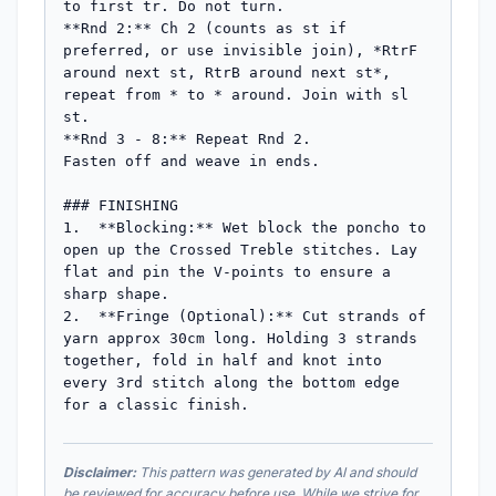
to first tr. Do not turn.

**Rnd 2:** Ch 2 (counts as st if 
preferred, or use invisible join), *RtrF 
around next st, RtrB around next st*, 
repeat from * to * around. Join with sl 
st.

**Rnd 3 - 8:** Repeat Rnd 2.

Fasten off and weave in ends.

### FINISHING

1.  **Blocking:** Wet block the poncho to 
open up the Crossed Treble stitches. Lay 
flat and pin the V-points to ensure a 
sharp shape.

2.  **Fringe (Optional):** Cut strands of 
yarn approx 30cm long. Holding 3 strands 
together, fold in half and knot into 
every 3rd stitch along the bottom edge 
for a classic finish.
Disclaimer:
This pattern was generated by AI and should
be reviewed for accuracy before use. While we strive for