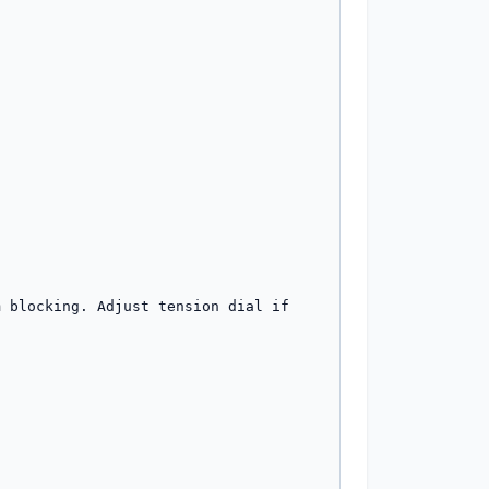
 blocking. Adjust tension dial if 