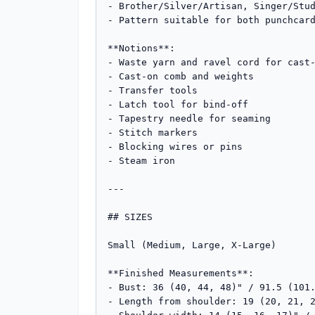
- Brother/Silver/Artisan, Singer/Stud
- Pattern suitable for both punchcard
**Notions**:

- Waste yarn and ravel cord for cast-
- Cast-on comb and weights

- Transfer tools

- Latch tool for bind-off

- Tapestry needle for seaming

- Stitch markers

- Blocking wires or pins

- Steam iron

---

## SIZES

Small (Medium, Large, X-Large)

**Finished Measurements**:

- Bust: 36 (40, 44, 48)" / 91.5 (101.
- Length from shoulder: 19 (20, 21, 2