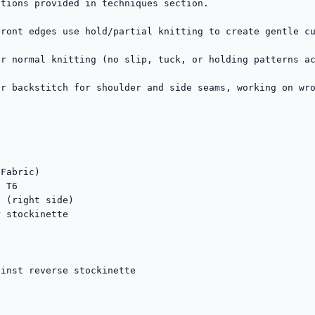
tions provided in techniques section.

ront edges use hold/partial knitting to create gentle cu
r normal knitting (no slip, tuck, or holding patterns ac
r backstitch for shoulder and side seams, working on wro
Fabric)

 T6

 (right side)

 stockinette

inst reverse stockinette
