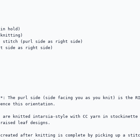
in hold)

knitting)

 stitch (purl side as right side)

t side as right side)

*: The purl side (side facing you as you knit) is the RI
ence this orientation.

 are knitted intarsia-style with CC yarn in stockinette 
raised leaf designs.

created after knitting is complete by picking up a stitc