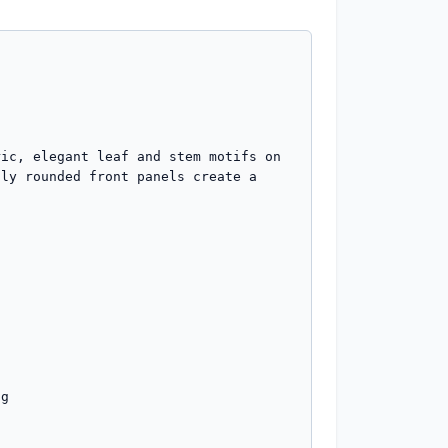
ic, elegant leaf and stem motifs on 
ly rounded front panels create a 
g
