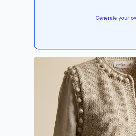
Generate your own