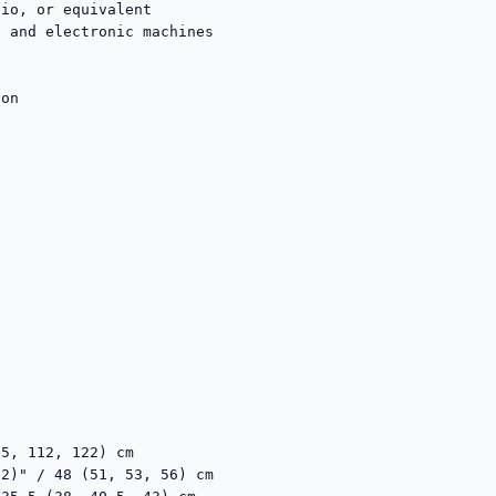
io, or equivalent

 and electronic machines

on

5, 112, 122) cm

2)" / 48 (51, 53, 56) cm
