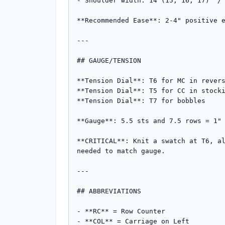
- Shoulder width: 14 (15, 16, 17)" / 
**Recommended Ease**: 2-4" positive e
---

## GAUGE/TENSION

**Tension Dial**: T6 for MC in revers
**Tension Dial**: T5 for CC in stocki
**Tension Dial**: T7 for bobbles

**Gauge**: 5.5 sts and 7.5 rows = 1" 
**CRITICAL**: Knit a swatch at T6, al
needed to match gauge.

---

## ABBREVIATIONS

- **RC** = Row Counter

- **COL** = Carriage on Left
