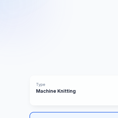
Type
Machine Knitting