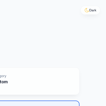
Dark
gory
tom