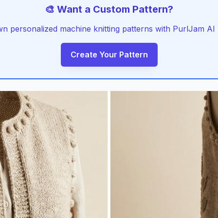
🎨 Want a Custom Pattern?
 personalized machine knitting patterns with PurlJam AI -
Create Your Pattern