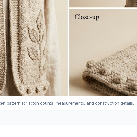
tten pattern for stitch counts, measurements, and construction details.