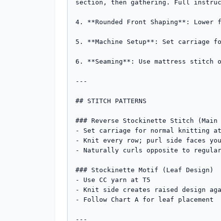
section, then gathering. Full instruc
4. **Rounded Front Shaping**: Lower f
5. **Machine Setup**: Set carriage fo
6. **Seaming**: Use mattress stitch o
---

## STITCH PATTERNS

### Reverse Stockinette Stitch (Main 
- Set carriage for normal knitting at
- Knit every row; purl side faces you
- Naturally curls opposite to regular
### Stockinette Motif (Leaf Design)

- Use CC yarn at T5

- Knit side creates raised design aga
- Follow Chart A for leaf placement

---
