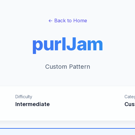
← Back to Home
purlJam
Custom Pattern
Difficulty
Cate
Intermediate
Cus