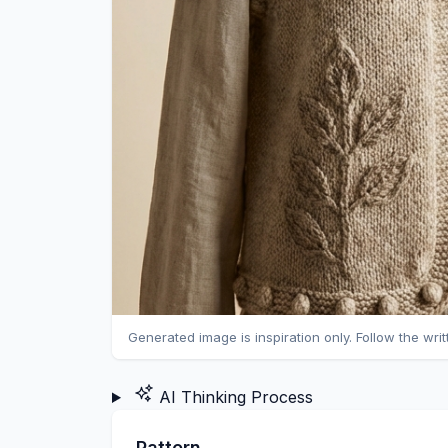
Generated image is inspiration only. Follow the wri
AI Thinking Process
Pattern