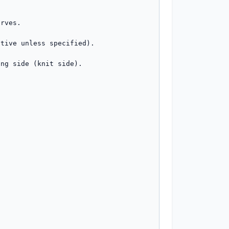
rves.

tive unless specified).

ng side (knit side).
