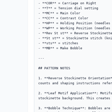
- **COR** = Carriage on Right

- **T** = Tension dial setting

- **MC** = Main Color

- **CC** = Contrast Color

- **HP** = Holding Position (needles 
- **WP** = Working Position (needles 
- **Rev St st** = Reverse Stockinette
- **St st** = Stockinette stitch (kni
- **sts** = stitches

- **MB** = Make Bobble

---

## PATTERN NOTES

1. **Reverse Stockinette Orientation*
counts and shaping instructions refer
2. **Leaf Motif Application**: Motifs
stockinette background. This creates 
3. **Bobble Technique**: Bobbles are 