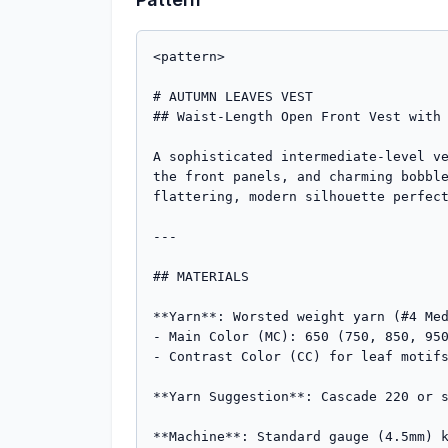
<pattern>

# AUTUMN LEAVES VEST

## Waist-Length Open Front Vest with 
A sophisticated intermediate-level ve
the front panels, and charming bobble
flattering, modern silhouette perfect
---

## MATERIALS

**Yarn**: Worsted weight yarn (#4 Med
- Main Color (MC): 650 (750, 850, 950
- Contrast Color (CC) for leaf motifs
**Yarn Suggestion**: Cascade 220 or s
**Machine**: Standard gauge (4.5mm) k