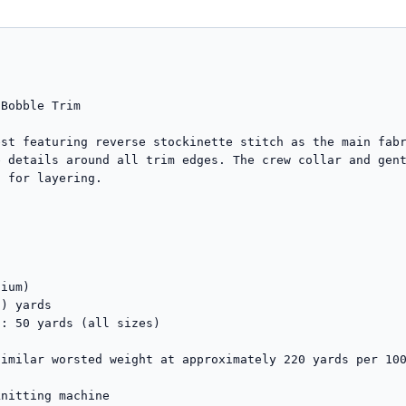
Bobble Trim

st featuring reverse stockinette stitch as the main fabr
 details around all trim edges. The crew collar and gent
 for layering.

ium)

) yards

: 50 yards (all sizes)

imilar worsted weight at approximately 220 yards per 100
nitting machine
