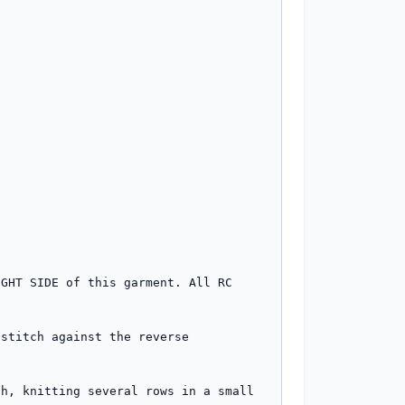
GHT SIDE of this garment. All RC 
stitch against the reverse 
h, knitting several rows in a small 