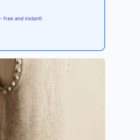
 free and instant!