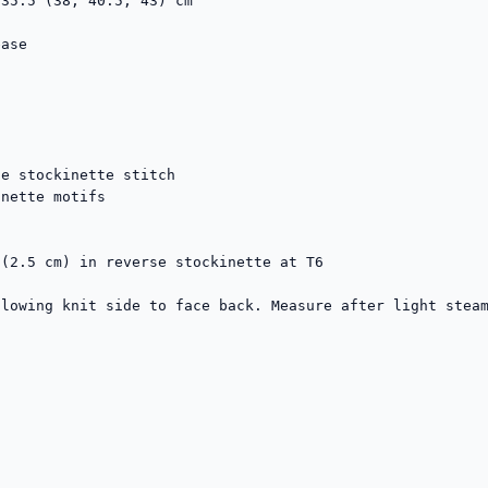
35.5 (38, 40.5, 43) cm

ase

e stockinette stitch

nette motifs

(2.5 cm) in reverse stockinette at T6

lowing knit side to face back. Measure after light steam