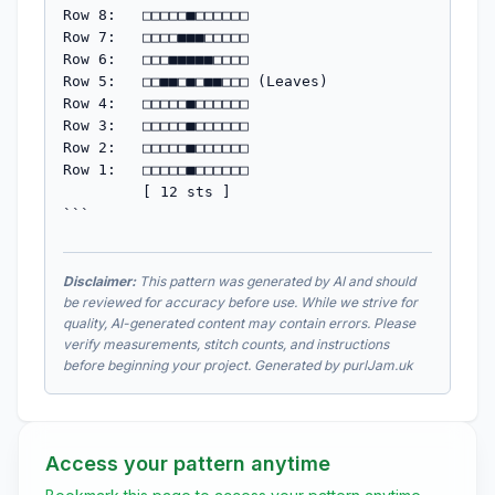
Row 8:   □□□□□■□□□□□□

Row 7:   □□□□■■■□□□□□

Row 6:   □□□■■■■■□□□□

Row 5:   □□■■□■□■■□□□ (Leaves)

Row 4:   □□□□□■□□□□□□

Row 3:   □□□□□■□□□□□□

Row 2:   □□□□□■□□□□□□

Row 1:   □□□□□■□□□□□□

         [ 12 sts ]

```
Disclaimer:
This pattern was generated by AI and should
be reviewed for accuracy before use. While we strive for
quality, AI-generated content may contain errors. Please
verify measurements, stitch counts, and instructions
before beginning your project. Generated by purlJam.uk
Access your pattern anytime