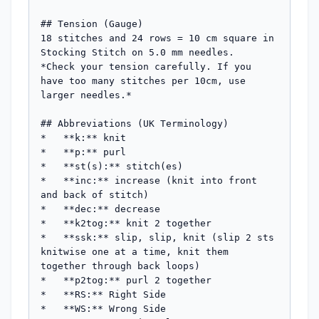
## Tension (Gauge)

18 stitches and 24 rows = 10 cm square in 
Stocking Stitch on 5.0 mm needles.

*Check your tension carefully. If you 
have too many stitches per 10cm, use 
larger needles.*

## Abbreviations (UK Terminology)

*   **k:** knit

*   **p:** purl

*   **st(s):** stitch(es)

*   **inc:** increase (knit into front 
and back of stitch)

*   **dec:** decrease

*   **k2tog:** knit 2 together

*   **ssk:** slip, slip, knit (slip 2 sts 
knitwise one at a time, knit them 
together through back loops)

*   **p2tog:** purl 2 together

*   **RS:** Right Side

*   **WS:** Wrong Side
