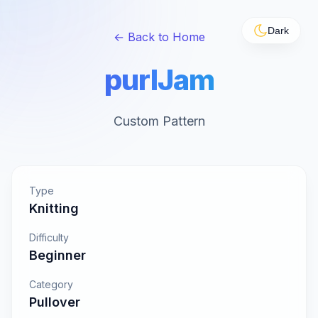
Dark
← Back to Home
purlJam
Custom Pattern
Type
Knitting
Difficulty
Beginner
Category
Pullover