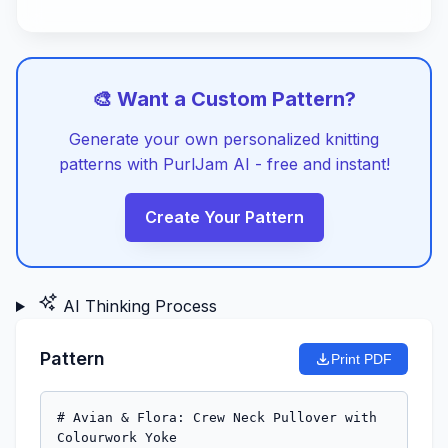
🎨 Want a Custom Pattern?
Generate your own personalized knitting
patterns with PurlJam AI - free and instant!
Create Your Pattern
AI Thinking Process
Pattern
Print PDF
# Avian & Flora: Crew Neck Pullover with 
Colourwork Yoke
