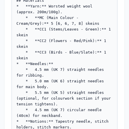
## Materials

*   **Yarn:** Worsted weight wool 
(approx. 200m/100g).

    *   **MC (Main Colour - 
Cream/Grey):** 5 [6, 6, 7, 8] skeins

    *   **CC1 (Stems/Leaves - Green):** 1 
skein

    *   **CC2 (Flowers - Red/Pink):** 1 
skein

    *   **CC3 (Birds - Blue/Slate):** 1 
skein

*   **Needles:**

    *   4.5 mm (UK 7) straight needles 
for ribbing.

    *   5.0 mm (UK 6) straight needles 
for main body.

    *   5.5 mm (UK 5) straight needles 
(optional, for colourwork section if your 
tension tightens).

    *   4.5 mm (UK 7) circular needle 
(40cm) for neckband.

*   **Notions:** Tapestry needle, stitch 
holders, stitch markers.
