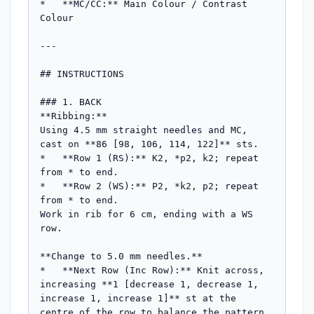
*   **MC/CC:** Main Colour / Contrast 
Colour

---

## INSTRUCTIONS

### 1. BACK

**Ribbing:**

Using 4.5 mm straight needles and MC, 
cast on **86 [98, 106, 114, 122]** sts.

*   **Row 1 (RS):** K2, *p2, k2; repeat 
from * to end.

*   **Row 2 (WS):** P2, *k2, p2; repeat 
from * to end.

Work in rib for 6 cm, ending with a WS 
row.

**Change to 5.0 mm needles.**

*   **Next Row (Inc Row):** Knit across, 
increasing **1 [decrease 1, decrease 1, 
increase 1, increase 1]** st at the 
centre of the row to balance the pattern 