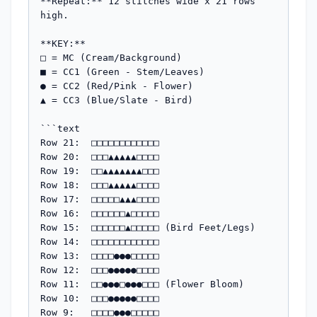
**Repeat:** 12 stitches wide x 21 rows 
high.

**KEY:**

□ = MC (Cream/Background)

■ = CC1 (Green - Stem/Leaves)

● = CC2 (Red/Pink - Flower)

▲ = CC3 (Blue/Slate - Bird)

```text

Row 21:  □□□□□□□□□□□□

Row 20:  □□□▲▲▲▲▲□□□□

Row 19:  □□▲▲▲▲▲▲▲□□□

Row 18:  □□□▲▲▲▲▲□□□□

Row 17:  □□□□□▲▲▲□□□□

Row 16:  □□□□□□▲□□□□□

Row 15:  □□□□□□▲□□□□□ (Bird Feet/Legs)

Row 14:  □□□□□□□□□□□□

Row 13:  □□□□●●●□□□□□

Row 12:  □□□●●●●●□□□□

Row 11:  □□●●●□●●●□□□ (Flower Bloom)

Row 10:  □□□●●●●●□□□□

Row 9:   □□□□●●●□□□□□
