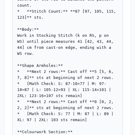
count.

*   **Stitch Count:** **87 [97, 105, 115, 
123]** sts.

**Body:**

Work in Stocking Stitch (k on RS, p on 
WS) until piece measures 41 [42, 43, 44, 
44] cm from cast-on edge, ending with a 
WS row.

**Shape Armholes:**

*   **Next 2 rows:** Cast off **5 [5, 6, 
7, 8]** sts at beginning of next 2 rows.

*   [Math Check: S: 87-10=77 | M: 97-
10=87 | L: 105-12=93 | XL: 115-14=101 | 
2XL: 123-16=107 sts remain]

*   **Next 2 rows:** Cast off **0 [0, 2, 
2, 2]** sts at beginning of next 2 rows.

*   [Math Check: S: 77 | M: 87 | L: 89 | 
XL: 97 | 2XL: 103 sts remain]

**Colourwork Section:**
