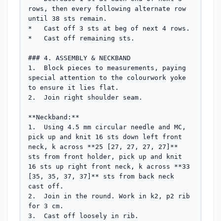
rows, then every following alternate row 
until 38 sts remain.

*   Cast off 3 sts at beg of next 4 rows.

*   Cast off remaining sts.

### 4. ASSEMBLY & NECKBAND

1.  Block pieces to measurements, paying 
special attention to the colourwork yoke 
to ensure it lies flat.

2.  Join right shoulder seam.

**Neckband:**

1.  Using 4.5 mm circular needle and MC, 
pick up and knit 16 sts down left front 
neck, k across **25 [27, 27, 27, 27]** 
sts from front holder, pick up and knit 
16 sts up right front neck, k across **33 
[35, 35, 37, 37]** sts from back neck 
cast off.

2.  Join in the round. Work in k2, p2 rib 
for 3 cm.

3.  Cast off loosely in rib.
