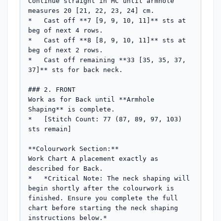
Continue straight in MC until armhole 
measures 20 [21, 22, 23, 24] cm.

*   Cast off **7 [9, 9, 10, 11]** sts at 
beg of next 4 rows.

*   Cast off **8 [8, 9, 10, 11]** sts at 
beg of next 2 rows.

*   Cast off remaining **33 [35, 35, 37, 
37]** sts for back neck.

### 2. FRONT

Work as for Back until **Armhole 
Shaping** is complete.

*   [Stitch Count: 77 (87, 89, 97, 103) 
sts remain]

**Colourwork Section:**

Work Chart A placement exactly as 
described for Back.

*   *Critical Note: The neck shaping will 
begin shortly after the colourwork is 
finished. Ensure you complete the full 
chart before starting the neck shaping 
instructions below.*
