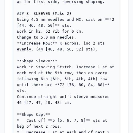
as for first side, reversing shaping.

### 3. SLEEVES (Make 2)

Using 4.5 mm needles and MC, cast on **42 
[44, 46, 48, 50]** sts.

Work in k2, p2 rib for 6 cm.

Change to 5.0 mm needles.

**Increase Row:** K across, inc 2 sts 
evenly. (44 [46, 48, 50, 52] sts).

**Shape Sleeve:**

Work in Stocking Stitch. Increase 1 st at 
each end of the 5th row, then on every 
following 6th [6th, 6th, 4th, 4th] row 
until there are **72 [76, 80, 84, 88]** 
sts.

Continue straight until sleeve measures 
46 [47, 47, 48, 48] cm.

**Shape Cap:**

*   Cast off **5 [5, 6, 7, 8]** sts at 
beg of next 2 rows.

*   Decrease 1 st at each end of next 3 