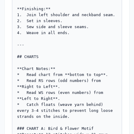
**Finishing:**

1.  Join left shoulder and neckband seam.

2.  Set in sleeves.

3.  Sew side and sleeve seams.

4.  Weave in all ends.

---

## CHARTS

**Chart Notes:**

*   Read chart from **bottom to top**.

*   Read RS rows (odd numbers) from 
**Right to Left**.

*   Read WS rows (even numbers) from 
**Left to Right**.

*   Catch floats (weave yarn behind) 
every 3-4 stitches to prevent long loose 
strands on the inside.

### CHART A: Bird & Flower Motif
