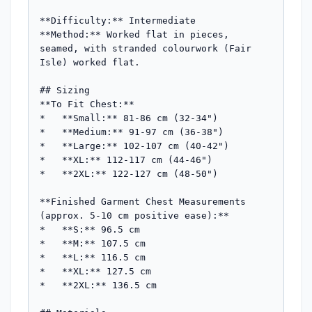
**Difficulty:** Intermediate  

**Method:** Worked flat in pieces, 
seamed, with stranded colourwork (Fair 
Isle) worked flat.

## Sizing

**To Fit Chest:**

*   **Small:** 81-86 cm (32-34")

*   **Medium:** 91-97 cm (36-38")

*   **Large:** 102-107 cm (40-42")

*   **XL:** 112-117 cm (44-46")

*   **2XL:** 122-127 cm (48-50")

**Finished Garment Chest Measurements 
(approx. 5-10 cm positive ease):**

*   **S:** 96.5 cm

*   **M:** 107.5 cm

*   **L:** 116.5 cm

*   **XL:** 127.5 cm

*   **2XL:** 136.5 cm
