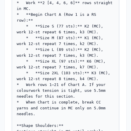
*   Work **2 [4, 4, 6, 6]** rows straight 
in MC.

*   **Begin Chart A (Row 1 is a RS 
row):**

    *   **Size S (77 sts):** K2 (MC), 
work 12-st repeat 6 times, k3 (MC).

    *   **Size M (87 sts):** K1 (MC), 
work 12-st repeat 7 times, k2 (MC).

    *   **Size L (89 sts):** K2 (MC), 
work 12-st repeat 7 times, k3 (MC).

    *   **Size XL (97 sts):** K6 (MC), 
work 12-st repeat 7 times, k7 (MC).

    *   **Size 2XL (103 sts):** K3 (MC), 
work 12-st repeat 8 times, k4 (MC).

*   Work rows 1–21 of Chart A. If your 
colourwork tension is tight, use 5.5mm 
needles for this section.

*   When Chart is complete, break CC 
yarns and continue in MC only on 5.0mm 
needles.

**Shape Shoulders:**
