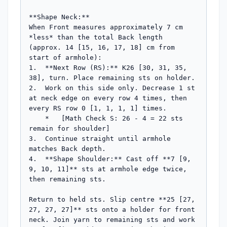
**Shape Neck:**

When Front measures approximately 7 cm 
*less* than the total Back length 
(approx. 14 [15, 16, 17, 18] cm from 
start of armhole):

1.  **Next Row (RS):** K26 [30, 31, 35, 
38], turn. Place remaining sts on holder.

2.  Work on this side only. Decrease 1 st 
at neck edge on every row 4 times, then 
every RS row 0 [1, 1, 1, 1] times.

    *   [Math Check S: 26 - 4 = 22 sts 
remain for shoulder]

3.  Continue straight until armhole 
matches Back depth.

4.  **Shape Shoulder:** Cast off **7 [9, 
9, 10, 11]** sts at armhole edge twice, 
then remaining sts.

Return to held sts. Slip centre **25 [27, 
27, 27, 27]** sts onto a holder for front 
neck. Join yarn to remaining sts and work 