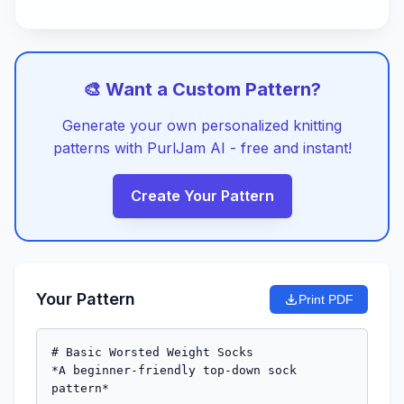
🎨 Want a Custom Pattern?
Generate your own personalized knitting
patterns with PurlJam AI - free and instant!
Create Your Pattern
Your Pattern
Print PDF
# Basic Worsted Weight Socks

*A beginner-friendly top-down sock 
pattern*
