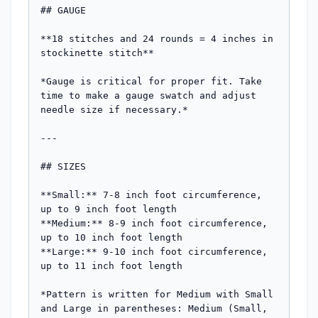
## GAUGE

**18 stitches and 24 rounds = 4 inches in 
stockinette stitch**

*Gauge is critical for proper fit. Take 
time to make a gauge swatch and adjust 
needle size if necessary.*

---

## SIZES

**Small:** 7-8 inch foot circumference, 
up to 9 inch foot length  

**Medium:** 8-9 inch foot circumference, 
up to 10 inch foot length  

**Large:** 9-10 inch foot circumference, 
up to 11 inch foot length

*Pattern is written for Medium with Small 
and Large in parentheses: Medium (Small, 