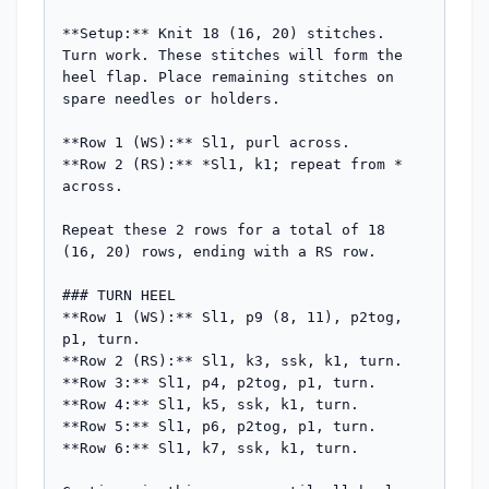
**Setup:** Knit 18 (16, 20) stitches. 
Turn work. These stitches will form the 
heel flap. Place remaining stitches on 
spare needles or holders.

**Row 1 (WS):** Sl1, purl across.

**Row 2 (RS):** *Sl1, k1; repeat from * 
across.

Repeat these 2 rows for a total of 18 
(16, 20) rows, ending with a RS row.

### TURN HEEL

**Row 1 (WS):** Sl1, p9 (8, 11), p2tog, 
p1, turn.

**Row 2 (RS):** Sl1, k3, ssk, k1, turn.

**Row 3:** Sl1, p4, p2tog, p1, turn.

**Row 4:** Sl1, k5, ssk, k1, turn.

**Row 5:** Sl1, p6, p2tog, p1, turn.

**Row 6:** Sl1, k7, ssk, k1, turn.
