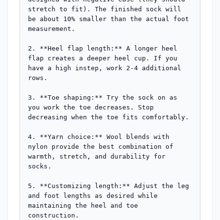
stretch to fit). The finished sock will 
be about 10% smaller than the actual foot 
measurement.

2. **Heel flap length:** A longer heel 
flap creates a deeper heel cup. If you 
have a high instep, work 2-4 additional 
rows.

3. **Toe shaping:** Try the sock on as 
you work the toe decreases. Stop 
decreasing when the toe fits comfortably.

4. **Yarn choice:** Wool blends with 
nylon provide the best combination of 
warmth, stretch, and durability for 
socks.

5. **Customizing length:** Adjust the leg 
and foot lengths as desired while 
maintaining the heel and toe 
construction.
