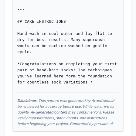
---

## CARE INSTRUCTIONS

Hand wash in cool water and lay flat to 
dry for best results. Many superwash 
wools can be machine washed on gentle 
cycle.

*Congratulations on completing your first 
pair of hand-knit socks! The techniques 
you've learned here form the foundation 
for countless sock variations.*
Disclaimer:
This pattern was generated by AI and should
be reviewed for accuracy before use. While we strive for
quality, AI-generated content may contain errors. Please
verify measurements, stitch counts, and instructions
before beginning your project. Generated by purlJam.uk