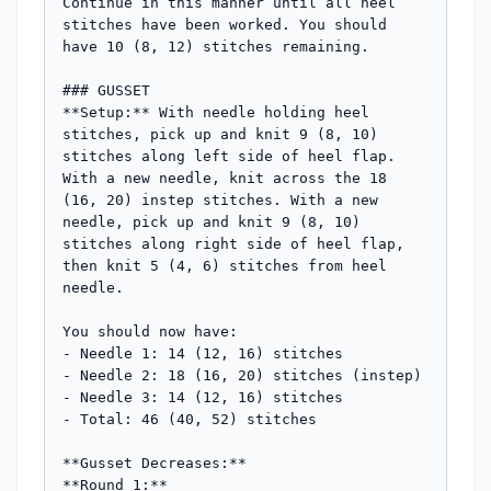
Continue in this manner until all heel 
stitches have been worked. You should 
have 10 (8, 12) stitches remaining.

### GUSSET

**Setup:** With needle holding heel 
stitches, pick up and knit 9 (8, 10) 
stitches along left side of heel flap. 
With a new needle, knit across the 18 
(16, 20) instep stitches. With a new 
needle, pick up and knit 9 (8, 10) 
stitches along right side of heel flap, 
then knit 5 (4, 6) stitches from heel 
needle.

You should now have:

- Needle 1: 14 (12, 16) stitches

- Needle 2: 18 (16, 20) stitches (instep)  

- Needle 3: 14 (12, 16) stitches

- Total: 46 (40, 52) stitches

**Gusset Decreases:**

**Round 1:**
