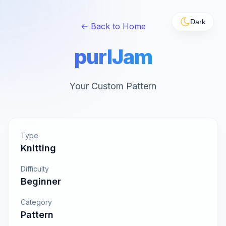
Dark
← Back to Home
purlJam
Your Custom Pattern
Type
Knitting
Difficulty
Beginner
Category
Pattern