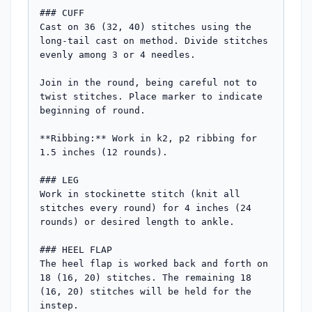
### CUFF

Cast on 36 (32, 40) stitches using the 
long-tail cast on method. Divide stitches 
evenly among 3 or 4 needles.

Join in the round, being careful not to 
twist stitches. Place marker to indicate 
beginning of round.

**Ribbing:** Work in k2, p2 ribbing for 
1.5 inches (12 rounds).

### LEG

Work in stockinette stitch (knit all 
stitches every round) for 4 inches (24 
rounds) or desired length to ankle.

### HEEL FLAP

The heel flap is worked back and forth on 
18 (16, 20) stitches. The remaining 18 
(16, 20) stitches will be held for the 
instep.
