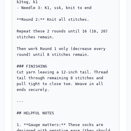
k2tog, k1

- Needle 3: K1, ssk, knit to end

**Round 2:** Knit all stitches.

Repeat these 2 rounds until 16 (16, 20) 
stitches remain.

Then work Round 1 only (decrease every 
round) until 8 stitches remain.

### FINISHING

Cut yarn leaving a 12-inch tail. Thread 
tail through remaining 8 stitches and 
pull tight to close toe. Weave in all 
ends securely.

---

## HELPFUL NOTES

1. **Gauge matters:** These socks are 
designed with negative ease (they should 