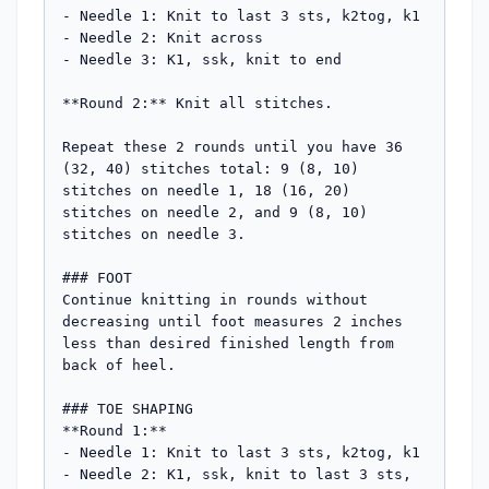
- Needle 1: Knit to last 3 sts, k2tog, k1

- Needle 2: Knit across

- Needle 3: K1, ssk, knit to end

**Round 2:** Knit all stitches.

Repeat these 2 rounds until you have 36 
(32, 40) stitches total: 9 (8, 10) 
stitches on needle 1, 18 (16, 20) 
stitches on needle 2, and 9 (8, 10) 
stitches on needle 3.

### FOOT

Continue knitting in rounds without 
decreasing until foot measures 2 inches 
less than desired finished length from 
back of heel.

### TOE SHAPING

**Round 1:**

- Needle 1: Knit to last 3 sts, k2tog, k1

- Needle 2: K1, ssk, knit to last 3 sts, 