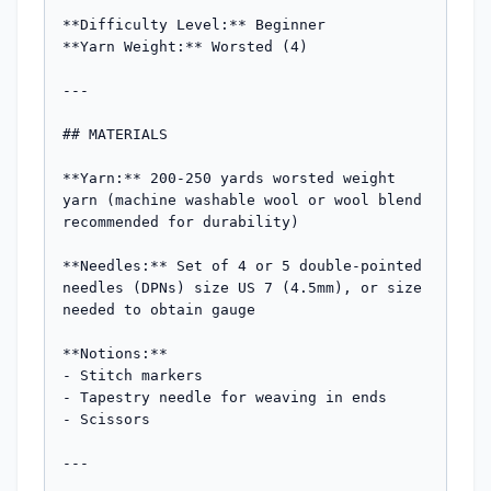
**Difficulty Level:** Beginner  

**Yarn Weight:** Worsted (4)

---

## MATERIALS

**Yarn:** 200-250 yards worsted weight 
yarn (machine washable wool or wool blend 
recommended for durability)

**Needles:** Set of 4 or 5 double-pointed 
needles (DPNs) size US 7 (4.5mm), or size 
needed to obtain gauge

**Notions:**

- Stitch markers

- Tapestry needle for weaving in ends

- Scissors

---
