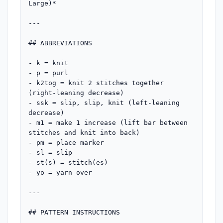
Large)*

---

## ABBREVIATIONS

- k = knit

- p = purl

- k2tog = knit 2 stitches together 
(right-leaning decrease)

- ssk = slip, slip, knit (left-leaning 
decrease)

- m1 = make 1 increase (lift bar between 
stitches and knit into back)

- pm = place marker

- sl = slip

- st(s) = stitch(es)

- yo = yarn over

---

## PATTERN INSTRUCTIONS
