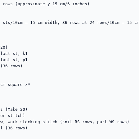
 rows (approximately 15 cm/6 inches)

 sts/10cm = 15 cm width; 36 rows at 24 rows/10cm = 15 cm
20)

last st, k1

last st, p1

(36 rows)

cm square ✓*

s (Make 20)

er stitch)

w, work stocking stitch (knit RS rows, purl WS rows)

l (36 rows)
