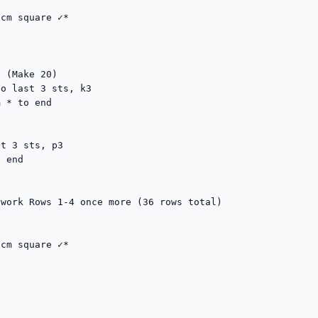
cm square ✓*

 (Make 20)

o last 3 sts, k3

 * to end

t 3 sts, p3

 end

work Rows 1-4 once more (36 rows total)

cm square ✓*
