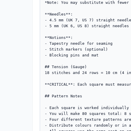
*Note: You may substitute with fewer 
**Needles**: 

- 4.5 mm (UK 7, US 7) straight needle
- 5 mm (UK 6, US 8) straight needles 
**Notions**: 

- Tapestry needle for seaming

- Stitch markers (optional)

- Blocking pins and mat

## Tension (Gauge)

18 stitches and 24 rows = 10 cm (4 in
**CRITICAL**: Each square must measur
## Pattern Notes

- Each square is worked individually 
- You will make 80 squares total: 8 s
- Four different texture patterns are
- Distribute colours randomly or in a