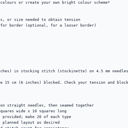
colours or create your own bright colour scheme*

s, or size needed to obtain tension

for border (optional, for a looser border)

ches) in stocking stitch (stockinette) on 4.5 mm needles
e 15 cm (6 inches) blocked. Check your tension and block
on straight needles, then seamed together

quares wide x 10 squares long

 provided; make 20 of each type

 planned layout as desired
