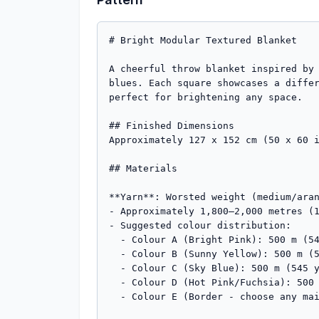
# Bright Modular Textured Blanket

A cheerful throw blanket inspired by 
blues. Each square showcases a differ
perfect for brightening any space.

## Finished Dimensions

Approximately 127 x 152 cm (50 x 60 i
## Materials

**Yarn**: Worsted weight (medium/aran
- Approximately 1,800–2,000 metres (1
- Suggested colour distribution:

  - Colour A (Bright Pink): 500 m (545 yds) - 20 squares

  - Colour B (Sunny Yellow): 500 m (545 yds) - 20 squares  

  - Colour C (Sky Blue): 500 m (545 yds) - 20 squares

  - Colour D (Hot Pink/Fuchsia): 500 m (545 yds) - 20 squares

  - Colour E (Border - choose any main colour or contrast): 300 m (330 yds)
