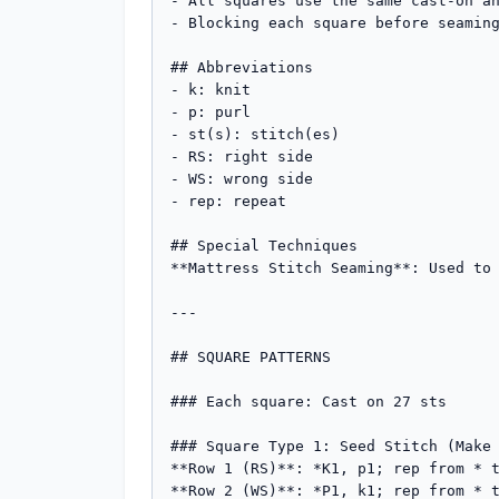
- All squares use the same cast-on an
- Blocking each square before seaming
## Abbreviations

- k: knit

- p: purl

- st(s): stitch(es)

- RS: right side

- WS: wrong side

- rep: repeat

## Special Techniques

**Mattress Stitch Seaming**: Used to 
---

## SQUARE PATTERNS

### Each square: Cast on 27 sts

### Square Type 1: Seed Stitch (Make 
**Row 1 (RS)**: *K1, p1; rep from * t
**Row 2 (WS)**: *P1, k1; rep from * t