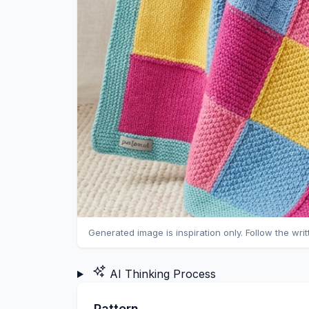
Generated image is inspiration only. Follow the wri
AI Thinking Process
Pattern