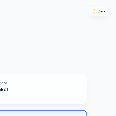
Dark
gory
nket