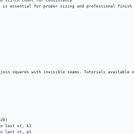
d stitch count for consistency

 is essential for proper sizing and professional finish

join squares with invisible seams. Tutorials available o
20)

o last st, k1

o last st, p1
