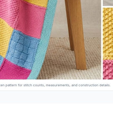
tten pattern for stitch counts, measurements, and construction details.