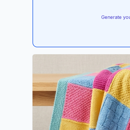
Generate you