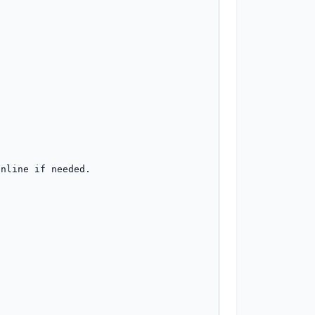
nline if needed.
