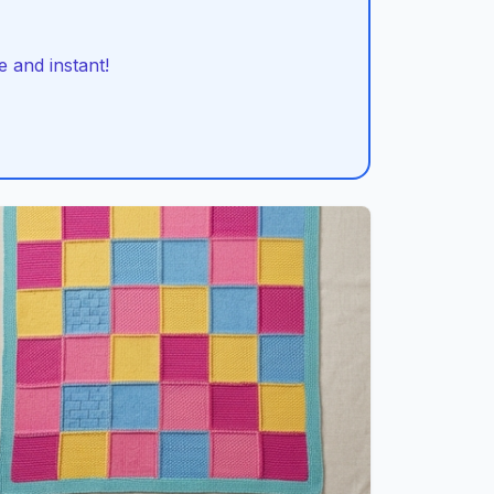
 and instant!