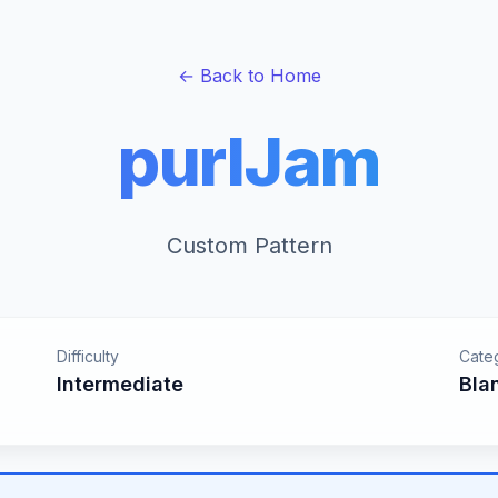
← Back to Home
purlJam
Custom Pattern
Difficulty
Cate
Intermediate
Bla