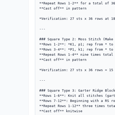
**Repeat Rows 1-2** for a total of 36
**Cast off** in pattern

*Verification: 27 sts x 36 rows at 18
---

### Square Type 2: Moss Stitch (Make 
**Rows 1-2**: *K1, p1; rep from * to 
**Rows 3-4**: *P1, k1; rep from * to 
**Repeat Rows 1-4** nine times total 
**Cast off** in pattern

*Verification: 27 sts x 36 rows = 15 
---

### Square Type 3: Garter Ridge Block
**Rows 1-6**: Knit all stitches (gart
**Rows 7-12**: Beginning with a RS ro
**Repeat Rows 1-12** three times tota
**Cast off** knitwise
