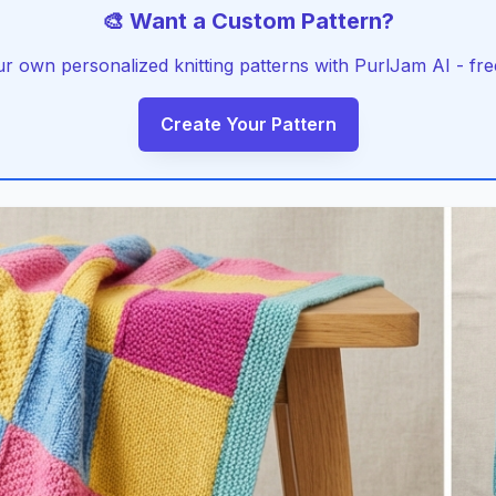
🎨 Want a Custom Pattern?
r own personalized knitting patterns with PurlJam AI - free
Create Your Pattern