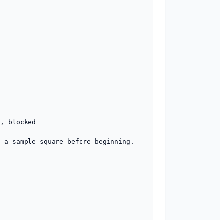
, blocked

 a sample square before beginning.
