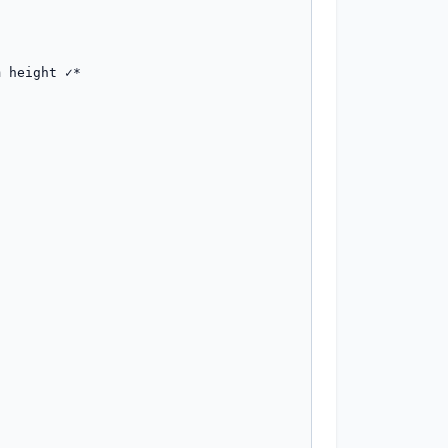
 height ✓*
