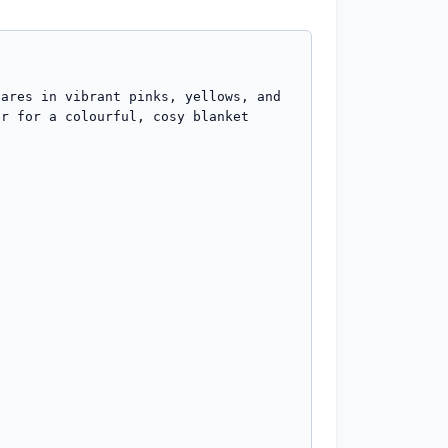
ares in vibrant pinks, yellows, and 
r for a colourful, cosy blanket 