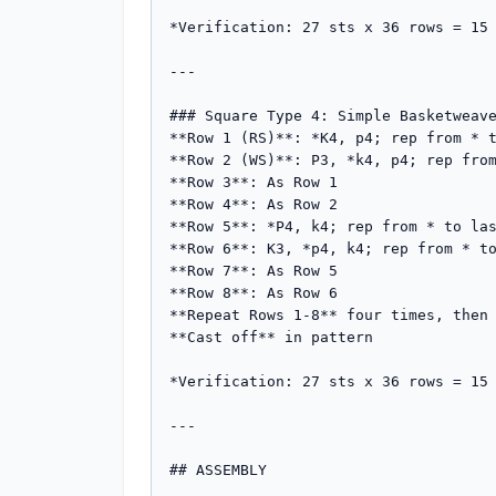
*Verification: 27 sts x 36 rows = 15 
---

### Square Type 4: Simple Basketweave
**Row 1 (RS)**: *K4, p4; rep from * t
**Row 2 (WS)**: P3, *k4, p4; rep from
**Row 3**: As Row 1

**Row 4**: As Row 2

**Row 5**: *P4, k4; rep from * to las
**Row 6**: K3, *p4, k4; rep from * to
**Row 7**: As Row 5

**Row 8**: As Row 6

**Repeat Rows 1-8** four times, then 
**Cast off** in pattern

*Verification: 27 sts x 36 rows = 15 
---

## ASSEMBLY
