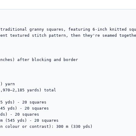
traditional granny squares, featuring 6-inch knitted squ
ent textured stitch pattern, then they're seamed togethe
nches) after blocking and border

) yarn

,970–2,185 yards) total
