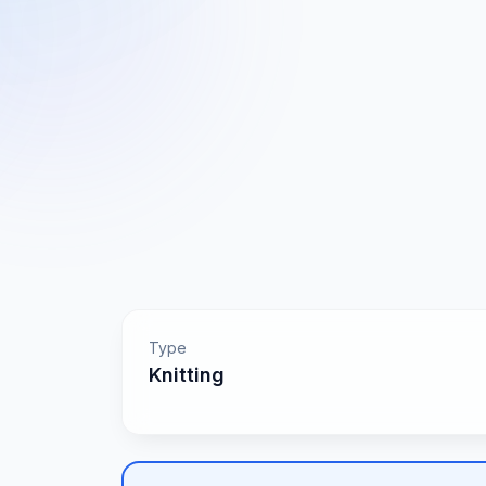
Type
Knitting