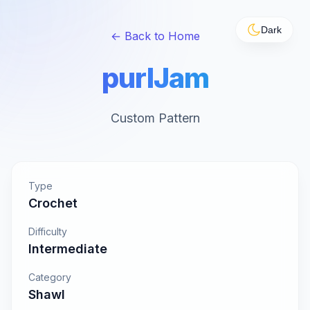
Dark
← Back to Home
purlJam
Custom Pattern
Type
Crochet
Difficulty
Intermediate
Category
Shawl