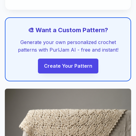
🎨 Want a Custom Pattern?
Generate your own personalized crochet
patterns with PurlJam AI - free and instant!
Create Your Pattern