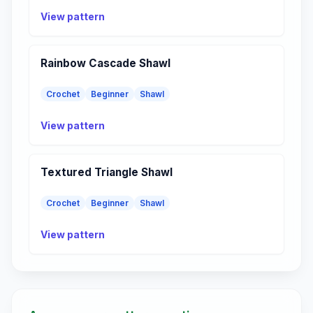
View pattern
Rainbow Cascade Shawl
Crochet
Beginner
Shawl
View pattern
Textured Triangle Shawl
Crochet
Beginner
Shawl
View pattern