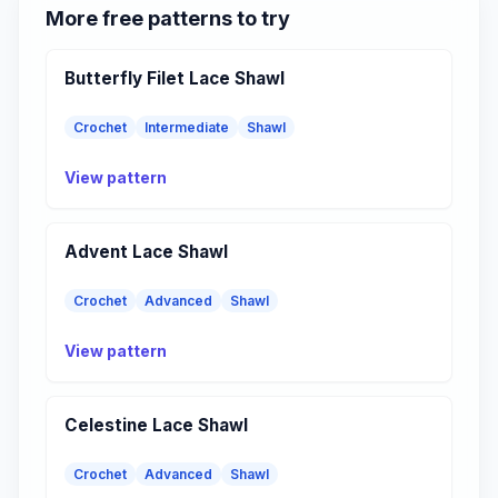
More free patterns to try
Butterfly Filet Lace Shawl
Crochet
Intermediate
Shawl
View pattern
Advent Lace Shawl
Crochet
Advanced
Shawl
View pattern
Celestine Lace Shawl
Crochet
Advanced
Shawl