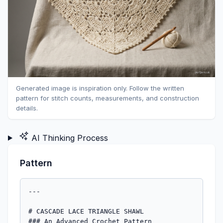
Generated image is inspiration only. Follow the written
pattern for stitch counts, measurements, and construction
details.
AI Thinking Process
Pattern
---

# CASCADE LACE TRIANGLE SHAWL
### An Advanced Crochet Pattern

---

## FINISHED MEASUREMENTS

| Measurement | Blocked |
|---|---|
| Wingspan (tip to tip) | Approx. 54 inches (137 cm) |
| Depth (center top to bottom point) | Approx. 27 inches (69 cm) |

> **Note:** Lace shawls can vary significantly based on individual gauge and blocking. Measurements given are for blocked piece. Unblocked measurements will be approximately 15–20% smaller.

---

## MATERIALS

- **Yarn:** Worsted weight yarn (CYCA #4), approx. 800–900 yards (732–823 m)
  - *Sample shown in:* smooth, plant-fiber-blend or superwash merino worsted for best blocking results
  - *Suggested yarns:* Cascade 220 Superwash, Lion Brand Wool-Ease, Paintbox Simply DK Worsted
- **Hook:** US J-10 / 6 mm crochet hook (or size needed to obtain gauge)
- **Notions:**
  - Tapestry needle for weaving in ends
  - Blocking mats and rust-proof T-pins (essential for this pattern)
  - Locking stitch markers (4–6)
  - Measuring tape

---

## GAUGE

**14 dc = 4 inches (10 cm)**
**6 rows = 4 inches (10 cm)** in double crochet with worsted weight yarn and US J-10 / 6 mm hook, after blocking.

> **Gauge Swatch Instructions:** Ch 20. Row 1: Dc in 4th ch from hook and in each ch across. (17 dc) Rows 2–8: Ch 3, turn; dc in each st across. Fasten off. Block swatch before measuring. Adjust hook size as needed: go up a hook size if your gauge is too tight, down a size if too loose. Gauge is important for achieving the correct finished dimensions.

---

## ABBREVIATIONS

| Abbreviation | Meaning |
|---|---|
| ch | chain |
| ch-sp | chain space |
| dc | double crochet |
| dc2tog | double crochet 2 stitches together (decrease) |
| rep | repeat |
| RS | right side |
| sc | single crochet |
| sl st | slip stitch |
| sk | skip |
| sp(s) | space(s) |
| st(s) | stitch(es) |
| tr | treble crochet |
| WS | wrong side |
| yo | yarn over |
| * … * | repeat instructions between asterisks as directed |
| ( ) | stitch count or clarifying note |
| [ ] | repeat bracketed instructions as directed |

---

## SPECIAL STITCHES

**Fan Cluster (Fan):**
Work (dc, ch 1, dc, ch 1, dc) all in the same stitch or space. This creates a 3-dc fan with ch-1 spaces. *(5 sts/spaces total; counts as 1 fan unit)*

**Shell:**
Work (2 dc, ch 2, 2 dc) all in the same stitch or space. *(Shell = 4 dc + 1 ch-2 space)*

**Picot:**
Ch 3, sl st in 3rd ch from hook. *(Decorative knot used in edging)*

**V-Stitch (V-st):**
Work (dc, ch 2, dc) all in the same stitch or space.

**Center Spine Increase (CSI):**
Work (dc, ch 2, dc) in the designated center ch-2 space. This is the increase point at the center of every RS row that maintains the triangular spine.

---

## PATTERN NOTES

1. The shawl is worked **top-down** from the center of the top edge outward, increasing on every RS row to form a symmetrical triangle.
2. **Right Side (RS) rows** are the increase rows where the lace pattern expands. **Wrong Side (WS) rows** are simpler connector rows.
3. The shawl is worked **flat** (back and forth in rows), turning at the end of each row.
4. **Ch 3 at the beginning of a row counts as 1 dc** throughout this pattern.
5. The lace repeat is **6 stitches wide**. One complete repeat is added to **each side** of the center spine on every RS row.
6. Place a locking stitch marker in the **center ch-2 space** (the CSI point) at the end of each row. Move the marker up as you work.
7. The **edging** is worked after all body rows are complete, around the entire perimeter of the shawl.
8. **Blocking is not optional** for this pattern — the lace will not open fully without wet blocking.

---

## STITCH PATTERN GUIDE

The body of the shawl uses a repeating lace motif based on the following 2-row sequence (established after the foundation section). Understanding the structure before you begin will make the pattern much easier to follow.

**RS (Increase) Row Structure:**
`[Edge sts] — [Lace repeat × n] — [Center Spine] — [Lace repeat × n] — [Edge sts]`

**WS (Return) Row Structure:**
A simpler row of dc and ch-1 spacers that sets up the next RS row.

The lace repeat worked on RS rows is:
`sk 2 sts, Fan in next st, ch 2, sk 2 sts, dc in next st` *(= 6 sts consumed, 1 lace unit made)*

---

## FOUNDATION

**Step 1 — Starting Chain:**
Ch 6. Join with sl st to form a ring. *(Optional: work a magic ring instead.)*

**Step 2 — Foundation Row (RS):**
Ch 5 (counts as dc + ch-2 sp), dc in ring, ch 2, dc in ring, ch 2, dc in ring. *(4 dc + 3 ch-2 sps)*

This creates the initial center spine: the **middle ch-2 space** is your Center Spine point; the outer ch-2 spaces will form the top corners. Mark the center ch-2 space with a stitch marker.

> **Stitch Count:** 4 dc + 3 ch-2 spaces

**Step 3 — Row 1 (WS — Setup Row):**
Ch 3 (counts as dc), turn. Dc in first ch-2 sp, ch 1, (dc, ch 2, dc) in center ch-2 sp [CSI made], ch 1, dc in last ch-2 sp, dc in 3rd ch of ch-5.

> **Stitch Count:** 6 dc + 2 ch-1 sps + 1 ch-2 sp (center)

**Step 4 — Row 2 (RS — First Lace Row):**
Ch 3 (counts as dc), turn. DC in ch-1 sp, ch 2, **[Fan in next dc, ch 2, dc in ch-2 sp, ch 2]** — CSI: (dc, ch 2, dc) in center ch-2 sp — ch 2, **[Fan in next dc, ch 2, dc in ch-2 sp, ch 2]**, dc in ch-1 sp, dc in top of ch-3.

> **Stitch Count:** 14 dc + 6 ch-2 sps + 1 Fan per side (5 sts each fan)

*Note: At this stage the stitch count is modest; the shawl grows quickly.*

---

## BODY PATTERN

After completing the Foundation (Steps 1–4 above), you will work the Main Body using the following two alternating row types. The lace repeat count per side increases by 1 repeat every RS row.

---

### WS ROW (Connector Row)
*Worked after every RS row.*

Ch 3 (counts as dc), turn.

*[Work across to center spine as follows:]*

**Working across to center:**
Dc in each dc and Fan dc; work ch 1 over each ch-2 sp. When you reach the center ch-2 sp: **(dc, ch 2, dc) in center ch-2 sp [CSI].**

**Working back to edge:**
Continue mirroring: ch 1 over each ch-2 sp; dc in each dc and Fan dc.

End with: dc in top of turning ch-3.

> **Structure:** Each WS row creates a rhythm of dc columns separated by ch-1 spaces, with the center ch-2 still prominent and marked. This sets up the ch-sps needed for Fans on the next RS row.

---

### RS ROW (Lace Increase Row)
*Worked after every WS row.*

Ch 3 (counts as dc), turn.

**Left edge:** Dc in first ch-1 sp.

**Lace section (left side):** *Rep the following across to 1 ch-sp before center:*
`[ch 2, Fan in next dc, ch 2, dc in next ch-1 sp]`

**Center Spine Increase:** Ch 2, **(dc, ch 2, dc) in center ch-2 sp.**

**Lace section (right side):** *Rep the following across to last ch-1 sp:*
`[ch 2, Fan in next dc, ch 2, dc in next ch-1 sp]`

**Right edge:** Ch 2, dc in top of turning ch-3.

> **Each RS row adds 1 complete Fan unit to each side** of the center spine, growing the shawl by 1 lace repeat per side per RS row.

---

## ROW-BY-ROW INSTRUCTIONS

Work the Foundation (Steps 1–4), then alternate **WS Row / RS Row** as follows. Stitch counts and repeat counts are given as checkpoints.

> **Reading the repeat counts:** "n repeats per side" means that many Fan-based lace units appear on each side of the center spine.

| Row # | Row Type | Fans per Side | Approx. Row Width |
|---|---|---|---|
| Foundation | Setup | 0 | 2 inches |
| Row 1 | WS | — | — |
| Row 2 | RS | 1 per side | 4 inches |
| Row 3 | WS | — | — |
| Row 4 | RS | 2 per side | 6 inches |
| Row 5 | WS | — | — |
| Row 6 | RS | 3 per side | 8.5 inches |
| … | … | … | … |
| Row 28 | RS | 14 per side | ~52 inches |
| Row 29 | WS | — | — |
| Row 30 | RS | 15 per side | ~54 inches |

> Continue alternating WS and RS rows through **Row 30 (RS)** for the dimensions listed in Finished Measurements. For a larger shawl, continue adding rows in pairs (1 WS + 1 RS) until desired size, adding approx. 1.8 inches (4.5 cm) to the depth and approx. 3.6 inches (9 cm) to the wingspan per pair of rows. For a smaller shawl, stop earlier — Row 20 (RS) yields approximately 37-inch (94 cm) wingspan and 18-inch (46 cm) depth.

**Stitch Count Check at Row 30 (RS):**
- 15 Fan clusters per side = 15 × 3 dc = 45 fan dc per side
- 15 "bridge" dc per side (between fans) = 15 dc per side
- Center spine = 2 dc + 1 ch-2
- 2 edge dc (one at each end)
- Total dc (not including ch-sps): 45 + 15 + 45 + 15 + 2 + 2 = **124 dc**
- Plus ch-sps throughout
- ✅ Consistent with stated growth rate

---

## EDGING

After completing Row 30 (RS) or your final RS row, do **not** fasten off. Continue directly into the edging.

### Round 1 — Picot Border Setup

With RS facing and yarn attached at top right corner:

**Across top edge:** Sl st evenly across the top of the shawl (working into the tops of the starting chain and the side of the first few rows): *[sc, ch 3, sc] in corner sp, then work sc evenly across top edge, placing a sc in each row-end dc and sl st in each ch-sp* to center top, then continue to left corner. Aim for an odd number of sc across the top.

**Down left slanted edge:** *[Ch 3, sl st in last sc made (Picot), sc in next row-end st or sp]* rep across entire left edge to bottom point.

**At bottom point:** *(Sc, ch 3, sl st in 3rd ch from hook, ch 3, sl st in 3rd ch from hook, sc)* in bottom point ch-2 sp. *(Double picot at bottom point)*

**Up right slanted edge:** *[Picot, sc in next row-end st or sp]* rep across entire right edge back to start.

Join with sl st to first sc. Fasten off.

> **Tip:** Work the edging at a slightly tighter tension than the body for a crisp, defined border. If the edging ruffles, go down a hook size for the edging only.

---

## FINISHING

**Weaving In Ends:**
Use a tapestry needle to weave in all yarn ends securely. For lace, weave ends in two directions (forward and back) to prevent unraveling when blocked. Trim ends close.

---

## BLOCKING INSTRUCTIONS

> **Blocking is essential for this pattern.** Lace crochet will not drape or show the stitch pattern correctly without blocking. Do not skip this step.

### 