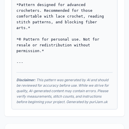
Disclaimer:
This pattern was generated by AI and should
be reviewed for accuracy before use. While we strive for
quality, AI-generated content may contain errors. Please
verify measurements, stitch counts, and instructions
before beginning your project. Generated by purlJam.uk