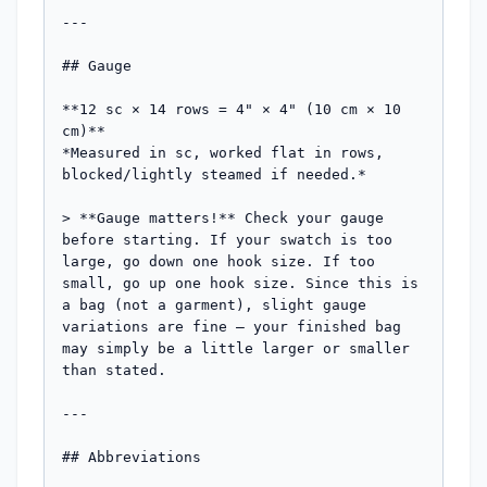
---

## Gauge

**12 sc × 14 rows = 4" × 4" (10 cm × 10 
cm)**

*Measured in sc, worked flat in rows, 
blocked/lightly steamed if needed.*

> **Gauge matters!** Check your gauge 
before starting. If your swatch is too 
large, go down one hook size. If too 
small, go up one hook size. Since this is 
a bag (not a garment), slight gauge 
variations are fine — your finished bag 
may simply be a little larger or smaller 
than stated.

---

## Abbreviations
