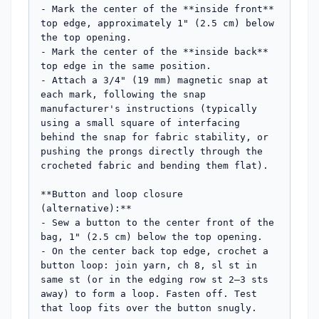
- Mark the center of the **inside front** 
top edge, approximately 1" (2.5 cm) below 
the top opening.

- Mark the center of the **inside back** 
top edge in the same position.

- Attach a 3/4" (19 mm) magnetic snap at 
each mark, following the snap 
manufacturer's instructions (typically 
using a small square of interfacing 
behind the snap for fabric stability, or 
pushing the prongs directly through the 
crocheted fabric and bending them flat).

**Button and loop closure 
(alternative):**

- Sew a button to the center front of the 
bag, 1" (2.5 cm) below the top opening.

- On the center back top edge, crochet a 
button loop: join yarn, ch 8, sl st in 
same st (or in the edging row st 2–3 sts 
away) to form a loop. Fasten off. Test 
that loop fits over the button snugly.
