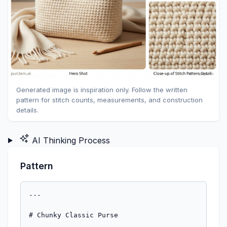
Generated image is inspiration only. Follow the written
pattern for stitch counts, measurements, and construction
details.
AI Thinking Process
Pattern
---

# Chunky Classic Purse
