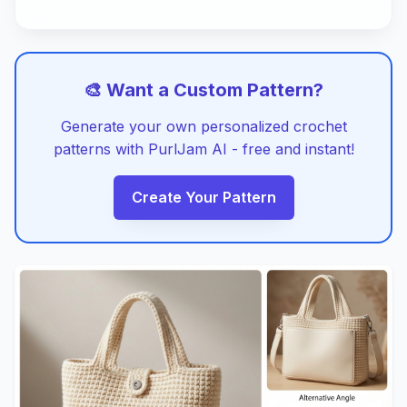
🎨 Want a Custom Pattern?
Generate your own personalized crochet
patterns with PurlJam AI - free and instant!
Create Your Pattern