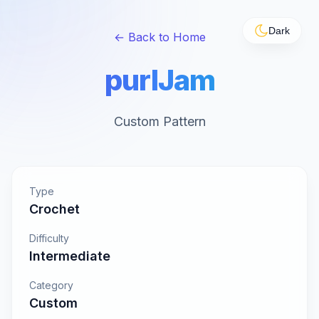
Dark
← Back to Home
purlJam
Custom Pattern
Type
Crochet
Difficulty
Intermediate
Category
Custom