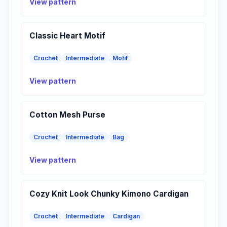
View pattern
Classic Heart Motif
Crochet
Intermediate
Motif
View pattern
Cotton Mesh Purse
Crochet
Intermediate
Bag
View pattern
Cozy Knit Look Chunky Kimono Cardigan
Crochet
Intermediate
Cardigan