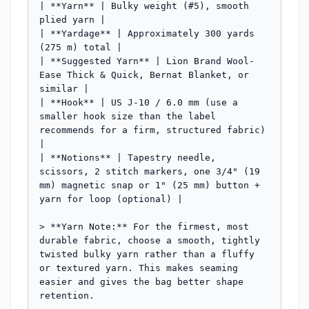
| **Yarn** | Bulky weight (#5), smooth 
plied yarn |

| **Yardage** | Approximately 300 yards 
(275 m) total |

| **Suggested Yarn** | Lion Brand Wool-
Ease Thick & Quick, Bernat Blanket, or 
similar |

| **Hook** | US J-10 / 6.0 mm (use a 
smaller hook size than the label 
recommends for a firm, structured fabric) 
|

| **Notions** | Tapestry needle, 
scissors, 2 stitch markers, one 3/4" (19 
mm) magnetic snap or 1" (25 mm) button + 
yarn for loop (optional) |

> **Yarn Note:** For the firmest, most 
durable fabric, choose a smooth, tightly 
twisted bulky yarn rather than a fluffy 
or textured yarn. This makes seaming 
easier and gives the bag better shape 
retention.
