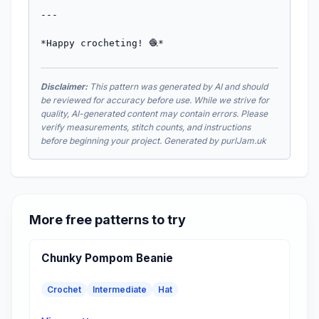
---

*Happy crocheting! 🧶*
Disclaimer:
This pattern was generated by AI and should
be reviewed for accuracy before use. While we strive for
quality, AI-generated content may contain errors. Please
verify measurements, stitch counts, and instructions
before beginning your project. Generated by purlJam.uk
More free patterns to try
Chunky Pompom Beanie
Crochet
Intermediate
Hat