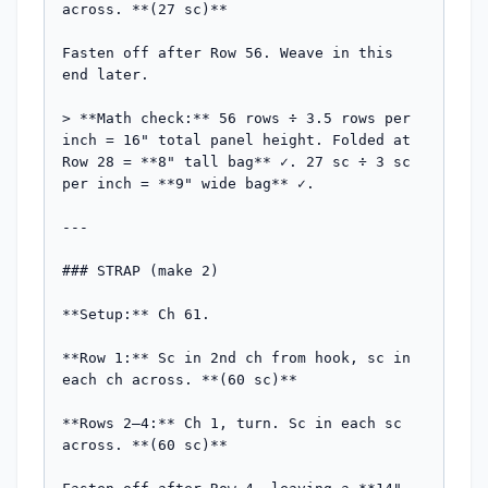
across. **(27 sc)**

Fasten off after Row 56. Weave in this 
end later.

> **Math check:** 56 rows ÷ 3.5 rows per 
inch = 16" total panel height. Folded at 
Row 28 = **8" tall bag** ✓. 27 sc ÷ 3 sc 
per inch = **9" wide bag** ✓.

---

### STRAP (make 2)

**Setup:** Ch 61.

**Row 1:** Sc in 2nd ch from hook, sc in 
each ch across. **(60 sc)**

**Rows 2–4:** Ch 1, turn. Sc in each sc 
across. **(60 sc)**
