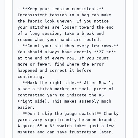
- **Keep your tension consistent.** 
Inconsistent tension in a bag can make 
the fabric look uneven. If you notice 
your stitches are looser toward the end 
of a long session, take a break and 
resume when your hands are rested.

- **Count your stitches every few rows.** 
You should always have exactly **27 sc** 
at the end of every row. If you count 
more or fewer, find where the error 
happened and correct it before 
continuing.

- **Mark the right side.** After Row 1, 
place a stitch marker or small piece of 
contrasting yarn to indicate the RS 
(right side). This makes assembly much 
easier.

- **Don't skip the gauge swatch!** Chunky 
yarns vary significantly between brands. 
A quick 6" × 6" swatch takes just a few 
minutes and can save frustration later.
