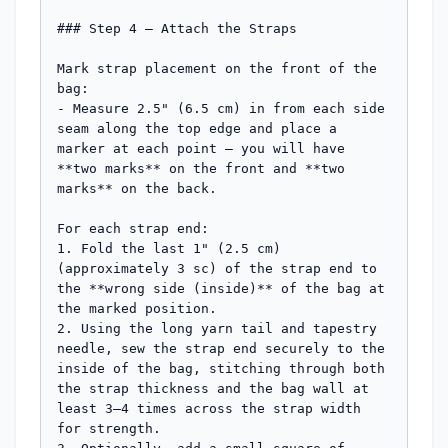
### Step 4 — Attach the Straps

Mark strap placement on the front of the 
bag:

- Measure 2.5" (6.5 cm) in from each side 
seam along the top edge and place a 
marker at each point — you will have 
**two marks** on the front and **two 
marks** on the back.

For each strap end:

1. Fold the last 1" (2.5 cm) 
(approximately 3 sc) of the strap end to 
the **wrong side (inside)** of the bag at 
the marked position.

2. Using the long yarn tail and tapestry 
needle, sew the strap end securely to the 
inside of the bag, stitching through both 
the strap thickness and the bag wall at 
least 3–4 times across the strap width 
for strength.
