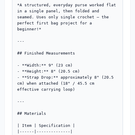
*A structured, everyday purse worked flat 
in a single panel, then folded and 
seamed. Uses only single crochet — the 
perfect first bag project for a 
beginner!*

---

## Finished Measurements

- **Width:** 9" (23 cm)

- **Height:** 8" (20.5 cm)

- **Strap Drop:** approximately 8" (20.5 
cm) when attached (18" / 45.5 cm 
effective carrying loop)

---

## Materials

| Item | Specification |

|------|--------------|
