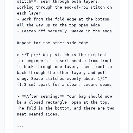
stitch**, seam through both layers, 
working through the end-of-row stitch on 
each layer

- Work from the fold edge at the bottom 
all the way up to the top open edge

- Fasten off securely. Weave in the ends.

Repeat for the other side edge.

> **Tip:** Whip stitch is the simplest 
for beginners — insert needle from front 
to back through one layer, then front to 
back through the other layer, and pull 
snug. Space stitches evenly about 1/2" 
(1.3 cm) apart for a clean, secure seam.

> **After seaming:** Your bag should now 
be a closed rectangle, open at the top. 
The fold is the bottom, and there are two 
neat seamed sides.

---
