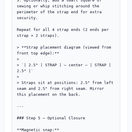
3. Optionally, add a small square of 
sewing or whip stitching around the 
perimeter of the strap end for extra 
security.

Repeat for all 4 strap ends (2 ends per 
strap × 2 straps).

> **Strap placement diagram (viewed from 
front top edge):**

>

> `| 2.5" | STRAP | — center — | STRAP | 
2.5" |`

>

> Straps sit at positions: 2.5" from left 
seam and 2.5" from right seam. Mirror 
this placement on the back.

---

### Step 5 — Optional Closure

**Magnetic snap:**
