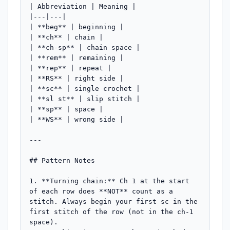
| Abbreviation | Meaning |

|---|---|

| **beg** | beginning |

| **ch** | chain |

| **ch-sp** | chain space |

| **rem** | remaining |

| **rep** | repeat |

| **RS** | right side |

| **sc** | single crochet |

| **sl st** | slip stitch |

| **sp** | space |

| **WS** | wrong side |

---

## Pattern Notes

1. **Turning chain:** Ch 1 at the start 
of each row does **NOT** count as a 
stitch. Always begin your first sc in the 
first stitch of the row (not in the ch-1 
space).
