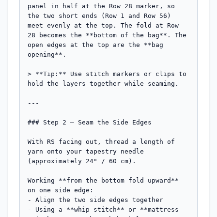
panel in half at the Row 28 marker, so 
the two short ends (Row 1 and Row 56) 
meet evenly at the top. The fold at Row 
28 becomes the **bottom of the bag**. The 
open edges at the top are the **bag 
opening**.

> **Tip:** Use stitch markers or clips to 
hold the layers together while seaming.

---

### Step 2 — Seam the Side Edges

With RS facing out, thread a length of 
yarn onto your tapestry needle 
(approximately 24" / 60 cm). 

Working **from the bottom fold upward** 
on one side edge:

- Align the two side edges together

- Using a **whip stitch** or **mattress 