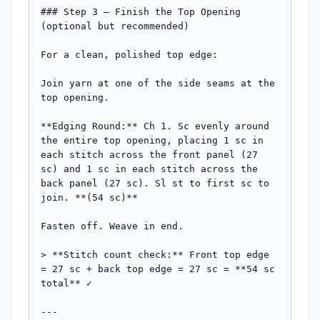
### Step 3 — Finish the Top Opening 
(optional but recommended)

For a clean, polished top edge:

Join yarn at one of the side seams at the 
top opening.

**Edging Round:** Ch 1. Sc evenly around 
the entire top opening, placing 1 sc in 
each stitch across the front panel (27 
sc) and 1 sc in each stitch across the 
back panel (27 sc). Sl st to first sc to 
join. **(54 sc)**

Fasten off. Weave in end.

> **Stitch count check:** Front top edge 
= 27 sc + back top edge = 27 sc = **54 sc 
total** ✓

---
