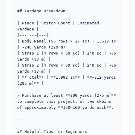
## Yardage Breakdown

| Piece | Stitch Count | Estimated 
Yardage |

|---|---|---|

| Body Panel (56 rows × 27 sc) | 1,512 sc 
| ~240 yards (220 m) |

| Strap 1 (4 rows × 60 sc) | 240 sc | ~36 
yards (33 m) |

| Strap 2 (4 rows × 60 sc) | 240 sc | ~36 
yards (33 m) |

| **Total** | **1,992 sc** | **~312 yards 
(285 m)** |

> Purchase at least **300 yards (275 m)** 
to complete this project, or two skeins 
of approximately **150–160 yards each**.

---

## Helpful Tips for Beginners
