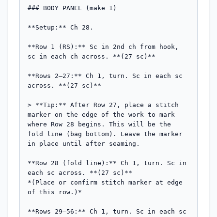
### BODY PANEL (make 1)

**Setup:** Ch 28.

**Row 1 (RS):** Sc in 2nd ch from hook, 
sc in each ch across. **(27 sc)**

**Rows 2–27:** Ch 1, turn. Sc in each sc 
across. **(27 sc)**

> **Tip:** After Row 27, place a stitch 
marker on the edge of the work to mark 
where Row 28 begins. This will be the 
fold line (bag bottom). Leave the marker 
in place until after seaming.

**Row 28 (fold line):** Ch 1, turn. Sc in 
each sc across. **(27 sc)**

*(Place or confirm stitch marker at edge 
of this row.)*

**Rows 29–56:** Ch 1, turn. Sc in each sc 