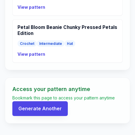
View pattern
Petal Bloom Beanie Chunky Pressed Petals
Edition
Crochet
Intermediate
Hat
View pattern
Access your pattern anytime
Bookmark this page to access your pattern anytime
Generate Another