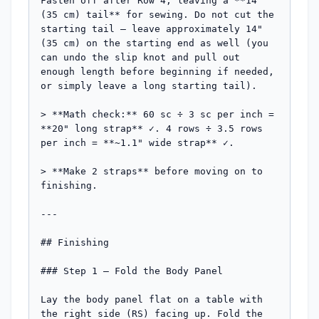
Fasten off after Row 4, leaving a **14" 
(35 cm) tail** for sewing. Do not cut the 
starting tail — leave approximately 14" 
(35 cm) on the starting end as well (you 
can undo the slip knot and pull out 
enough length before beginning if needed, 
or simply leave a long starting tail).

> **Math check:** 60 sc ÷ 3 sc per inch = 
**20" long strap** ✓. 4 rows ÷ 3.5 rows 
per inch = **~1.1" wide strap** ✓.

> **Make 2 straps** before moving on to 
finishing.

---

## Finishing

### Step 1 — Fold the Body Panel

Lay the body panel flat on a table with 
the right side (RS) facing up. Fold the 