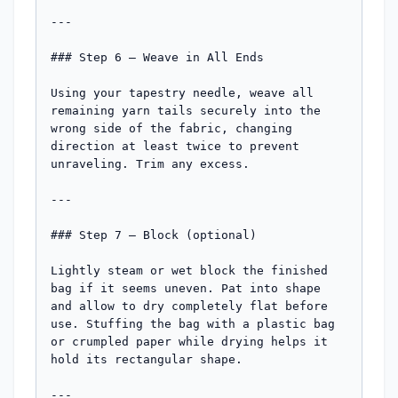
---

### Step 6 — Weave in All Ends

Using your tapestry needle, weave all 
remaining yarn tails securely into the 
wrong side of the fabric, changing 
direction at least twice to prevent 
unraveling. Trim any excess.

---

### Step 7 — Block (optional)

Lightly steam or wet block the finished 
bag if it seems uneven. Pat into shape 
and allow to dry completely flat before 
use. Stuffing the bag with a plastic bag 
or crumpled paper while drying helps it 
hold its rectangular shape.

---
