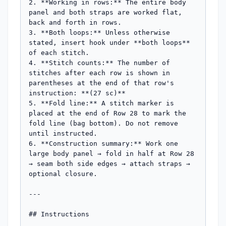
2. **Working in rows:** The entire body 
panel and both straps are worked flat, 
back and forth in rows.

3. **Both loops:** Unless otherwise 
stated, insert hook under **both loops** 
of each stitch.

4. **Stitch counts:** The number of 
stitches after each row is shown in 
parentheses at the end of that row's 
instruction: **(27 sc)**

5. **Fold line:** A stitch marker is 
placed at the end of Row 28 to mark the 
fold line (bag bottom). Do not remove 
until instructed.

6. **Construction summary:** Work one 
large body panel → fold in half at Row 28 
→ seam both side edges → attach straps → 
optional closure.

---

## Instructions
