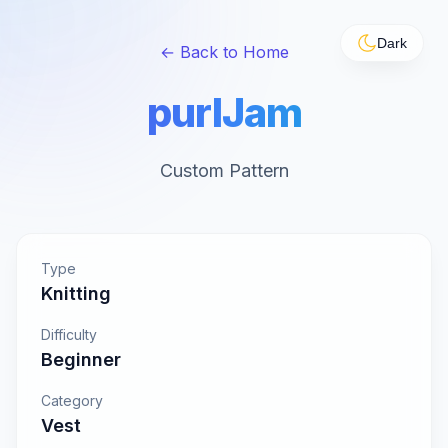
Dark
← Back to Home
purlJam
Custom Pattern
Type
Knitting
Difficulty
Beginner
Category
Vest