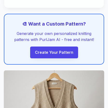
🎨 Want a Custom Pattern?
Generate your own personalized knitting
patterns with PurlJam AI - free and instant!
Create Your Pattern