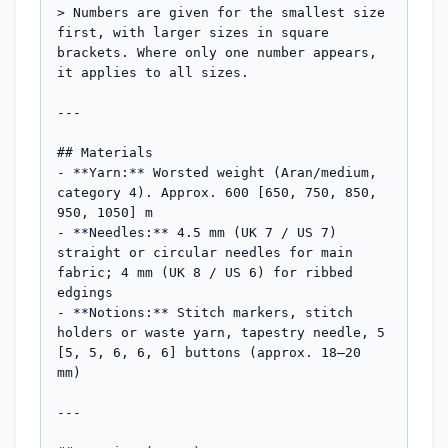
> Numbers are given for the smallest size 
first, with larger sizes in square 
brackets. Where only one number appears, 
it applies to all sizes.

---

## Materials

- **Yarn:** Worsted weight (Aran/medium, 
category 4). Approx. 600 [650, 750, 850, 
950, 1050] m

- **Needles:** 4.5 mm (UK 7 / US 7) 
straight or circular needles for main 
fabric; 4 mm (UK 8 / US 6) for ribbed 
edgings

- **Notions:** Stitch markers, stitch 
holders or waste yarn, tapestry needle, 5 
[5, 5, 6, 6, 6] buttons (approx. 18–20 
mm)

---
