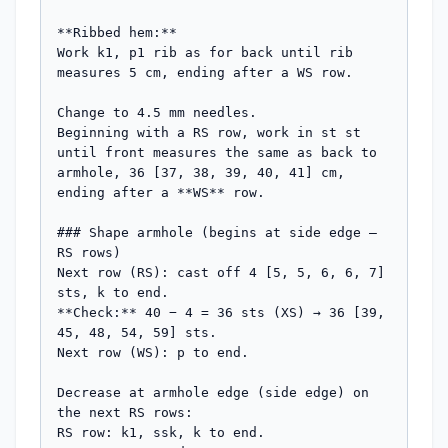
**Ribbed hem:**

Work k1, p1 rib as for back until rib 
measures 5 cm, ending after a WS row.

Change to 4.5 mm needles.

Beginning with a RS row, work in st st 
until front measures the same as back to 
armhole, 36 [37, 38, 39, 40, 41] cm, 
ending after a **WS** row.

### Shape armhole (begins at side edge — 
RS rows)

Next row (RS): cast off 4 [5, 5, 6, 6, 7] 
sts, k to end.

**Check:** 40 − 4 = 36 sts (XS) → 36 [39, 
45, 48, 54, 59] sts.

Next row (WS): p to end.

Decrease at armhole edge (side edge) on 
the next RS rows:

RS row: k1, ssk, k to end.
