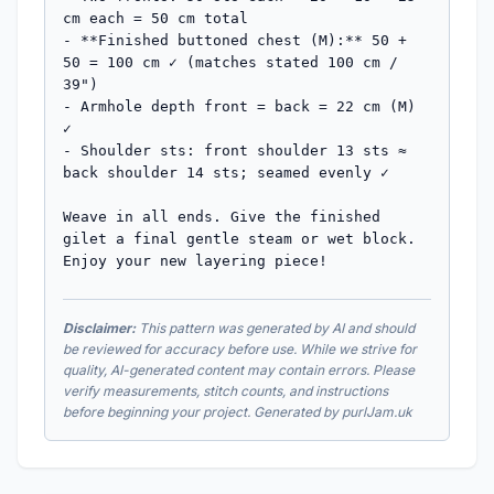
cm each = 50 cm total

- **Finished buttoned chest (M):** 50 + 
50 = 100 cm ✓ (matches stated 100 cm / 
39")

- Armhole depth front = back = 22 cm (M) 
✓

- Shoulder sts: front shoulder 13 sts ≈ 
back shoulder 14 sts; seamed evenly ✓

Weave in all ends. Give the finished 
gilet a final gentle steam or wet block. 
Enjoy your new layering piece!
Disclaimer:
This pattern was generated by AI and should
be reviewed for accuracy before use. While we strive for
quality, AI-generated content may contain errors. Please
verify measurements, stitch counts, and instructions
before beginning your project. Generated by purlJam.uk