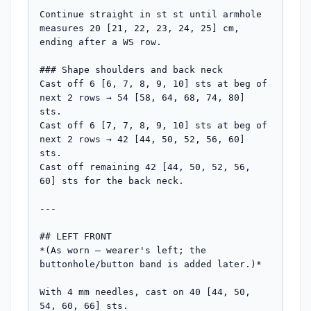
Continue straight in st st until armhole 
measures 20 [21, 22, 23, 24, 25] cm, 
ending after a WS row.

### Shape shoulders and back neck

Cast off 6 [6, 7, 8, 9, 10] sts at beg of 
next 2 rows → 54 [58, 64, 68, 74, 80] 
sts.

Cast off 6 [7, 7, 8, 9, 10] sts at beg of 
next 2 rows → 42 [44, 50, 52, 56, 60] 
sts.

Cast off remaining 42 [44, 50, 52, 56, 
60] sts for the back neck.

---

## LEFT FRONT

*(As worn — wearer's left; the 
buttonhole/button band is added later.)*

With 4 mm needles, cast on 40 [44, 50, 
54, 60, 66] sts.
