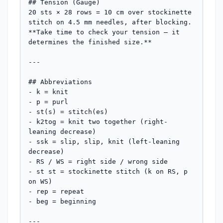
## Tension (Gauge)

20 sts × 28 rows = 10 cm over stockinette 
stitch on 4.5 mm needles, after blocking.

**Take time to check your tension — it 
determines the finished size.**

---

## Abbreviations

- k = knit

- p = purl

- st(s) = stitch(es)

- k2tog = knit two together (right-
leaning decrease)

- ssk = slip, slip, knit (left-leaning 
decrease)

- RS / WS = right side / wrong side

- st st = stockinette stitch (k on RS, p 
on WS)

- rep = repeat

- beg = beginning

---
