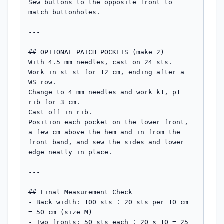
Sew buttons to the opposite front to 
match buttonholes.

---

## OPTIONAL PATCH POCKETS (make 2)

With 4.5 mm needles, cast on 24 sts.

Work in st st for 12 cm, ending after a 
WS row.

Change to 4 mm needles and work k1, p1 
rib for 3 cm.

Cast off in rib.

Position each pocket on the lower front, 
a few cm above the hem and in from the 
front band, and sew the sides and lower 
edge neatly in place.

---

## Final Measurement Check

- Back width: 100 sts ÷ 20 sts per 10 cm 
= 50 cm (size M)

- Two fronts: 50 sts each ÷ 20 × 10 = 25 