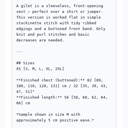
A gilet is a sleeveless, front-opening 
vest — perfect over a shirt or jumper. 
This version is worked flat in simple 
stockinette stitch with tidy ribbed 
edgings and a buttoned front band. Only 
knit and purl stitches and basic 
decreases are needed.

---

## Sizes

XS [S, M, L, XL, 2XL]

**Finished chest (buttoned):** 82 [89, 
100, 110, 120, 131] cm / 32 [35, 39, 43, 
47, 51]"

**Finished length:** 56 [58, 60, 62, 64, 
66] cm

*Sample shown in size M with 
approximately 5 cm positive ease.*
