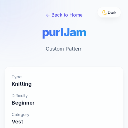
Dark
← Back to Home
purlJam
Custom Pattern
Type
Knitting
Difficulty
Beginner
Category
Vest