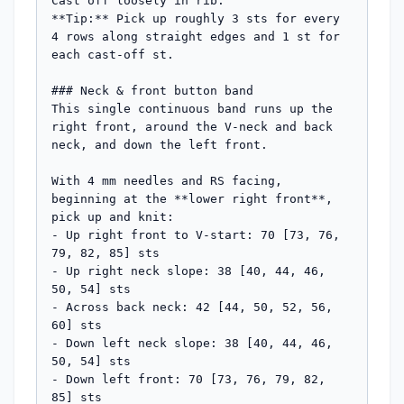
Cast off loosely in rib.

**Tip:** Pick up roughly 3 sts for every 
4 rows along straight edges and 1 st for 
each cast-off st.

### Neck & front button band

This single continuous band runs up the 
right front, around the V-neck and back 
neck, and down the left front.

With 4 mm needles and RS facing, 
beginning at the **lower right front**, 
pick up and knit:

- Up right front to V-start: 70 [73, 76, 
79, 82, 85] sts

- Up right neck slope: 38 [40, 44, 46, 
50, 54] sts

- Across back neck: 42 [44, 50, 52, 56, 
60] sts

- Down left neck slope: 38 [40, 44, 46, 
50, 54] sts

- Down left front: 70 [73, 76, 79, 82, 
85] sts
