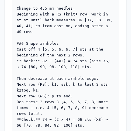
Change to 4.5 mm needles.

Beginning with a RS (knit) row, work in 
st st until back measures 36 [37, 38, 39, 
40, 41] cm from cast-on, ending after a 
WS row.

### Shape armholes

Cast off 4 [5, 5, 6, 6, 7] sts at the 
beginning of the next 2 rows.

**Check:** 82 − (4×2) = 74 sts (size XS) 
→ 74 [80, 90, 98, 108, 118] sts.

Then decrease at each armhole edge:

Next row (RS): k1, ssk, k to last 3 sts, 
k2tog, k1.

Next row (WS): p to end.

Rep these 2 rows 3 [4, 5, 6, 7, 8] more 
times — i.e. 4 [5, 6, 7, 8, 9] decrease 
rows total.

**Check:** 74 − (2 × 4) = 66 sts (XS) → 
66 [70, 78, 84, 92, 100] sts.
