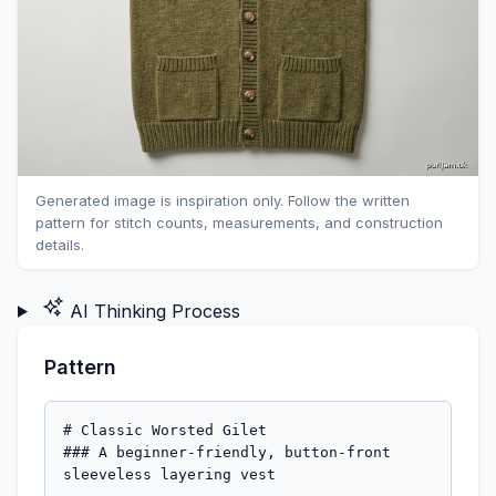
Generated image is inspiration only. Follow the written
pattern for stitch counts, measurements, and construction
details.
AI Thinking Process
Pattern
# Classic Worsted Gilet

### A beginner-friendly, button-front 
sleeveless layering vest
