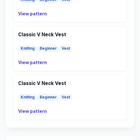
View pattern
Classic V Neck Vest
Knitting
Beginner
Vest
View pattern
Classic V Neck Vest
Knitting
Beginner
Vest
View pattern