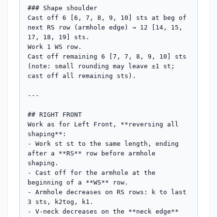
### Shape shoulder

Cast off 6 [6, 7, 8, 9, 10] sts at beg of 
next RS row (armhole edge) → 12 [14, 15, 
17, 18, 19] sts.

Work 1 WS row.

Cast off remaining 6 [7, 7, 8, 9, 10] sts 
(note: small rounding may leave ±1 st; 
cast off all remaining sts).

---

## RIGHT FRONT

Work as for Left Front, **reversing all 
shaping**:

- Work st st to the same length, ending 
after a **RS** row before armhole 
shaping.

- Cast off for the armhole at the 
beginning of a **WS** row.

- Armhole decreases on RS rows: k to last 
3 sts, k2tog, k1.

- V-neck decreases on the **neck edge** 