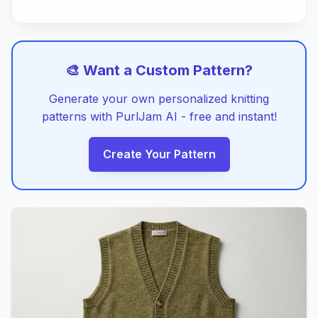
🎨 Want a Custom Pattern?
Generate your own personalized knitting
patterns with PurlJam AI - free and instant!
Create Your Pattern