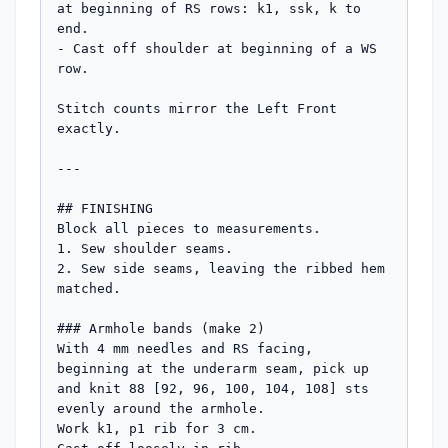
at beginning of RS rows: k1, ssk, k to 
end.

- Cast off shoulder at beginning of a WS 
row.

Stitch counts mirror the Left Front 
exactly.

---

## FINISHING

Block all pieces to measurements.

1. Sew shoulder seams.

2. Sew side seams, leaving the ribbed hem 
matched.

### Armhole bands (make 2)

With 4 mm needles and RS facing, 
beginning at the underarm seam, pick up 
and knit 88 [92, 96, 100, 104, 108] sts 
evenly around the armhole.

Work k1, p1 rib for 3 cm.
