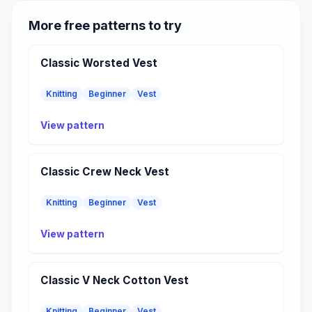
More free patterns to try
Classic Worsted Vest
Knitting
Beginner
Vest
View pattern
Classic Crew Neck Vest
Knitting
Beginner
Vest
View pattern
Classic V Neck Cotton Vest
Knitting
Beginner
Vest