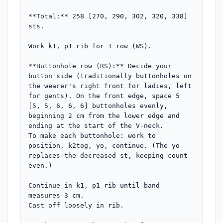
**Total:** 258 [270, 290, 302, 320, 338] 
sts.

Work k1, p1 rib for 1 row (WS).

**Buttonhole row (RS):** Decide your 
button side (traditionally buttonholes on 
the wearer's right front for ladies, left 
for gents). On the front edge, space 5 
[5, 5, 6, 6, 6] buttonholes evenly, 
beginning 2 cm from the lower edge and 
ending at the start of the V-neck.

To make each buttonhole: work to 
position, k2tog, yo, continue. (The yo 
replaces the decreased st, keeping count 
even.)

Continue in k1, p1 rib until band 
measures 3 cm.

Cast off loosely in rib.
