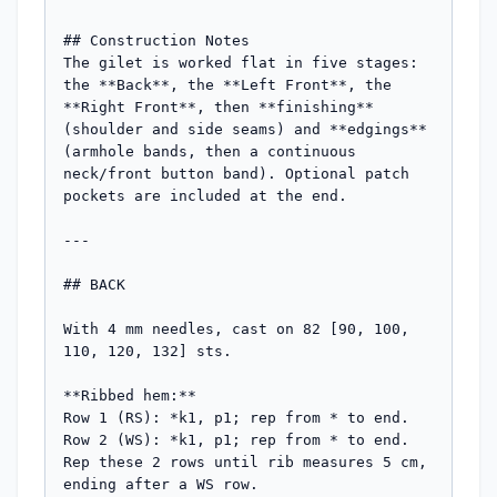
## Construction Notes

The gilet is worked flat in five stages: 
the **Back**, the **Left Front**, the 
**Right Front**, then **finishing** 
(shoulder and side seams) and **edgings** 
(armhole bands, then a continuous 
neck/front button band). Optional patch 
pockets are included at the end.

---

## BACK

With 4 mm needles, cast on 82 [90, 100, 
110, 120, 132] sts.

**Ribbed hem:**

Row 1 (RS): *k1, p1; rep from * to end.

Row 2 (WS): *k1, p1; rep from * to end.

Rep these 2 rows until rib measures 5 cm, 
ending after a WS row.
