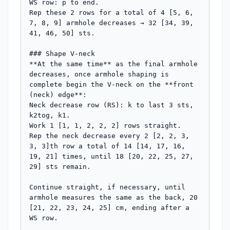
WS row: p to end.

Rep these 2 rows for a total of 4 [5, 6, 
7, 8, 9] armhole decreases → 32 [34, 39, 
41, 46, 50] sts.

### Shape V-neck

**At the same time** as the final armhole 
decreases, once armhole shaping is 
complete begin the V-neck on the **front 
(neck) edge**:

Neck decrease row (RS): k to last 3 sts, 
k2tog, k1.

Work 1 [1, 1, 2, 2, 2] rows straight.

Rep the neck decrease every 2 [2, 2, 3, 
3, 3]th row a total of 14 [14, 17, 16, 
19, 21] times, until 18 [20, 22, 25, 27, 
29] sts remain.

Continue straight, if necessary, until 
armhole measures the same as the back, 20 
[21, 22, 23, 24, 25] cm, ending after a 
WS row.
