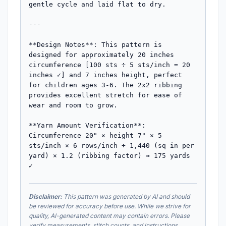
gentle cycle and laid flat to dry.

---

**Design Notes**: This pattern is 
designed for approximately 20 inches 
circumference [100 sts ÷ 5 sts/inch = 20 
inches ✓] and 7 inches height, perfect 
for children ages 3-6. The 2x2 ribbing 
provides excellent stretch for ease of 
wear and room to grow.

**Yarn Amount Verification**: 
Circumference 20" × height 7" × 5 
sts/inch × 6 rows/inch ÷ 1,440 (sq in per 
yard) × 1.2 (ribbing factor) ≈ 175 yards 
✓
Disclaimer:
This pattern was generated by AI and should
be reviewed for accuracy before use. While we strive for
quality, AI-generated content may contain errors. Please
verify measurements, stitch counts, and instructions