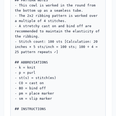
## PATTERN NOTES

- This cowl is worked in the round from 
the bottom up as a seamless tube.

- The 2x2 ribbing pattern is worked over 
a multiple of 4 stitches.

- A stretchy cast on and bind off are 
recommended to maintain the elasticity of 
the ribbing.

- Stitch count: 100 sts [Calculation: 20 
inches × 5 sts/inch = 100 sts; 100 ÷ 4 = 
25 pattern repeats ✓]

## ABBREVIATIONS

- k = knit

- p = purl

- st(s) = stitch(es)

- CO = cast on

- BO = bind off

- pm = place marker

- sm = slip marker

## INSTRUCTIONS
