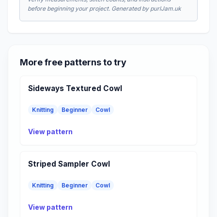
before beginning your project. Generated by purlJam.uk
More free patterns to try
Sideways Textured Cowl
Knitting
Beginner
Cowl
View pattern
Striped Sampler Cowl
Knitting
Beginner
Cowl
View pattern