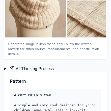
Generated image is inspiration only. Follow the written
pattern for stitch counts, measurements, and construction
details.
AI Thinking Process
Pattern
# COZY CHILD'S COWL

A simple and cozy cowl designed for young 
children (ages 3-6). This quick-knit 