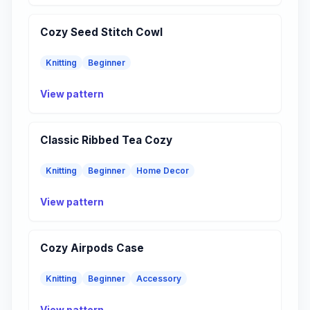
Cozy Seed Stitch Cowl
Knitting
Beginner
View pattern
Classic Ribbed Tea Cozy
Knitting
Beginner
Home Decor
View pattern
Cozy Airpods Case
Knitting
Beginner
Accessory
View pattern