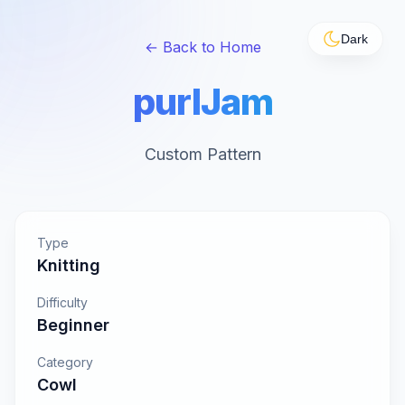
Dark
← Back to Home
purlJam
Custom Pattern
Type
Knitting
Difficulty
Beginner
Category
Cowl