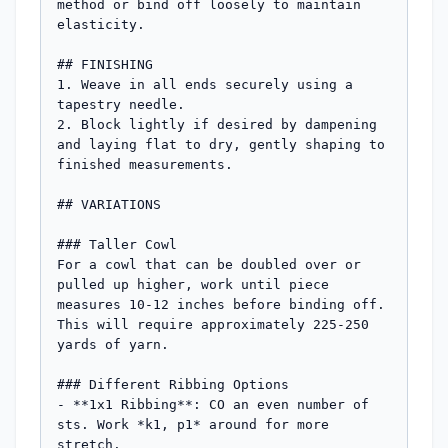
method or bind off loosely to maintain 
elasticity.

## FINISHING

1. Weave in all ends securely using a 
tapestry needle.

2. Block lightly if desired by dampening 
and laying flat to dry, gently shaping to 
finished measurements.

## VARIATIONS

### Taller Cowl

For a cowl that can be doubled over or 
pulled up higher, work until piece 
measures 10-12 inches before binding off. 
This will require approximately 225-250 
yards of yarn.

### Different Ribbing Options

- **1x1 Ribbing**: CO an even number of 
sts. Work *k1, p1* around for more 
stretch.
