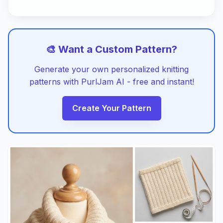
🎨 Want a Custom Pattern?
Generate your own personalized knitting
patterns with PurlJam AI - free and instant!
Create Your Pattern