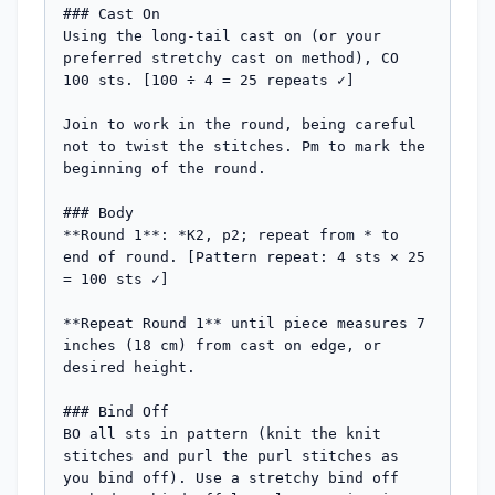
### Cast On

Using the long-tail cast on (or your 
preferred stretchy cast on method), CO 
100 sts. [100 ÷ 4 = 25 repeats ✓]

Join to work in the round, being careful 
not to twist the stitches. Pm to mark the 
beginning of the round.

### Body

**Round 1**: *K2, p2; repeat from * to 
end of round. [Pattern repeat: 4 sts × 25 
= 100 sts ✓]

**Repeat Round 1** until piece measures 7 
inches (18 cm) from cast on edge, or 
desired height.

### Bind Off

BO all sts in pattern (knit the knit 
stitches and purl the purl stitches as 
you bind off). Use a stretchy bind off 