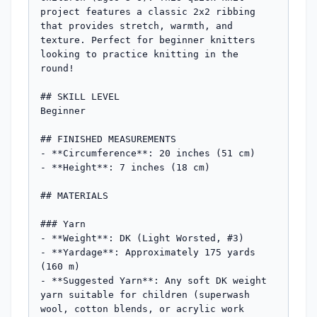
project features a classic 2x2 ribbing 
that provides stretch, warmth, and 
texture. Perfect for beginner knitters 
looking to practice knitting in the 
round!

## SKILL LEVEL

Beginner

## FINISHED MEASUREMENTS

- **Circumference**: 20 inches (51 cm)

- **Height**: 7 inches (18 cm)

## MATERIALS

### Yarn

- **Weight**: DK (Light Worsted, #3)

- **Yardage**: Approximately 175 yards 
(160 m)

- **Suggested Yarn**: Any soft DK weight 
yarn suitable for children (superwash 
wool, cotton blends, or acrylic work 