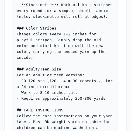
- **Stockinette**: Work all knit stitches 
every round for a simple, smooth fabric 
(note: stockinette will roll at edges).

### Color Stripes

Change colors every 1-2 inches for 
playful stripes. Simply drop the old 
color and start knitting with the new 
color, carrying the unused yarn up the 
inside.

### Adult/Teen Size

For an adult or teen version:

- CO 120 sts [120 ÷ 4 = 30 repeats ✓] for 
a 24-inch circumference

- Work to 8-10 inches tall

- Requires approximately 250-300 yards

## CARE INSTRUCTIONS

Follow the care instructions on your yarn 
label. Most DK weight yarns suitable for 
children can be machine washed on a 