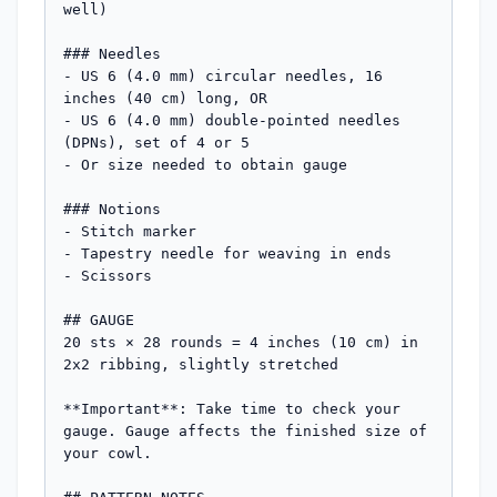
well)

### Needles

- US 6 (4.0 mm) circular needles, 16 
inches (40 cm) long, OR

- US 6 (4.0 mm) double-pointed needles 
(DPNs), set of 4 or 5

- Or size needed to obtain gauge

### Notions

- Stitch marker

- Tapestry needle for weaving in ends

- Scissors

## GAUGE

20 sts × 28 rounds = 4 inches (10 cm) in 
2x2 ribbing, slightly stretched

**Important**: Take time to check your 
gauge. Gauge affects the finished size of 
your cowl.
