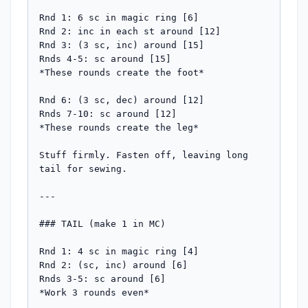
Rnd 1: 6 sc in magic ring [6]

Rnd 2: inc in each st around [12]

Rnd 3: (3 sc, inc) around [15]

Rnds 4-5: sc around [15]

*These rounds create the foot*

Rnd 6: (3 sc, dec) around [12]

Rnds 7-10: sc around [12]

*These rounds create the leg*

Stuff firmly. Fasten off, leaving long 
tail for sewing.

---

### TAIL (make 1 in MC)

Rnd 1: 4 sc in magic ring [4]

Rnd 2: (sc, inc) around [6]

Rnds 3-5: sc around [6]

*Work 3 rounds even*
