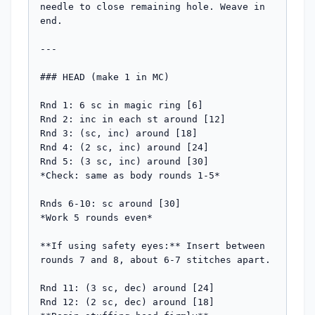
needle to close remaining hole. Weave in 
end.

---

### HEAD (make 1 in MC)

Rnd 1: 6 sc in magic ring [6]

Rnd 2: inc in each st around [12]

Rnd 3: (sc, inc) around [18]

Rnd 4: (2 sc, inc) around [24]

Rnd 5: (3 sc, inc) around [30]

*Check: same as body rounds 1-5*

Rnds 6-10: sc around [30]

*Work 5 rounds even*

**If using safety eyes:** Insert between 
rounds 7 and 8, about 6-7 stitches apart.

Rnd 11: (3 sc, dec) around [24]

Rnd 12: (2 sc, dec) around [18]
