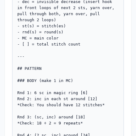
- dec = invisible decrease (insert hook 
in front loops of next 2 sts, yarn over, 
pull through both, yarn over, pull 
through 2 loops)

- st(s) = stitch(es)

- rnd(s) = round(s)

- MC = main color

- [ ] = total stitch count

---

## PATTERN

### BODY (make 1 in MC)

Rnd 1: 6 sc in magic ring [6]

Rnd 2: inc in each st around [12]

*Check: You should have 12 stitches*

Rnd 3: (sc, inc) around [18]

*Check: 18 ÷ 2 = 9 repeats*

Rnd 4: (2 sc, inc) around [24]
