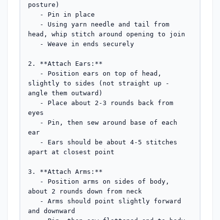
posture)

   - Pin in place

   - Using yarn needle and tail from 
head, whip stitch around opening to join

   - Weave in ends securely

2. **Attach Ears:**

   - Position ears on top of head, 
slightly to sides (not straight up - 
angle them outward)

   - Place about 2-3 rounds back from 
eyes

   - Pin, then sew around base of each 
ear

   - Ears should be about 4-5 stitches 
apart at closest point

3. **Attach Arms:**

   - Position arms on sides of body, 
about 2 rounds down from neck

   - Arms should point slightly forward 
and downward
