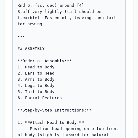
Rnd 6: (sc, dec) around [4]

Stuff very lightly (tail should be 
flexible). Fasten off, leaving long tail 
for sewing.

---

## ASSEMBLY

**Order of Assembly:**

1. Head to Body

2. Ears to Head

3. Arms to Body

4. Legs to Body

5. Tail to Body

6. Facial Features

**Step-by-Step Instructions:**

1. **Attach Head to Body:**

   - Position head opening onto top-front 
of body (slightly forward for natural 