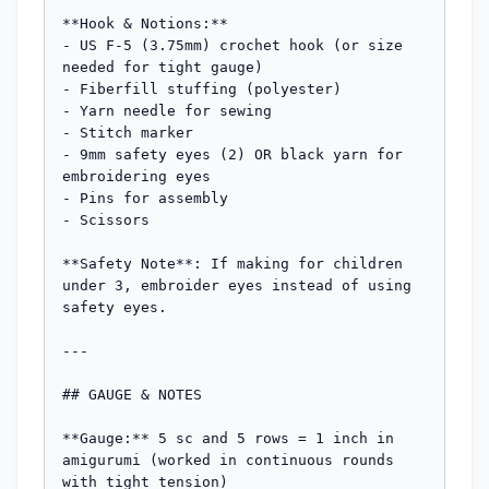
**Hook & Notions:**

- US F-5 (3.75mm) crochet hook (or size 
needed for tight gauge)

- Fiberfill stuffing (polyester)

- Yarn needle for sewing

- Stitch marker

- 9mm safety eyes (2) OR black yarn for 
embroidering eyes

- Pins for assembly

- Scissors

**Safety Note**: If making for children 
under 3, embroider eyes instead of using 
safety eyes.

---

## GAUGE & NOTES

**Gauge:** 5 sc and 5 rows = 1 inch in 
amigurumi (worked in continuous rounds 
with tight tension)
