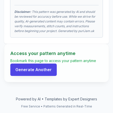
Disclaimer:
This pattern was generated by AI and should
be reviewed for accuracy before use. While we strive for
quality, AI-generated content may contain errors. Please
verify measurements, stitch counts, and instructions
before beginning your project. Generated by purlJam.uk
Access your pattern anytime
Bookmark this page to access your pattern anytime
Generate Another
Powered by AI • Templates by Expert Designers
Free Service • Patterns Generated in Real-Time