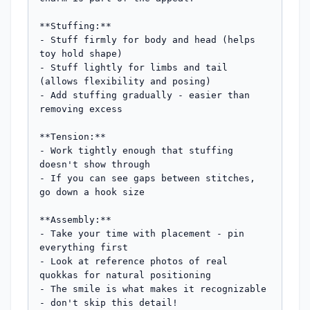
**Stuffing:**

- Stuff firmly for body and head (helps 
toy hold shape)

- Stuff lightly for limbs and tail 
(allows flexibility and posing)

- Add stuffing gradually - easier than 
removing excess

**Tension:**

- Work tightly enough that stuffing 
doesn't show through

- If you can see gaps between stitches, 
go down a hook size

**Assembly:**

- Take your time with placement - pin 
everything first

- Look at reference photos of real 
quokkas for natural positioning

- The smile is what makes it recognizable 
- don't skip this detail!
