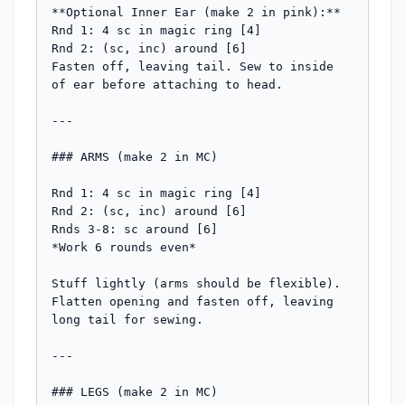
**Optional Inner Ear (make 2 in pink):**

Rnd 1: 4 sc in magic ring [4]

Rnd 2: (sc, inc) around [6]

Fasten off, leaving tail. Sew to inside 
of ear before attaching to head.

---

### ARMS (make 2 in MC)

Rnd 1: 4 sc in magic ring [4]

Rnd 2: (sc, inc) around [6]

Rnds 3-8: sc around [6]

*Work 6 rounds even*

Stuff lightly (arms should be flexible). 
Flatten opening and fasten off, leaving 
long tail for sewing.

---

### LEGS (make 2 in MC)
