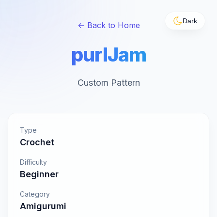
Dark
← Back to Home
purlJam
Custom Pattern
Type
Crochet
Difficulty
Beginner
Category
Amigurumi