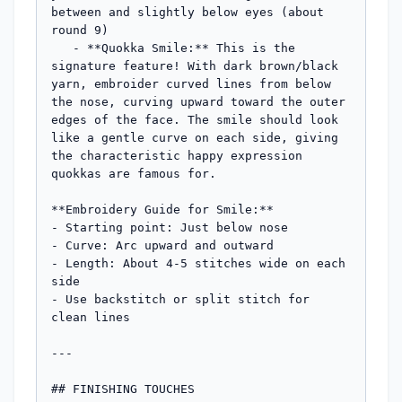
between and slightly below eyes (about 
round 9)

   - **Quokka Smile:** This is the 
signature feature! With dark brown/black 
yarn, embroider curved lines from below 
the nose, curving upward toward the outer 
edges of the face. The smile should look 
like a gentle curve on each side, giving 
the characteristic happy expression 
quokkas are famous for.

**Embroidery Guide for Smile:**

- Starting point: Just below nose

- Curve: Arc upward and outward

- Length: About 4-5 stitches wide on each 
side

- Use backstitch or split stitch for 
clean lines

---

## FINISHING TOUCHES
