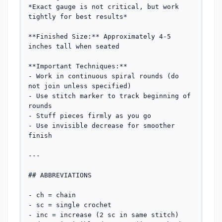
*Exact gauge is not critical, but work 
tightly for best results*

**Finished Size:** Approximately 4-5 
inches tall when seated

**Important Techniques:**

- Work in continuous spiral rounds (do 
not join unless specified)

- Use stitch marker to track beginning of 
rounds

- Stuff pieces firmly as you go

- Use invisible decrease for smoother 
finish

---

## ABBREVIATIONS

- ch = chain

- sc = single crochet

- inc = increase (2 sc in same stitch)
