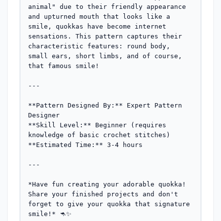
animal" due to their friendly appearance 
and upturned mouth that looks like a 
smile, quokkas have become internet 
sensations. This pattern captures their 
characteristic features: round body, 
small ears, short limbs, and of course, 
that famous smile!

---

**Pattern Designed By:** Expert Pattern 
Designer

**Skill Level:** Beginner (requires 
knowledge of basic crochet stitches)

**Estimated Time:** 3-4 hours

---

*Have fun creating your adorable quokka! 
Share your finished projects and don't 
forget to give your quokka that signature 
smile!* 🦘✨