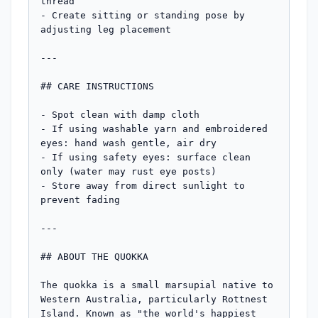
thread

- Create sitting or standing pose by 
adjusting leg placement

---

## CARE INSTRUCTIONS

- Spot clean with damp cloth

- If using washable yarn and embroidered 
eyes: hand wash gentle, air dry

- If using safety eyes: surface clean 
only (water may rust eye posts)

- Store away from direct sunlight to 
prevent fading

---

## ABOUT THE QUOKKA

The quokka is a small marsupial native to 
Western Australia, particularly Rottnest 
Island. Known as "the world's happiest 