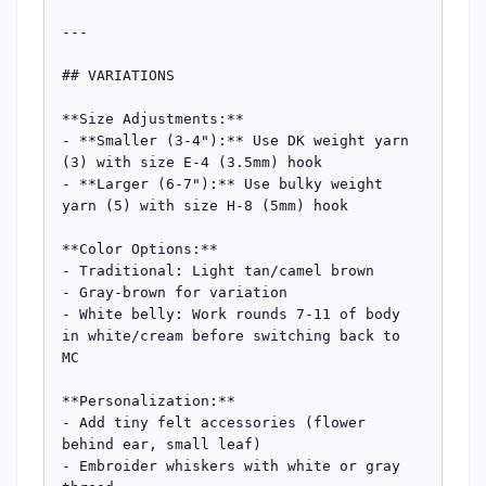
---

## VARIATIONS

**Size Adjustments:**

- **Smaller (3-4"):** Use DK weight yarn 
(3) with size E-4 (3.5mm) hook

- **Larger (6-7"):** Use bulky weight 
yarn (5) with size H-8 (5mm) hook

**Color Options:**

- Traditional: Light tan/camel brown

- Gray-brown for variation

- White belly: Work rounds 7-11 of body 
in white/cream before switching back to 
MC

**Personalization:**

- Add tiny felt accessories (flower 
behind ear, small leaf)

- Embroider whiskers with white or gray 