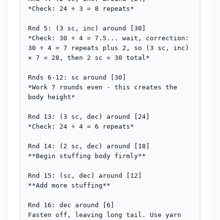
*Check: 24 ÷ 3 = 8 repeats*

Rnd 5: (3 sc, inc) around [30]

*Check: 30 ÷ 4 = 7.5... wait, correction: 
30 ÷ 4 = 7 repeats plus 2, so (3 sc, inc) 
× 7 = 28, then 2 sc = 30 total*

Rnds 6-12: sc around [30]

*Work 7 rounds even - this creates the 
body height*

Rnd 13: (3 sc, dec) around [24]

*Check: 24 ÷ 4 = 6 repeats*

Rnd 14: (2 sc, dec) around [18]

**Begin stuffing body firmly**

Rnd 15: (sc, dec) around [12]

**Add more stuffing**

Rnd 16: dec around [6]

Fasten off, leaving long tail. Use yarn 