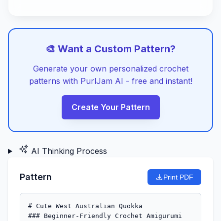
🎨 Want a Custom Pattern?
Generate your own personalized crochet
patterns with PurlJam AI - free and instant!
Create Your Pattern
AI Thinking Process
Pattern
Print PDF
# Cute West Australian Quokka

### Beginner-Friendly Crochet Amigurumi 