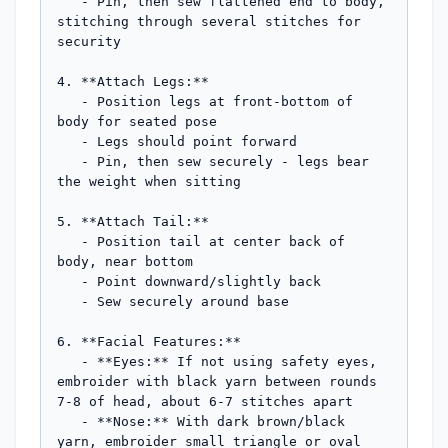
   - Pin, then sew flattened end to body, 
stitching through several stitches for 
security

4. **Attach Legs:**

   - Position legs at front-bottom of 
body for seated pose

   - Legs should point forward

   - Pin, then sew securely - legs bear 
the weight when sitting

5. **Attach Tail:**

   - Position tail at center back of 
body, near bottom

   - Point downward/slightly back

   - Sew securely around base

6. **Facial Features:**

   - **Eyes:** If not using safety eyes, 
embroider with black yarn between rounds 
7-8 of head, about 6-7 stitches apart

   - **Nose:** With dark brown/black 
yarn, embroider small triangle or oval 