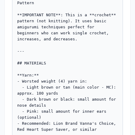
Pattern

**IMPORTANT NOTE**: This is a **crochet** 
pattern (not knitting). It uses basic 
amigurumi techniques perfect for 
beginners who can work single crochet, 
increases, and decreases.

---

## MATERIALS

**Yarn:**

- Worsted weight (4) yarn in:

  - Light brown or tan (main color - MC): 
approx. 100 yards

  - Dark brown or black: small amount for 
nose details

  - Pink: small amount for inner ears 
(optional)

- Recommended: Lion Brand Vanna's Choice, 
Red Heart Super Saver, or similar
