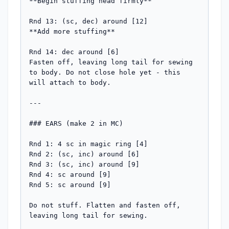
**Begin stuffing head firmly**

Rnd 13: (sc, dec) around [12]

**Add more stuffing**

Rnd 14: dec around [6]

Fasten off, leaving long tail for sewing 
to body. Do not close hole yet - this 
will attach to body.

---

### EARS (make 2 in MC)

Rnd 1: 4 sc in magic ring [4]

Rnd 2: (sc, inc) around [6]

Rnd 3: (sc, inc) around [9]

Rnd 4: sc around [9]

Rnd 5: sc around [9]

Do not stuff. Flatten and fasten off, 
leaving long tail for sewing.
