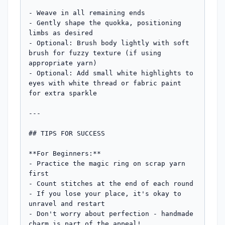
- Weave in all remaining ends

- Gently shape the quokka, positioning 
limbs as desired

- Optional: Brush body lightly with soft 
brush for fuzzy texture (if using 
appropriate yarn)

- Optional: Add small white highlights to 
eyes with white thread or fabric paint 
for extra sparkle

---

## TIPS FOR SUCCESS

**For Beginners:**

- Practice the magic ring on scrap yarn 
first

- Count stitches at the end of each round

- If you lose your place, it's okay to 
unravel and restart

- Don't worry about perfection - handmade 
charm is part of the appeal!
