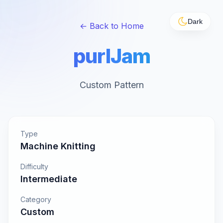
Dark
← Back to Home
purlJam
Custom Pattern
Type
Machine Knitting
Difficulty
Intermediate
Category
Custom