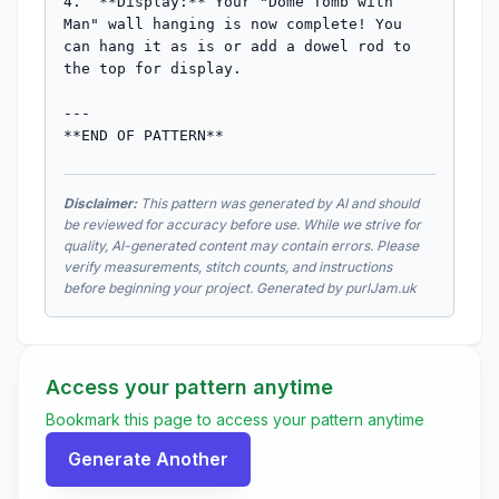
Disclaimer:
This pattern was generated by AI and should
be reviewed for accuracy before use. While we strive for
quality, AI-generated content may contain errors. Please
verify measurements, stitch counts, and instructions
before beginning your project. Generated by purlJam.uk
Access your pattern anytime
Bookmark this page to access your pattern anytime
Generate Another