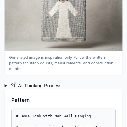
Generated image is inspiration only. Follow the written
pattern for stitch counts, measurements, and construction
details.
AI Thinking Process
Pattern
# Dome Tomb with Man Wall Hanging

This beginner-friendly machine knitting pattern creates a unique decorative panel, perfect as a wall hanging or appliqué. It features a stylized domed structure and an intarsia depiction of a man with a beard and outstretched arms, inspired by ancient imagery. The pattern uses simple flat knitting techniques and basic intarsia, making it an accessible project for those new to machine knitting.

**DIFFICULTY LEVEL:** Beginner

---

## Materials

*   **Machine:** Standard Gauge (4.5mm) knitting machine (e.g., Brother, Silver Reed, Studio, Empisal). *Note: While worsted weight yarn is specified, ensure your machine can comfortably handle it at a loose tension. A slightly thinner worsted or DK weight yarn may be easier for standard gauge machines. Alternatively, this pattern is also suitable for a Mid-Gauge machine at a slightly tighter tension.*
*   **Yarn:** Worsted Weight (Aran/10-ply)
    *   **MC (Main Color):** Light Grey (for the Tomb) - Approx. 250 yards (230 meters)
    *   **CC1 (Contrast Color 1):** White (for the Man) - Approx. 50 yards (45 meters)
    *   **CC2 (Contrast Color 2):** Brown (for Beard/Hair) - Approx. 10 yards (10 meters)
*   **Tools:**
    *   Waste yarn
    *   Ravel cord
    *   Yarn bobbins (at least 5-6, depending on intarsia method)
    *   Transfer tools (3-prong and 1-prong)
    *   Weighted hem bar or cast-on comb with weights
    *   Latch tool
    *   Tapestry needle for finishing
    *   Row counter (built-in to machine)

---

## Tension / Gauge

*   **Main Fabric Tension (MC, CC1, CC2):** T8 (Tension Dial 8)
*   **Resulting Gauge (after blocking):**
    *   22 stitches = 4 inches (10 cm)
    *   30 rows = 4 inches (10 cm)

**Mathematical Validation:**
*   1 inch = 5.5 stitches (22 stitches / 4 inches)
*   1 inch = 7.5 rows (30 rows / 4 inches)

---

## Sizes

One Size Only:
*   **Finished Width:** Approximately 13.8 inches (35.1 cm)
*   **Finished Height:** Approximately 22.4 inches (56.9 cm)

**Mathematical Validation:**
*   Width: 76 stitches / 5.5 stitches/inch = 13.8 inches.
*   Height: 168 rows / 7.5 rows/inch = 22.4 inches.

---

## Abbreviations & Machine-Specific Terms

*   **COL:** Carriage on Left
*   **COR:** Carriage on Right
*   **MC:** Main Color (Light Grey)
*   **CC1:** Contrast Color 1 (White)
*   **CC2:** Contrast Color 2 (Brown)
*   **K:** Knit
*   **ND:** Non-Working Position (Needles in D position, out of work)
*   **RC:** Row Counter
*   **St(s):** Stitch(es)
*   **T:** Tension Dial setting (e.g., T8)
*   **Waste Yarn:** Yarn used for temporary cast-ons, removed later.
*   **Ravel Cord:** A specialized cord or fine yarn used for a temporary cast-on, easily removed.
*   **Intarsia:** A colorwork technique where separate bobbins of yarn are used for each color block, twisting yarns at color changes to prevent holes.
*   **Transfer:** Moving stitches from one needle to another, or from a needle to a linker.
*   **Decrease (Dec):** Reducing the number of stitches.

---

## Pattern Notes

1.  **Yarn Management for Intarsia:** For the intarsia sections, you will need multiple bobbins of yarn. Wind small amounts of MC, CC1, and CC2 onto separate bobbins for each color block.
2.  **Twisting Yarns:** When changing colors during intarsia, always twist the old and new yarns together on the wrong side of the fabric to prevent holes.
3.  **Tension Consistency:** Maintain even tension throughout, especially with multiple bobbins. Use appropriate weights (hem bar, claw weights) to ensure stitches drop freely.
4.  **Needle Setup:** Ensure all needles are in A position (full working position) unless otherwise specified.
5.  **Carriage Settings:** For main knitting, the carriage should be set to "Knit" (often indicated by a circle or similar symbol). For transfers, ensure the carriage is parked.

---

## Step-by-Step Instructions

**MACHINE SETUP:**

1.  Set up your standard gauge machine. Ensure all 76 needles (from L38 to R38) are in working position.
2.  Attach waste yarn to your carriage.
3.  Knit several rows with waste yarn.
4.  Switch to ravel cord (a contrasting, slippery yarn). Knit 1 row.
5.  Set RC to 000.
6.  Thread **MC (Light Grey)** yarn into the carriage. Set tension dial to **T8**.

**MAIN PANEL - BASE AND BODY**

1.  **Cast On:**
    *   Set **RC to 000**.
    *   With carriage on the right (COR), push 76 needles (from L38 to R38) to working position (D).
    *   Using **MC**, cast on all 76 needles using your preferred method (e.g., e-wrap, latch-tool, or open cast-on).
    *   Knit 1 row from COR to COL.
    *   Hang weights along the cast-on edge.
    *   Knit 1 row from COL to COR.
    *   You should now be at **RC 002**.
2.  **Straight Knitting (MC):**
    *   Knit straight in **MC** for **30 rows**.
    *   **RC will be 032.** Carriage on Right (COR).
    *   *Mathematical Validation: 30 rows completed. Total rows = 32.*

**INTARSIA SECTION - THE MAN**

*(This section will require careful management of multiple bobbins. You'll be using MC, CC1, and CC2.)*

**Part 1: Man's Body (CC1 - White)**

1.  **RC 032:** Carriage on Right (COR).
    *   Introduce **CC1 (White)** yarn by placing bobbins for the man's body.
    *   **Knit 1 row to COL:**
        *   Needles L38 to L11 (28 needles): Knit with **MC** (from left bobbin).
        *   Needles L10 to R11 (22 needles): Knit with **CC1** (from central bobbin).
        *   Needles R12 to R38 (27 needles): Knit with **MC** (from right bobbin).
        *   *Remember to twist yarns at each color change.*
2.  **RC 033 - 061 (29 rows):**
    *   Continue knitting in this color pattern for **29 more rows**.
    *   Always ensure yarns are twisted at color changes.
    *   **RC will be 061.** Carriage on Left (COL).
    *   *Mathematical Validation: 1 (start row) + 29 (repeat rows) = 30 rows of body completed. Total rows = 32 (base) + 30 (body) = 62. Check RC matches.*

**Part 2: Man's Arms (CC1 - White)**

1.  **RC 062:** Carriage on Left (COL).
    *   The man's arms will extend 2 stitches outwards on each side.
    *   **Knit 1 row to COR:**
        *   Needles L38 to L13 (26 needles): Knit with **MC**.
        *   Needles L12 to R13 (26 needles): Knit with **CC1**.
        *   Needles R14 to R38 (25 needles): Knit with **MC**.
2.  **RC 063 - 071 (9 rows):**
    *   Continue knitting in this color pattern for **9 more rows**.
    *   **RC will be 071.** Carriage on Left (COL).
    *   *Mathematical Validation: 1 (start row) + 9 (repeat rows) = 10 rows of arms completed. Total rows = 62 + 10 = 72. Check RC matches.*

**Part 3: Man's Head & Neck (CC1 - White)**

1.  **RC 072:** Carriage on Left (COL).
    *   The man's head will be narrower, centered.
    *   **Knit 1 row to COR:**
        *   Needles L38 to L7 (32 needles): Knit with **MC**.
        *   Needles L6 to R6 (12 needles): Knit with **CC1**.
        *   Needles R7 to R38 (32 needles): Knit with **MC**.
2.  **RC 073 - 081 (9 rows):**
    *   Continue knitting in this color pattern for **9 more rows**.
    *   **RC will be 081.** Carriage on Left (COL).
    *   *Mathematical Validation: 1 (start row) + 9 (repeat rows) = 10 rows of head/neck completed. Total rows = 72 + 10 = 82. Check RC matches.*

**Part 4: Man's Hair & Beard (CC2 - Brown)**

1.  **RC 082:** Carriage on Left (COL).
    *   Introduce **CC2 (Brown)** for the beard and hair.
    *   **Knit 1 row to COR:**
        *   Needles L38 to L7 (32 needles): Knit with **MC**.
        *   Needle L6 (1 needle): Knit with **CC2** (left beard bobbin).
        *   Needles L5 to R5 (10 needles): Knit with **CC1** (face bobbin).
        *   Needle R6 (1 needle): Knit with **CC2** (right beard bobbin).
        *   Needles R7 to R38 (32 needles): Knit with **MC**.
2.  **RC 083 - 086 (4 rows):**
    *   Continue knitting in this color pattern (L6 and R6 in CC2, L5-R5 in CC1) for **4 more rows**.
    *   **RC will be 086.** Carriage on Left (COL).
    *   *Mathematical Validation: 1 (start row) + 4 (repeat rows) = 5 rows of beard framing completed. Total rows = 82 + 5 = 87. Check RC matches.*
3.  **RC 087:** Carriage on Left (COL).
    *   Transition to full brown hair.
    *   **Knit 1 row to COR:**
        *   Needles L38 to L7 (32 needles): Knit with **MC**.
        *   Needles L6 to R6 (12 needles): Knit with **CC2** (hair bobbin, can use one brown bobbin now).
        *   Needles R7 to R38 (32 needles): Knit with **MC**.
4.  **RC 088 - 091 (4 rows):**
    *   Continue knitting in this color pattern (L6-R6 in CC2) for **4 more rows**.
    *   **RC will be 091.** Carriage on Left (COL).
    *   *Mathematical Validation: 1 (start row) + 4 (repeat rows) = 5 rows of brown hair completed. Total rows = 87 + 5 = 92. Check RC matches.*
    *   **Total Man Section:** 30 (body) + 10 (arms) + 10 (head) + 5 (beard frame) + 5 (hair) = 60 rows.
    *   **Overall RC:** 32 (base) + 60 (man) = 92. (RC 091 is the last row of the man, so RC 092 starts next section.)

**UPPER PANEL - STRAIGHT SECTION (MC)**

1.  **RC 092:** Carriage on Left (COL).
    *   Cut all **CC1** and **CC2** yarns, leaving 6-8 inch tails to weave in.
    *   Continue knitting with **MC** only across all 76 needles.
    *   Knit straight in **MC** for **28 rows**.
    *   **RC will be 120.** Carriage on Right (COR).
    *   *Mathematical Validation: 28 rows completed. Total rows = 92 (until end of man) + 28 (upper panel) = 120. Check RC matches.*

**DOME SHAPING (MC)**

*(All shaping is done by decreasing 1 stitch at each side. Use a 3-prong transfer tool to decrease: lift 2 stitches onto 1 needle, then transfer the 3rd stitch onto that same needle, or simply transfer 2 stitches inwards, then rehang the outer stitch on the adjacent needle to decrease.)*

1.  **Phase 1: Gentle Curve**
    *   **RC 120:** Carriage on Right (COR).
    *   **Decrease 1 stitch at each side every 2 rows, 20 times.**
    *   **RC 121 (to COL):** Decrease 1 stitch at R38 (transfer R37 to R38, empty R37, knit R38).
        *   *Needles in