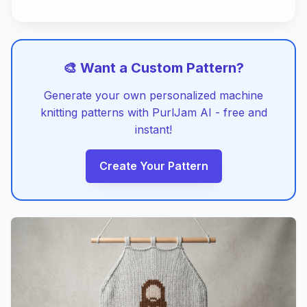
🎨 Want a Custom Pattern?
Generate your own personalized machine
knitting patterns with PurlJam AI - free and
instant!
Create Your Pattern