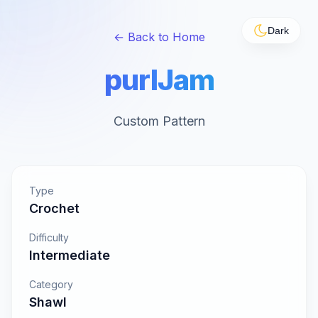
Dark
← Back to Home
purlJam
Custom Pattern
Type
Crochet
Difficulty
Intermediate
Category
Shawl