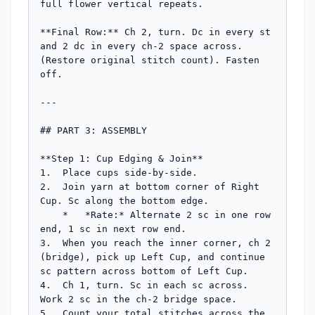
full flower vertical repeats.

**Final Row:** Ch 2, turn. Dc in every st 
and 2 dc in every ch-2 space across. 
(Restore original stitch count). Fasten 
off.

---

## PART 3: ASSEMBLY

**Step 1: Cup Edging & Join**

1.  Place cups side-by-side.

2.  Join yarn at bottom corner of Right 
Cup. Sc along the bottom edge.

    *   *Rate:* Alternate 2 sc in one row 
end, 1 sc in next row end.

3.  When you reach the inner corner, ch 2 
(bridge), pick up Left Cup, and continue 
sc pattern across bottom of Left Cup.

4.  Ch 1, turn. Sc in each sc across. 
Work 2 sc in the ch-2 bridge space.

5.  Count your total stitches across the 