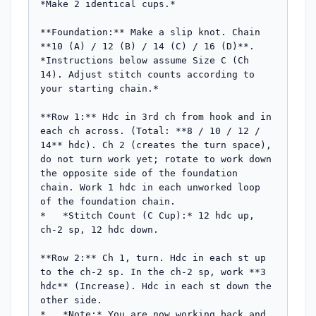
*Make 2 identical cups.*

**Foundation:** Make a slip knot. Chain 
**10 (A) / 12 (B) / 14 (C) / 16 (D)**.

*Instructions below assume Size C (Ch 
14). Adjust stitch counts according to 
your starting chain.*

**Row 1:** Hdc in 3rd ch from hook and in 
each ch across. (Total: **8 / 10 / 12 / 
14** hdc). Ch 2 (creates the turn space), 
do not turn work yet; rotate to work down 
the opposite side of the foundation 
chain. Work 1 hdc in each unworked loop 
of the foundation chain.

*   *Stitch Count (C Cup):* 12 hdc up, 
ch-2 sp, 12 hdc down.

**Row 2:** Ch 1, turn. Hdc in each st up 
to the ch-2 sp. In the ch-2 sp, work **3 
hdc** (Increase). Hdc in each st down the 
other side.

*   *Note:* You are now working back and 