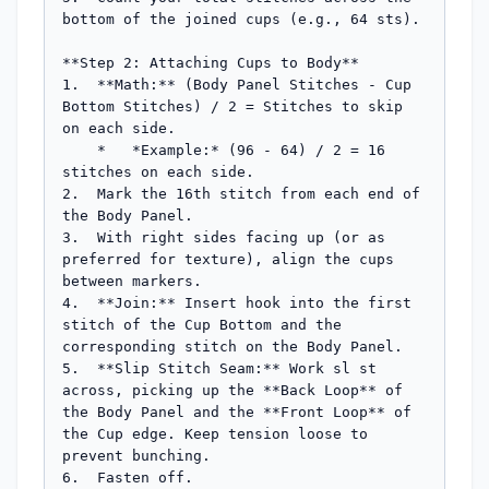
bottom of the joined cups (e.g., 64 sts).

**Step 2: Attaching Cups to Body**

1.  **Math:** (Body Panel Stitches - Cup 
Bottom Stitches) / 2 = Stitches to skip 
on each side.

    *   *Example:* (96 - 64) / 2 = 16 
stitches on each side.

2.  Mark the 16th stitch from each end of 
the Body Panel.

3.  With right sides facing up (or as 
preferred for texture), align the cups 
between markers.

4.  **Join:** Insert hook into the first 
stitch of the Cup Bottom and the 
corresponding stitch on the Body Panel.

5.  **Slip Stitch Seam:** Work sl st 
across, picking up the **Back Loop** of 
the Body Panel and the **Front Loop** of 
the Cup edge. Keep tension loose to 
prevent bunching.

6.  Fasten off.
