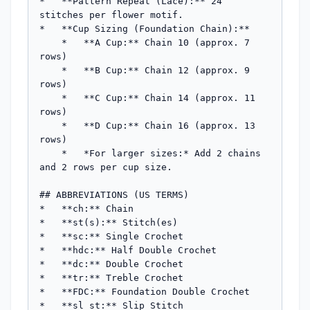
*   **Pattern Repeat (Lace):** 24 
stitches per flower motif.

*   **Cup Sizing (Foundation Chain):**

    *   **A Cup:** Chain 10 (approx. 7 
rows)

    *   **B Cup:** Chain 12 (approx. 9 
rows)

    *   **C Cup:** Chain 14 (approx. 11 
rows)

    *   **D Cup:** Chain 16 (approx. 13 
rows)

    *   *For larger sizes:* Add 2 chains 
and 2 rows per cup size.

## ABBREVIATIONS (US TERMS)

*   **ch:** Chain

*   **st(s):** Stitch(es)

*   **sc:** Single Crochet

*   **hdc:** Half Double Crochet

*   **dc:** Double Crochet

*   **tr:** Treble Crochet

*   **FDC:** Foundation Double Crochet

*   **sl st:** Slip Stitch
