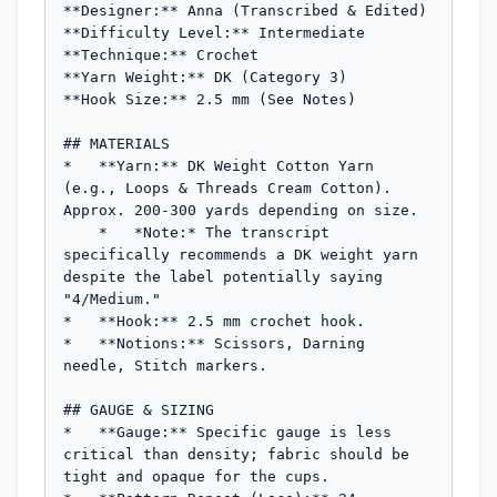
**Designer:** Anna (Transcribed & Edited)

**Difficulty Level:** Intermediate

**Technique:** Crochet

**Yarn Weight:** DK (Category 3)

**Hook Size:** 2.5 mm (See Notes)

## MATERIALS

*   **Yarn:** DK Weight Cotton Yarn 
(e.g., Loops & Threads Cream Cotton). 
Approx. 200-300 yards depending on size.

    *   *Note:* The transcript 
specifically recommends a DK weight yarn 
despite the label potentially saying 
"4/Medium."

*   **Hook:** 2.5 mm crochet hook.

*   **Notions:** Scissors, Darning 
needle, Stitch markers.

## GAUGE & SIZING

*   **Gauge:** Specific gauge is less 
critical than density; fabric should be 
tight and opaque for the cups.
