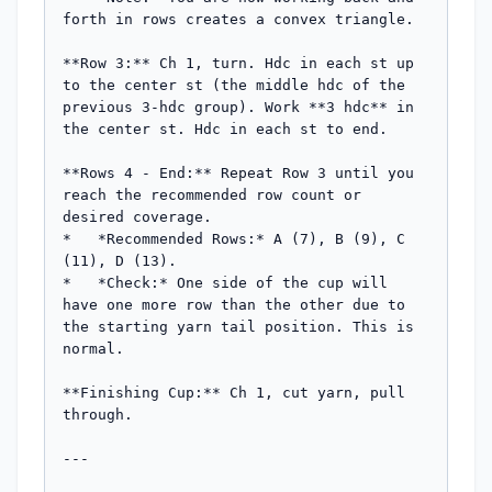
forth in rows creates a convex triangle.

**Row 3:** Ch 1, turn. Hdc in each st up 
to the center st (the middle hdc of the 
previous 3-hdc group). Work **3 hdc** in 
the center st. Hdc in each st to end.

**Rows 4 - End:** Repeat Row 3 until you 
reach the recommended row count or 
desired coverage.

*   *Recommended Rows:* A (7), B (9), C 
(11), D (13).

*   *Check:* One side of the cup will 
have one more row than the other due to 
the starting yarn tail position. This is 
normal.

**Finishing Cup:** Ch 1, cut yarn, pull 
through.

---
