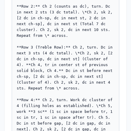
**Row 2:** Ch 2 (counts as dc), turn. Dc 
in next 2 sts (3 dc total). \*Ch 2, sk 2, 
[2 dc in ch-sp, dc in next st, 2 dc in 
next ch-sp], dc in next st (Total 7 dc 
cluster). Ch 2, sk 2, dc in next 10 sts. 
Repeat from \* across.

**Row 3 (Treble Row):** Ch 2, turn. Dc in 
next 3 sts (4 dc total). \*Ch 2, sk 2, [2 
dc in ch-sp, dc in next st] (Cluster of 
4). **Ch 4, tr in center st of previous 
solid block, Ch 4.** Dc in st before next 
ch-sp, [2 dc in ch-sp, dc in next st] 
(Cluster of 4). Ch 2, sk 2, dc in next 4 
sts. Repeat from \* across.

**Row 4:** Ch 2, turn. Work dc cluster of 
4 (filling holes as established). \*Ch 5, 
work **3 sc** (1 sc in space before tr, 1 
sc in tr, 1 sc in space after tr). Ch 5. 
Dc in st before gap, [2 dc in gap, dc in 
next]. Ch 2, sk 2, [2 dc in gap, dc in 