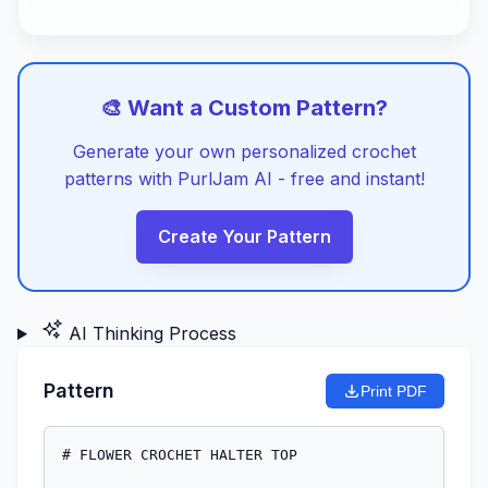
🎨 Want a Custom Pattern?
Generate your own personalized crochet
patterns with PurlJam AI - free and instant!
Create Your Pattern
AI Thinking Process
Pattern
Print PDF
# FLOWER CROCHET HALTER TOP
