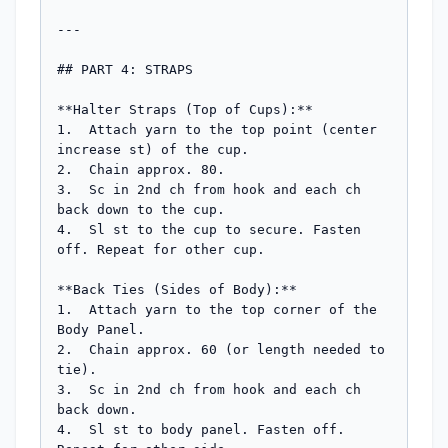
---

## PART 4: STRAPS

**Halter Straps (Top of Cups):**

1.  Attach yarn to the top point (center 
increase st) of the cup.

2.  Chain approx. 80.

3.  Sc in 2nd ch from hook and each ch 
back down to the cup.

4.  Sl st to the cup to secure. Fasten 
off. Repeat for other cup.

**Back Ties (Sides of Body):**

1.  Attach yarn to the top corner of the 
Body Panel.

2.  Chain approx. 60 (or length needed to 
tie).

3.  Sc in 2nd ch from hook and each ch 
back down.

4.  Sl st to body panel. Fasten off. 