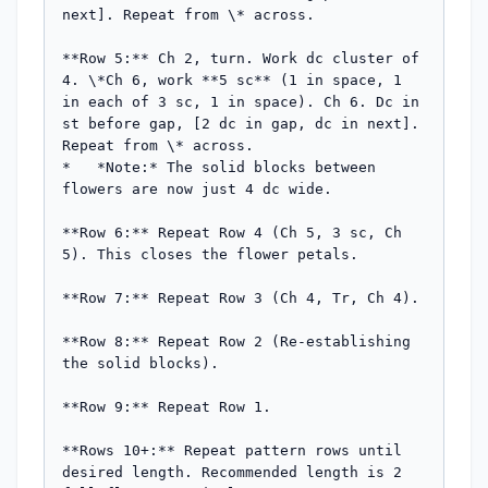
next]. Repeat from \* across.

**Row 5:** Ch 2, turn. Work dc cluster of 
4. \*Ch 6, work **5 sc** (1 in space, 1 
in each of 3 sc, 1 in space). Ch 6. Dc in 
st before gap, [2 dc in gap, dc in next]. 
Repeat from \* across.

*   *Note:* The solid blocks between 
flowers are now just 4 dc wide.

**Row 6:** Repeat Row 4 (Ch 5, 3 sc, Ch 
5). This closes the flower petals.

**Row 7:** Repeat Row 3 (Ch 4, Tr, Ch 4).

**Row 8:** Repeat Row 2 (Re-establishing 
the solid blocks).

**Row 9:** Repeat Row 1.

**Rows 10+:** Repeat pattern rows until 
desired length. Recommended length is 2 