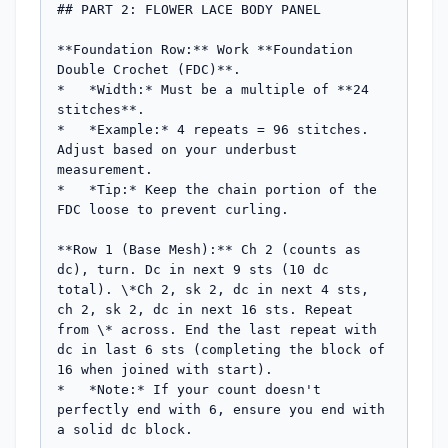
## PART 2: FLOWER LACE BODY PANEL

**Foundation Row:** Work **Foundation 
Double Crochet (FDC)**.

*   *Width:* Must be a multiple of **24 
stitches**.

*   *Example:* 4 repeats = 96 stitches. 
Adjust based on your underbust 
measurement.

*   *Tip:* Keep the chain portion of the 
FDC loose to prevent curling.

**Row 1 (Base Mesh):** Ch 2 (counts as 
dc), turn. Dc in next 9 sts (10 dc 
total). \*Ch 2, sk 2, dc in next 4 sts, 
ch 2, sk 2, dc in next 16 sts. Repeat 
from \* across. End the last repeat with 
dc in last 6 sts (completing the block of 
16 when joined with start).

*   *Note:* If your count doesn't 
perfectly end with 6, ensure you end with 
a solid dc block.
