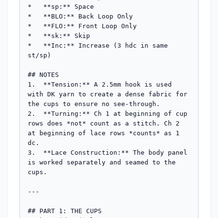
*   **sp:** Space

*   **BLO:** Back Loop Only

*   **FLO:** Front Loop Only

*   **sk:** Skip

*   **Inc:** Increase (3 hdc in same 
st/sp)

## NOTES

1.  **Tension:** A 2.5mm hook is used 
with DK yarn to create a dense fabric for 
the cups to ensure no see-through.

2.  **Turning:** Ch 1 at beginning of cup 
rows does *not* count as a stitch. Ch 2 
at beginning of lace rows *counts* as 1 
dc.

3.  **Lace Construction:** The body panel 
is worked separately and seamed to the 
cups.

---

## PART 1: THE CUPS
