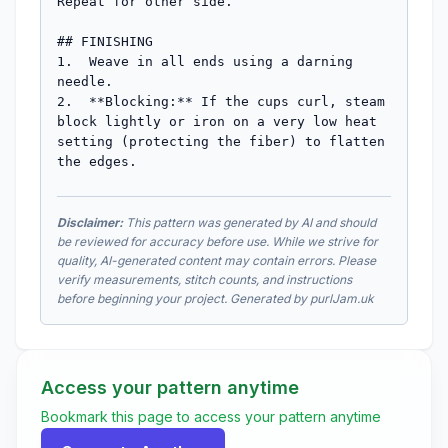
Repeat for other side.

## FINISHING

1.  Weave in all ends using a darning 
needle.

2.  **Blocking:** If the cups curl, steam 
block lightly or iron on a very low heat 
setting (protecting the fiber) to flatten 
the edges.
Disclaimer:
This pattern was generated by AI and should
be reviewed for accuracy before use. While we strive for
quality, AI-generated content may contain errors. Please
verify measurements, stitch counts, and instructions
before beginning your project. Generated by purlJam.uk
Access your pattern anytime
Bookmark this page to access your pattern anytime