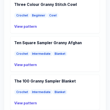
Three Colour Granny Stitch Cowl
Crochet
Beginner
Cowl
View pattern
Ten Square Sampler Granny Afghan
Crochet
Intermediate
Blanket
View pattern
The 100 Granny Sampler Blanket
Crochet
Intermediate
Blanket
View pattern