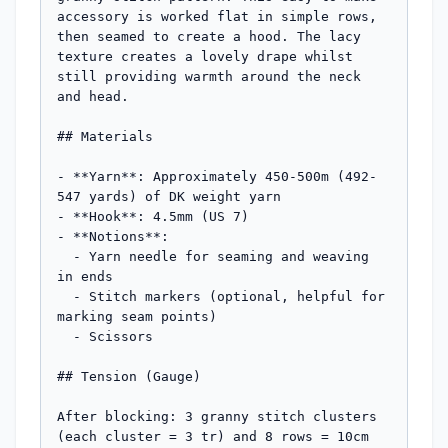
accessory is worked flat in simple rows, 
then seamed to create a hood. The lacy 
texture creates a lovely drape whilst 
still providing warmth around the neck 
and head.

## Materials

- **Yarn**: Approximately 450-500m (492-
547 yards) of DK weight yarn

- **Hook**: 4.5mm (US 7)

- **Notions**: 

  - Yarn needle for seaming and weaving 
in ends

  - Stitch markers (optional, helpful for 
marking seam points)

  - Scissors

## Tension (Gauge)

After blocking: 3 granny stitch clusters 
(each cluster = 3 tr) and 8 rows = 10cm 