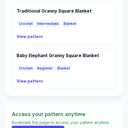
Traditional Granny Square Blanket
Crochet
Intermediate
Blanket
View pattern
Baby Elephant Granny Square Blanket
Crochet
Beginner
Blanket
View pattern
Access your pattern anytime
Bookmark this page to access your pattern anytime