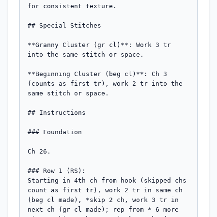
for consistent texture.

## Special Stitches

**Granny Cluster (gr cl)**: Work 3 tr 
into the same stitch or space.

**Beginning Cluster (beg cl)**: Ch 3 
(counts as first tr), work 2 tr into the 
same stitch or space.

## Instructions

### Foundation

Ch 26.

### Row 1 (RS):

Starting in 4th ch from hook (skipped chs 
count as first tr), work 2 tr in same ch 
(beg cl made), *skip 2 ch, work 3 tr in 
next ch (gr cl made); rep from * 6 more 