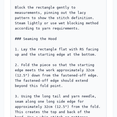
Block the rectangle gently to 
measurements, pinning out the lacy 
pattern to show the stitch definition. 
Steam lightly or use wet blocking method 
according to yarn requirements.

### Seaming the Hood

1. Lay the rectangle flat with RS facing 
up and the starting edge at the bottom.

2. Fold the piece so that the starting 
edge meets the work approximately 32cm 
(12.5") down from the fastened-off edge. 
The fastened-off edge should extend 
beyond this fold point.

3. Using the long tail and yarn needle, 
seam along one long side edge for 
approximately 32cm (12.5") from the fold. 
This creates the top and back of the 