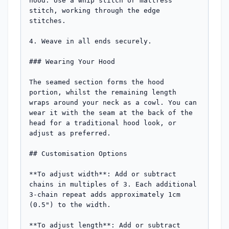
hood. Use a whip stitch or mattress 
stitch, working through the edge 
stitches.

4. Weave in all ends securely.

### Wearing Your Hood

The seamed section forms the hood 
portion, whilst the remaining length 
wraps around your neck as a cowl. You can 
wear it with the seam at the back of the 
head for a traditional hood look, or 
adjust as preferred.

## Customisation Options

**To adjust width**: Add or subtract 
chains in multiples of 3. Each additional 
3-chain repeat adds approximately 1cm 
(0.5") to the width.

**To adjust length**: Add or subtract 