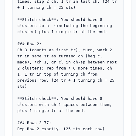
times, skip 2 ch, 1 tr in last ch. (24 tr 
+ 1 turning ch = 25 sts)

**Stitch check**: You should have 8 
clusters total (including the beginning 
cluster) plus 1 single tr at the end.

### Row 2:

Ch 3 (counts as first tr), turn, work 2 
tr in same st as turning ch (beg cl 
made), *ch 1, gr cl in ch-sp between next 
2 clusters; rep from * 6 more times, ch 
1, 1 tr in top of turning ch from 
previous row. (24 tr + 1 turning ch = 25 
sts)

**Stitch check**: You should have 8 
clusters with ch-1 spaces between them, 
plus 1 single tr at the end.

### Rows 3-77:

Rep Row 2 exactly. (25 sts each row)
