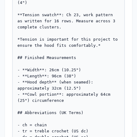
(4")

**Tension swatch**: Ch 23, work pattern 
as written for 16 rows. Measure across 3 
complete clusters.

*Tension is important for this project to 
ensure the hood fits comfortably.*

## Finished Measurements

- **Width**: 26cm (10.25")

- **Length**: 96cm (38")

- **Hood depth** (when seamed): 
approximately 32cm (12.5")

- **Cowl portion**: approximately 64cm 
(25") circumference

## Abbreviations (UK Terms)

- ch = chain

- tr = treble crochet (US dc)
