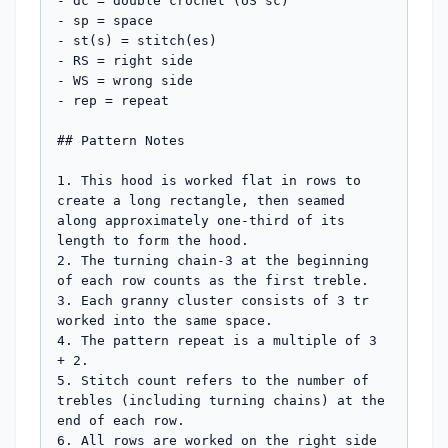
- dc = double crochet (US sc)

- sp = space

- st(s) = stitch(es)

- RS = right side

- WS = wrong side

- rep = repeat

## Pattern Notes

1. This hood is worked flat in rows to 
create a long rectangle, then seamed 
along approximately one-third of its 
length to form the hood.

2. The turning chain-3 at the beginning 
of each row counts as the first treble.

3. Each granny cluster consists of 3 tr 
worked into the same space.

4. The pattern repeat is a multiple of 3 
+ 2.

5. Stitch count refers to the number of 
trebles (including turning chains) at the 
end of each row.

6. All rows are worked on the right side 