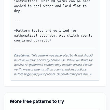
instructions. Most DK yarns can be hand 
washed in cool water and laid flat to 
dry.

---

*Pattern tested and verified for 
mathematical accuracy. All stitch counts 
confirmed correct.*
Disclaimer:
This pattern was generated by AI and should
be reviewed for accuracy before use. While we strive for
quality, AI-generated content may contain errors. Please
verify measurements, stitch counts, and instructions
before beginning your project. Generated by purlJam.uk
More free patterns to try