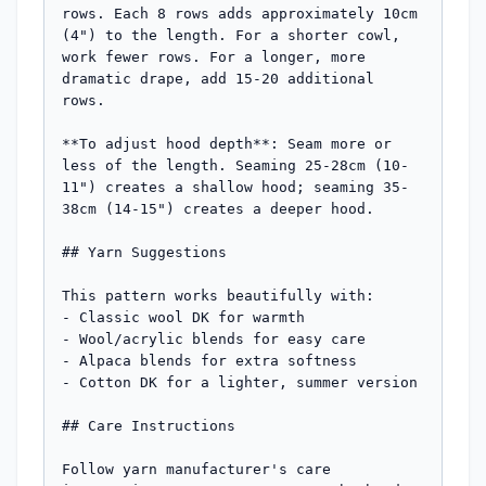
rows. Each 8 rows adds approximately 10cm 
(4") to the length. For a shorter cowl, 
work fewer rows. For a longer, more 
dramatic drape, add 15-20 additional 
rows.

**To adjust hood depth**: Seam more or 
less of the length. Seaming 25-28cm (10-
11") creates a shallow hood; seaming 35-
38cm (14-15") creates a deeper hood.

## Yarn Suggestions

This pattern works beautifully with:

- Classic wool DK for warmth

- Wool/acrylic blends for easy care

- Alpaca blends for extra softness

- Cotton DK for a lighter, summer version

## Care Instructions

Follow yarn manufacturer's care 