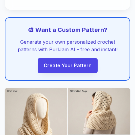
🎨 Want a Custom Pattern?
Generate your own personalized crochet
patterns with PurlJam AI - free and instant!
Create Your Pattern