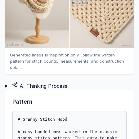
Generated image is inspiration only. Follow the written
pattern for stitch counts, measurements, and construction
details.
AI Thinking Process
Pattern
# Granny Stitch Hood

A cosy hooded cowl worked in the classic 
granny stitch pattern. This easy-to-make 