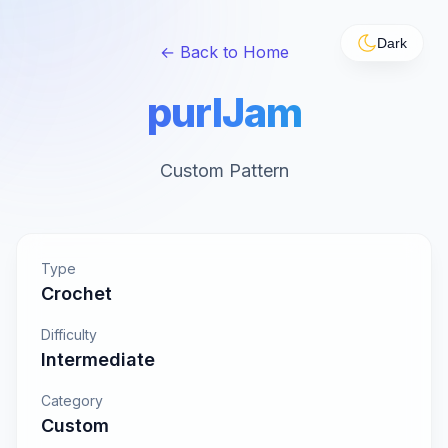
Dark
← Back to Home
purlJam
Custom Pattern
Type
Crochet
Difficulty
Intermediate
Category
Custom