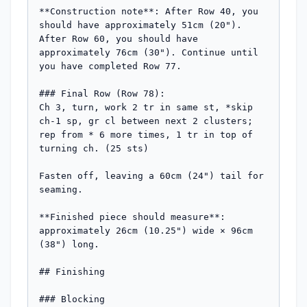
**Construction note**: After Row 40, you 
should have approximately 51cm (20"). 
After Row 60, you should have 
approximately 76cm (30"). Continue until 
you have completed Row 77.

### Final Row (Row 78):

Ch 3, turn, work 2 tr in same st, *skip 
ch-1 sp, gr cl between next 2 clusters; 
rep from * 6 more times, 1 tr in top of 
turning ch. (25 sts)

Fasten off, leaving a 60cm (24") tail for 
seaming.

**Finished piece should measure**: 
approximately 26cm (10.25") wide × 96cm 
(38") long.

## Finishing

### Blocking
