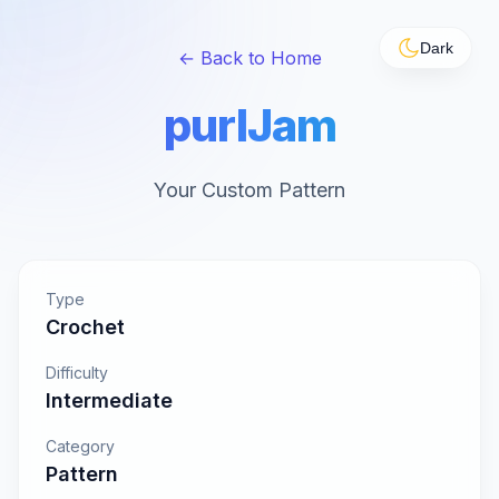
Dark
← Back to Home
purlJam
Your Custom Pattern
Type
Crochet
Difficulty
Intermediate
Category
Pattern