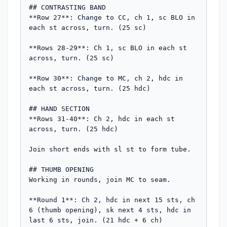
## CONTRASTING BAND

**Row 27**: Change to CC, ch 1, sc BLO in 
each st across, turn. (25 sc)

**Rows 28-29**: Ch 1, sc BLO in each st 
across, turn. (25 sc)

**Row 30**: Change to MC, ch 2, hdc in 
each st across, turn. (25 hdc)

## HAND SECTION

**Rows 31-40**: Ch 2, hdc in each st 
across, turn. (25 hdc)

Join short ends with sl st to form tube.

## THUMB OPENING

Working in rounds, join MC to seam.

**Round 1**: Ch 2, hdc in next 15 sts, ch 
6 (thumb opening), sk next 4 sts, hdc in 
last 6 sts, join. (21 hdc + 6 ch)
