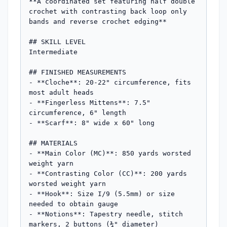
**A coordinated set featuring half double 
crochet with contrasting back loop only 
bands and reverse crochet edging**

## SKILL LEVEL

Intermediate

## FINISHED MEASUREMENTS

- **Cloche**: 20-22" circumference, fits 
most adult heads

- **Fingerless Mittens**: 7.5" 
circumference, 6" length

- **Scarf**: 8" wide x 60" long

## MATERIALS

- **Main Color (MC)**: 850 yards worsted 
weight yarn

- **Contrasting Color (CC)**: 200 yards 
worsted weight yarn

- **Hook**: Size I/9 (5.5mm) or size 
needed to obtain gauge

- **Notions**: Tapestry needle, stitch 
markers, 2 buttons (¾" diameter)
