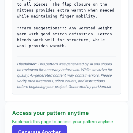
to all pieces. The flap closure on the 
mittens provides extra warmth when needed 
while maintaining finger mobility.

**Yarn suggestions**: Any worsted weight 
yarn with good stitch definition. Cotton 
blends work well for structure, while 
wool provides warmth.
Disclaimer:
This pattern was generated by AI and should
be reviewed for accuracy before use. While we strive for
quality, AI-generated content may contain errors. Please
verify measurements, stitch counts, and instructions
before beginning your project. Generated by purlJam.uk
Access your pattern anytime
Bookmark this page to access your pattern anytime
Generate Another