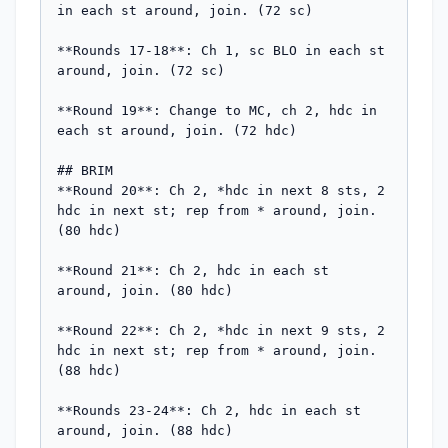
in each st around, join. (72 sc)

**Rounds 17-18**: Ch 1, sc BLO in each st 
around, join. (72 sc)

**Round 19**: Change to MC, ch 2, hdc in 
each st around, join. (72 hdc)

## BRIM

**Round 20**: Ch 2, *hdc in next 8 sts, 2 
hdc in next st; rep from * around, join. 
(80 hdc)

**Round 21**: Ch 2, hdc in each st 
around, join. (80 hdc)

**Round 22**: Ch 2, *hdc in next 9 sts, 2 
hdc in next st; rep from * around, join. 
(88 hdc)

**Rounds 23-24**: Ch 2, hdc in each st 
around, join. (88 hdc)
