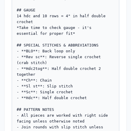
## GAUGE

14 hdc and 10 rows = 4" in half double 
crochet

*Take time to check gauge - it's 
essential for proper fit*

## SPECIAL STITCHES & ABBREVIATIONS

- **BLO**: Back loop only

- **Rev sc**: Reverse single crochet 
(crab stitch)

- **Hdc2tog**: Half double crochet 2 
together

- **Ch**: Chain

- **Sl st**: Slip stitch

- **Sc**: Single crochet

- **Hdc**: Half double crochet

## PATTERN NOTES

- All pieces are worked with right side 
facing unless otherwise noted

- Join rounds with slip stitch unless 