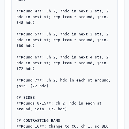
**Round 4**: Ch 2, *hdc in next 2 sts, 2 
hdc in next st; rep from * around, join. 
(48 hdc)

**Round 5**: Ch 2, *hdc in next 3 sts, 2 
hdc in next st; rep from * around, join. 
(60 hdc)

**Round 6**: Ch 2, *hdc in next 4 sts, 2 
hdc in next st; rep from * around, join. 
(72 hdc)

**Round 7**: Ch 2, hdc in each st around, 
join. (72 hdc)

## SIDES

**Rounds 8-15**: Ch 2, hdc in each st 
around, join. (72 hdc)

## CONTRASTING BAND

**Round 16**: Change to CC, ch 1, sc BLO 