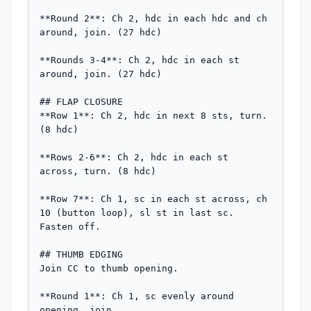
**Round 2**: Ch 2, hdc in each hdc and ch 
around, join. (27 hdc)

**Rounds 3-4**: Ch 2, hdc in each st 
around, join. (27 hdc)

## FLAP CLOSURE

**Row 1**: Ch 2, hdc in next 8 sts, turn. 
(8 hdc)

**Rows 2-6**: Ch 2, hdc in each st 
across, turn. (8 hdc)

**Row 7**: Ch 1, sc in each st across, ch 
10 (button loop), sl st in last sc. 
Fasten off.

## THUMB EDGING

Join CC to thumb opening.

**Round 1**: Ch 1, sc evenly around 
opening, join.
