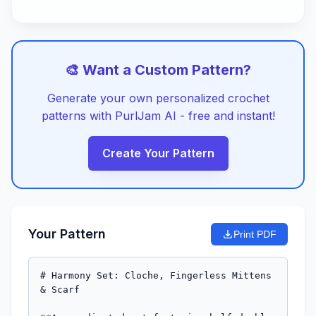
🎨 Want a Custom Pattern?
Generate your own personalized crochet
patterns with PurlJam AI - free and instant!
Create Your Pattern
Your Pattern
Print PDF
# Harmony Set: Cloche, Fingerless Mittens 
& Scarf
