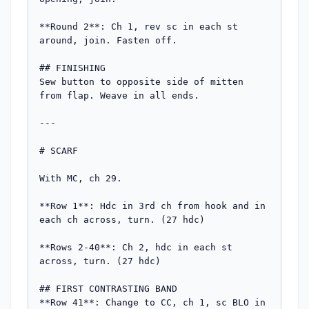
**Round 2**: Ch 1, rev sc in each st 
around, join. Fasten off.

## FINISHING

Sew button to opposite side of mitten 
from flap. Weave in all ends.

---

# SCARF

With MC, ch 29.

**Row 1**: Hdc in 3rd ch from hook and in 
each ch across, turn. (27 hdc)

**Rows 2-40**: Ch 2, hdc in each st 
across, turn. (27 hdc)

## FIRST CONTRASTING BAND

**Row 41**: Change to CC, ch 1, sc BLO in 