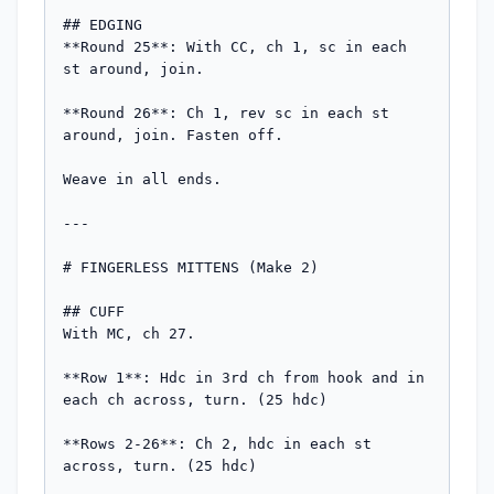
## EDGING

**Round 25**: With CC, ch 1, sc in each 
st around, join.

**Round 26**: Ch 1, rev sc in each st 
around, join. Fasten off.

Weave in all ends.

---

# FINGERLESS MITTENS (Make 2)

## CUFF

With MC, ch 27.

**Row 1**: Hdc in 3rd ch from hook and in 
each ch across, turn. (25 hdc)

**Rows 2-26**: Ch 2, hdc in each st 
across, turn. (25 hdc)
