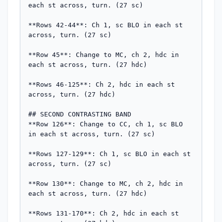
each st across, turn. (27 sc)

**Rows 42-44**: Ch 1, sc BLO in each st 
across, turn. (27 sc)

**Row 45**: Change to MC, ch 2, hdc in 
each st across, turn. (27 hdc)

**Rows 46-125**: Ch 2, hdc in each st 
across, turn. (27 hdc)

## SECOND CONTRASTING BAND

**Row 126**: Change to CC, ch 1, sc BLO 
in each st across, turn. (27 sc)

**Rows 127-129**: Ch 1, sc BLO in each st 
across, turn. (27 sc)

**Row 130**: Change to MC, ch 2, hdc in 
each st across, turn. (27 hdc)

**Rows 131-170**: Ch 2, hdc in each st 