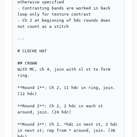
otherwise specified

- Contrasting bands are worked in back 
loop only for texture contrast

- Ch 2 at beginning of hdc rounds does 
not count as a stitch

---

# CLOCHE HAT

## CROWN

With MC, ch 4, join with sl st to form 
ring.

**Round 1**: Ch 2, 11 hdc in ring, join. 
(12 hdc)

**Round 2**: Ch 2, 2 hdc in each st 
around, join. (24 hdc)

**Round 3**: Ch 2, *hdc in next st, 2 hdc 
in next st; rep from * around, join. (36 
hdc)
