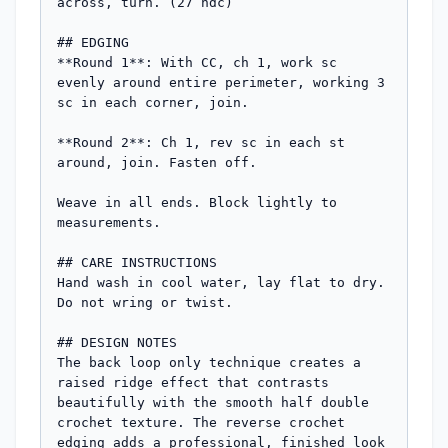
across, turn. (27 hdc)

## EDGING

**Round 1**: With CC, ch 1, work sc 
evenly around entire perimeter, working 3 
sc in each corner, join.

**Round 2**: Ch 1, rev sc in each st 
around, join. Fasten off.

Weave in all ends. Block lightly to 
measurements.

## CARE INSTRUCTIONS

Hand wash in cool water, lay flat to dry. 
Do not wring or twist.

## DESIGN NOTES

The back loop only technique creates a 
raised ridge effect that contrasts 
beautifully with the smooth half double 
crochet texture. The reverse crochet 
edging adds a professional, finished look 