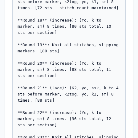
sts before marker, k2tog, yo, k1, sm) 8 
times. [72 sts - stitch count maintained]

**Round 18** (increase): (Yo, k to 
marker, sm) 8 times. [80 sts total, 10 
sts per section]

**Round 19**: Knit all stitches, slipping 
markers. [80 sts]

**Round 20** (increase): (Yo, k to 
marker, sm) 8 times. [88 sts total, 11 
sts per section]

**Round 21** (lace): (K2, yo, ssk, k to 4 
sts before marker, k2tog, yo, k2, sm) 8 
times. [88 sts]

**Round 22** (increase): (Yo, k to 
marker, sm) 8 times. [96 sts total, 12 
sts per section]

**Round 23**: Knit all stitches, slipping 