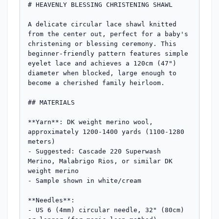
# HEAVENLY BLESSING CHRISTENING SHAWL

A delicate circular lace shawl knitted 
from the center out, perfect for a baby's 
christening or blessing ceremony. This 
beginner-friendly pattern features simple 
eyelet lace and achieves a 120cm (47") 
diameter when blocked, large enough to 
become a cherished family heirloom.

## MATERIALS

**Yarn**: DK weight merino wool, 
approximately 1200-1400 yards (1100-1280 
meters)

- Suggested: Cascade 220 Superwash 
Merino, Malabrigo Rios, or similar DK 
weight merino

- Sample shown in white/cream

**Needles**: 

- US 6 (4mm) circular needle, 32" (80cm) 