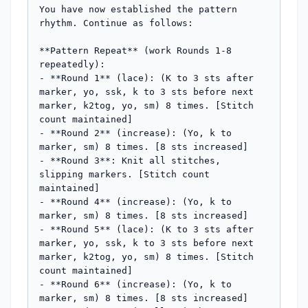
You have now established the pattern 
rhythm. Continue as follows:

**Pattern Repeat** (work Rounds 1-8 
repeatedly):

- **Round 1** (lace): (K to 3 sts after 
marker, yo, ssk, k to 3 sts before next 
marker, k2tog, yo, sm) 8 times. [Stitch 
count maintained]

- **Round 2** (increase): (Yo, k to 
marker, sm) 8 times. [8 sts increased]

- **Round 3**: Knit all stitches, 
slipping markers. [Stitch count 
maintained]

- **Round 4** (increase): (Yo, k to 
marker, sm) 8 times. [8 sts increased]

- **Round 5** (lace): (K to 3 sts after 
marker, yo, ssk, k to 3 sts before next 
marker, k2tog, yo, sm) 8 times. [Stitch 
count maintained]

- **Round 6** (increase): (Yo, k to 
marker, sm) 8 times. [8 sts increased]
