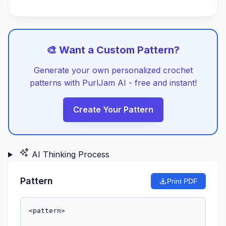
🎨 Want a Custom Pattern?
Generate your own personalized crochet
patterns with PurlJam AI - free and instant!
Create Your Pattern
AI Thinking Process
Pattern
Print PDF
<pattern>
