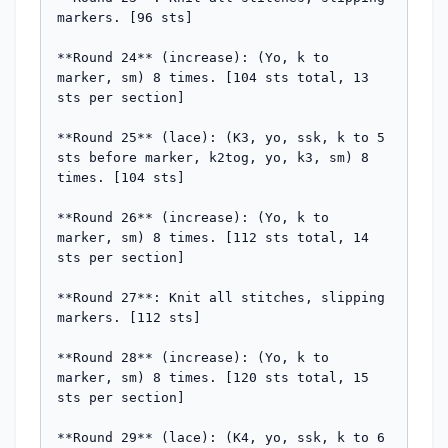
markers. [96 sts]

**Round 24** (increase): (Yo, k to 
marker, sm) 8 times. [104 sts total, 13 
sts per section]

**Round 25** (lace): (K3, yo, ssk, k to 5 
sts before marker, k2tog, yo, k3, sm) 8 
times. [104 sts]

**Round 26** (increase): (Yo, k to 
marker, sm) 8 times. [112 sts total, 14 
sts per section]

**Round 27**: Knit all stitches, slipping 
markers. [112 sts]

**Round 28** (increase): (Yo, k to 
marker, sm) 8 times. [120 sts total, 15 
sts per section]

**Round 29** (lace): (K4, yo, ssk, k to 6 