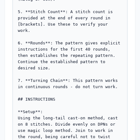
5. **Stitch Count**: A stitch count is 
provided at the end of every round in 
[brackets]. Use these to verify your 
work.

6. **Rounds**: The pattern gives explicit 
instructions for the first 40 rounds, 
then establishes the repeating pattern. 
Continue the established pattern to 
desired size.

7. **Turning Chain**: This pattern works 
in continuous rounds - do not turn work.

## INSTRUCTIONS

**Setup**:

Using the long-tail cast-on method, cast 
on 8 stitches. Divide evenly on DPNs or 
use magic loop method. Join to work in 
the round, being careful not to twist 