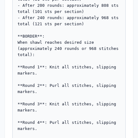
- After 200 rounds: approximately 808 sts 
total (101 sts per section)

- After 240 rounds: approximately 968 sts 
total (121 sts per section)

**BORDER**:

When shawl reaches desired size 
(approximately 240 rounds or 968 stitches 
total):

**Round 1**: Knit all stitches, slipping 
markers.

**Round 2**: Purl all stitches, slipping 
markers.

**Round 3**: Knit all stitches, slipping 
markers.

**Round 4**: Purl all stitches, slipping 
markers.
