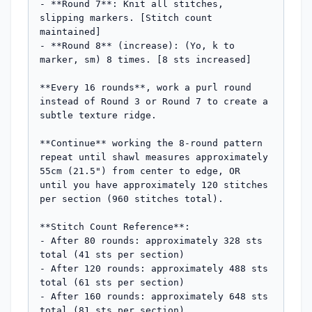
- **Round 7**: Knit all stitches, 
slipping markers. [Stitch count 
maintained]

- **Round 8** (increase): (Yo, k to 
marker, sm) 8 times. [8 sts increased]

**Every 16 rounds**, work a purl round 
instead of Round 3 or Round 7 to create a 
subtle texture ridge.

**Continue** working the 8-round pattern 
repeat until shawl measures approximately 
55cm (21.5") from center to edge, OR 
until you have approximately 120 stitches 
per section (960 stitches total).

**Stitch Count Reference**:

- After 80 rounds: approximately 328 sts 
total (41 sts per section)

- After 120 rounds: approximately 488 sts 
total (61 sts per section)

- After 160 rounds: approximately 648 sts 
total (81 sts per section)
