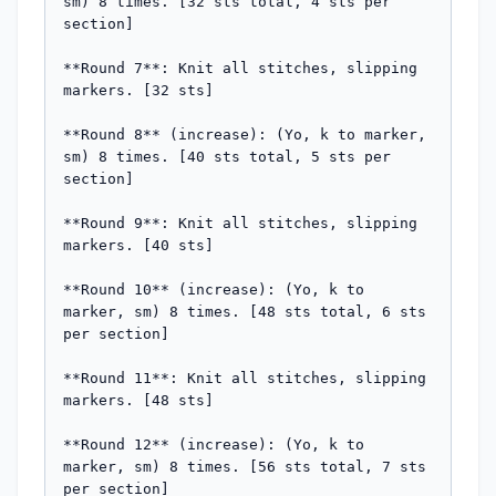
sm) 8 times. [32 sts total, 4 sts per 
section]

**Round 7**: Knit all stitches, slipping 
markers. [32 sts]

**Round 8** (increase): (Yo, k to marker, 
sm) 8 times. [40 sts total, 5 sts per 
section]

**Round 9**: Knit all stitches, slipping 
markers. [40 sts]

**Round 10** (increase): (Yo, k to 
marker, sm) 8 times. [48 sts total, 6 sts 
per section]

**Round 11**: Knit all stitches, slipping 
markers. [48 sts]

**Round 12** (increase): (Yo, k to 
marker, sm) 8 times. [56 sts total, 7 sts 
per section]
