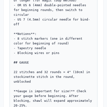
or longer (for magic loop method)

- OR US 6 (4mm) double-pointed needles 
for beginning rounds, then switch to 
circular

- US 7 (4.5mm) circular needle for bind-
off

**Notions**:

- 8 stitch markers (one in different 
color for beginning of round)

- Tapestry needle

- Blocking wires or pins

## GAUGE

22 stitches and 32 rounds = 4" (10cm) in 
stockinette stitch in the round, 
unblocked

**Gauge is important for size!** Check 
your gauge before beginning. After 
blocking, shawl will expand approximately 
20-25%.
