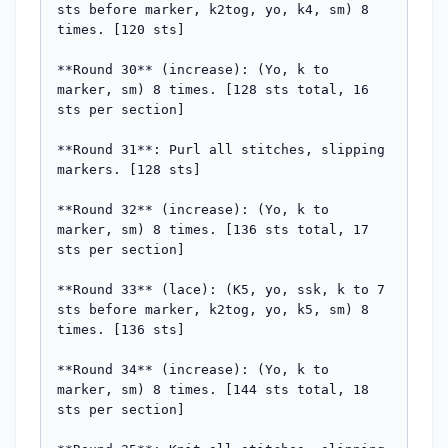
sts before marker, k2tog, yo, k4, sm) 8 
times. [120 sts]

**Round 30** (increase): (Yo, k to 
marker, sm) 8 times. [128 sts total, 16 
sts per section]

**Round 31**: Purl all stitches, slipping 
markers. [128 sts]

**Round 32** (increase): (Yo, k to 
marker, sm) 8 times. [136 sts total, 17 
sts per section]

**Round 33** (lace): (K5, yo, ssk, k to 7 
sts before marker, k2tog, yo, k5, sm) 8 
times. [136 sts]

**Round 34** (increase): (Yo, k to 
marker, sm) 8 times. [144 sts total, 18 
sts per section]
