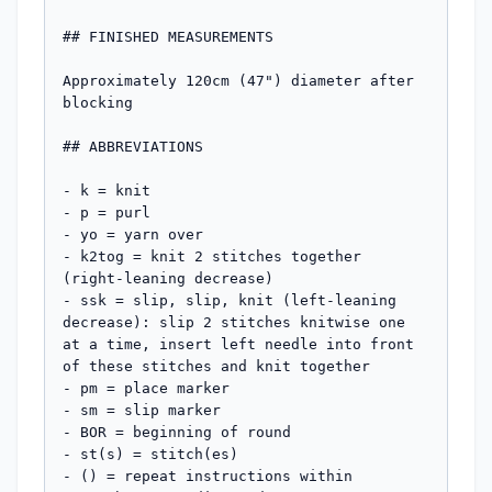
## FINISHED MEASUREMENTS

Approximately 120cm (47") diameter after 
blocking

## ABBREVIATIONS

- k = knit

- p = purl

- yo = yarn over

- k2tog = knit 2 stitches together 
(right-leaning decrease)

- ssk = slip, slip, knit (left-leaning 
decrease): slip 2 stitches knitwise one 
at a time, insert left needle into front 
of these stitches and knit together

- pm = place marker

- sm = slip marker

- BOR = beginning of round

- st(s) = stitch(es)

- () = repeat instructions within 