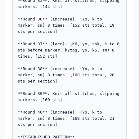
**Round 35**: Knit all stitches, slipping 
markers. [144 sts]

**Round 36** (increase): (Yo, k to 
marker, sm) 8 times. [152 sts total, 19 
sts per section]

**Round 37** (lace): (K6, yo, ssk, k to 8 
sts before marker, k2tog, yo, k6, sm) 8 
times. [152 sts]

**Round 38** (increase): (Yo, k to 
marker, sm) 8 times. [160 sts total, 20 
sts per section]

**Round 39**: Knit all stitches, slipping 
markers. [160 sts]

**Round 40** (increase): (Yo, k to 
marker, sm) 8 times. [168 sts total, 21 
sts per section]

**ESTABLISHED PATTERN**:
