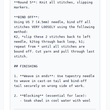
**Round 5**: Knit all stitches, slipping 
markers.

**BIND OFF**:

Using US 7 (4.5mm) needle, bind off all 
stitches VERY LOOSELY using the following 
method:

K2, *slip these 2 stitches back to left 
needle, k2tog through back loop, k1; 
repeat from * until all stitches are 
bound off. Cut yarn and pull through last 
stitch.

## FINISHING

1. **Weave in ends**: Use tapestry needle 
to weave in cast-on tail and bind-off 
tail securely on wrong side of work.

2. **Blocking** (essential for lace): 

   - Soak shawl in cool water with wool