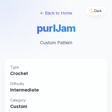
Dark
← Back to Home
purlJam
Custom Pattern
Type
Crochet
Difficulty
Intermediate
Category
Custom