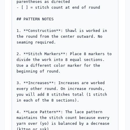
parentheses as directed

- [ ] = stitch count at end of round

## PATTERN NOTES

1. **Construction**: Shawl is worked in 
the round from the center outward. No 
seaming required.

2. **Stitch Markers**: Place 8 markers to 
divide the work into 8 equal sections. 
Use a different color marker for the 
beginning of round.

3. **Increases**: Increases are worked 
every other round. On increase rounds, 
you will add 8 stitches total (1 stitch 
in each of the 8 sections).

4. **Lace Pattern**: The lace pattern 
maintains the stitch count because every 
yarn over (yo) is balanced by a decrease 
(k2tog or ssk).
