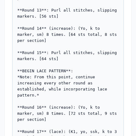
**Round 13**: Purl all stitches, slipping 
markers. [56 sts]

**Round 14** (increase): (Yo, k to 
marker, sm) 8 times. [64 sts total, 8 sts 
per section]

**Round 15**: Purl all stitches, slipping 
markers. [64 sts]

**BEGIN LACE PATTERN**:

*Note: From this point, continue 
increasing every other round as 
established, while incorporating lace 
pattern.*

**Round 16** (increase): (Yo, k to 
marker, sm) 8 times. [72 sts total, 9 sts 
per section]

**Round 17** (lace): (K1, yo, ssk, k to 3 