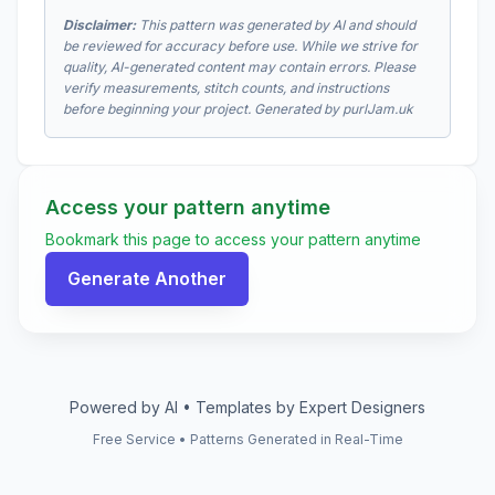
Disclaimer:
This pattern was generated by AI and should
be reviewed for accuracy before use. While we strive for
quality, AI-generated content may contain errors. Please
verify measurements, stitch counts, and instructions
before beginning your project. Generated by purlJam.uk
Access your pattern anytime
Bookmark this page to access your pattern anytime
Generate Another
Powered by AI • Templates by Expert Designers
Free Service • Patterns Generated in Real-Time