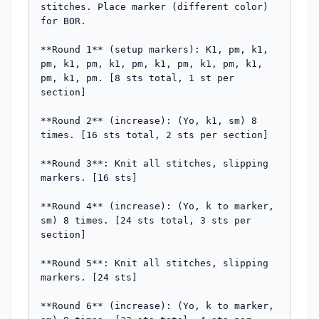
stitches. Place marker (different color) 
for BOR.

**Round 1** (setup markers): K1, pm, k1, 
pm, k1, pm, k1, pm, k1, pm, k1, pm, k1, 
pm, k1, pm. [8 sts total, 1 st per 
section]

**Round 2** (increase): (Yo, k1, sm) 8 
times. [16 sts total, 2 sts per section]

**Round 3**: Knit all stitches, slipping 
markers. [16 sts]

**Round 4** (increase): (Yo, k to marker, 
sm) 8 times. [24 sts total, 3 sts per 
section]

**Round 5**: Knit all stitches, slipping 
markers. [24 sts]

**Round 6** (increase): (Yo, k to marker, 