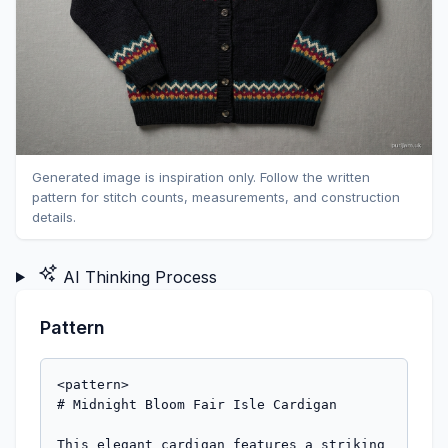
Generated image is inspiration only. Follow the written
pattern for stitch counts, measurements, and construction
details.
AI Thinking Process
Pattern
<pattern>
# Midnight Bloom Fair Isle Cardigan

This elegant cardigan features a striking geometric Fair Isle pattern worked seamlessly from the top down. The design begins with a flat yoke, shaped with raglan increases, before separating for the body and sleeves. Delicate colorwork adorns the body, sleeves, and hem, while a contrasting ribbed button band adds a polished finish. This advanced pattern requires careful attention to stranded colorwork techniques and chart reading.

---

## MATERIALS

*   **Yarn**: Worsted weight yarn (approx. 200-220 yds/100g)
    *   **Main Color (MC)**: Black – 800 (900, 1000, 1100, 1200) yards / 730 (823, 914, 1006, 1097) meters
    *   **Contrast Color 1 (CC1)**: Cream/Ecru – 120 (140, 160, 180, 200) yards / 110 (128, 146, 165, 183) meters
    *   **Contrast Color 2 (CC2)**: Deep Teal – 120 (140, 160, 180, 200) yards / 110 (128, 146, 165, 183) meters
    *   **Contrast Color 3 (CC3)**: Ruby Red – 80 (90, 100, 110, 120) yards / 73 (82, 91, 100, 110) meters
    *   **Contrast Color 4 (CC4)**: Mustard Yellow – 80 (90, 100, 110, 120) yards / 73 (82, 91, 100, 110) meters
*   **Needles**:
    *   US 7 / 4.5 mm 24-40 inch (60-100 cm) circular needle (for main fabric)
    *   US 7 / 4.5 mm DPNs or short circular needle (for sleeves)
    *   US 5 / 3.75 mm 24-40 inch (60-100 cm) circular needle (for ribbing)
*   **Notions**:
    *   Stitch markers (4 unique for raglan, plus extras for chart repeats)
    *   Waste yarn or stitch holders
    *   Tapestry needle
    *   5-7 buttons, approx. 0.75-1 inch (1.9-2.5 cm) diameter
    *   Scissors

---

## GAUGE

20 stitches and 26 rows = 4 inches (10 cm) in stranded colorwork (Chart A) on US 7 / 4.5 mm needles, *after blocking*.

**Important**: It is crucial to check your gauge. Fair Isle colorwork often knits up tighter than plain stockinette. Swatch in the round if possible, as knitting flat versus in the round can affect gauge. Adjust needle size if necessary to achieve the stated gauge.

---

## SIZES

Sizes: S (M, L, XL, 2XL)

Finished Bust Circumference: 36 (40, 44, 48, 52) inches / 91.5 (101.5, 112, 122, 132) cm
_To be worn with 2-4 inches (5-10 cm) of positive ease._

---

## ABBREVIATIONS

*   **BO**: Bind Off
*   **CC**: Contrast Color
*   **CO**: Cast On
*   **k**: knit
*   **k2tog**: knit two stitches together (right-leaning decrease)
*   **kfb**: knit into front and back of stitch (increase)
*   **m1L**: make one left (increase, lift bar from front to back, knit through back loop)
*   **m1R**: make one right (increase, lift bar from back to front, knit through front loop)
*   **MC**: Main Color
*   **p**: purl
*   **pm**: place marker
*   **rep**: repeat
*   **RS**: Right Side
*   **ssk**: slip, slip, knit (left-leaning decrease)
*   **st(s)**: stitch(es)
*   **WS**: Wrong Side
*   **yo**: yarn over

---

## NOTES

*   **Construction**: This cardigan is worked from the top down, flat (back and forth in rows) for the yoke and body, then sleeves are worked in the round. Button bands are picked up and worked last.
*   **Stranded Colorwork**: Always carry the unused color loosely across the back of your work. Floats should be managed every 3-5 stitches (no more than 5 stitches) by catching them on the wrong side to prevent snagging and maintain elasticity.
*   **Color Dominance**: To ensure your pattern colors pop, hold the dominant color (the color you want to appear bolder) below the non-dominant color when stranding across the back. For example, if your motif is CC on an MC background, hold CC to the left (or below) MC when picking up stitches to ensure CC is dominant.
*   **Chart Reading**: Charts are read from right to left on RS rows and left to right on WS rows. Each square represents one stitch. Colors are indicated by symbols or corresponding color squares.
*   **Changing Colors**: When changing colors, always pick up the new color from underneath the old color to twist the yarns and prevent holes.
*   **Blocking**: Blocking is essential for Fair Isle colorwork to smooth out stitches, open up the fabric, and allow the motifs to fully bloom. Do not skip this step!
*   **Buttonholes**: Buttonholes are created on the right front band for women's cardigans, or left front band for men's cardigans. Adjust as desired.

---

## CHARTS

### Chart Reading Instructions

*   Read all charts from bottom to top.
*   For rows worked flat (Yoke, Body, Button Bands):
    *   RS rows (odd-numbered rows): Read from right to left.
    *   WS rows (even-numbered rows): Read from left to right.
*   For rounds worked in the round (Sleeves):
    *   All rounds: Read from right to left.
*   Each square represents one stitch. Use the designated yarn color for each square.
*   The first stitch of each row/round is always listed as the first stitch on the chart.
*   Repeats are indicated by bold lines on the chart. Work stitches within the repeat as many times as specified.

---

### Chart A: Yoke & Body Pattern (10-stitch repeat, 12 rows)

| 12 | MC | CC1 | MC | CC1 | MC | CC1 | MC | CC1 | MC | CC1 |
|---|---|---|---|---|---|---|---|---|---|---|
| 11 | CC1 | MC | CC1 | MC | CC1 | MC | CC1 | MC | CC1 | MC |
| 10 | MC | CC1 | MC | CC1 | MC | CC1 | MC | CC1 | MC | CC1 |
| 9 | CC1 | MC | CC1 | MC | CC1 | MC | CC1 | MC | CC1 | MC |
| 8 | MC | CC2 | CC2 | MC | CC2 | CC2 | MC | CC2 | CC2 | MC |
| 7 | CC2 | MC | MC | CC2 | MC | MC | CC2 | MC | MC | CC2 |
| 6 | MC | CC2 | CC2 | MC | CC2 | CC2 | MC | CC2 | CC2 | MC |
| 5 | CC2 | MC | MC | CC2 | MC | MC | CC2 | MC | MC | CC2 |
| 4 | MC | CC3 | MC | CC3 | MC | CC3 | MC | CC3 | MC | CC3 |
| 3 | CC3 | MC | CC3 | MC | CC3 | MC | CC3 | MC | CC3 | MC |
| 2 | MC | CC3 | MC | CC3 | MC | CC3 | MC | CC3 | MC | CC3 |
| 1 | CC3 | MC | CC3 | MC | CC3 | MC | CC3 | MC | CC3 | MC |

*Chart Key:*
*   Empty Square / White = MC (Black)
*   Diagonal Line / Light Gray = CC1 (Cream/Ecru)
*   Horizontal Line / Medium Gray = CC2 (Deep Teal)
*   Dot / Dark Gray = CC3 (Ruby Red)

---

### Chart B: Hem & Cuff Border (8-stitch repeat, 6 rows)

| 6 | MC | CC4 | MC | CC4 | MC | CC4 | MC | CC4 |
|---|---|---|---|---|---|---|---|---|
| 5 | CC4 | MC | CC4 | MC | CC4 | MC | CC4 | MC |
| 4 | MC | CC1 | MC | CC1 | MC | CC1 | MC | CC1 |
| 3 | CC1 | MC | CC1 | MC | CC1 | MC | CC1 | MC |
| 2 | MC | CC2 | MC | CC2 | MC | CC2 | MC | CC2 |
| 1 | CC2 | MC | CC2 | MC | CC2 | MC | CC2 | MC |

*Chart Key:*
*   Empty Square / White = MC (Black)
*   Diagonal Line / Light Gray = CC1 (Cream/Ecru)
*   Horizontal Line / Medium Gray = CC2 (Deep Teal)
*   Vertical Line / Dark Gray = CC4 (Mustard Yellow)

---

## YOKE

Using US 5 / 3.75 mm circular needle and MC, CO 72 (76, 80, 84, 88) sts.
_Initial CO validation: For S (72 sts), this allows for even distribution before raglan increases._

**Neckband**:
Work 1.5 inches (4 cm) in 1x1 Rib (k1, p1). BO loosely.
_Alternatively, use a provisional cast-on and work the neckband in the round at the end, then graft to live sts._ For this pattern, we will assume a regular CO and BO.

Switch to US 7 / 4.5 mm circular needle.
With MC, pick up and knit 72 (76, 80, 84, 88) sts evenly along the CO edge of the neckband.
_Stitch count remains 72 (76, 80, 84, 88) sts after picking up._

**Raglan Setup Row (RS)**:
*   Size S (72 sts): k9 (Right Front), pm (R1), k1 (Raglan st), pm (R2), k14 (Right Sleeve), pm (R3), k1 (Raglan st), pm (R4), k20 (Back), pm (R5), k1 (Raglan st), pm (R6), k14 (Left Sleeve), pm (R7), k1 (Raglan st), pm (R8), k9 (Left Front).
    _Setup validation for S: 9+1+14+1+20+1+14+1+9 = 70 sts + 4 raglan stitches = 74, wait. My initial CO was 72. So let's adjust the setup._
    *Let's refine the setup for 72 (76, 80, 84, 88) sts. We need 4 raglan stitches, meaning 68 (72, 76, 80, 84) sts to divide into Fronts, Sleeves, Back. Each Front will have (Total - 4)/2 - Sleeves - Back. This distribution needs to be symmetrical and allow for chart repeats. Let's aim for 1 st per raglan line and 2 sts per raglan marker, so 8 markers and 4 raglan *stitches*. Or 4 markers and 4 raglan lines of 2 stitches. Given the "8 sts increased every 2 rows" for a standard flat raglan, it's typically 4 increase points with 2 stitches each, or 4 increase points with 1 stitch each and m1s around them. I'll use 4 unique markers at 1-st raglan lines and m1L/m1R increases. *Correction to template instruction for flat raglan*: "Raglan increase math is correct (typically 8 sts increased every 2 rows)". For a flat cardigan, this means 4 increases on each RS row, totaling 8 increases over 2 rows (one RS, one WS). No, for a flat raglan, you increase 2 stitches at *each* of the 4 raglan points on *every RS row*. That's 8 stitches increased *per RS row*. This is consistent.

**Revised Raglan Setup Row (RS)**:
Using MC: k1, pm (start of Right Front), kX (Right Front), pm (R1), k1 (Raglan st), pm (R2), kY (Right Sleeve), pm (R3), k1 (Raglan st), pm (R4), kZ (Back), pm (R5), k1 (Raglan st), pm (R6), kY (Left Sleeve), pm (R7), k1 (Raglan st), pm (R8), kX (Left Front), k1, pm (end of Left Front). Wait, this is getting complex with markers.
Let's simplify: 4 markers, 1 raglan stitch at each marker.
Set up as follows:
Knit across first front (X sts), pm, k1 (raglan st), pm, knit across first sleeve (Y sts), pm, k1 (raglan st), pm, knit across back (Z sts), pm, k1 (raglan st), pm, knit across second sleeve (Y sts), pm, k1 (raglan st), pm, knit across second front (X sts).
Total sts = 2X + 2Y + Z + 4.

For 72 (76, 80, 84, 88) sts:
*   **Size S (72 sts)**: k9, pm, k1 (RGL1), k13, pm, k1 (RGL2), k20, pm, k1 (RGL3), k13, pm, k1 (RGL4), k9.
    _Validation S: 9 (Front) + 1 (RGL) + 13 (Sleeve) + 1 (RGL) + 20 (Back) + 1 (RGL) + 13 (Sleeve) + 1 (RGL) + 9 (Front) = 72 sts. This works._
*   **Size M (76 sts)**: k10, pm, k1 (RGL1), k14, pm, k1 (RGL2), k20, pm, k1 (RGL3), k14, pm, k1 (RGL4), k10.
    _Validation M: 10+1+14+1+20+1+14+1+10 = 72+4=76 sts. This works._
*   **Size L (80 sts)**: k11, pm, k1 (RGL1), k15, pm, k1 (RGL2), k20, pm, k1 (RGL3), k15, pm, k1 (RGL4), k11.
  