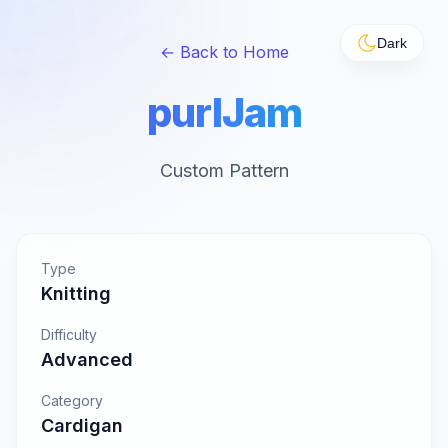
Dark
← Back to Home
purlJam
Custom Pattern
Type
Knitting
Difficulty
Advanced
Category
Cardigan