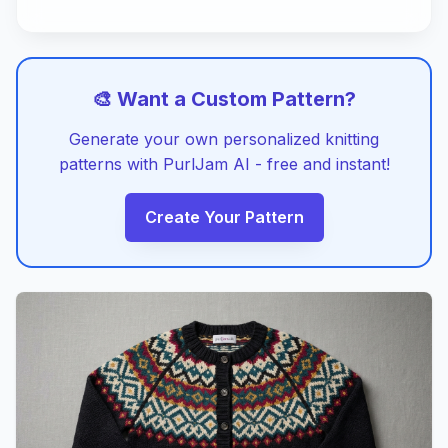
🎨 Want a Custom Pattern?
Generate your own personalized knitting
patterns with PurlJam AI - free and instant!
Create Your Pattern