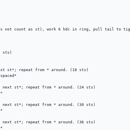
s not count as st), work 6 hdc in ring, pull tail to tig
 sts)

xt st*; repeat from * around. (18 sts)

spaced*

 next st*; repeat from * around. (24 sts)

*

 next st*; repeat from * around. (30 sts)

*

 next st*; repeat from * around. (36 sts)

*
