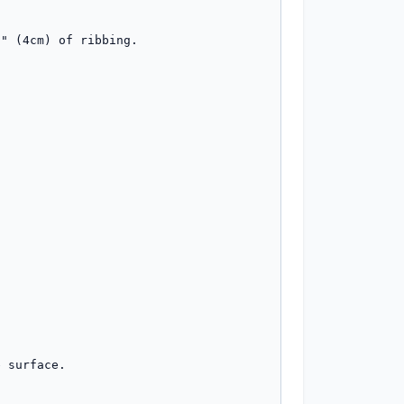
" (4cm) of ribbing.

 surface.
