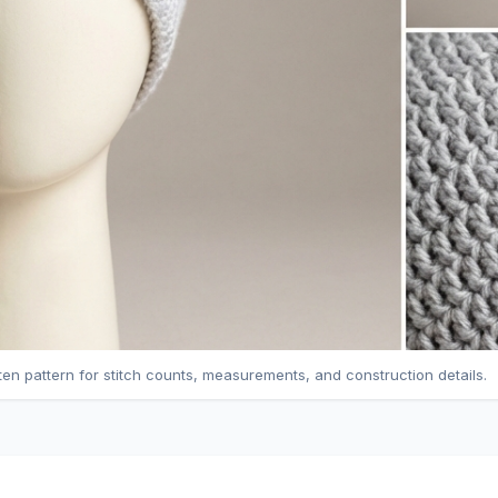
tten pattern for stitch counts, measurements, and construction details.