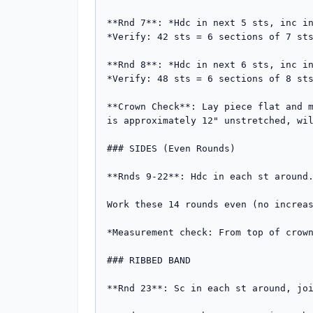
**Rnd 7**: *Hdc in next 5 sts, inc in
*Verify: 42 sts = 6 sections of 7 sts
**Rnd 8**: *Hdc in next 6 sts, inc in
*Verify: 48 sts = 6 sections of 8 sts
**Crown Check**: Lay piece flat and m
is approximately 12" unstretched, wil
### SIDES (Even Rounds)

**Rnds 9-22**: Hdc in each st around.
Work these 14 rounds even (no increas
*Measurement check: From top of crown
### RIBBED BAND

**Rnd 23**: Sc in each st around, joi