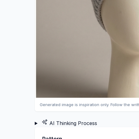
Generated image is inspiration only. Follow the wri
AI Thinking Process
Pattern