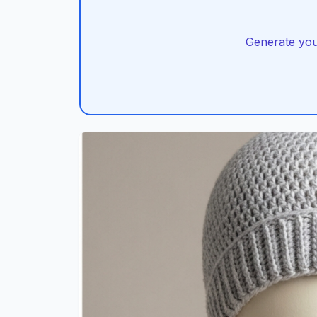
Generate you