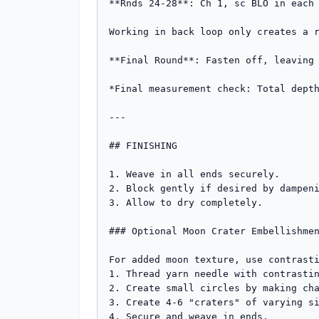
**Rnds 24-28**: Ch 1, sc BLO in each 
Working in back loop only creates a r
**Final Round**: Fasten off, leaving 
*Final measurement check: Total depth
---

## FINISHING

1. Weave in all ends securely.

2. Block gently if desired by dampeni
3. Allow to dry completely.

### Optional Moon Crater Embellishmen
For added moon texture, use contrasti
1. Thread yarn needle with contrastin
2. Create small circles by making cha
3. Create 4-6 "craters" of varying si
4. Secure and weave in ends.
