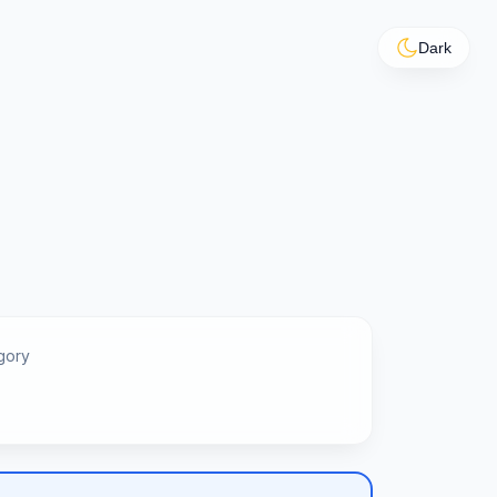
Dark
gory