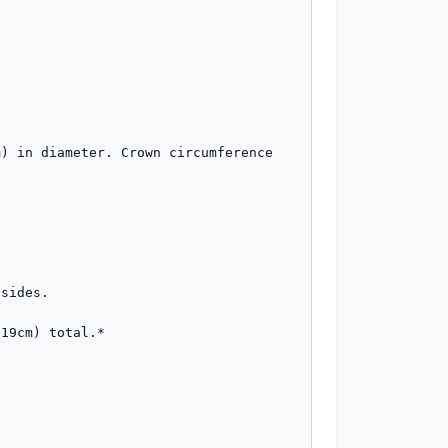
) in diameter. Crown circumference 
sides.

19cm) total.*
