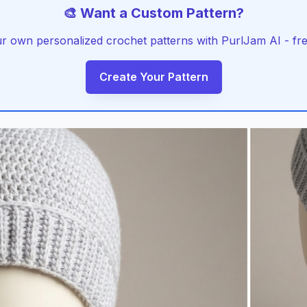
🎨 Want a Custom Pattern?
r own personalized crochet patterns with PurlJam AI - free
Create Your Pattern