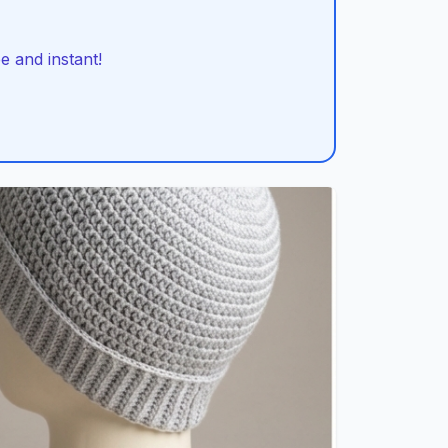
 and instant!