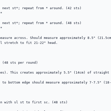
 next st*; repeat from * around. (42 sts)

*

 next st*; repeat from * around. (48 sts)

*

easure across. Should measure approximately 8.5" (21.5cm
l stretch to fit 21-22" head.

 (48 sts per round)

es). This creates approximately 5.5" (14cm) of straight 
 to bottom edge should measure approximately 7-7.5" (18-
n with sl st to first sc. (48 sts)
