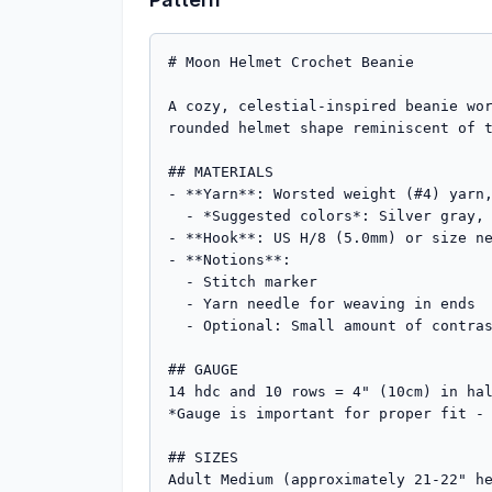
# Moon Helmet Crochet Beanie

A cozy, celestial-inspired beanie wor
rounded helmet shape reminiscent of t
## MATERIALS

- **Yarn**: Worsted weight (#4) yarn,
  - *Suggested colors*: Silver gray, cream, pale yellow, or white for moon theme

- **Hook**: US H/8 (5.0mm) or size ne
- **Notions**: 

  - Stitch marker

  - Yarn needle for weaving in ends

  - Optional: Small amount of contrasting gray for crater embellishments

## GAUGE

14 hdc and 10 rows = 4" (10cm) in hal
*Gauge is important for proper fit - 
## SIZES

Adult Medium (approximately 21-22" he