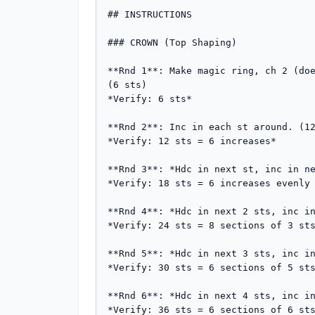
## INSTRUCTIONS

### CROWN (Top Shaping)

**Rnd 1**: Make magic ring, ch 2 (doe
(6 sts)

*Verify: 6 sts*

**Rnd 2**: Inc in each st around. (12
*Verify: 12 sts = 6 increases*

**Rnd 3**: *Hdc in next st, inc in ne
*Verify: 18 sts = 6 increases evenly 
**Rnd 4**: *Hdc in next 2 sts, inc in
*Verify: 24 sts = 8 sections of 3 sts
**Rnd 5**: *Hdc in next 3 sts, inc in
*Verify: 30 sts = 6 sections of 5 sts
**Rnd 6**: *Hdc in next 4 sts, inc in
*Verify: 36 sts = 6 sections of 6 sts