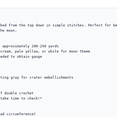
ked from the top down in simple stitches. Perfect for be
he moon.

 approximately 200-250 yards

eded to obtain gauge

f double crochet

take time to check!*

ad circumference)
