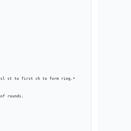
sl st to first ch to form ring.*

of rounds.
