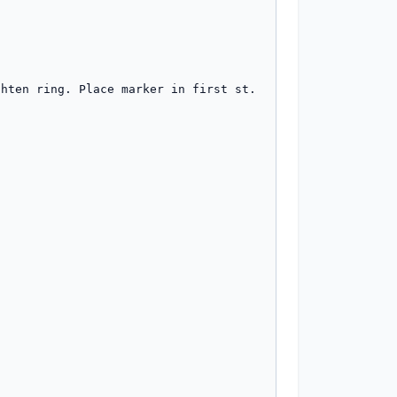
hten ring. Place marker in first st. 