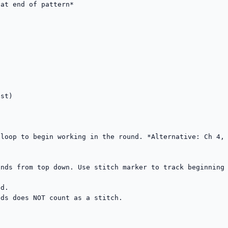
at end of pattern*

st)

loop to begin working in the round. *Alternative: Ch 4, 
nds from top down. Use stitch marker to track beginning 
d.

ds does NOT count as a stitch.
