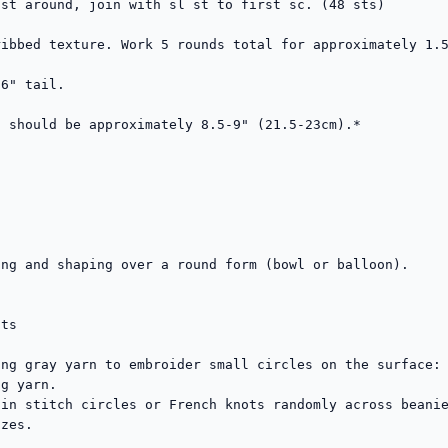
st around, join with sl st to first sc. (48 sts)

ibbed texture. Work 5 rounds total for approximately 1.5
6" tail.

 should be approximately 8.5-9" (21.5-23cm).*

ng and shaping over a round form (bowl or balloon).

ts

ng gray yarn to embroider small circles on the surface:

g yarn.

in stitch circles or French knots randomly across beanie
zes.
