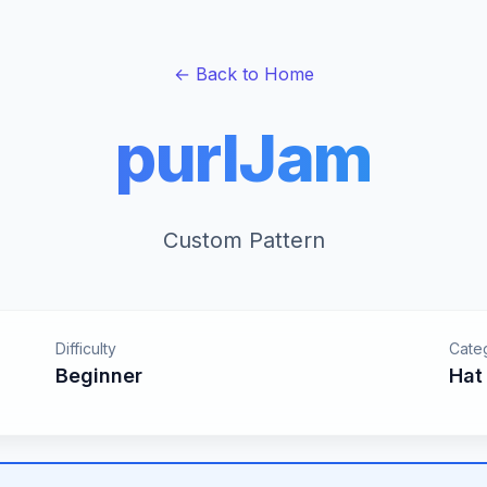
← Back to Home
purlJam
Custom Pattern
Difficulty
Cate
Beginner
Hat