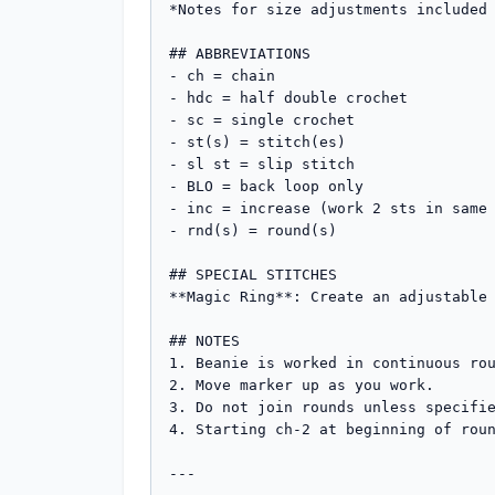
*Notes for size adjustments included 
## ABBREVIATIONS

- ch = chain

- hdc = half double crochet

- sc = single crochet

- st(s) = stitch(es)

- sl st = slip stitch

- BLO = back loop only

- inc = increase (work 2 sts in same 
- rnd(s) = round(s)

## SPECIAL STITCHES

**Magic Ring**: Create an adjustable 
## NOTES

1. Beanie is worked in continuous rou
2. Move marker up as you work.

3. Do not join rounds unless specifie
4. Starting ch-2 at beginning of roun
---
