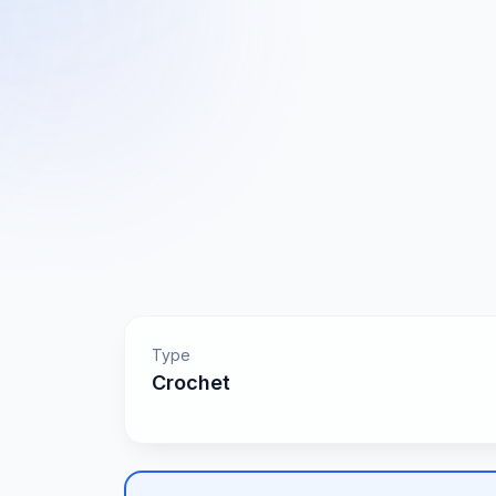
Type
Crochet