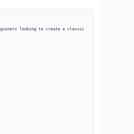
ginners looking to create a classic 