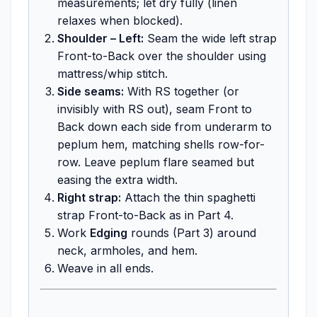
measurements; let dry fully (linen
relaxes when blocked).
Shoulder – Left:
Seam the wide left strap
Front-to-Back over the shoulder using
mattress/whip stitch.
Side seams:
With RS together (or
invisibly with RS out), seam Front to
Back down each side from underarm to
peplum hem, matching shells row-for-
row. Leave peplum flare seamed but
easing the extra width.
Right strap:
Attach the thin spaghetti
strap Front-to-Back as in Part 4.
Work
Edging
rounds (Part 3) around
neck, armholes, and hem.
Weave in all ends.