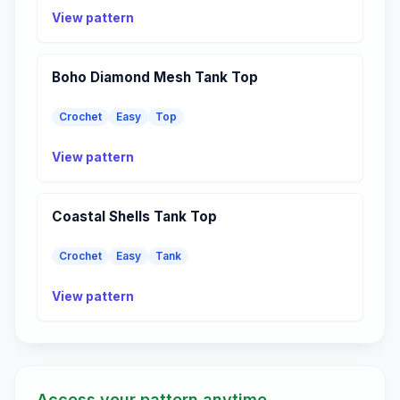
View pattern
Boho Diamond Mesh Tank Top
Crochet
Easy
Top
View pattern
Coastal Shells Tank Top
Crochet
Easy
Tank
View pattern
Access your pattern anytime