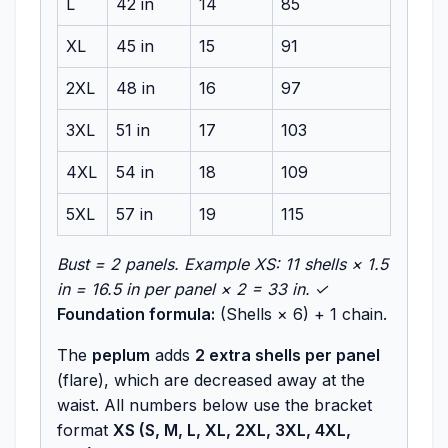
L
42 in
14
85
XL
45 in
15
91
2XL
48 in
16
97
3XL
51 in
17
103
4XL
54 in
18
109
5XL
57 in
19
115
Bust = 2 panels. Example XS: 11 shells × 1.5
in = 16.5 in per panel × 2 = 33 in. ✓
Foundation formula:
(Shells × 6) + 1 chain.
The
peplum
adds
2 extra shells per panel
(flare), which are decreased away at the
waist. All numbers below use the bracket
format
XS (S, M, L, XL, 2XL, 3XL, 4XL,