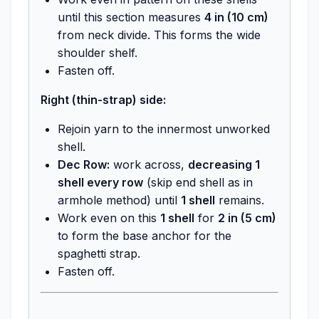
until this section measures
4 in (10 cm)
from neck divide. This forms the wide
shoulder shelf.
Fasten off.
Right (thin-strap) side:
Rejoin yarn to the innermost unworked
shell.
Dec Row:
work across,
decreasing 1
shell every row
(skip end shell as in
armhole method) until
1 shell
remains.
Work even on this
1 shell
for
2 in (5 cm)
to form the base anchor for the
spaghetti strap.
Fasten off.