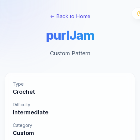
← Back to Home
purlJam
Custom Pattern
Type
Crochet
Difficulty
Intermediate
Category
Custom