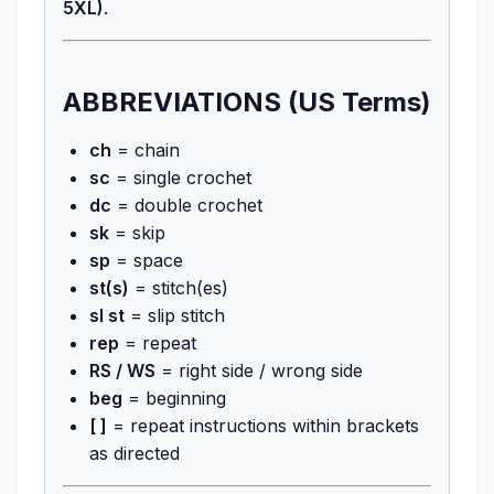
5XL)
.
ABBREVIATIONS (US Terms)
ch
= chain
sc
= single crochet
dc
= double crochet
sk
= skip
sp
= space
st(s)
= stitch(es)
sl st
= slip stitch
rep
= repeat
RS / WS
= right side / wrong side
beg
= beginning
[ ]
= repeat instructions within brackets
as directed