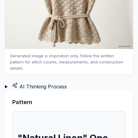
Generated image is inspiration only. Follow the written
pattern for stitch counts, measurements, and construction
details.
AI Thinking Process
Pattern
"Natural Linen" One-