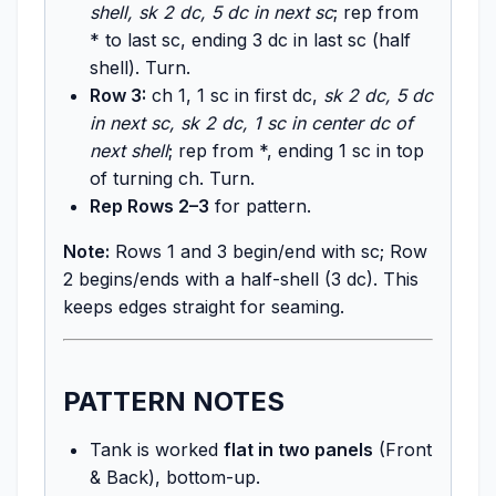
shell, sk 2 dc, 5 dc in next sc
; rep from
* to last sc, ending 3 dc in last sc (half
shell). Turn.
Row 3:
ch 1, 1 sc in first dc,
sk 2 dc, 5 dc
in next sc, sk 2 dc, 1 sc in center dc of
next shell
; rep from *, ending 1 sc in top
of turning ch. Turn.
Rep Rows 2–3
for pattern.
Note:
Rows 1 and 3 begin/end with sc; Row
2 begins/ends with a half-shell (3 dc). This
keeps edges straight for seaming.
PATTERN NOTES
Tank is worked
flat in two panels
(Front
& Back), bottom-up.