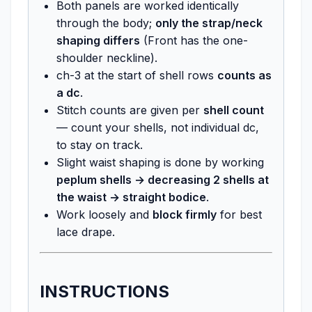
Both panels are worked identically
through the body;
only the strap/neck
shaping differs
(Front has the one-
shoulder neckline).
ch-3 at the start of shell rows
counts as
a dc
.
Stitch counts are given per
shell count
— count your shells, not individual dc,
to stay on track.
Slight waist shaping is done by working
peplum shells → decreasing 2 shells at
the waist → straight bodice
.
Work loosely and
block firmly
for best
lace drape.
INSTRUCTIONS