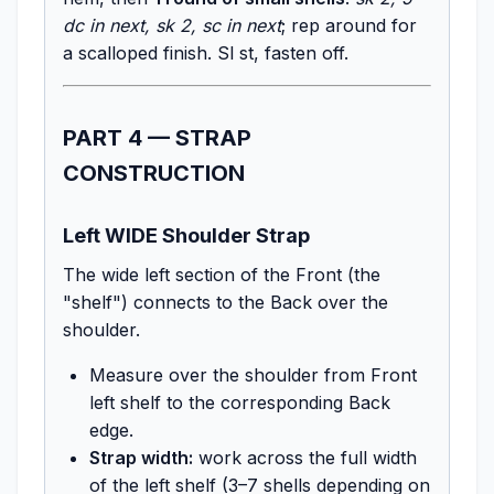
dc in next, sk 2, sc in next
; rep around for
a scalloped finish. Sl st, fasten off.
PART 4 — STRAP
CONSTRUCTION
Left WIDE Shoulder Strap
The wide left section of the Front (the
"shelf") connects to the Back over the
shoulder.
Measure over the shoulder from Front
left shelf to the corresponding Back
edge.
Strap width:
work across the full width
of the left shelf (3–7 shells depending on