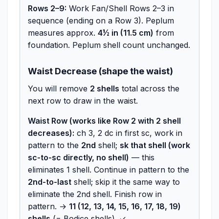
Rows 2–9:
Work Fan/Shell Rows 2–3 in
sequence (ending on a Row 3). Peplum
measures approx.
4½ in (11.5 cm)
from
foundation. Peplum shell count unchanged.
Waist Decrease (shape the waist)
You will remove
2 shells
total across the
next row to draw in the waist.
Waist Row (works like Row 2 with 2 shell
decreases):
ch 3, 2 dc in first sc, work in
pattern to the
2nd
shell;
sk that shell (work
sc-to-sc directly, no shell)
— this
eliminates 1 shell. Continue in pattern to the
2nd-to-last
shell; skip it the same way to
eliminate the 2nd shell. Finish row in
pattern. →
11 (12, 13, 14, 15, 16, 17, 18, 19)
shells
(= Bodice shells). ✓