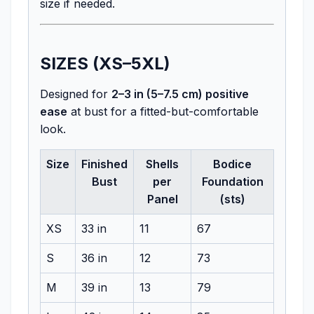
size if needed.
SIZES (XS–5XL)
Designed for
2–3 in (5–7.5 cm) positive
ease
at bust for a fitted-but-comfortable
look.
Size
Finished
Shells
Bodice
Bust
per
Foundation
Panel
(sts)
XS
33 in
11
67
S
36 in
12
73
M
39 in
13
79