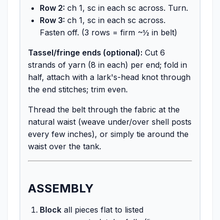
Row 2:
ch 1, sc in each sc across. Turn.
Row 3:
ch 1, sc in each sc across.
Fasten off. (3 rows = firm ~½ in belt)
Tassel/fringe ends (optional):
Cut 6
strands of yarn (8 in each) per end; fold in
half, attach with a lark's-head knot through
the end stitches; trim even.
Thread the belt through the fabric at the
natural waist (weave under/over shell posts
every few inches), or simply tie around the
waist over the tank.
ASSEMBLY
Block
all pieces flat to listed