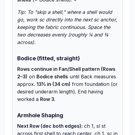
Tip: To "skip a shell," where a shell would
go, work sc directly into the next sc anchor,
keeping the fabric continuous. Space the
two decreases evenly (roughly ¼ and ¾
across).
Bodice (fitted, straight)
Rows continue in Fan/Shell pattern (Rows
2–3)
on
Bodice shells
until Back measures
approx.
13½ in (34 cm)
from foundation (or
desired underarm length). End having
worked a
Row 3
.
Armhole Shaping
Next Row (dec both edges):
ch 1, sl st
across first shell to reach center, ch 1, sc in