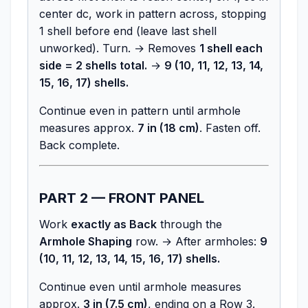
center dc, work in pattern across, stopping
1 shell before end (leave last shell
unworked). Turn. → Removes
1 shell each
side = 2 shells total.
→
9 (10, 11, 12, 13, 14,
15, 16, 17) shells.
Continue even in pattern until armhole
measures approx.
7 in (18 cm)
. Fasten off.
Back complete.
PART 2 — FRONT PANEL
Work
exactly as Back
through the
Armhole Shaping
row. → After armholes:
9
(10, 11, 12, 13, 14, 15, 16, 17) shells.
Continue even until armhole measures
approx.
3 in (7.5 cm)
, ending on a Row 3.