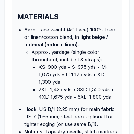
MATERIALS
Yarn:
Lace weight (#0 Lace) 100% linen
or linen/cotton blend, in
light beige /
oatmeal (natural linen)
.
Approx. yardage (single color
throughout, incl. belt & straps):
XS: 900 yds • S: 975 yds • M:
1,075 yds • L: 1,175 yds • XL:
1,300 yds
2XL: 1,425 yds • 3XL: 1,550 yds •
4XL: 1,675 yds • 5XL: 1,800 yds
Hook:
US B/1 (2.25 mm) for main fabric;
US 7 (1.65 mm) steel hook optional for
tighter edging (or use same B/1).
Notions:
Tapestry needle, stitch markers