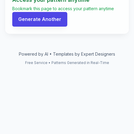
Bookmark this page to access your pattern anytime
Generate Another
Powered by AI • Templates by Expert Designers
Free Service • Patterns Generated in Real-Time