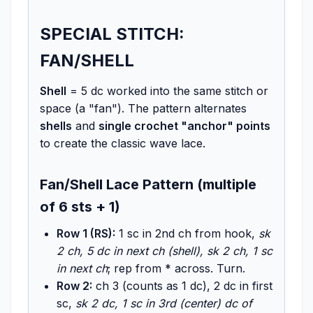
SPECIAL STITCH:
FAN/SHELL
Shell
= 5 dc worked into the same stitch or
space (a "fan"). The pattern alternates
shells
and
single crochet "anchor" points
to create the classic wave lace.
Fan/Shell Lace Pattern (multiple
of 6 sts + 1)
Row 1 (RS):
1 sc in 2nd ch from hook,
sk
2 ch, 5 dc in next ch (shell), sk 2 ch, 1 sc
in next ch
; rep from * across. Turn.
Row 2:
ch 3 (counts as 1 dc), 2 dc in first
sc,
sk 2 dc, 1 sc in 3rd (center) dc of