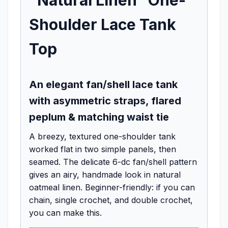
Shoulder Lace Tank
Top
An elegant fan/shell lace tank
with asymmetric straps, flared
peplum & matching waist tie
A breezy, textured one-shoulder tank
worked flat in two simple panels, then
seamed. The delicate 6-dc fan/shell pattern
gives an airy, handmade look in natural
oatmeal linen. Beginner-friendly: if you can
chain, single crochet, and double crochet,
you can make this.