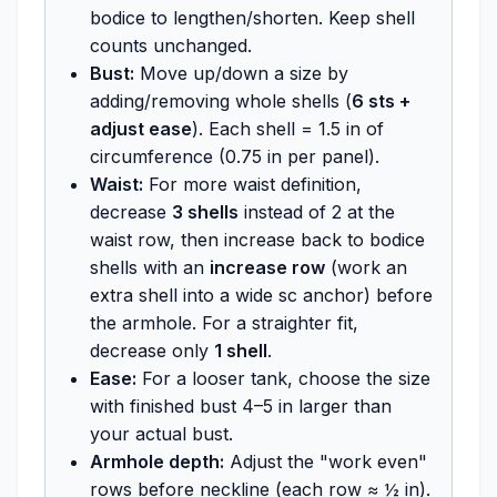
bodice to lengthen/shorten. Keep shell
counts unchanged.
Bust:
Move up/down a size by
adding/removing whole shells (
6 sts +
adjust ease
). Each shell = 1.5 in of
circumference (0.75 in per panel).
Waist:
For more waist definition,
decrease
3 shells
instead of 2 at the
waist row, then increase back to bodice
shells with an
increase row
(work an
extra shell into a wide sc anchor) before
the armhole. For a straighter fit,
decrease only
1 shell
.
Ease:
For a looser tank, choose the size
with finished bust 4–5 in larger than
your actual bust.
Armhole depth:
Adjust the "work even"
rows before neckline (each row ≈ ½ in).