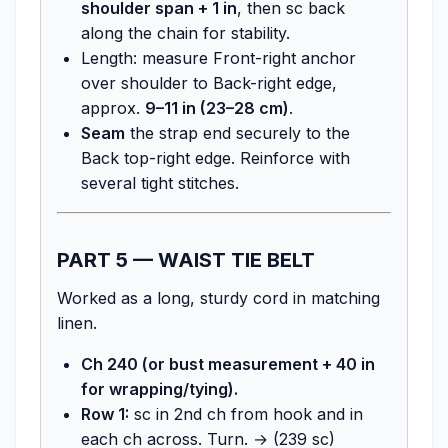
shoulder span + 1 in
, then sc back
along the chain for stability.
Length: measure Front-right anchor
over shoulder to Back-right edge,
approx.
9–11 in (23–28 cm)
.
Seam
the strap end securely to the
Back top-right edge. Reinforce with
several tight stitches.
PART 5 — WAIST TIE BELT
Worked as a long, sturdy cord in matching
linen.
Ch 240 (or bust measurement + 40 in
for wrapping/tying).
Row 1:
sc in 2nd ch from hook and in
each ch across. Turn. → (239 sc)