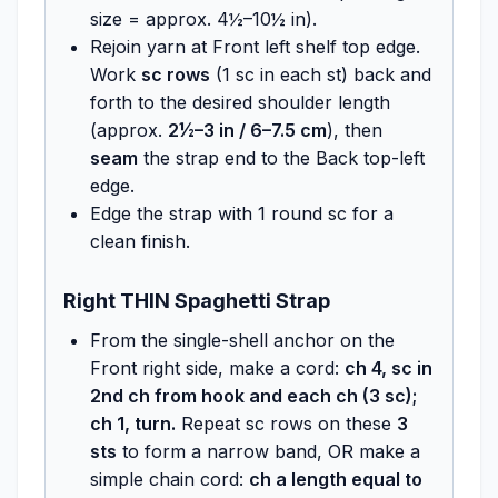
size = approx. 4½–10½ in).
Rejoin yarn at Front left shelf top edge.
Work
sc rows
(1 sc in each st) back and
forth to the desired shoulder length
(approx.
2½–3 in / 6–7.5 cm
), then
seam
the strap end to the Back top-left
edge.
Edge the strap with 1 round sc for a
clean finish.
Right THIN Spaghetti Strap
From the single-shell anchor on the
Front right side, make a cord:
ch 4, sc in
2nd ch from hook and each ch (3 sc);
ch 1, turn.
Repeat sc rows on these
3
sts
to form a narrow band, OR make a
simple chain cord:
ch a length equal to