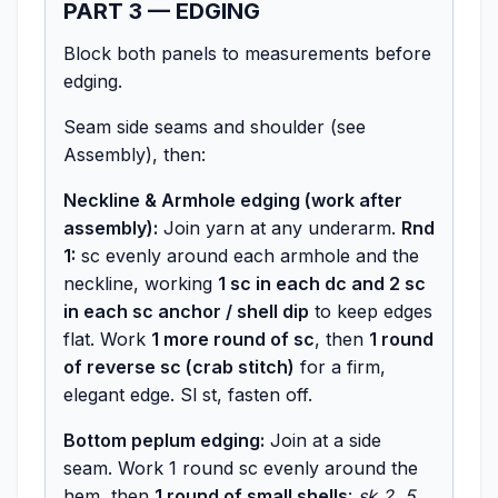
PART 3 — EDGING
Block both panels to measurements before
edging.
Seam side seams and shoulder (see
Assembly), then:
Neckline & Armhole edging (work after
assembly):
Join yarn at any underarm.
Rnd
1:
sc evenly around each armhole and the
neckline, working
1 sc in each dc and 2 sc
in each sc anchor / shell dip
to keep edges
flat. Work
1 more round of sc
, then
1 round
of reverse sc (crab stitch)
for a firm,
elegant edge. Sl st, fasten off.
Bottom peplum edging:
Join at a side
seam. Work 1 round sc evenly around the
hem, then
1 round of small shells
:
sk 2, 5