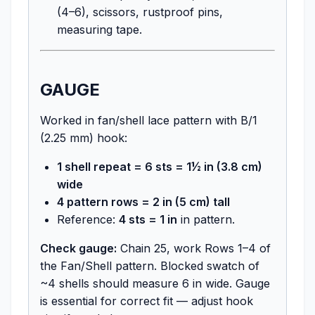
(4–6), scissors, rustproof pins,
measuring tape.
GAUGE
Worked in fan/shell lace pattern with B/1
(2.25 mm) hook:
1 shell repeat = 6 sts = 1½ in (3.8 cm)
wide
4 pattern rows = 2 in (5 cm) tall
Reference:
4 sts = 1 in
in pattern.
Check gauge:
Chain 25, work Rows 1–4 of
the Fan/Shell pattern. Blocked swatch of
~4 shells should measure 6 in wide. Gauge
is essential for correct fit — adjust hook