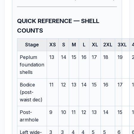
QUICK REFERENCE — SHELL
COUNTS
Stage
XS
S
M
L
XL
2XL
3XL
Peplum
13
14
15
16
17
18
19
foundation
shells
Bodice
11
12
13
14
15
16
17
(post-
waist dec)
Post-
9
10
11
12
13
14
15
armhole
Left wide-
3
3
4
4
5
5
6