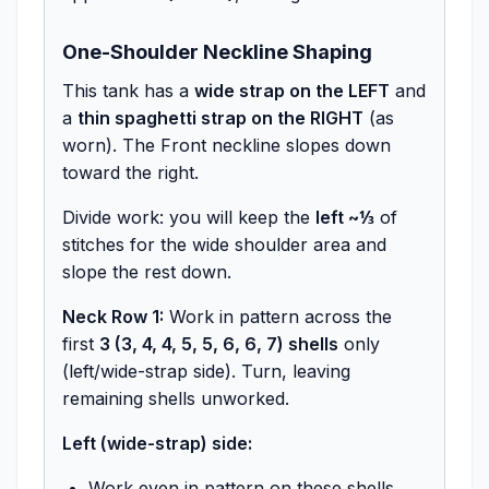
One-Shoulder Neckline Shaping
This tank has a
wide strap on the LEFT
and
a
thin spaghetti strap on the RIGHT
(as
worn). The Front neckline slopes down
toward the right.
Divide work: you will keep the
left ~⅓
of
stitches for the wide shoulder area and
slope the rest down.
Neck Row 1:
Work in pattern across the
first
3 (3, 4, 4, 5, 5, 6, 6, 7) shells
only
(left/wide-strap side). Turn, leaving
remaining shells unworked.
Left (wide-strap) side:
Work even in pattern on these shells