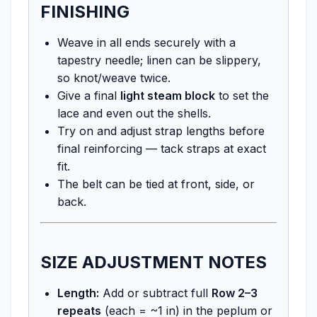
FINISHING
Weave in all ends securely with a
tapestry needle; linen can be slippery,
so knot/weave twice.
Give a final
light steam block
to set the
lace and even out the shells.
Try on and adjust strap lengths before
final reinforcing — tack straps at exact
fit.
The belt can be tied at front, side, or
back.
SIZE ADJUSTMENT NOTES
Length:
Add or subtract full
Row 2–3
repeats
(each = ~1 in) in the peplum or