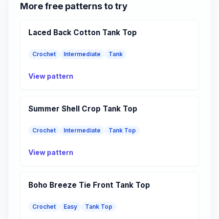
More free patterns to try
Laced Back Cotton Tank Top
Crochet
Intermediate
Tank
View pattern
Summer Shell Crop Tank Top
Crochet
Intermediate
Tank Top
View pattern
Boho Breeze Tie Front Tank Top
Crochet
Easy
Tank Top