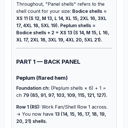
Throughout, "Panel shells" refers to the
shell count for your size:
Bodice shells =
XS 11 (S 12, M 13, L 14, XL 15, 2XL 16, 3XL
17, 4XL 18, 5XL 19).
Peplum shells =
Bodice shells + 2 = XS 13 (S 14, M 15, L 16,
XL 17, 2XL 18, 3XL 19, 4XL 20, 5XL 21).
PART 1 — BACK PANEL
Peplum (flared hem)
Foundation ch:
(Peplum shells × 6) + 1 =
ch
79 (85, 91, 97, 103, 109, 115, 121, 127).
Row 1 (RS):
Work Fan/Shell Row 1 across.
→ You now have
13 (14, 15, 16, 17, 18, 19,
20, 21) shells.