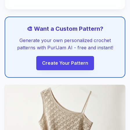
🎨 Want a Custom Pattern?
Generate your own personalized crochet
patterns with PurlJam AI - free and instant!
Create Your Pattern