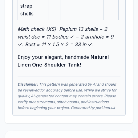
strap
shells
Math check (XS): Peplum 13 shells − 2
waist dec = 11 bodice ✓ − 2 armhole = 9
✓. Bust = 11 × 1.5 × 2 = 33 in ✓.
Enjoy your elegant, handmade
Natural
Linen One-Shoulder Tank!
Disclaimer:
This pattern was generated by AI and should
be reviewed for accuracy before use. While we strive for
quality, AI-generated content may contain errors. Please
verify measurements, stitch counts, and instructions
before beginning your project. Generated by purlJam.uk