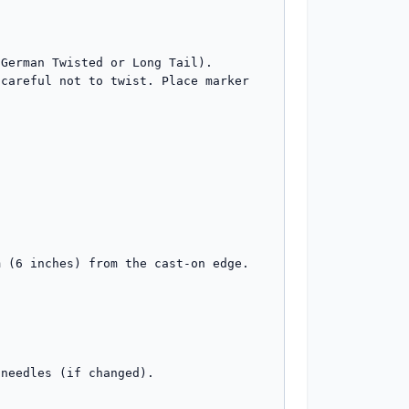
German Twisted or Long Tail). 

careful not to twist. Place marker 
 (6 inches) from the cast-on edge. 

needles (if changed).
