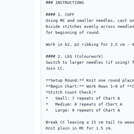
### INSTRUCTIONS

#### 1. CUFF

Using MC and smaller needles, cast on
Divide stitches evenly across needles
for beginning of round.

Work in k2, p2 ribbing for 2.5 cm - 4
#### 2. LEG (Colourwork)

Switch to larger needles (if using) f
Join CC.

**Setup Round:** Knit one round plain
**Begin Chart:** Work Rows 1–9 of **C
*Stitch Count Check:*

*   Small: 7 repeats of Chart A

*   Medium: 8 repeats of Chart A

*   Large: 9 repeats of Chart A

Break CC leaving a 15 cm tail to weav
Knit plain in MC for 1.5 cm.
