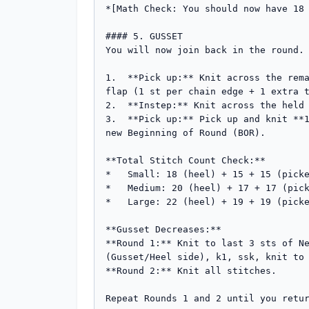
*[Math Check: You should now have 18 
#### 5. GUSSET

You will now join back in the round.

1.  **Pick up:** Knit across the rema
flap (1 st per chain edge + 1 extra t
2.  **Instep:** Knit across the held 
3.  **Pick up:** Pick up and knit **1
new Beginning of Round (BOR).

**Total Stitch Count Check:**

*   Small: 18 (heel) + 15 + 15 (picke
*   Medium: 20 (heel) + 17 + 17 (pick
*   Large: 22 (heel) + 19 + 19 (picke
**Gusset Decreases:**

**Round 1:** Knit to last 3 sts of Ne
(Gusset/Heel side), k1, ssk, knit to 
**Round 2:** Knit all stitches.

Repeat Rounds 1 and 2 until you retur