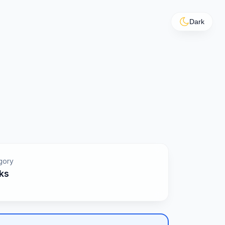
Dark
gory
ks