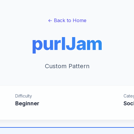
← Back to Home
purlJam
Custom Pattern
Difficulty
Cate
Beginner
Soc