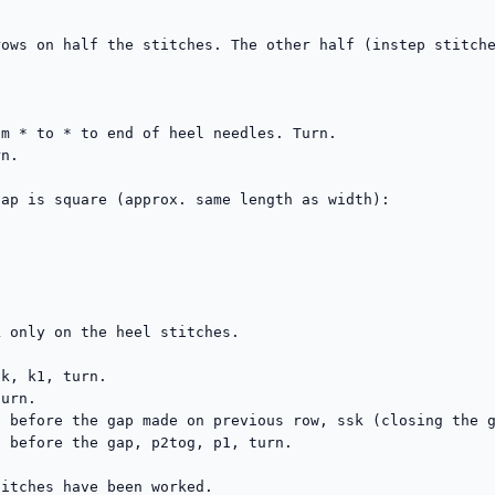
ows on half the stitches. The other half (instep stitche


m * to * to end of heel needles. Turn.

n.

ap is square (approx. same length as width):

 only on the heel stitches.

k, k1, turn.

urn.

 before the gap made on previous row, ssk (closing the g
 before the gap, p2tog, p1, turn.

itches have been worked.
