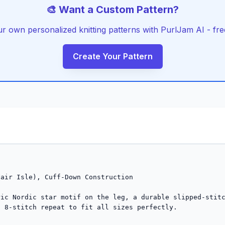
🎨 Want a Custom Pattern?
r own personalized knitting patterns with PurlJam AI - free
Create Your Pattern
air Isle), Cuff-Down Construction

ic Nordic star motif on the leg, a durable slipped-stitc
 8-stitch repeat to fit all sizes perfectly.
