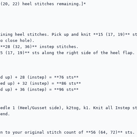
(20, 22) heel stitches remaining.]*

ining heel stitches. Pick up and knit **15 (17, 19)** st
o close hole).

**28 (32, 36)** instep stitches.

5 (17, 19)** sts along the right side of the heel flap. 
d up) + 28 (instep) = **76 sts**

ed up) + 32 (instep) = **86 sts**

d up) + 36 (instep) = **96 sts**

edle 1 (Heel/Gusset side), k2tog, k1. Knit all Instep st
end.

n to your original stitch count of **56 (64, 72)** sts.
