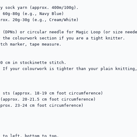
y sock yarn (approx. 400m/100g).

tch marker, tape measure.

0 cm in stockinette stitch.

 If your colourwork is tighter than your plain knitting,
 sts (approx. 18-19 cm foot circumference)

(approx. 20-21.5 cm foot circumference)

prox. 23-24 cm foot circumference)

 to left, bottom to top. 
