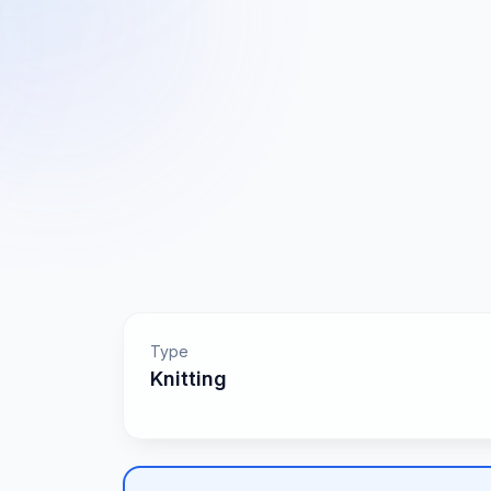
Type
Knitting