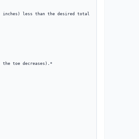
 inches) less than the desired total 
 the toe decreases).*
