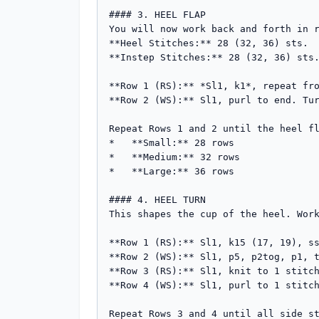
#### 3. HEEL FLAP

You will now work back and forth in r
**Heel Stitches:** 28 (32, 36) sts.

**Instep Stitches:** 28 (32, 36) sts.
**Row 1 (RS):** *Sl1, k1*, repeat fro
**Row 2 (WS):** Sl1, purl to end. Tur
Repeat Rows 1 and 2 until the heel fl
*   **Small:** 28 rows

*   **Medium:** 32 rows

*   **Large:** 36 rows

#### 4. HEEL TURN

This shapes the cup of the heel. Work
**Row 1 (RS):** Sl1, k15 (17, 19), ss
**Row 2 (WS):** Sl1, p5, p2tog, p1, t
**Row 3 (RS):** Sl1, knit to 1 stitch
**Row 4 (WS):** Sl1, purl to 1 stitch
Repeat Rows 3 and 4 until all side st