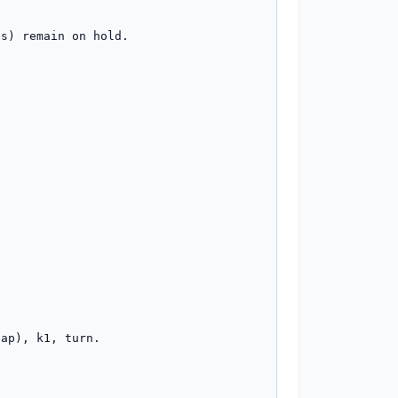
s) remain on hold.

ap), k1, turn.
