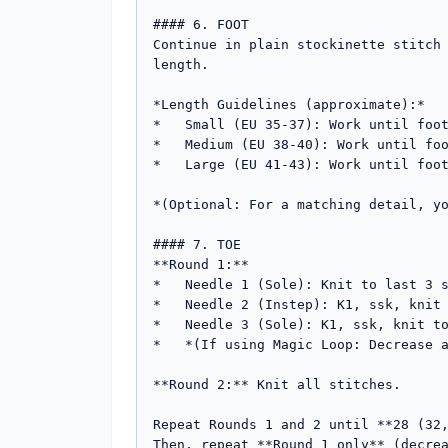
#### 6. FOOT

Continue in plain stockinette stitch 
length.

*Length Guidelines (approximate):*

*   Small (EU 35-37): Work until foot
*   Medium (EU 38-40): Work until foo
*   Large (EU 41-43): Work until foot
*(Optional: For a matching detail, yo
#### 7. TOE

**Round 1:**

*   Needle 1 (Sole): Knit to last 3 s
*   Needle 2 (Instep): K1, ssk, knit 
*   Needle 3 (Sole): K1, ssk, knit to
*   *(If using Magic Loop: Decrease a
**Round 2:** Knit all stitches.

Repeat Rounds 1 and 2 until **28 (32,
Then, repeat **Round 1 only** (decrea