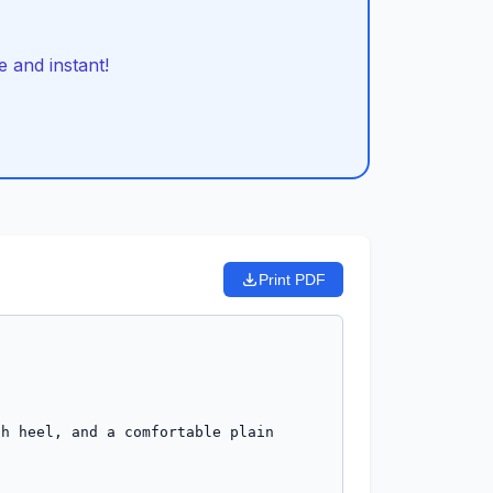
 and instant!
Print PDF
h heel, and a comfortable plain 