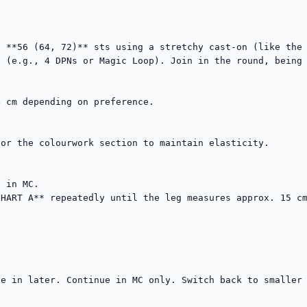
 **56 (64, 72)** sts using a stretchy cast-on (like the 
 (e.g., 4 DPNs or Magic Loop). Join in the round, being 
 cm depending on preference.

or the colourwork section to maintain elasticity.

 in MC.

HART A** repeatedly until the leg measures approx. 15 cm
e in later. Continue in MC only. Switch back to smaller 