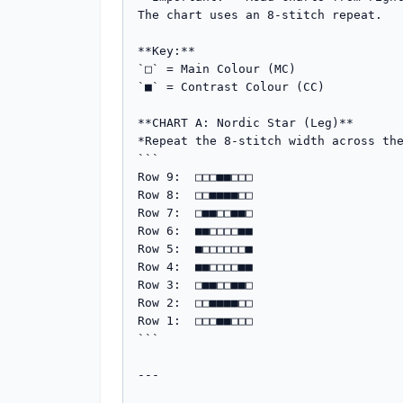
The chart uses an 8-stitch repeat.

**Key:**

`□` = Main Colour (MC)

`■` = Contrast Colour (CC)

**CHART A: Nordic Star (Leg)**

*Repeat the 8-stitch width across the
```

Row 9:  □□□■■□□□

Row 8:  □□■■■■□□

Row 7:  □■■□□■■□

Row 6:  ■■□□□□■■

Row 5:  ■□□□□□□■

Row 4:  ■■□□□□■■

Row 3:  □■■□□■■□

Row 2:  □□■■■■□□

Row 1:  □□□■■□□□

```

---
