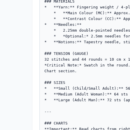
### MATERIALS

*   **Yarn:** Fingering weight / 4-pl
    *   **Main Colour (MC):** Approx. 60g-80g (e.g., Navy Blue)

    *   **Contrast Colour (CC):** Approx. 20g-30g (e.g., Cream/White)

*   **Needles:** 

    *   2.25mm double-pointed needles (DPNs) or circular needle for Magic Loop (or size needed to obtain tension).

    *   *Optional:* 2.5mm needles for the colourwork section if you are a tight knitter.

*   **Notions:** Tapestry needle, sti
### TENSION (GAUGE)

32 stitches and 44 rounds = 10 cm x 1
*Critical Note:* Swatch in the round.
Chart section.

### SIZES

*   **Small (Child/Small Adult):** 56
*   **Medium (Adult Woman):** 64 sts 
*   **Large (Adult Man):** 72 sts (ap
---

### CHARTS

**Important:** Read charts from right