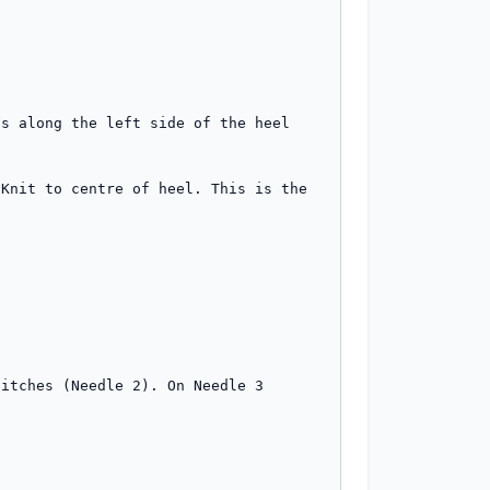
s along the left side of the heel 
Knit to centre of heel. This is the 
itches (Needle 2). On Needle 3 