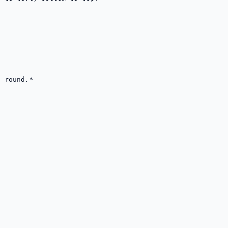
 round.*
