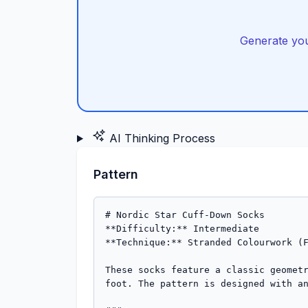
Generate you
AI Thinking Process
Pattern
# Nordic Star Cuff-Down Socks

**Difficulty:** Intermediate  

**Technique:** Stranded Colourwork (F
These socks feature a classic geometr
foot. The pattern is designed with an