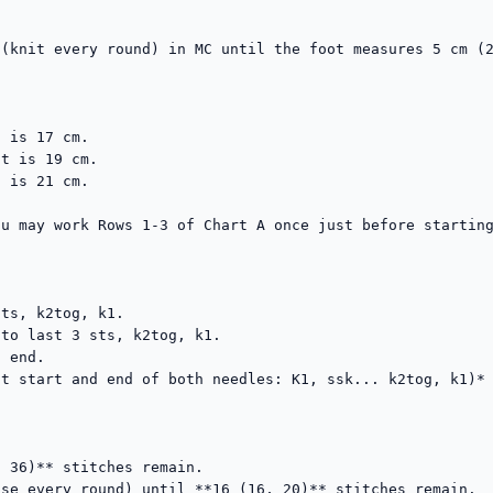
(knit every round) in MC until the foot measures 5 cm (2
 is 17 cm.

t is 19 cm.

 is 21 cm.

u may work Rows 1-3 of Chart A once just before starting
ts, k2tog, k1.

to last 3 sts, k2tog, k1.

 end.

t start and end of both needles: K1, ssk... k2tog, k1)*

 36)** stitches remain.

se every round) until **16 (16, 20)** stitches remain.
