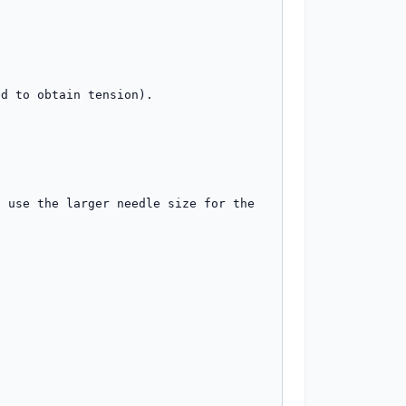
 use the larger needle size for the 