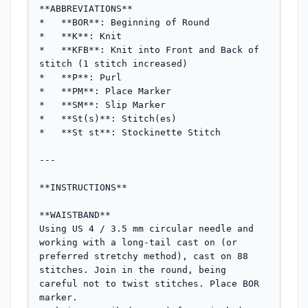
**ABBREVIATIONS**

*   **BOR**: Beginning of Round

*   **K**: Knit

*   **KFB**: Knit into Front and Back of 
stitch (1 stitch increased)

*   **P**: Purl

*   **PM**: Place Marker

*   **SM**: Slip Marker

*   **St(s)**: Stitch(es)

*   **St st**: Stockinette Stitch

---

**INSTRUCTIONS**

**WAISTBAND**

Using US 4 / 3.5 mm circular needle and 
working with a long-tail cast on (or 
preferred stretchy method), cast on 88 
stitches. Join in the round, being 
careful not to twist stitches. Place BOR 
marker.
