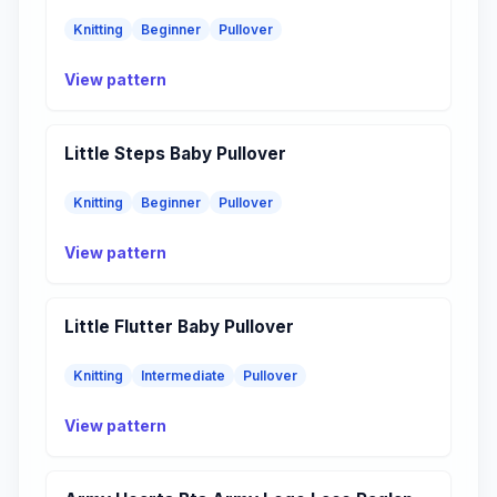
Knitting
Beginner
Pullover
View pattern
Little Steps Baby Pullover
Knitting
Beginner
Pullover
View pattern
Little Flutter Baby Pullover
Knitting
Intermediate
Pullover
View pattern