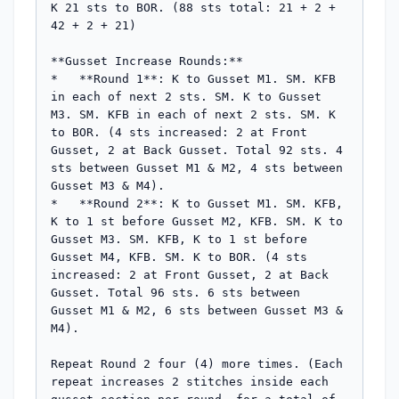
K 21 sts to BOR. (88 sts total: 21 + 2 + 
42 + 2 + 21)

**Gusset Increase Rounds:**

*   **Round 1**: K to Gusset M1. SM. KFB 
in each of next 2 sts. SM. K to Gusset 
M3. SM. KFB in each of next 2 sts. SM. K 
to BOR. (4 sts increased: 2 at Front 
Gusset, 2 at Back Gusset. Total 92 sts. 4 
sts between Gusset M1 & M2, 4 sts between 
Gusset M3 & M4).

*   **Round 2**: K to Gusset M1. SM. KFB, 
K to 1 st before Gusset M2, KFB. SM. K to 
Gusset M3. SM. KFB, K to 1 st before 
Gusset M4, KFB. SM. K to BOR. (4 sts 
increased: 2 at Front Gusset, 2 at Back 
Gusset. Total 96 sts. 6 sts between 
Gusset M1 & M2, 6 sts between Gusset M3 & 
M4).

Repeat Round 2 four (4) more times. (Each 
repeat increases 2 stitches inside each 