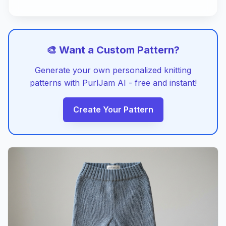
🎨 Want a Custom Pattern?
Generate your own personalized knitting
patterns with PurlJam AI - free and instant!
Create Your Pattern