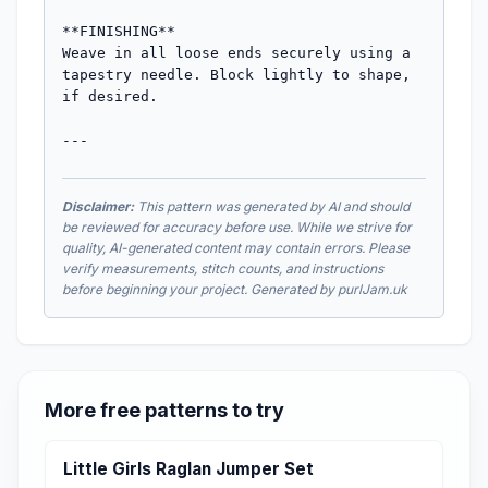
**FINISHING**

Weave in all loose ends securely using a 
tapestry needle. Block lightly to shape, 
if desired.

---
Disclaimer:
This pattern was generated by AI and should
be reviewed for accuracy before use. While we strive for
quality, AI-generated content may contain errors. Please
verify measurements, stitch counts, and instructions
before beginning your project. Generated by purlJam.uk
More free patterns to try
Little Girls Raglan Jumper Set