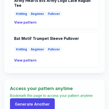
Army Hearts Bts Army Logo Lace Raglan
Tee
Knitting
Beginner
Pullover
View pattern
Bat Motif Trumpet Sleeve Pullover
Knitting
Beginner
Pullover
View pattern
Access your pattern anytime
Bookmark this page to access your pattern anytime
Generate Another