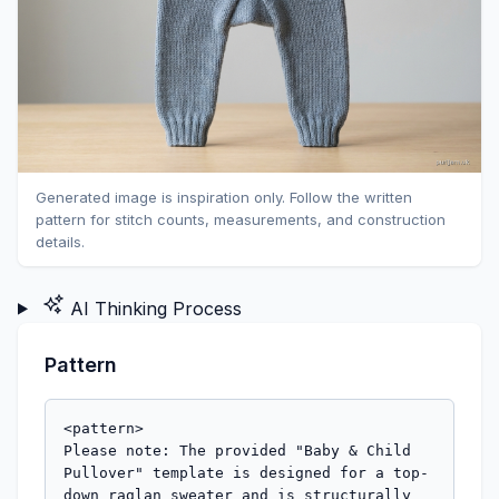
Generated image is inspiration only. Follow the written
pattern for stitch counts, measurements, and construction
details.
AI Thinking Process
Pattern
<pattern>

Please note: The provided "Baby & Child 
Pullover" template is designed for a top-
down raglan sweater and is structurally 