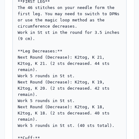
**FIRST LEG**

The 46 stitches on your needle form the 
first leg. You may need to switch to DPNs 
or use the magic loop method as the 
circumference decreases.

Work in St st in the round for 3.5 inches 
(9 cm).

**Leg Decreases:**

Next Round (Decrease): K2tog, K 21, 
K2tog, K 21. (2 sts decreased. 44 sts 
remain).

Work 5 rounds in St st.

Next Round (Decrease): K2tog, K 19, 
K2tog, K 20. (2 sts decreased. 42 sts 
remain).

Work 5 rounds in St st.

Next Round (Decrease): K2tog, K 18, 
K2tog, K 18. (2 sts decreased. 40 sts 
remain).

Work 5 rounds in St st. (40 sts total).

**Cuff:**
