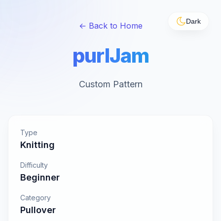
Dark
← Back to Home
purlJam
Custom Pattern
Type
Knitting
Difficulty
Beginner
Category
Pullover