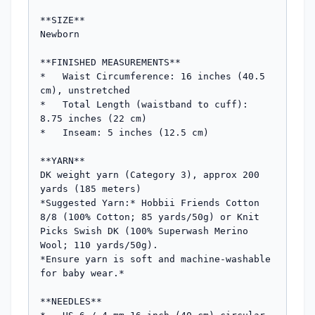
**SIZE**

Newborn

**FINISHED MEASUREMENTS**

*   Waist Circumference: 16 inches (40.5 
cm), unstretched

*   Total Length (waistband to cuff): 
8.75 inches (22 cm)

*   Inseam: 5 inches (12.5 cm)

**YARN**

DK weight yarn (Category 3), approx 200 
yards (185 meters)

*Suggested Yarn:* Hobbii Friends Cotton 
8/8 (100% Cotton; 85 yards/50g) or Knit 
Picks Swish DK (100% Superwash Merino 
Wool; 110 yards/50g).

*Ensure yarn is soft and machine-washable 
for baby wear.*

**NEEDLES**
