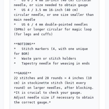
*   US 6 / 4 mm 16-inch (40 cm) circular 
needle, or size needed to obtain gauge

*   US 4 / 3.5 mm 16-inch (40 cm) 
circular needle, or one size smaller than 
main needle

*   US 6 / 4 mm double-pointed needles 
(DPNs) or longer circular for magic loop 
(for legs and cuffs)

**NOTIONS**

*   Stitch markers (4, with one unique 
for BOR)

*   Waste yarn or stitch holders

*   Tapestry needle for weaving in ends

**GAUGE**

22 stitches and 28 rounds = 4 inches (10 
cm) in stockinette stitch (knit every 
round) on larger needles, after blocking.

*It is crucial to check your gauge. 
Adjust needle size if necessary to obtain 
the correct gauge.*
