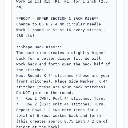
Work in 1x1 Rib (K1, P1) for 1 inch (2.5 
cm).

**BODY - UPPER SECTION & BACK RISE**

Change to US 6 / 4 mm circular needle.

Work 1 round in St st (K every stitch). 
(88 sts)

**Shape Back Rise:**

The back rise creates a slightly higher 
back for a better diaper fit. We will 
work back and forth over the back half of 
the stitches.

Next Round: K 44 stitches (these are your 
front stitches). Place Side Marker. K 44 
stitches (these are your back stitches). 
Do NOT join in the round.

*   Row 1 (WS): Purl 44 stitches. Turn.

*   Row 2 (RS): Knit 44 stitches. Turn.

Repeat Rows 1-2 two more times for a 
total of 6 rows worked back and forth. 
(This creates approx 0.75 inch / 2 cm of 
height at the back).
