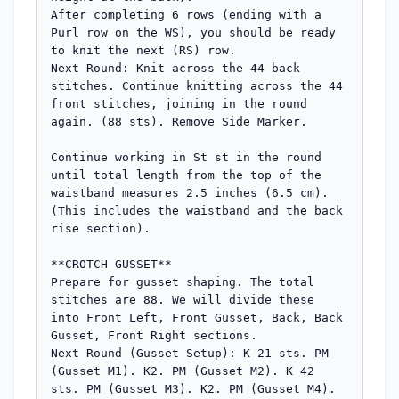
After completing 6 rows (ending with a 
Purl row on the WS), you should be ready 
to knit the next (RS) row.

Next Round: Knit across the 44 back 
stitches. Continue knitting across the 44 
front stitches, joining in the round 
again. (88 sts). Remove Side Marker.

Continue working in St st in the round 
until total length from the top of the 
waistband measures 2.5 inches (6.5 cm). 
(This includes the waistband and the back 
rise section).

**CROTCH GUSSET**

Prepare for gusset shaping. The total 
stitches are 88. We will divide these 
into Front Left, Front Gusset, Back, Back 
Gusset, Front Right sections.

Next Round (Gusset Setup): K 21 sts. PM 
(Gusset M1). K2. PM (Gusset M2). K 42 
sts. PM (Gusset M3). K2. PM (Gusset M4). 