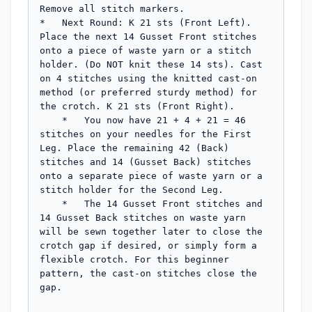
Remove all stitch markers.

*   Next Round: K 21 sts (Front Left). 
Place the next 14 Gusset Front stitches 
onto a piece of waste yarn or a stitch 
holder. (Do NOT knit these 14 sts). Cast 
on 4 stitches using the knitted cast-on 
method (or preferred sturdy method) for 
the crotch. K 21 sts (Front Right).

    *   You now have 21 + 4 + 21 = 46 
stitches on your needles for the First 
Leg. Place the remaining 42 (Back) 
stitches and 14 (Gusset Back) stitches 
onto a separate piece of waste yarn or a 
stitch holder for the Second Leg.

    *   The 14 Gusset Front stitches and 
14 Gusset Back stitches on waste yarn 
will be sewn together later to close the 
crotch gap if desired, or simply form a 
flexible crotch. For this beginner 
pattern, the cast-on stitches close the 
gap.
