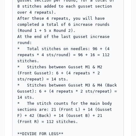
gusset section per round, for a total of 
8 stitches added to each gusset section 
over 4 repeats).

After these 4 repeats, you will have 
completed a total of 6 increase rounds 
(Round 1 + 5 x Round 2).

At the end of the last gusset increase 
round:

*   Total stitches on needles: 96 + (4 
repeats * 4 sts/round) = 96 + 16 = 112 
stitches.

*   Stitches between Gusset M1 & M2 
(Front Gusset): 6 + (4 repeats * 2 
sts/repeat) = 14 sts.

*   Stitches between Gusset M3 & M4 (Back 
Gusset): 6 + (4 repeats * 2 sts/repeat) = 
14 sts.

*   The stitch counts for the main body 
sections are: 21 (Front L) + 14 (Gusset 
F) + 42 (Back) + 14 (Gusset B) + 21 
(Front R) = 112 stitches.

**DIVIDE FOR LEGS**
