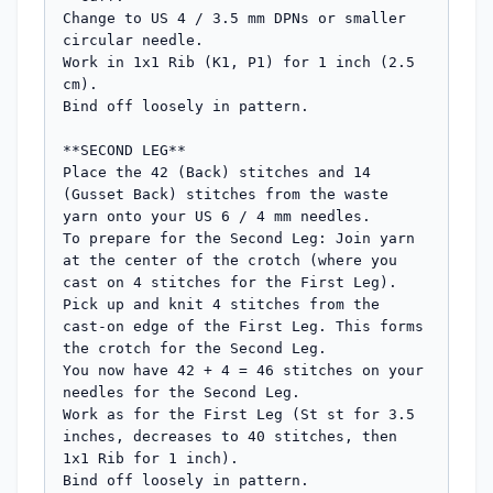
Change to US 4 / 3.5 mm DPNs or smaller 
circular needle.

Work in 1x1 Rib (K1, P1) for 1 inch (2.5 
cm).

Bind off loosely in pattern.

**SECOND LEG**

Place the 42 (Back) stitches and 14 
(Gusset Back) stitches from the waste 
yarn onto your US 6 / 4 mm needles.

To prepare for the Second Leg: Join yarn 
at the center of the crotch (where you 
cast on 4 stitches for the First Leg). 
Pick up and knit 4 stitches from the 
cast-on edge of the First Leg. This forms 
the crotch for the Second Leg.

You now have 42 + 4 = 46 stitches on your 
needles for the Second Leg.

Work as for the First Leg (St st for 3.5 
inches, decreases to 40 stitches, then 
1x1 Rib for 1 inch).

Bind off loosely in pattern.
