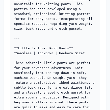
unsuitable for knitting pants. This 
pattern has been developed using a 
standard, professional knitting pattern 
format for baby pants, incorporating all 
specific requests regarding yarn weight, 
size, back rise, and crotch gusset.

---

**Little Explorer Knit Pants**

*Seamless | Top-Down | Newborn Size*

These adorable little pants are perfect 
for your newborn's adventures! Knit 
seamlessly from the top down in soft, 
machine-washable DK weight yarn, they 
feature a comfortable ribbed waistband, a 
subtle back rise for a great diaper fit, 
and a cleverly shaped crotch gusset for 
extra room and mobility. Designed with 
beginner knitters in mind, these pants 
are quick to make and easy to care for.
