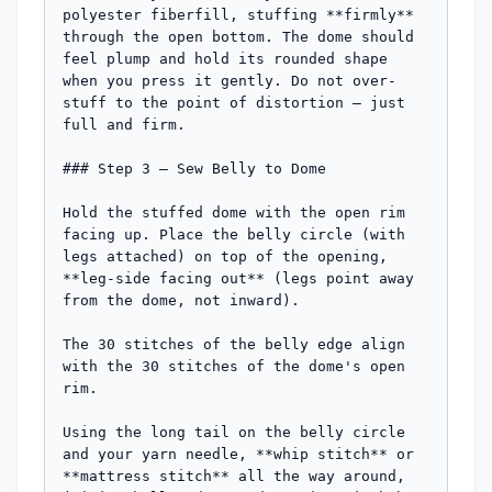
polyester fiberfill, stuffing **firmly** 
through the open bottom. The dome should 
feel plump and hold its rounded shape 
when you press it gently. Do not over-
stuff to the point of distortion — just 
full and firm.

### Step 3 — Sew Belly to Dome

Hold the stuffed dome with the open rim 
facing up. Place the belly circle (with 
legs attached) on top of the opening, 
**leg-side facing out** (legs point away 
from the dome, not inward).

The 30 stitches of the belly edge align 
with the 30 stitches of the dome's open 
rim.

Using the long tail on the belly circle 
and your yarn needle, **whip stitch** or 
**mattress stitch** all the way around, 