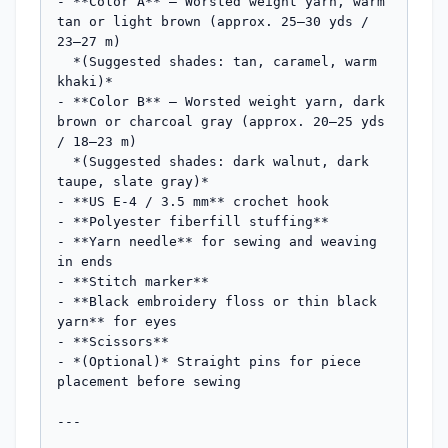
- **Color A** — Worsted weight yarn, warm 
tan or light brown (approx. 25–30 yds / 
23–27 m)

  *(Suggested shades: tan, caramel, warm 
khaki)*

- **Color B** — Worsted weight yarn, dark 
brown or charcoal gray (approx. 20–25 yds 
/ 18–23 m)

  *(Suggested shades: dark walnut, dark 
taupe, slate gray)*

- **US E-4 / 3.5 mm** crochet hook

- **Polyester fiberfill stuffing**

- **Yarn needle** for sewing and weaving 
in ends

- **Stitch marker**

- **Black embroidery floss or thin black 
yarn** for eyes

- **Scissors**

- *(Optional)* Straight pins for piece 
placement before sewing

---
