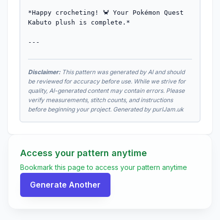
*Happy crocheting! 🦀 Your Pokémon Quest 
Kabuto plush is complete.*

---
Disclaimer:
This pattern was generated by AI and should
be reviewed for accuracy before use. While we strive for
quality, AI-generated content may contain errors. Please
verify measurements, stitch counts, and instructions
before beginning your project. Generated by purlJam.uk
Access your pattern anytime
Bookmark this page to access your pattern anytime
Generate Another