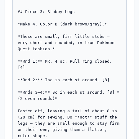
## Piece 3: Stubby Legs

*Make 4. Color B (dark brown/gray).*

*These are small, firm little stubs — 
very short and rounded, in true Pokémon 
Quest fashion.*

**Rnd 1:** MR, 4 sc. Pull ring closed. 
[4]

**Rnd 2:** Inc in each st around. [8]

**Rnds 3–4:** Sc in each st around. [8] *
(2 even rounds)*

Fasten off, leaving a tail of about 8 in 
(20 cm) for sewing. Do **not** stuff the 
legs — they are small enough to stay firm 
on their own, giving them a flatter, 
cuter shape.
