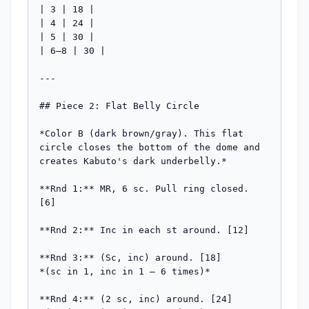
| 3 | 18 |

| 4 | 24 |

| 5 | 30 |

| 6–8 | 30 |

---

## Piece 2: Flat Belly Circle

*Color B (dark brown/gray). This flat 
circle closes the bottom of the dome and 
creates Kabuto's dark underbelly.*

**Rnd 1:** MR, 6 sc. Pull ring closed. 
[6]

**Rnd 2:** Inc in each st around. [12]

**Rnd 3:** (Sc, inc) around. [18]

*(sc in 1, inc in 1 — 6 times)*

**Rnd 4:** (2 sc, inc) around. [24]
