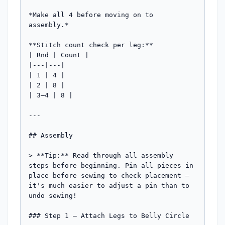
*Make all 4 before moving on to 
assembly.*

**Stitch count check per leg:**

| Rnd | Count |

|---|---|

| 1 | 4 |

| 2 | 8 |

| 3–4 | 8 |

---

## Assembly

> **Tip:** Read through all assembly 
steps before beginning. Pin all pieces in 
place before sewing to check placement — 
it's much easier to adjust a pin than to 
undo sewing!

### Step 1 — Attach Legs to Belly Circle
