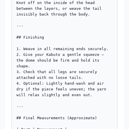
Knot off on the inside of the head 
between the layers, or weave the tail 
invisibly back through the body.

---

## Finishing

1. Weave in all remaining ends securely.

2. Give your Kabuto a gentle squeeze — 
the dome should be firm and hold its 
shape.

3. Check that all legs are securely 
attached with no loose tails.

4. Optional: Lightly hand-wash and air 
dry if the piece feels uneven; the yarn 
will relax slightly and even out.

---

## Final Measurements (Approximate)
