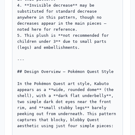
4. **Invisible decrease** may be 
substituted for standard decrease 
anywhere in this pattern, though no 
decreases appear in the main pieces — 
noted here for reference.

5. This plush is **not recommended for 
children under 3** due to small parts 
(legs) and embellishments.

---

## Design Overview — Pokémon Quest Style

In the Pokémon Quest art style, Kabuto 
appears as a **wide, rounded dome** (the 
shell), with a **dark flat underbelly**, 
two simple dark dot eyes near the front 
rim, and **small stubby legs** barely 
peeking out from underneath. This pattern 
captures that blocky, blobby Quest 
aesthetic using just four simple pieces:
