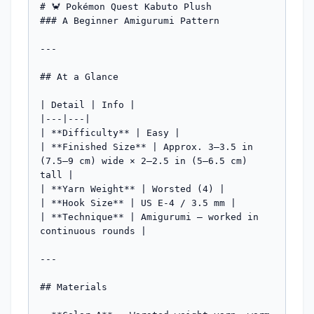
# 🦀 Pokémon Quest Kabuto Plush

### A Beginner Amigurumi Pattern

---

## At a Glance

| Detail | Info |

|---|---|

| **Difficulty** | Easy |

| **Finished Size** | Approx. 3–3.5 in 
(7.5–9 cm) wide × 2–2.5 in (5–6.5 cm) 
tall |

| **Yarn Weight** | Worsted (4) |

| **Hook Size** | US E-4 / 3.5 mm |

| **Technique** | Amigurumi — worked in 
continuous rounds |

---

## Materials
