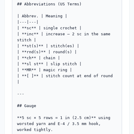
## Abbreviations (US Terms)

| Abbrev. | Meaning |

|---|---|

| **sc** | single crochet |

| **inc** | increase — 2 sc in the same 
stitch |

| **st(s)** | stitch(es) |

| **rnd(s)** | round(s) |

| **ch** | chain |

| **sl st** | slip stitch |

| **MR** | magic ring |

| **[ ]** | stitch count at end of round 
|

---

## Gauge

**5 sc × 5 rows = 1 in (2.5 cm)** using 
worsted yarn and E-4 / 3.5 mm hook, 
worked tightly.
