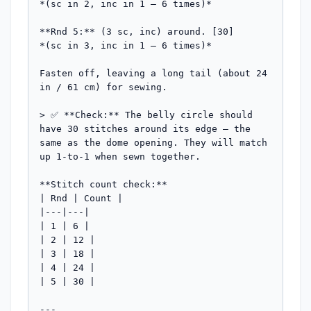
*(sc in 2, inc in 1 — 6 times)*

**Rnd 5:** (3 sc, inc) around. [30]

*(sc in 3, inc in 1 — 6 times)*

Fasten off, leaving a long tail (about 24 
in / 61 cm) for sewing.

> ✅ **Check:** The belly circle should 
have 30 stitches around its edge — the 
same as the dome opening. They will match 
up 1-to-1 when sewn together.

**Stitch count check:**

| Rnd | Count |

|---|---|

| 1 | 6 |

| 2 | 12 |

| 3 | 18 |

| 4 | 24 |

| 5 | 30 |

---
