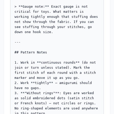
> **Gauge note:** Exact gauge is not 
critical for toys. What matters is 
working tightly enough that stuffing does 
not show through the fabric. If you can 
see stuffing through your stitches, go 
down one hook size.

---

## Pattern Notes

1. Work in **continuous rounds** (do not 
join or turn unless stated). Mark the 
first stitch of each round with a stitch 
marker and move it up as you go.

2. Work **tightly** — amigurumi should 
have no gaps.

3. **"Without rings"**: Eyes are worked 
as solid embroidered dots (satin stitch 
or French knots) — not circles or rings. 
No ring-shaped elements are used anywhere 
in this pattern.
