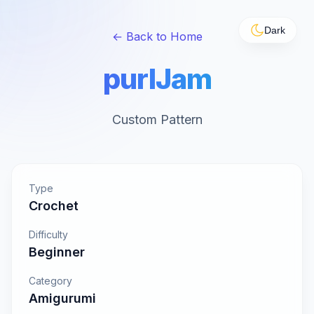
Dark
← Back to Home
purlJam
Custom Pattern
Type
Crochet
Difficulty
Beginner
Category
Amigurumi