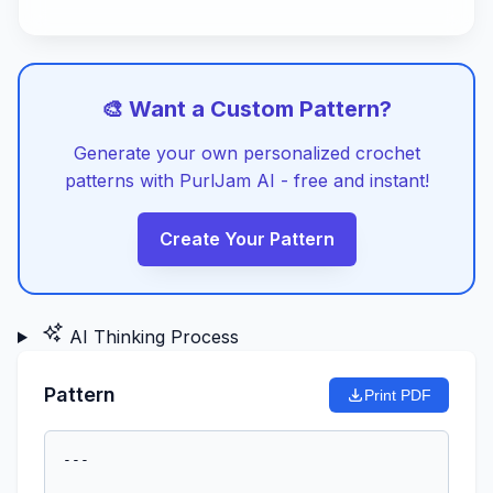
🎨 Want a Custom Pattern?
Generate your own personalized crochet
patterns with PurlJam AI - free and instant!
Create Your Pattern
AI Thinking Process
Pattern
Print PDF
---
