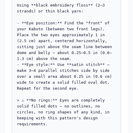
Using **black embroidery floss** (2–3 
strands) or thin black yarn:

- **Eye position:** Find the "front" of 
your Kabuto (between two front legs). 
Place the two eyes approximately 1 in 
(2.5 cm) apart, centered horizontally, 
sitting just above the seam line between 
dome and belly — about 0.25–0.5 in (0.6–
1.3 cm) above the seam.

- **Eye style:** Use **satin stitch** — 
make 3–4 parallel stitches side by side 
over a small area about 0.25 in (0.6 cm) 
wide to create a solid filled oval dot. 
Repeat for the second eye.

> ⚠️ **No rings:** Eyes are completely 
solid filled dots — no outlines, no 
circles, no ring shapes of any kind, in 
keeping with this pattern's design 
requirements.
