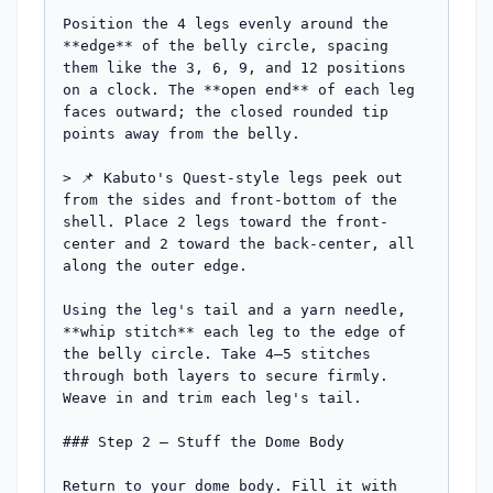
Position the 4 legs evenly around the 
**edge** of the belly circle, spacing 
them like the 3, 6, 9, and 12 positions 
on a clock. The **open end** of each leg 
faces outward; the closed rounded tip 
points away from the belly.

> 📌 Kabuto's Quest-style legs peek out 
from the sides and front-bottom of the 
shell. Place 2 legs toward the front-
center and 2 toward the back-center, all 
along the outer edge.

Using the leg's tail and a yarn needle, 
**whip stitch** each leg to the edge of 
the belly circle. Take 4–5 stitches 
through both layers to secure firmly. 
Weave in and trim each leg's tail.

### Step 2 — Stuff the Dome Body

Return to your dome body. Fill it with 