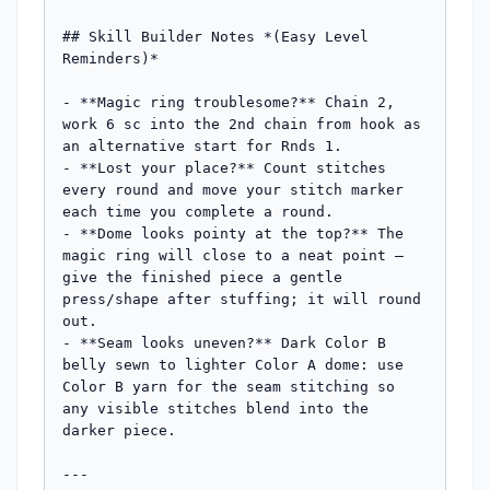
## Skill Builder Notes *(Easy Level 
Reminders)*

- **Magic ring troublesome?** Chain 2, 
work 6 sc into the 2nd chain from hook as 
an alternative start for Rnds 1.

- **Lost your place?** Count stitches 
every round and move your stitch marker 
each time you complete a round.

- **Dome looks pointy at the top?** The 
magic ring will close to a neat point — 
give the finished piece a gentle 
press/shape after stuffing; it will round 
out.

- **Seam looks uneven?** Dark Color B 
belly sewn to lighter Color A dome: use 
Color B yarn for the seam stitching so 
any visible stitches blend into the 
darker piece.

---
