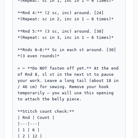
*(Repeat: sc in 1, inc in 1 — 6 times)*

**Rnd 4:** (2 sc, inc) around. [24]

*(Repeat: sc in 2, inc in 1 — 6 times)*

**Rnd 5:** (3 sc, inc) around. [30]

*(Repeat: sc in 3, inc in 1 — 6 times)*

**Rnds 6–8:** Sc in each st around. [30] 
*(3 even rounds)*

> ✂️ **Do NOT fasten off yet.** At the end 
of Rnd 8, sl st in the next st to pause 
your work. Leave a long tail (about 18 in 
/ 46 cm) for sewing. Remove your hook 
temporarily — you will use this opening 
to attach the belly piece.

**Stitch count check:**

| Rnd | Count |

|---|---|

| 1 | 6 |

| 2 | 12 |
