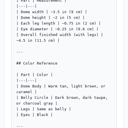
| Part | Measurement |

|---|---|

| Dome width | ~3.5 in (9 cm) |

| Dome height | ~2 in (5 cm) |

| Each leg length | ~0.75 in (2 cm) |

| Eye diameter | ~0.25 in (0.6 cm) |

| Overall finished width (with legs) | 
~4.5 in (11.5 cm) |

---

## Color Reference

| Part | Color |

|---|---|

| Dome Body | Warm tan, light brown, or 
caramel |

| Belly Circle | Dark brown, dark taupe, 
or charcoal gray |

| Legs | Same as belly |

| Eyes | Black |

---
