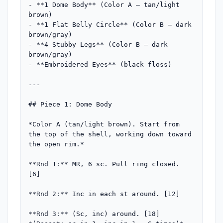
- **1 Dome Body** (Color A — tan/light 
brown)

- **1 Flat Belly Circle** (Color B — dark 
brown/gray)

- **4 Stubby Legs** (Color B — dark 
brown/gray)

- **Embroidered Eyes** (black floss)

---

## Piece 1: Dome Body

*Color A (tan/light brown). Start from 
the top of the shell, working down toward 
the open rim.*

**Rnd 1:** MR, 6 sc. Pull ring closed. 
[6]

**Rnd 2:** Inc in each st around. [12]

**Rnd 3:** (Sc, inc) around. [18]
