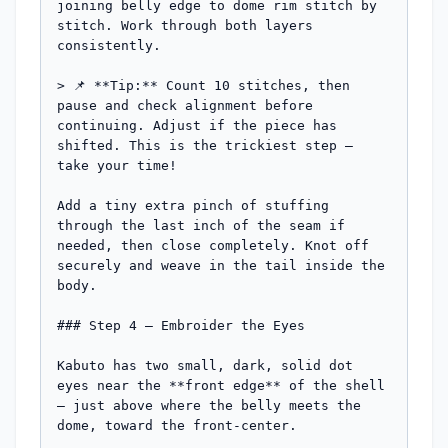
joining belly edge to dome rim stitch by 
stitch. Work through both layers 
consistently.

> 📌 **Tip:** Count 10 stitches, then 
pause and check alignment before 
continuing. Adjust if the piece has 
shifted. This is the trickiest step — 
take your time!

Add a tiny extra pinch of stuffing 
through the last inch of the seam if 
needed, then close completely. Knot off 
securely and weave in the tail inside the 
body.

### Step 4 — Embroider the Eyes

Kabuto has two small, dark, solid dot 
eyes near the **front edge** of the shell 
— just above where the belly meets the 
dome, toward the front-center.
