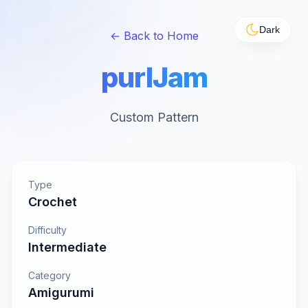
Dark
← Back to Home
purlJam
Custom Pattern
Type
Crochet
Difficulty
Intermediate
Category
Amigurumi