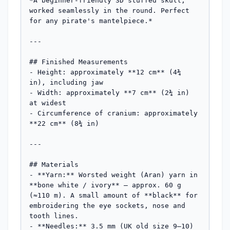
*A beginner-friendly 3D stuffed skull, 
worked seamlessly in the round. Perfect 
for any pirate's mantelpiece.*

---

## Finished Measurements

- Height: approximately **12 cm** (4¾ 
in), including jaw

- Width: approximately **7 cm** (2¾ in) 
at widest

- Circumference of cranium: approximately 
**22 cm** (8¾ in)

---

## Materials

- **Yarn:** Worsted weight (Aran) yarn in 
**bone white / ivory** — approx. 60 g 
(≈110 m). A small amount of **black** for 
embroidering the eye sockets, nose and 
tooth lines.

- **Needles:** 3.5 mm (UK old size 9–10) 