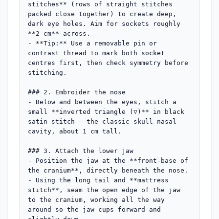
stitches** (rows of straight stitches 
packed close together) to create deep, 
dark eye holes. Aim for sockets roughly 
**2 cm** across.

- **Tip:** Use a removable pin or 
contrast thread to mark both socket 
centres first, then check symmetry before 
stitching.

### 2. Embroider the nose

- Below and between the eyes, stitch a 
small **inverted triangle (▽)** in black 
satin stitch — the classic skull nasal 
cavity, about 1 cm tall.

### 3. Attach the lower jaw

- Position the jaw at the **front-base of 
the cranium**, directly beneath the nose.

- Using the long tail and **mattress 
stitch**, seam the open edge of the jaw 
to the cranium, working all the way 
around so the jaw cups forward and 