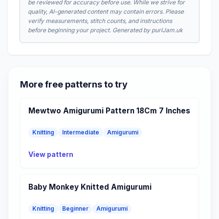
be reviewed for accuracy before use. While we strive for
quality, AI-generated content may contain errors. Please
verify measurements, stitch counts, and instructions
before beginning your project. Generated by purlJam.uk
More free patterns to try
Mewtwo Amigurumi Pattern 18Cm 7 Inches
Knitting
Intermediate
Amigurumi
View pattern
Baby Monkey Knitted Amigurumi
Knitting
Beginner
Amigurumi