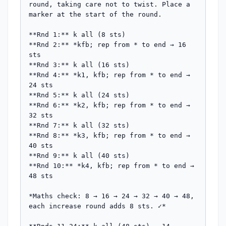
round, taking care not to twist. Place a 
marker at the start of the round.

**Rnd 1:** k all (8 sts)

**Rnd 2:** *kfb; rep from * to end → 16 
sts

**Rnd 3:** k all (16 sts)

**Rnd 4:** *k1, kfb; rep from * to end → 
24 sts

**Rnd 5:** k all (24 sts)

**Rnd 6:** *k2, kfb; rep from * to end → 
32 sts

**Rnd 7:** k all (32 sts)

**Rnd 8:** *k3, kfb; rep from * to end → 
40 sts

**Rnd 9:** k all (40 sts)

**Rnd 10:** *k4, kfb; rep from * to end → 
48 sts

*Maths check: 8 → 16 → 24 → 32 → 40 → 48, 
each increase round adds 8 sts. ✓*
