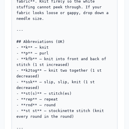
fabric**. Knit firmly so the white 
stuffing cannot peek through. If your 
fabric looks loose or gappy, drop down a 
needle size.

---

## Abbreviations (UK)

- **k** — knit

- **p** — purl

- **kfb** — knit into front and back of 
stitch (1 st increased)

- **k2tog** — knit two together (1 st 
decreased)

- **ssk** — slip, slip, knit (1 st 
decreased)

- **st(s)** — stitch(es)

- **rep** — repeat

- **rnd** — round

- **st st** — stockinette stitch (knit 
every round in the round)

---
