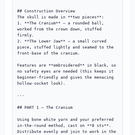
## Construction Overview

The skull is made in **two pieces**:

1. **The Cranium** — a rounded ball, 
worked from the crown down, stuffed 
firmly.

2. **The Lower Jaw** — a small curved 
piece, stuffed lightly and seamed to the 
front-base of the cranium.

Features are **embroidered** in black, so 
no safety eyes are needed (this keeps it 
beginner-friendly and gives the menacing 
hollow-socket look).

---

## PART 1 — The Cranium

Using bone white yarn and your preferred 
in-the-round method, cast on **8 sts**. 
Distribute evenly and join to work in the 