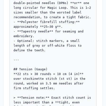
double-pointed needles (DPNs) **or** one 
long circular for Magic Loop. This is 1–2 
sizes smaller than the worsted label 
recommendation, to create a tight fabric.

- **Polyester fibrefill stuffing:** 
approximately **25–30 g**.

- **Tapestry needle** for seaming and 
embroidery.

- Optional: stitch markers, a small 
length of grey or off-white floss to 
define the teeth.

---

## Tension (Gauge)

**22 sts × 30 rounds = 10 cm (4 in)** 
over stockinette stitch (st st) in the 
round, worked on 3.5 mm needles after 
firm stuffing settles.

> **Tension note:** Exact stitch count is 
less important than a **tight, even 