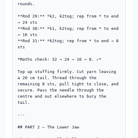
rounds.

**Rnd 29:** *k2, k2tog; rep from * to end 
→ 24 sts

**Rnd 30:** *k1, k2tog; rep from * to end 
→ 16 sts

**Rnd 31:** *k2tog; rep from * to end → 8 
sts

*Maths check: 32 → 24 → 16 → 8. ✓*

Top up stuffing firmly. Cut yarn leaving 
a 20 cm tail. Thread through the 
remaining 8 sts, pull tight to close, and 
secure. Pass the needle through the 
centre and out elsewhere to bury the 
tail.

---

## PART 2 — The Lower Jaw
