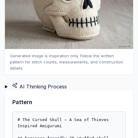
Generated image is inspiration only. Follow the written
pattern for stitch counts, measurements, and construction
details.
AI Thinking Process
Pattern
# The Cursed Skull — A Sea of Thieves 
Inspired Amigurumi
