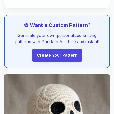
🎨 Want a Custom Pattern?
Generate your own personalized knitting
patterns with PurlJam AI - free and instant!
Create Your Pattern