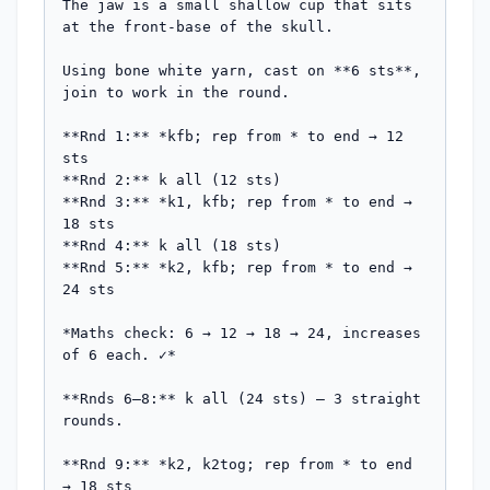
The jaw is a small shallow cup that sits 
at the front-base of the skull.

Using bone white yarn, cast on **6 sts**, 
join to work in the round.

**Rnd 1:** *kfb; rep from * to end → 12 
sts

**Rnd 2:** k all (12 sts)

**Rnd 3:** *k1, kfb; rep from * to end → 
18 sts

**Rnd 4:** k all (18 sts)

**Rnd 5:** *k2, kfb; rep from * to end → 
24 sts

*Maths check: 6 → 12 → 18 → 24, increases 
of 6 each. ✓*

**Rnds 6–8:** k all (24 sts) — 3 straight 
rounds.

**Rnd 9:** *k2, k2tog; rep from * to end 
→ 18 sts
