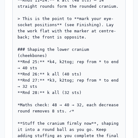
**Rnds 11–24:** k all (48 sts) — 14 
straight rounds form the rounded cranium.

> This is the point to **mark your eye-
socket positions** (see Finishing). Lay 
the work flat with the marker at centre-
back; the front is opposite.

### Shaping the lower cranium 
(cheekbones)

**Rnd 25:** *k4, k2tog; rep from * to end 
→ 40 sts

**Rnd 26:** k all (40 sts)

**Rnd 27:** *k3, k2tog; rep from * to end 
→ 32 sts

**Rnd 28:** k all (32 sts)

*Maths check: 48 → 40 → 32, each decrease 
round removes 8 sts. ✓*

**Stuff the cranium firmly now**, shaping 
it into a round ball as you go. Keep 
adding stuffing as you complete the final 