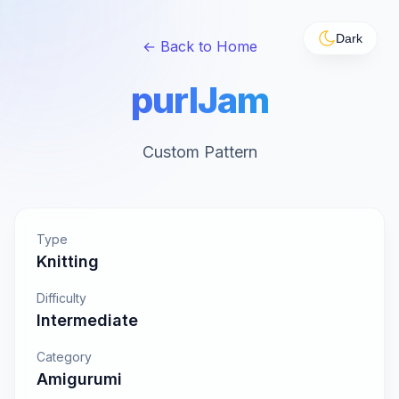
Dark
← Back to Home
purlJam
Custom Pattern
Type
Knitting
Difficulty
Intermediate
Category
Amigurumi