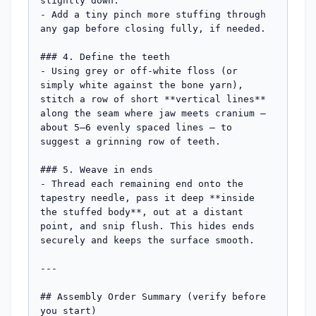
slightly down.

- Add a tiny pinch more stuffing through 
any gap before closing fully, if needed.

### 4. Define the teeth

- Using grey or off-white floss (or 
simply white against the bone yarn), 
stitch a row of short **vertical lines** 
along the seam where jaw meets cranium — 
about 5–6 evenly spaced lines — to 
suggest a grinning row of teeth.

### 5. Weave in ends

- Thread each remaining end onto the 
tapestry needle, pass it deep **inside 
the stuffed body**, out at a distant 
point, and snip flush. This hides ends 
securely and keeps the surface smooth.

---

## Assembly Order Summary (verify before 
you start)
