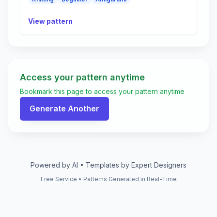
View pattern
Access your pattern anytime
Bookmark this page to access your pattern anytime
Generate Another
Powered by AI • Templates by Expert Designers
Free Service • Patterns Generated in Real-Time