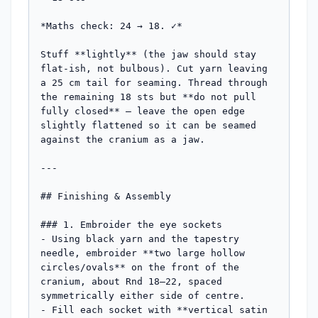
*Maths check: 24 → 18. ✓*

Stuff **lightly** (the jaw should stay 
flat-ish, not bulbous). Cut yarn leaving 
a 25 cm tail for seaming. Thread through 
the remaining 18 sts but **do not pull 
fully closed** — leave the open edge 
slightly flattened so it can be seamed 
against the cranium as a jaw.

---

## Finishing & Assembly

### 1. Embroider the eye sockets

- Using black yarn and the tapestry 
needle, embroider **two large hollow 
circles/ovals** on the front of the 
cranium, about Rnd 18–22, spaced 
symmetrically either side of centre.

- Fill each socket with **vertical satin 