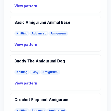
View pattern
Basic Amigurumi Animal Base
Knitting
Advanced
Amigurumi
View pattern
Buddy The Amigurumi Dog
Knitting
Easy
Amigurumi
View pattern
Crochet Elephant Amigurumi
Knitting
Beginner
Amigurumi