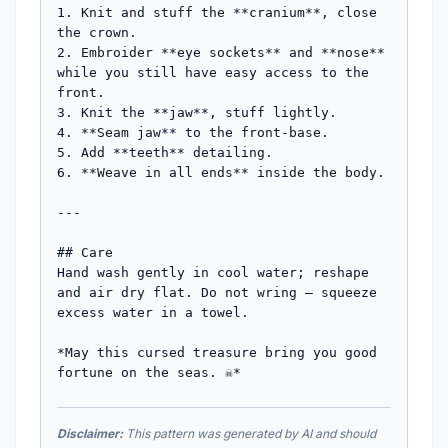
1. Knit and stuff the **cranium**, close 
the crown.

2. Embroider **eye sockets** and **nose** 
while you still have easy access to the 
front.

3. Knit the **jaw**, stuff lightly.

4. **Seam jaw** to the front-base.

5. Add **teeth** detailing.

6. **Weave in all ends** inside the body.

---

## Care

Hand wash gently in cool water; reshape 
and air dry flat. Do not wring — squeeze 
excess water in a towel.

*May this cursed treasure bring you good 
fortune on the seas. ☠️*
Disclaimer:
This pattern was generated by AI and should