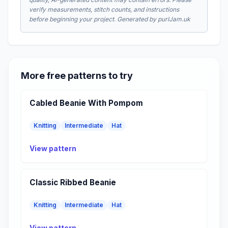
verify measurements, stitch counts, and instructions
before beginning your project. Generated by purlJam.uk
More free patterns to try
Cabled Beanie With Pompom
Knitting
Intermediate
Hat
View pattern
Classic Ribbed Beanie
Knitting
Intermediate
Hat
View pattern