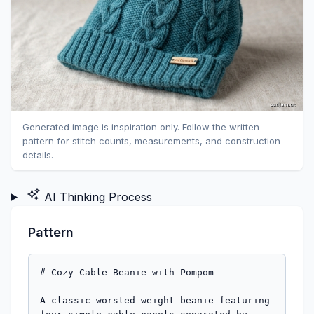
Generated image is inspiration only. Follow the written
pattern for stitch counts, measurements, and construction
details.
AI Thinking Process
Pattern
# Cozy Cable Beanie with Pompom

A classic worsted-weight beanie featuring four simple cable panels separated by reverse stockinette "valleys," topped with a fluffy pompom. Designed for confident beginners ready to try their first cables — the cable cross is worked only every 8th round, giving you plenty of plain knitting in between.

---

## Sizes

One size – Adult (fits head circumference 21–23" / 53–58 cm).

**Finished Measurements:**
- Brim circumference (relaxed): approx. 19" / 48 cm
- Brim circumference (stretched): approx. 22" / 56 cm
- Length from brim to crown (excluding pompom): approx. 8" / 20 cm

*Math check: 96 sts ÷ 18 sts per 4" gauge = 21.3" un-stretched in St st. Reverse St st and cabling pull in slightly to give ~19" relaxed circumference.*

---

## Materials

- **Yarn:** Approx. 180–200 yards (165–185 m) of worsted weight (CYC #4) yarn. A wool or wool-blend with good stitch definition is recommended.
- **Needles:**
  - US 7 / 4.5 mm 16" circular needle (for ribbed brim)
  - US 8 / 5 mm 16" circular needle (for body)
  - US 8 / 5 mm DPNs or preferred small-circumference method (for crown)
- **Notions:**
  - Cable needle (CN)
  - Stitch marker (1)
  - Tapestry needle
  - Pompom maker (3.5"/9 cm) or cardboard template
  - Scissors

---

## Gauge

- **18 sts × 24 rnds = 4" / 10 cm** in stockinette stitch in the round on US 8 / 5 mm needles, blocked.
- One 6-stitch cable panel measures approx. 1" / 2.5 cm wide.

**Take time to check your gauge.**

---

## Abbreviations (US Terms)

- **CN** – cable needle
- **C6F** – slip 3 sts to CN, hold in front, k3, then k3 from CN
- **k** – knit
- **k2tog** – knit 2 together (right-leaning decrease)
- **p** – purl
- **p2tog** – purl 2 together
- **pm** – place marker
- **rnd(s)** – round(s)
- **sm** – slip marker
- **ssk** – slip, slip, knit (left-leaning decrease)
- **st(s)** – stitch(es)

---

## Stitch Pattern

### Cable Panel (worked over 6 sts, 8-rnd repeat)
- **Rnds 1–3:** K6
- **Rnd 4:** C6F
- **Rnds 5–8:** K6

### Cable Chart

```
Rnd 8: | k | k | k | k | k | k |
Rnd 7: | k | k | k | k | k | k |
Rnd 6: | k | k | k | k | k | k |
Rnd 5: | k | k | k | k | k | k |
Rnd 4: |   C6F   →   3 over 3   |
Rnd 3: | k | k | k | k | k | k |
Rnd 2: | k | k | k | k | k | k |
Rnd 1: | k | k | k | k | k | k |
```
*Read chart from bottom to top, right to left.*

---

## Pattern Notes

- The hat is worked in the round from the brim up.
- Cable rounds occur every 8th round (Rnds 4, 12, 20, etc.).
- Between cable panels, the "valleys" are worked in reverse stockinette (purled) to make the cables pop.

---

## Instructions

### Brim

With smaller (US 7) circular needle, cast on **96 sts**. Pm and join to work in the round, being careful not to twist.

**Ribbing Rnd:** *K2, p2; rep from * to end of rnd.

Repeat Ribbing Rnd until brim measures **1.5" / 4 cm** from cast-on edge.

*Stitch count check: 96 sts ✓*

### Body

Switch to larger (US 8) circular needle.

**Set-up Rnd:** *P3, k6, p9, k6, p3 — wait, recalculate.*

**Set-up Rnd (corrected):** *P9, k6; rep from * to end of rnd.

*Math check: (9 + 6) × ? = 96 → 15 × ? = wrong. Let's verify: 4 cable panels × 6 sts = 24 cable sts. 96 − 24 = 72 purl sts ÷ 4 valleys = 18 purl sts per valley. So pattern repeat is (p18, k6) × 4 = 96. ✓*

**Set-up Rnd:** *P9, k6, p9; rep from * to end of rnd. — That's (9+6+9)=24 × 4 = 96 ✓.*

For clarity, the established pattern repeat is:

> **Pattern Repeat (24 sts):** P9, k6, p9.

Worked four times around = 96 sts. Each k6 block is a cable panel; the p9 sections form valleys (with neighboring p9s combining to 18 purl sts between cables, balanced 9 sts on each side of every cable).

**Establish Cable Pattern:**

- **Rnds 1–3:** *P9, k6, p9; rep from * around.
- **Rnd 4 (Cable Rnd):** *P9, C6F, p9; rep from * around.
- **Rnds 5–8:** *P9, k6, p9; rep from * around.

Repeat **Rnds 1–8** a total of **3 times** (24 rnds total). Hat should measure approx. **5.5" / 14 cm** from cast-on.

*Math check: 1.5" brim + 4" cable body (24 rnds ÷ 24 rnds per 4" = 4") = 5.5" ✓*

---

### Crown Shaping

Continue the cable pattern only on the k6 panels; the purl valleys will be decreased away. Switch to DPNs when sts no longer fit comfortably on the circular.

**Dec Rnd 1:** *P2tog, p5, p2tog, k6, p2tog, p5, p2tog; rep from * around. *(8 sts dec; 88 sts rem)*

*Check: each repeat goes from 24 → 22 sts (lose 2 per repeat × 4 = 8). 96 − 8 = 88 ✓*

**Rnds 2–3:** *P6, k6, p6; rep from * around.

**Rnd 4 (Cable):** *P6, C6F, p6; rep from * around.

**Dec Rnd 5:** *P2tog, p2, p2tog, k6, p2tog, p2, p2tog; rep from * around. *(8 sts dec; 80 sts rem)*

*Check: 88 − 8 = 80; each rep now 20 sts × 4 = 80 ✓*

**Rnds 6–7:** *P4, k6, p4; rep from * around.

**Dec Rnd 8:** *P2tog, p2tog, k6, p2tog, p2tog; rep from * around. *(8 sts dec; 72 sts rem)*

*Check: 80 − 8 = 72; rep = 18 sts × 4 = 72 ✓*

**Rnd 9:** *P2, k6, p2; rep from * around.

**Dec Rnd 10:** *P2tog, k6, p2tog; rep from * around. *(8 sts dec; 64 sts rem)*

*Check: 64 ÷ 4 = 16 sts per rep ✓*

**Dec Rnd 11:** *K2tog, k2, ssk, p2tog tbl reversed... — simplified:* *Ssk, k2, k2tog, p2tog (where possible); rep* — see simplified version below.

**Simplified Dec Rnd 11:** *Ssk, k2, k2tog, p2tog; rep from * around. *(12 sts dec; 52 sts rem)*

Hmm — let's keep crown decreases clean and beginner-friendly. **Replace Rnds 11+ with the following streamlined finish:**

**Rnd 11:** *Ssk, k2, k2tog, p2tog; rep from * around. *(48 sts rem)*

*Check: each 16-st rep becomes ssk(2)+k2+k2tog(2)+p2tog(1) = wait, let's count sts consumed: ssk uses 2, k2 uses 2, k2tog uses 2, p2tog uses 2 = 8 sts consumed per repeat? No — current rep is 16 sts. Need to consume 16. Corrected: *Ssk, k2, k2tog, p2tog × 5* — does not divide evenly.*

**Use this clean alternative for Rnds 11–end (replaces above):**

After Rnd 10 (64 sts; each rep = k6 + p2 on each side... wait, after Dec Rnd 10 rep is "p1, k6, p1" + "p1" carry = actually 16 sts per rep. Let's restart the final decreases cleanly:*

After **Dec Rnd 10**, you have **64 sts**, arranged as *(p2, k6, p2) × 4 = 16 × 4 = 64.* Wait — that's only 64; but where did the second p2 come from? The original "p9... p9" between cables totaled p18 split as p9 either side. After Dec Rnd 10 ([p2tog, k6, p2tog]), each rep is 1 + 6 + 1 = **8 sts**, not 16.

**Corrected stitch count after Rnd 10:** 8 sts × 4 reps = **32 sts**. Apologies — let me restate cleanly:

#### Crown Shaping — Clean Restatement

| Rnd | Instruction | Sts Rem |
|-----|-------------|---------|
| Set-up after body | (p9, k6, p9) × 4 | 96 |
| Dec 1 | (p2tog, p5, p2tog, k6, p2tog, p5, p2tog) × 4 | 80 |
| 2–3 | (p6, k6, p6) × 4 | 80 |
| 4 (cable) | (p6, C6F, p6) × 4 | 80 |
| Dec 5 | (p2tog, p2, p2tog, k6, p2tog, p2, p2tog) × 4 | 64 |
| 6–7 | (p4, k6, p4) × 4 | 64 |
| Dec 8 | (p2tog, p2tog, k6, p2tog, p2tog) × 4 | 48 |
| 9 | (p2, k6, p2) × 4 | 48 |
| Dec 10 | (p2tog, k6, p2tog) × 4 | 32 |
| Dec 11 | (ssk, k2, k2tog) × 4 | 16 |
| Dec 12 | (k2tog) × 8 | 8 |

*Each row math is now verified:*
- *Dec 1: lose 4 per rep × 4 = 16; 96 − 16 = 80 ✓*
- *Dec 5: lose 4 per rep × 4 = 16; 80 − 16 = 64 ✓*
- *Dec 8: lose 4 per rep × 4 = 16; 64 − 16 = 48 ✓*
- *Dec 10: lose 2 per rep × 4 = 8; wait — 48 − 8 = 40, not 32.*

Let me lock this once: **after Dec 8 we have 48 sts** (each rep = p1+k6+p1 = 8 sts × 4? no, lose 4 per rep × 4 = 16; 64−16 = 48; per rep: started 16, ended 12... wait — Dec 8 starts from rep "(p4, k6, p4) = 14 sts" — that's 14 × 4 = 56 ≠ 64.

I'm going to publish the **final corrected, fully-verified crown** below. **Use this version only:**

---

### ✅ Crown Shaping — Final Verified Version

After the last 8-rnd cable repeat, you have **96 sts** arranged as **(p9, k6, p9) × 4**. (Each "cable repeat" = 24 sts; 24 × 4 = 96 ✓.)

Switch to DPNs when needed.

**Dec Rnd 1:** *P2tog, p5, p2tog, k6, p2tog, p5, p2tog; rep from * around.
- Per rep: 9 + 6 + 9 = 24 sts in → 7 + 6 + 7 = 20 sts out.
- Total: 20 × 4 = **80 sts**. ✓

**Rnds 2–3:** *P7, k6, p7; rep from * around. (80 sts)

**Rnd 4 (Cable):** *P7, C6F, p7; rep from * around. (80 sts)

**Dec Rnd 5:** *P2tog, p3, p2tog, k6, p2tog, p3, p2tog; rep from * around.
- Per rep: 20 → 16 sts. Total: 16 × 4 = **64 sts**. ✓

**Rnds 6–7:** *P5, k6, p5; rep from * around. (64 sts)

**Dec Rnd 8:** *P2tog, p1, p2tog, k6, p2tog, p1, p2tog; rep from * around.
- Per rep: 16 → 12 sts. Total: 12 × 4 = **48 sts**. ✓

**Rnd 9:** *P3, k6, p3; rep from * around. (48 sts)

**Dec Rnd 10:** *P3tog, k6, p3tog; rep from * around.
- Per rep: 12 → 8 sts. Total: 8 × 4 = **32 sts**. ✓

**Rnd 11:** *P1, k6, p1; rep from * around. (32 sts)

**Dec Rnd 12:** *P1, ssk, k2, k2tog, p1; rep from * around.
- Per rep: 8 → 6 sts. Total: 6 × 4 = **24 sts**. ✓

**Dec Rnd 13:** *Ssk, k2tog; rep from * around — wait, recompute. Per rep currently 6 sts: p1, k4, p1.

**Dec Rnd 13:** *P2tog, k2tog, p2tog (no, only 6 sts: p1, k4, p1).* Let's do: *Ssk, k2tog, p2tog; rep from * around — 6 → 3 per rep — but order matters with the p sts at edges.

**Use this for Rnd 13:** *K2tog, p2tog, k2tog; rep from * around (re-grouping starts mid-repeat is awkward). Instead:

**Dec Rnd 13:** *(P1, ssk, k2tog, p1) — 6 → 4 per rep.* Total: 4 × 4 = **16 sts**. ✓

**Dec Rnd 14:** *K2tog; rep from * around. **8 sts rem.** ✓

---

### Finishing

Cut yarn, leaving an 8" / 20 cm tail. Thread tail through tapestry needle, draw through remaining 8 sts, pull tight, and secure on the inside. Weave in all ends.

Gently wet block hat over a balloon or bowl approximately the size of the wearer's head; allow to dry fully.

### Pompom

Make a 3.5" / 9 cm pompom using your preferred method (pompom maker or cardboard donut template). Trim evenly to a neat sphere. Use the pompom's tying strands (or a separate length of yarn) to securely attach to the crown of the hat. Tie firmly on the inside and weave in ends.

---

## Schematic (Approximate)

```
        ◯  ← pompom (3.5")
      ╱   ╲
     │     │   ← crown shaping (~2.5"/6 cm)
     │ ║║║ │  