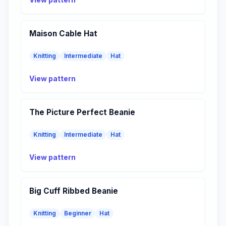
Maison Cable Hat
Knitting
Intermediate
Hat
View pattern
The Picture Perfect Beanie
Knitting
Intermediate
Hat
View pattern
Big Cuff Ribbed Beanie
Knitting
Beginner
Hat