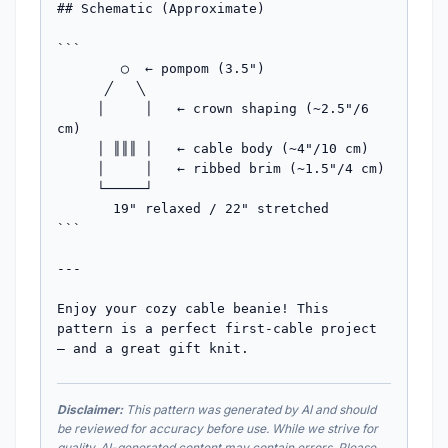
Disclaimer:
This pattern was generated by AI and should
be reviewed for accuracy before use. While we strive for
quality, AI-generated content may contain errors. Please