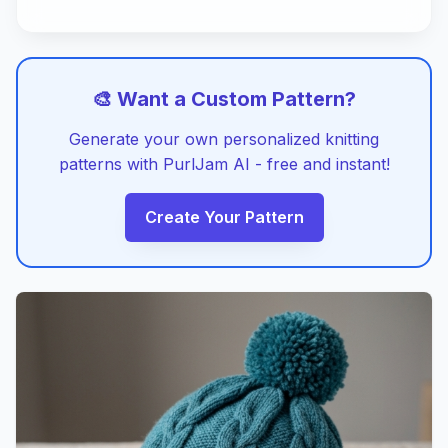
🎨 Want a Custom Pattern?
Generate your own personalized knitting
patterns with PurlJam AI - free and instant!
Create Your Pattern