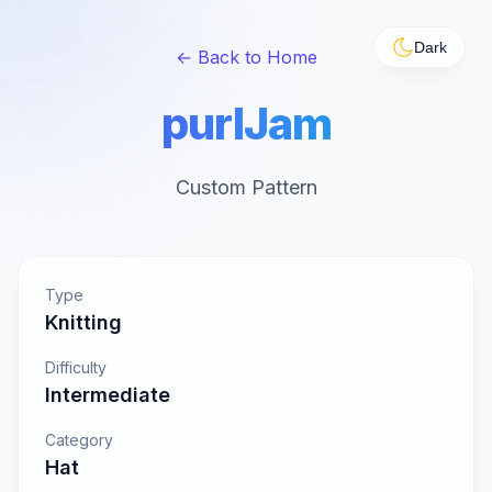
Dark
← Back to Home
purlJam
Custom Pattern
Type
Knitting
Difficulty
Intermediate
Category
Hat