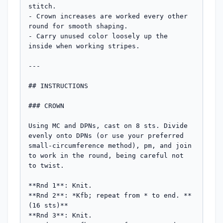
stitch.

- Crown increases are worked every other 
round for smooth shaping.

- Carry unused color loosely up the 
inside when working stripes.

---

## INSTRUCTIONS

### CROWN

Using MC and DPNs, cast on 8 sts. Divide 
evenly onto DPNs (or use your preferred 
small-circumference method), pm, and join 
to work in the round, being careful not 
to twist.

**Rnd 1**: Knit.

**Rnd 2**: *Kfb; repeat from * to end. **
(16 sts)**

**Rnd 3**: Knit.
