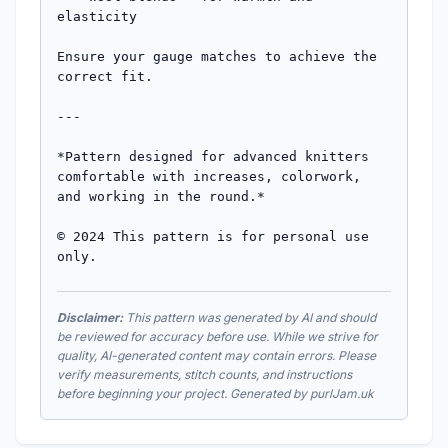
elasticity

Ensure your gauge matches to achieve the 
correct fit.

---

*Pattern designed for advanced knitters 
comfortable with increases, colorwork, 
and working in the round.*

© 2024 This pattern is for personal use 
only.
Disclaimer:
This pattern was generated by AI and should
be reviewed for accuracy before use. While we strive for
quality, AI-generated content may contain errors. Please
verify measurements, stitch counts, and instructions
before beginning your project. Generated by purlJam.uk