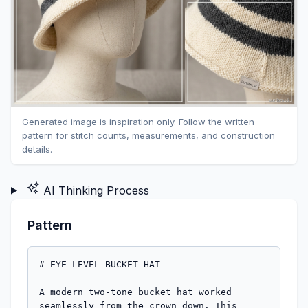
Generated image is inspiration only. Follow the written
pattern for stitch counts, measurements, and construction
details.
AI Thinking Process
Pattern
# EYE-LEVEL BUCKET HAT

A modern two-tone bucket hat worked 
seamlessly from the crown down. This 