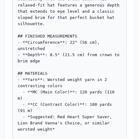
relaxed-fit hat features a generous depth 
that extends to eye level and a classic 
sloped brim for that perfect bucket hat 
silhouette.

## FINISHED MEASUREMENTS

- **Circumference**: 22" (56 cm), 
unstretched

- **Depth**: 8.5" (21.5 cm) from crown to 
brim edge

## MATERIALS

- **Yarn**: Worsted weight yarn in 2 
contrasting colors

  - **MC (Main Color)**: 120 yards (110 
m)

  - **CC (Contrast Color)**: 100 yards 
(91 m)

  - *Suggested: Red Heart Super Saver, 
Lion Brand Vanna's Choice, or similar 
worsted weight*
