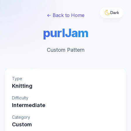
Dark
← Back to Home
purlJam
Custom Pattern
Type
Knitting
Difficulty
Intermediate
Category
Custom