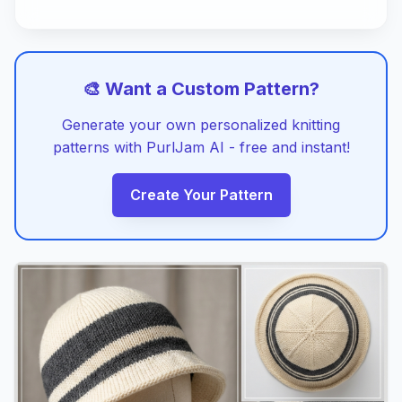
🎨 Want a Custom Pattern?
Generate your own personalized knitting
patterns with PurlJam AI - free and instant!
Create Your Pattern