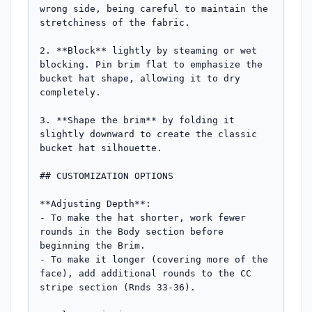
wrong side, being careful to maintain the 
stretchiness of the fabric.

2. **Block** lightly by steaming or wet 
blocking. Pin brim flat to emphasize the 
bucket hat shape, allowing it to dry 
completely.

3. **Shape the brim** by folding it 
slightly downward to create the classic 
bucket hat silhouette.

## CUSTOMIZATION OPTIONS

**Adjusting Depth**: 

- To make the hat shorter, work fewer 
rounds in the Body section before 
beginning the Brim.

- To make it longer (covering more of the 
face), add additional rounds to the CC 
stripe section (Rnds 33-36).
