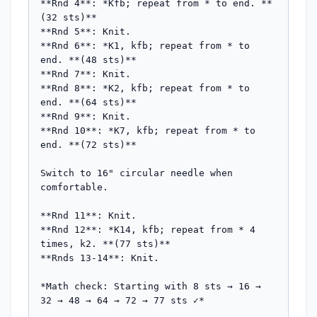
**Rnd 4**: *Kfb; repeat from * to end. **
(32 sts)**

**Rnd 5**: Knit.

**Rnd 6**: *K1, kfb; repeat from * to 
end. **(48 sts)**

**Rnd 7**: Knit.

**Rnd 8**: *K2, kfb; repeat from * to 
end. **(64 sts)**

**Rnd 9**: Knit.

**Rnd 10**: *K7, kfb; repeat from * to 
end. **(72 sts)**

Switch to 16" circular needle when 
comfortable.

**Rnd 11**: Knit.

**Rnd 12**: *K14, kfb; repeat from * 4 
times, k2. **(77 sts)**

**Rnds 13-14**: Knit.

*Math check: Starting with 8 sts → 16 → 
32 → 48 → 64 → 72 → 77 sts ✓*
