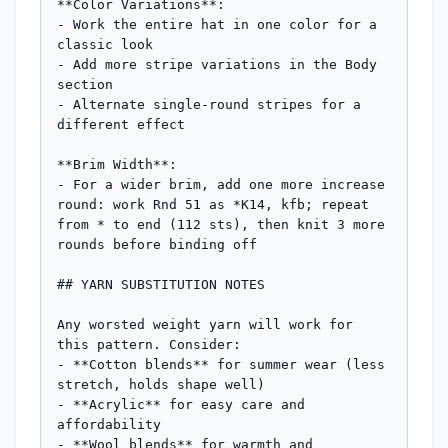
**Color Variations**:

- Work the entire hat in one color for a 
classic look

- Add more stripe variations in the Body 
section

- Alternate single-round stripes for a 
different effect

**Brim Width**: 

- For a wider brim, add one more increase 
round: work Rnd 51 as *K14, kfb; repeat 
from * to end (112 sts), then knit 3 more 
rounds before binding off

## YARN SUBSTITUTION NOTES

Any worsted weight yarn will work for 
this pattern. Consider:

- **Cotton blends** for summer wear (less 
stretch, holds shape well)

- **Acrylic** for easy care and 
affordability

- **Wool blends** for warmth and 