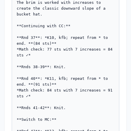
The brim is worked with increases to 
create the classic downward slope of a 
bucket hat.

**Continuing with CC:**

**Rnd 37**: *K10, kfb; repeat from * to 
end. **(84 sts)**

*Math check: 77 sts with 7 increases = 84 
sts ✓*

**Rnds 38-39**: Knit.

**Rnd 40**: *K11, kfb; repeat from * to 
end. **(91 sts)**

*Math check: 84 sts with 7 increases = 91 
sts ✓*

**Rnds 41-42**: Knit.

**Switch to MC:**
