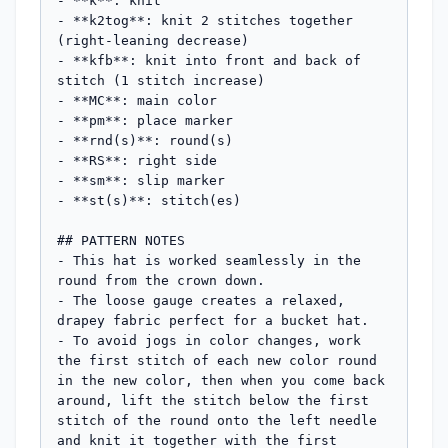
- **k**: knit

- **k2tog**: knit 2 stitches together 
(right-leaning decrease)

- **kfb**: knit into front and back of 
stitch (1 stitch increase)

- **MC**: main color

- **pm**: place marker

- **rnd(s)**: round(s)

- **RS**: right side

- **sm**: slip marker

- **st(s)**: stitch(es)

## PATTERN NOTES

- This hat is worked seamlessly in the 
round from the crown down.

- The loose gauge creates a relaxed, 
drapey fabric perfect for a bucket hat.

- To avoid jogs in color changes, work 
the first stitch of each new color round 
in the new color, then when you come back 
around, lift the stitch below the first 
stitch of the round onto the left needle 
and knit it together with the first 