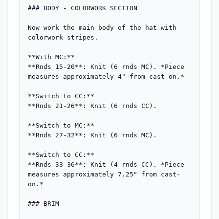
### BODY - COLORWORK SECTION

Now work the main body of the hat with 
colorwork stripes.

**With MC:**

**Rnds 15-20**: Knit (6 rnds MC). *Piece 
measures approximately 4" from cast-on.*

**Switch to CC:**

**Rnds 21-26**: Knit (6 rnds CC).

**Switch to MC:**

**Rnds 27-32**: Knit (6 rnds MC).

**Switch to CC:**

**Rnds 33-36**: Knit (4 rnds CC). *Piece 
measures approximately 7.25" from cast-
on.*

### BRIM
