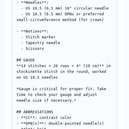
- **Needles**: 

  - US 10.5 (6.5 mm) 16" circular needle

  - US 10.5 (6.5 mm) DPNs or preferred 
small-circumference method (for crown)

- **Notions**: 

  - Stitch marker

  - Tapestry needle

  - Scissors

## GAUGE

**14 stitches × 20 rows = 4" (10 cm)** in 
stockinette stitch in the round, worked 
on US 10.5 needles

*Gauge is critical for proper fit. Take 
time to check your gauge and adjust 
needle size if necessary.*

## ABBREVIATIONS

- **CC**: contrast color

- **DPN(s)**: double-pointed needle(s)
