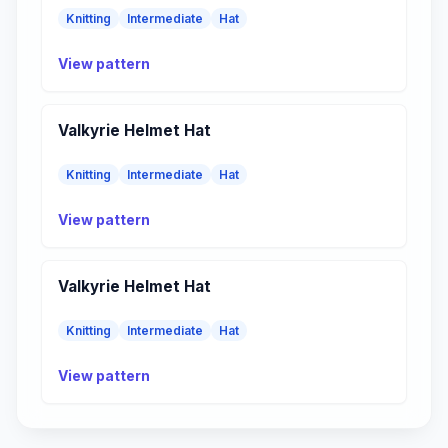
Knitting
Intermediate
Hat
View pattern
Valkyrie Helmet Hat
Knitting
Intermediate
Hat
View pattern
Valkyrie Helmet Hat
Knitting
Intermediate
Hat
View pattern