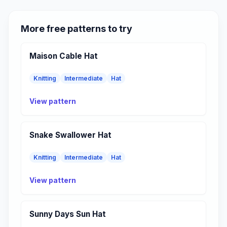
More free patterns to try
Maison Cable Hat
Knitting
Intermediate
Hat
View pattern
Snake Swallower Hat
Knitting
Intermediate
Hat
View pattern
Sunny Days Sun Hat