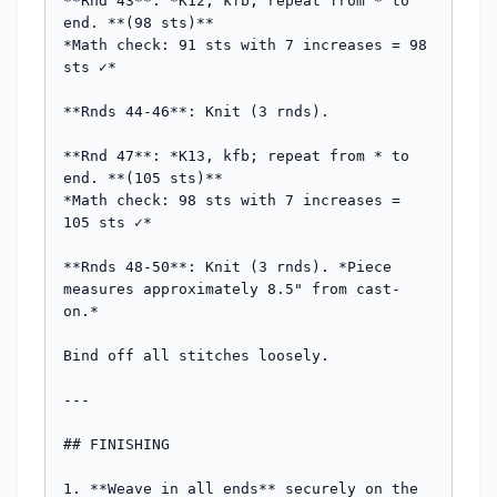
**Rnd 43**: *K12, kfb; repeat from * to 
end. **(98 sts)**

*Math check: 91 sts with 7 increases = 98 
sts ✓*

**Rnds 44-46**: Knit (3 rnds).

**Rnd 47**: *K13, kfb; repeat from * to 
end. **(105 sts)**

*Math check: 98 sts with 7 increases = 
105 sts ✓*

**Rnds 48-50**: Knit (3 rnds). *Piece 
measures approximately 8.5" from cast-
on.*

Bind off all stitches loosely.

---

## FINISHING

1. **Weave in all ends** securely on the 