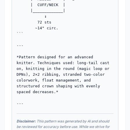
Disclaimer:
This pattern was generated by AI and should
be reviewed for accuracy before use. While we strive for