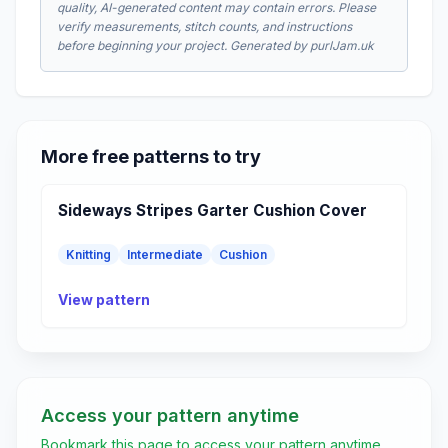
quality, AI-generated content may contain errors. Please
verify measurements, stitch counts, and instructions
before beginning your project. Generated by purlJam.uk
More free patterns to try
Sideways Stripes Garter Cushion Cover
Knitting
Intermediate
Cushion
View pattern
Access your pattern anytime
Bookmark this page to access your pattern anytime