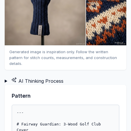
Generated image is inspiration only. Follow the written
pattern for stitch counts, measurements, and construction
details.
AI Thinking Process
Pattern
---

# Fairway Guardian: 3-Wood Golf Club Cover
### A Stranded Colorwork Club Cover in Three Colors

---

## Description

This smart, well-fitted golf club cover is designed specifically for a 3-wood, featuring a snug ribbed neck tube, a bold stranded colorwork band, and a neatly shaped crown finished with a pompom. Worked seamlessly in the round from the bottom up in worsted weight yarn, this is a satisfying advanced project that combines colorwork, in-the-round construction, and crown shaping. The result is a durable, stretchy cover that protects your club in style.

**Finished Dimensions:**
- Circumference at widest point: ~14" (35.5 cm) — stretches to fit
- Total length (cuff to tip): ~9.5" (24 cm)
- Neck tube length: ~2.5" (6.5 cm)

---

## Materials

**Yarn:**
- **MC (Main Color):** Worsted weight; approx. 120 yards (110 m)
  *(Sample shown in deep navy)*
- **CC1 (Contrast Color 1):** Worsted weight; approx. 40 yards (37 m)
  *(Sample shown in cream/ivory)*
- **CC2 (Contrast Color 2):** Worsted weight; approx. 25 yards (23 m)
  *(Sample shown in burnt orange)*

> **Yarn Suggestions:** Cascade 220, Lion Brand Wool-Ease, Paintbox Simply Aran (slightly lighter worsted), or any smooth worsted/aran that blooms slightly for a firm fabric. Avoid very loosely plied or slippery yarns — firm twist helps with colorwork tension.

**Needles:**
- US 7 / 4.5 mm: 32" (80 cm) circular needle for magic loop, **or** set of 5 double-pointed needles (DPNs)
- US 5 / 3.75 mm: 32" circular or DPNs for ribbed cuff *(optional, for tighter ribbing)*

**Notions:**
- Stitch marker (1, for beginning of round)
- Tapestry needle
- Scissors
- Pompom maker or cardboard to make pompom (optional)
- Stitch holder or spare needle (optional, for provisional methods)
- Small amount of stiff interfacing or a cut section of a foam pool noodle/craft foam tube *(optional, for internal cuff stiffening — see Pattern Notes)*

---

## Gauge

**20 sts × 28 rounds = 4" (10 cm)** in stockinette stitch in the round, on US 7 / 4.5 mm needles, after blocking.

> ⚠️ **Gauge is important.** A 3-wood club head has a circumference of approximately 13.5–14.5". This pattern is written for 14" (35.5 cm). One stitch off over 72 stitches can change the fit significantly. Knit a gauge swatch in the round and adjust needle size if needed.

---

## Sizes

**One size.** The ribbing provides approximately 1–1.5" of negative ease, allowing the cover to grip the neck of the club. The body stretches to accommodate the club head comfortably.

> If your club head is unusually large, see the **Modifications** note at the end.

---

## Abbreviations

| Abbreviation | Meaning |
|---|---|
| MC | Main Color |
| CC1 | Contrast Color 1 |
| CC2 | Contrast Color 2 |
| k | knit |
| p | purl |
| k2tog | knit 2 stitches together (right-leaning decrease) |
| ssk | slip, slip, knit (left-leaning decrease) |
| pm | place marker |
| sm | slip marker |
| rnd(s) | round(s) |
| st(s) | stitch(es) |
| CO | cast on |
| BO | bind off |
| BOR | beginning of round |
| rep | repeat |
| * … * | repeat instructions between asterisks as directed |

---

## Pattern Notes

**Construction Overview:**
This cover is worked in the round, bottom-up. You will begin at the neck (the narrow tube that slips over the hosel/shaft of the club), work upward through a ribbed cuff, transition into the main body with a colorwork band, and finish with a shaped crown.

**Colorwork (Stranded):****
The colorwork section uses the two-color stranded method. Carry the unused color loosely across the back of the work. **Catch floats every 3–5 stitches** to prevent long floats from snagging or pulling. Never let a float run longer than 5 stitches without catching.

When working with three colors in one round (only occurs in one accent round), drop the third color temporarily and pick up as needed. Alternatively, twist it alongside one of the active colors.

**Tension in Colorwork:**
Many knitters knit more tightly in colorwork. Consider going up one needle size (US 8 / 5 mm) for colorwork rounds only, or consciously spread your stitches along the right needle before drawing the new stitch through.

**Magic Loop vs. DPNs:**
Either method works well. For the narrow neck tube (72 stitches in worsted is manageable), DPNs with 18 stitches per needle work comfortably. Magic loop is recommended if you find DPNs fiddly.

**Optional Internal Stiffener:**
For a cover that holds its shape on your bag, cut a strip of craft foam or a section of thin EVA foam approximately 2.5" wide × 7" long (6.5 × 18 cm). Before seaming the final stitches closed, tuck this inside the cover, formed into a tube, so the neck stays open and the body retains shape. This is entirely optional.

**Joining Colors:**
Join CC1 and CC2 by leaving a 6" tail and knitting the first stitch with both the old and new yarn held together, then dropping the doubled yarn and continuing with the new color only. Weave in the tail on the wrong side after finishing.

---

## Colorwork Chart

The colorwork motif is an **8-stitch repeat, worked over 9 rounds.** It creates a bold geometric diamond/chevron stripe. At 72 stitches, the repeat works 9 times around.

Read all chart rounds from **right to left** (as you work in the round).

```
COLORWORK CHART — 8-st repeat × 9 rounds
(Read each row right to left; worked in the round)

Stitch key:
  ■ = MC
  □ = CC1
  ◆ = CC2

Round 9:  ■ □ ■ ■ ■ ■ □ ■
Round 8:  □ □ ■ ■ ■ ■ □ □
Round 7:  □ ■ □ ■ ■ □ ■ □
Round 6:  ■ ■ □ □ □ □ ■ ■
Round 5:  ■ ■ ◆ □ □ ◆ ■ ■   ← CC2 accent
Round 4:  ■ ■ □ □ □ □ ■ ■
Round 3:  □ ■ □ ■ ■ □ ■ □
Round 2:  □ □ ■ ■ ■ ■ □ □
Round 1:  ■ □ ■ ■ ■ ■ □ ■
```

> **Reading the chart:** Each row is one round. Stitch 1 is at the right of each row. The 8-stitch sequence repeats 9 times around for your 72-stitch round.

**Written Chart Instructions (if you prefer line-by-line):**

- **Rnd 1:** *k1MC, k1CC1, k4MC, k1CC1, k1MC;* rep from * to end
- **Rnd 2:** *k2CC1, k4MC, k2CC1;* rep from * to end
- **Rnd 3:** *k1CC1, k1MC, k1CC1, k2MC, k1CC1, k1MC, k1CC1;* rep from * to end
- **Rnd 4:** *k2MC, k4CC1, k2MC;* rep from * to end
- **Rnd 5:** *k2MC, k1CC2, k2CC1, k1CC2, k2MC;* rep from * to end
- **Rnd 6:** *k2MC, k4CC1, k2MC;* rep from * to end
- **Rnd 7:** *k1CC1, k1MC, k1CC1, k2MC, k1CC1, k1MC, k1CC1;* rep from * to end
- **Rnd 8:** *k2CC1, k4MC, k2CC1;* rep from * to end
- **Rnd 9:** *k1MC, k1CC1, k4MC, k1CC1, k1MC;* rep from * to end

---

## Pattern Instructions

### Section 1: Neck Tube / Ribbed Cuff

The neck tube slips snugly over the hosel of the club (the ferrule/socket area just above the shaft). A firm rib here grips the club securely.

**Using MC and US 5 / 3.75 mm needles (or US 7 / 4.5 mm if not using smaller needles for cuff):**

**CO 72 sts** using the long-tail cast on. Join to work in the round, being careful not to twist. Pm for BOR.

*[Stitch count: 72 sts]*

**Ribbing Setup:**
Work in **2×2 rib** as follows:

**Rnds 1–14:** *k2, p2;* rep from * to end of round.

> 72 ÷ 4 = 18 repeats per round ✓

Continue until rib section measures **2" (5 cm)** from cast-on edge. This is approximately 14 rounds at gauge, but measure rather than count.

> **Tip:** The cuff should feel snug but not impossibly tight on your hand — it will stretch over the club hosel. If it feels too loose, try going down one needle size for the ribbing.

**Switch to US 7 / 4.5 mm needles** if you used smaller needles for the cuff.

---

### Section 2: Body — Lower Stockinette

Continuing with MC only:

**Rnd 1 (Transition Round):** Knit all stitches (no longer ribbing). *[72 sts]*

**Rnds 2–14:** Knit all stitches with MC.

Work until body (above the ribbing) measures **2" (5 cm)** in stockinette — approximately 14 rounds.

*[Running total length: ~4" / 10 cm from cast-on edge]*
*[Stitch count: 72 sts — no change]*

---

### Section 3: Colorwork Band

Join CC1 (and have CC2 ready) for the colorwork section. You will work **9 rounds** of the colorwork chart above.

**Work Rnds 1–9 of the Colorwork Chart.**

> ⚠️ **Float reminder:** On Rounds 1, 2, 8, and 9, floats of MC run for 4 stitches behind CC1. On Rounds 3 and 7, no float exceeds 2 stitches. On Round 5, CC2 floats are only 1 stitch — you can simply carry CC2 across without any catching needed.

After completing Round 9 of the chart, cut CC1 and CC2, leaving 6" tails. Do not cut MC.

*[Colorwork section height: ~1.25" / 3 cm — approximately 9 rounds at gauge]*
*[Running total length: ~5.25" / 13.5 cm from cast-on]*
*[Stitch count: 72 sts — no change]*

---

### Section 4: Body — Upper Stockinette

Continuing with MC only:

**Rnds 1–10:** Knit all stitches with MC.

Work until body above colorwork band measures **1.5" (4 cm)** — approximately 10 rounds.

*[Running total length: ~6.75" / 17 cm from cast-on]*
*[Stitch count: 72 sts — no change]*

---

### Section 5: Crown Shaping

The crown is shaped with evenly spaced k2tog decreases. You will decrease **8 stitches every round** for **8 rounds**, leaving 8 stitches at the end, which are then drawn closed.

**Decrease Setup:**
Place 8 markers evenly around, dividing the round into 8 sections of 9 stitches each.

> 72 ÷ 8 = 9 sts per section ✓

The BOR marker counts as one of the 8 markers. Place 7 additional markers every 9 stitches.

**Crown Decrease Round:**
*k to 2 sts before marker, k2tog, sm;* rep from * 8 times (working sm for BOR at end).

Each decrease round removes **8 stitches** (one k2tog before each of the 8 markers).

**Work Crown Decrease Round 8 times:**

| After Round | Stitches Remaining |
|---|---|
| Start | 72 sts |
| After Rnd 1 | 64 sts |
| After Rnd 2 | 56 sts |
| After Rnd 3 | 48 sts |
| After Rnd 4 | 40 sts |
| After Rnd 5 | 32 sts |
| After Rnd 6 | 24 sts |
| After Rnd 7 | 16 sts |
| After Rnd 8 | 8 sts |

> ✓ **Math check:** 8 rounds × 8 sts decreased per round = 64 sts decreased. 72 − 64 = 8 sts remaining. ✓

*[Crown shaping height: ~1.25–1.5" / 3–4 cm — 8 decrease rounds at gauge]*
*[Running total length: ~8–8.5" / 20.5