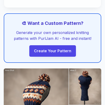
🎨 Want a Custom Pattern?
Generate your own personalized knitting
patterns with PurlJam AI - free and instant!
Create Your Pattern