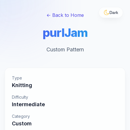
Dark
← Back to Home
purlJam
Custom Pattern
Type
Knitting
Difficulty
Intermediate
Category
Custom