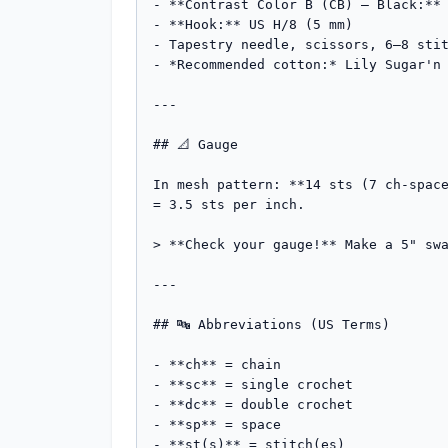
- **Contrast Color B (CB) — Black:** 
- **Hook:** US H/8 (5 mm)

- Tapestry needle, scissors, 6–8 stit
- *Recommended cotton:* Lily Sugar'n 
---

## 📐 Gauge

In mesh pattern: **14 sts (7 ch-space
= 3.5 sts per inch.

> **Check your gauge!** Make a 5" swa
---

## 🔤 Abbreviations (US Terms)

- **ch** = chain

- **sc** = single crochet

- **dc** = double crochet

- **sp** = space

- **st(s)** = stitch(es)
