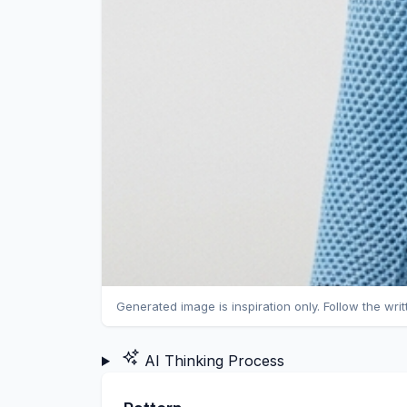
Generated image is inspiration only. Follow the wri
AI Thinking Process