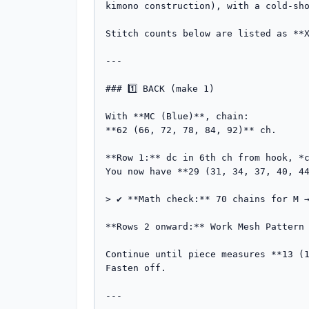
kimono construction), with a cold-sho
Stitch counts below are listed as **X
---

### 1️⃣ BACK (make 1)

With **MC (Blue)**, chain:

**62 (66, 72, 78, 84, 92)** ch.

**Row 1:** dc in 6th ch from hook, *c
You now have **29 (31, 34, 37, 40, 44
> ✔️ **Math check:** 70 chains for M 
**Rows 2 onward:** Work Mesh Pattern 
Continue until piece measures **13 (1
Fasten off.

---
