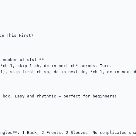


ce This First)



 number of sts):**

*ch 1, skip 1 ch, dc in next ch* across. Turn.

1), skip first ch-sp, dc in next dc, *ch 1, dc in next d
 box. Easy and rhythmic — perfect for beginners!

ngles**: 1 Back, 2 Fronts, 2 Sleeves. No complicated sha