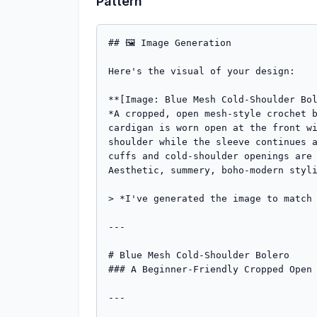
Pattern
## 🖼️ Image Generation

Here's the visual of your design:

**[Image: Blue Mesh Cold-Shoulder Bol
*A cropped, open mesh-style crochet b
cardigan is worn open at the front wi
shoulder while the sleeve continues a
cuffs and cold-shoulder openings are 
Aesthetic, summery, boho-modern styli
> *I've generated the image to match 
---

# Blue Mesh Cold-Shoulder Bolero

### A Beginner-Friendly Cropped Open 
---
