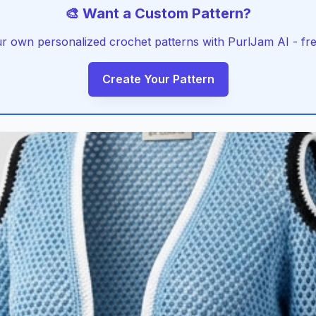
🎨 Want a Custom Pattern?
r own personalized crochet patterns with PurlJam AI - free
Create Your Pattern