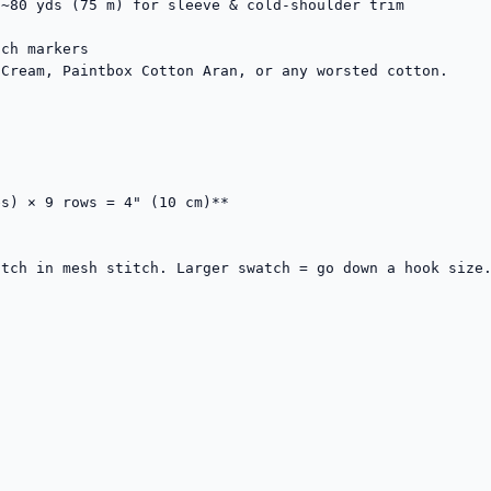
~80 yds (75 m) for sleeve & cold-shoulder trim

ch markers

Cream, Paintbox Cotton Aran, or any worsted cotton.

s) × 9 rows = 4" (10 cm)**

tch in mesh stitch. Larger swatch = go down a hook size.