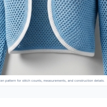
tten pattern for stitch counts, measurements, and construction details.