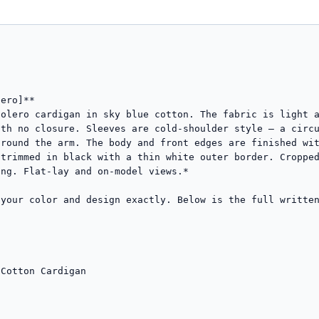
ero]**

olero cardigan in sky blue cotton. The fabric is light a
th no closure. Sleeves are cold-shoulder style — a circu
round the arm. The body and front edges are finished wit
trimmed in black with a thin white outer border. Cropped
ng. Flat-lay and on-model views.*

your color and design exactly. Below is the full written
Cotton Cardigan
