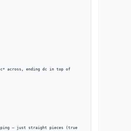
c* across, ending dc in top of 
ping — just straight pieces (true 