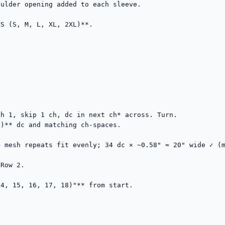
ulder opening added to each sleeve.

S (S, M, L, XL, 2XL)**.

h 1, skip 1 ch, dc in next ch* across. Turn.

)** dc and matching ch-spaces.

→ mesh repeats fit evenly; 34 dc × ~0.58" ≈ 20" wide ✓ (m
Row 2.

4, 15, 16, 17, 18)"** from start.
