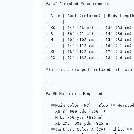
## 📏 Finished Measurements

| Size | Bust (relaxed) | Body Length
|------|---------------|-------------
| XS   | 34" (86 cm)   | 13" (33 cm) 
| S    | 36" (91 cm)   | 14" (36 cm) 
| M    | 40" (102 cm)  | 15" (38 cm) 
| L    | 44" (112 cm)  | 16" (41 cm) 
| XL   | 48" (122 cm)  | 17" (43 cm) 
| 2XL  | 52" (132 cm)  | 18" (46 cm) 
*This is a cropped, relaxed-fit boler
---

## 🧶 Materials Required

- **Main Color (MC) — Blue:** Worsted
  - XS–S: 600 yds (550 m)

  - M–L: 750 yds (685 m)

  - XL–2XL: 900 yds (825 m)

- **Contrast Color A (CA) — White:** 