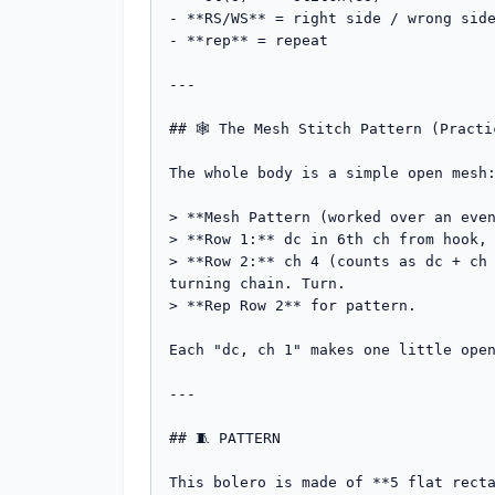
- **RS/WS** = right side / wrong side
- **rep** = repeat

---

## 🕸️ The Mesh Stitch Pattern (Practi
The whole body is a simple open mesh:
> **Mesh Pattern (worked over an even
> **Row 1:** dc in 6th ch from hook, 
> **Row 2:** ch 4 (counts as dc + ch 
turning chain. Turn.

> **Rep Row 2** for pattern.

Each "dc, ch 1" makes one little open
---

## 🧵 PATTERN

This bolero is made of **5 flat recta