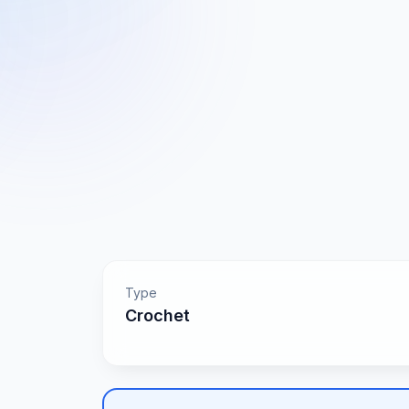
Type
Crochet