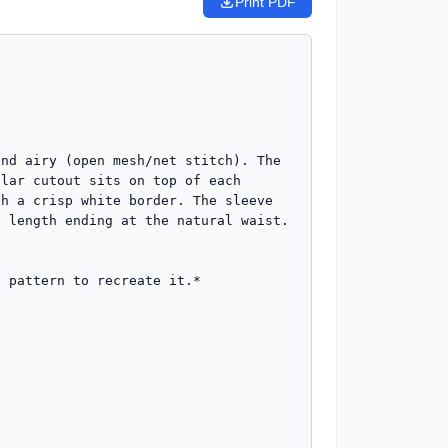
Print PDF
nd airy (open mesh/net stitch). The 
lar cutout sits on top of each 
h a crisp white border. The sleeve 
 length ending at the natural waist. 
 pattern to recreate it.*
