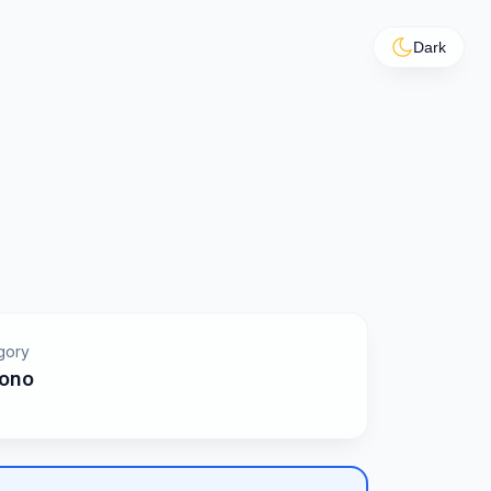
Dark
gory
ono