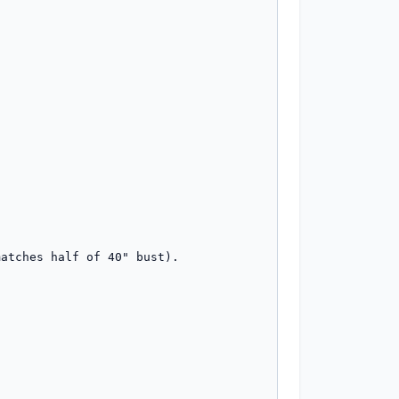
atches half of 40" bust).
