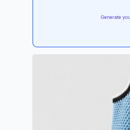
Generate you