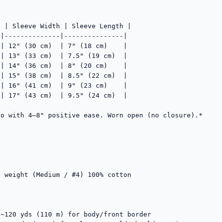
 | Sleeve Width | Sleeve Length |

|--------------|---------------|

| 12" (30 cm)  | 7" (18 cm)    |

| 13" (33 cm)  | 7.5" (19 cm)  |

| 14" (36 cm)  | 8" (20 cm)    |

| 15" (38 cm)  | 8.5" (22 cm)  |

| 16" (41 cm)  | 9" (23 cm)    |

| 17" (43 cm)  | 9.5" (24 cm)  |

o with 4–8" positive ease. Worn open (no closure).*

 weight (Medium / #4) 100% cotton

~120 yds (110 m) for body/front border
