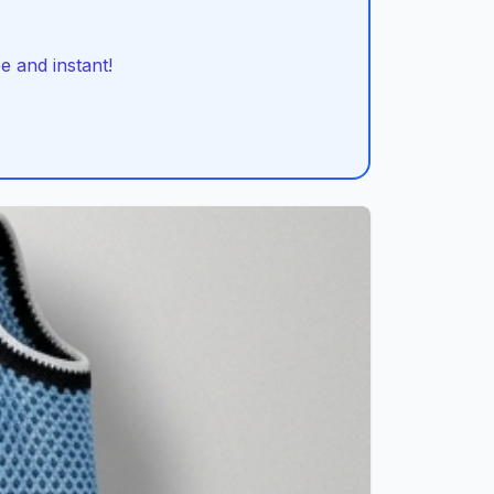
 and instant!