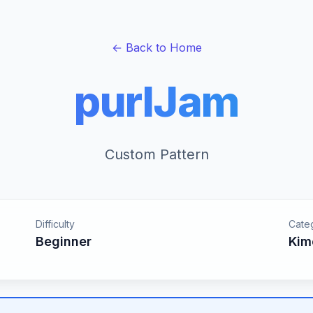
← Back to Home
purlJam
Custom Pattern
Difficulty
Cate
Beginner
Kim