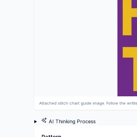
Attached stitch chart guide image. Follow the writt
AI Thinking Process
Pattern