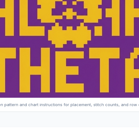
en pattern and chart instructions for placement, stitch counts, and row 