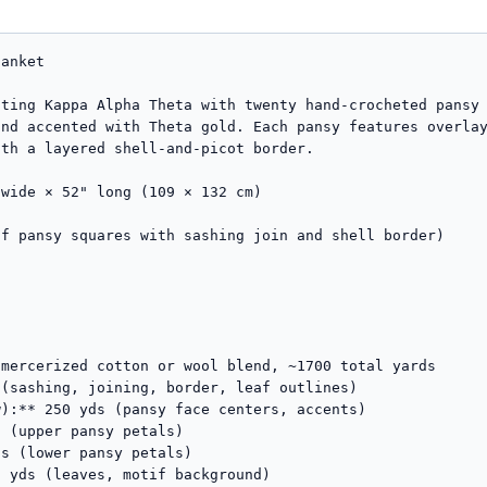
st* — rep around, working (sc, ch 2, picot, sc) in each corner ch-2 sp. Sl st to first sc. Fasten off Color B.

### Round 3 — Black Shells (rejoin Color A in any corner ch-2 sp)
Ch 3 (counts as dc), (2 dc, ch 2, 3 dc) in same corner sp. *Sk 2 sts, 5 dc in next picot (centered between picots), sk 2 sts, sc in next sc between picots* — rep around, working (3 dc, ch 2, 3 dc) in each remaining corner. Sl st to top of beg ch-3.

### Round 4 — Purple Petal Edging (change to Color C / Royal Purple)
Ch 1. Sc in same st. *Sk 2 dc, (3 dc, ch 1, 3 dc) in center dc of next 5-dc shell, sk 2 dc, sc in next sc* — rep around, working (sc, ch 2, sc) in each corner ch-2 sp. Sl st to first sc. Fasten off.

### Round 5 — Final Black Frame (rejoin Color A)
Ch 1. Sc in each st around, working (sc, ch 2, sc) in each corner. Sl st to first sc. Fasten off.

---

## Finishing

1. **Weave in all ends** securely using a tapestry needle. Pay particular attention to color-change tails inside petals — split the working yarn ply if needed to bury cleanly.
2. **Final blocking (essential):**
   - Soak the entire finished blanket in cool water with a wool wash for 20 minutes.
   - Gently squeeze (do not wring) and roll in a towel.
   - 