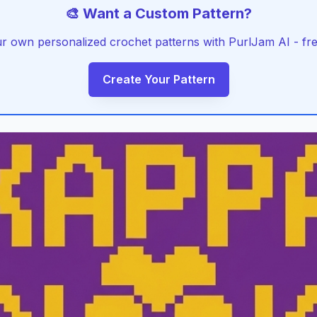
🎨 Want a Custom Pattern?
r own personalized crochet patterns with PurlJam AI - free
Create Your Pattern