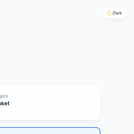
Dark
gory
nket