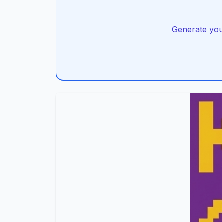
Generate you