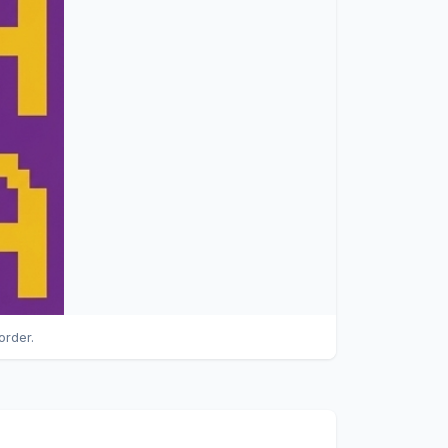
order.