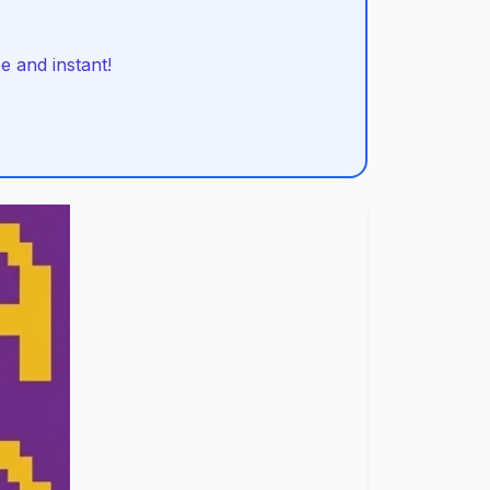
 and instant!