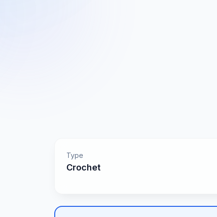
Type
Crochet