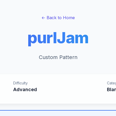
← Back to Home
purlJam
Custom Pattern
Difficulty
Cate
Advanced
Bla