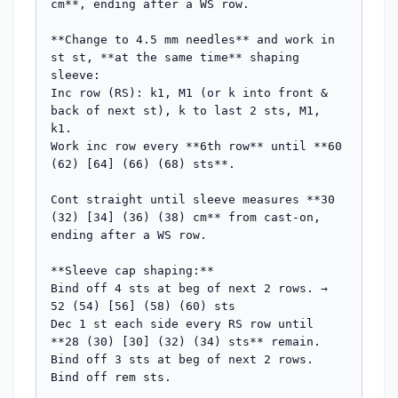
cm**, ending after a WS row.

**Change to 4.5 mm needles** and work in 
st st, **at the same time** shaping 
sleeve:

Inc row (RS): k1, M1 (or k into front & 
back of next st), k to last 2 sts, M1, 
k1.

Work inc row every **6th row** until **60 
(62) [64] (66) (68) sts**.

Cont straight until sleeve measures **30 
(32) [34] (36) (38) cm** from cast-on, 
ending after a WS row.

**Sleeve cap shaping:**

Bind off 4 sts at beg of next 2 rows. → 
52 (54) [56] (58) (60) sts

Dec 1 st each side every RS row until 
**28 (30) [30] (32) (34) sts** remain.

Bind off 3 sts at beg of next 2 rows.

Bind off rem sts.
