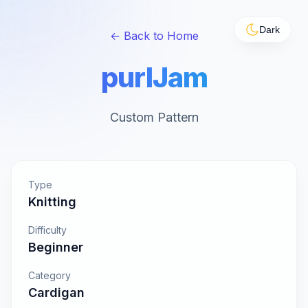
Dark
← Back to Home
purlJam
Custom Pattern
Type
Knitting
Difficulty
Beginner
Category
Cardigan