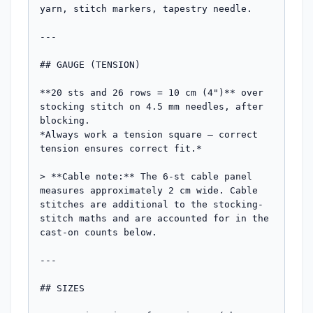
yarn, stitch markers, tapestry needle.

---

## GAUGE (TENSION)

**20 sts and 26 rows = 10 cm (4")** over 
stocking stitch on 4.5 mm needles, after 
blocking.

*Always work a tension square — correct 
tension ensures correct fit.*

> **Cable note:** The 6-st cable panel 
measures approximately 2 cm wide. Cable 
stitches are additional to the stocking-
stitch maths and are accounted for in the 
cast-on counts below.

---

## SIZES
