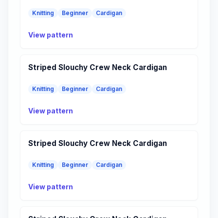
Knitting
Beginner
Cardigan
View pattern
Striped Slouchy Crew Neck Cardigan
Knitting
Beginner
Cardigan
View pattern
Striped Slouchy Crew Neck Cardigan
Knitting
Beginner
Cardigan
View pattern