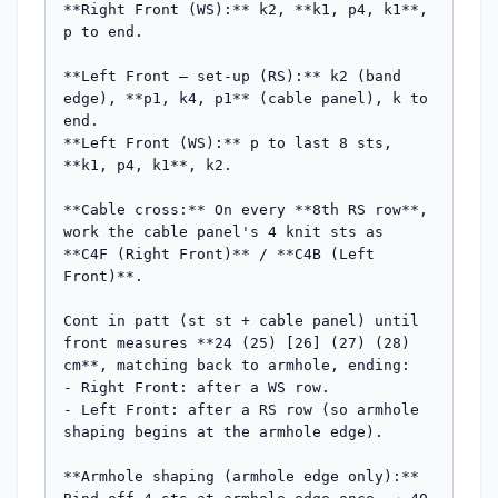
**Right Front (WS):** k2, **k1, p4, k1**, 
p to end.

**Left Front — set-up (RS):** k2 (band 
edge), **p1, k4, p1** (cable panel), k to 
end.

**Left Front (WS):** p to last 8 sts, 
**k1, p4, k1**, k2.

**Cable cross:** On every **8th RS row**, 
work the cable panel's 4 knit sts as 
**C4F (Right Front)** / **C4B (Left 
Front)**.

Cont in patt (st st + cable panel) until 
front measures **24 (25) [26] (27) (28) 
cm**, matching back to armhole, ending:

- Right Front: after a WS row.

- Left Front: after a RS row (so armhole 
shaping begins at the armhole edge).

**Armhole shaping (armhole edge only):**
