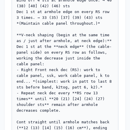
Bind off 4 sts at armhole edge once. → 40 
(38) [40] (42) (46) sts

Dec 1 st at armhole edge on every RS row 
3 times. → 33 (35) [37] (39) (43) sts

*(Maintain cable panel throughout.)*

**V-neck shaping (begin at the same time 
as / just after armhole, at neck edge):**

Dec 1 st at the **neck edge** (the cable-
panel side) on every RS row as follows, 
working the decrease just inside the 
cable panel:

- Right Front neck dec (RS): work to 
cable panel, ssk, work cable panel, k to 
end... *(simplest: work in patt to last 8 
sts before band, k2tog, patt 6, k2).*

- Repeat neck dec every **RS row 13 
times** until **20 (21) [24] (24) (27) 
shoulder sts** remain after armhole 
decreases complete.

Cont straight until armhole matches back 
(**12 (13) [14] (15) (16) cm**), ending 