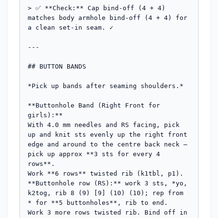
> ✅ **Check:** Cap bind-off (4 + 4) 
matches body armhole bind-off (4 + 4) for 
a clean set-in seam. ✓

---

## BUTTON BANDS

*Pick up bands after seaming shoulders.*

**Buttonhole Band (Right Front for 
girls):**

With 4.0 mm needles and RS facing, pick 
up and knit sts evenly up the right front 
edge and around to the centre back neck — 
pick up approx **3 sts for every 4 
rows**.

Work **6 rows** twisted rib (k1tbl, p1).

**Buttonhole row (RS):** work 3 sts, *yo, 
k2tog, rib 8 (9) [9] (10) (10); rep from 
* for **5 buttonholes**, rib to end.

Work 3 more rows twisted rib. Bind off in 