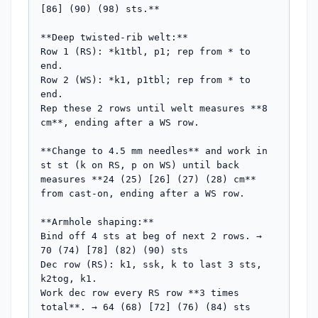
[86] (90) (98) sts.**

**Deep twisted-rib welt:**

Row 1 (RS): *k1tbl, p1; rep from * to 
end.

Row 2 (WS): *k1, p1tbl; rep from * to 
end.

Rep these 2 rows until welt measures **8 
cm**, ending after a WS row.

**Change to 4.5 mm needles** and work in 
st st (k on RS, p on WS) until back 
measures **24 (25) [26] (27) (28) cm** 
from cast-on, ending after a WS row.

**Armhole shaping:**

Bind off 4 sts at beg of next 2 rows. → 
70 (74) [78] (82) (90) sts

Dec row (RS): k1, ssk, k to last 3 sts, 
k2tog, k1.

Work dec row every RS row **3 times 
total**. → 64 (68) [72] (76) (84) sts
