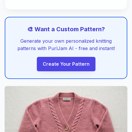
🎨 Want a Custom Pattern?
Generate your own personalized knitting
patterns with PurlJam AI - free and instant!
Create Your Pattern