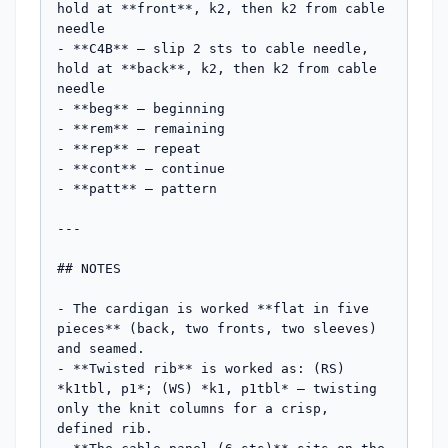
hold at **front**, k2, then k2 from cable 
needle

- **C4B** – slip 2 sts to cable needle, 
hold at **back**, k2, then k2 from cable 
needle

- **beg** – beginning

- **rem** – remaining

- **rep** – repeat

- **cont** – continue

- **patt** – pattern

---

## NOTES

- The cardigan is worked **flat in five 
pieces** (back, two fronts, two sleeves) 
and seamed.

- **Twisted rib** is worked as: (RS) 
*k1tbl, p1*; (WS) *k1, p1tbl* — twisting 
only the knit columns for a crisp, 
defined rib.
