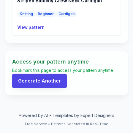
Striped Slouchy Crew Neck Cardigan
Knitting
Beginner
Cardigan
View pattern
Access your pattern anytime
Bookmark this page to access your pattern anytime
Generate Another
Powered by AI • Templates by Expert Designers
Free Service • Patterns Generated in Real-Time