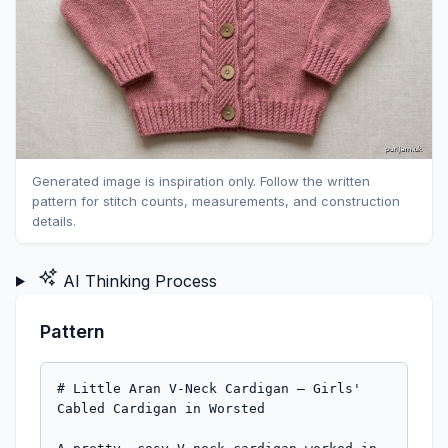
Generated image is inspiration only. Follow the written
pattern for stitch counts, measurements, and construction
details.
AI Thinking Process
Pattern
# Little Aran V-Neck Cardigan — Girls' 
Cabled Cardigan in Worsted
