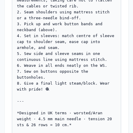
measurements, taking care not to flatten 
the cables or twisted rib.

2. Seam shoulders using mattress stitch 
or a three-needle bind-off.

3. Pick up and work button bands and 
neckband (above).

4. Set in sleeves: match centre of sleeve 
cap to shoulder seam, ease cap into 
armhole, and seam.

5. Sew side and sleeve seams in one 
continuous line using mattress stitch.

6. Weave in all ends neatly on the WS.

7. Sew on buttons opposite the 
buttonholes.

8. Give a final light steam/block. Wear 
with pride! 🧶

---

*Designed in UK terms · worsted/Aran 
weight · 4.5 mm main needle · tension 20 
sts & 26 rows = 10 cm.*