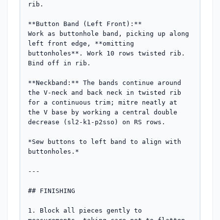
rib.

**Button Band (Left Front):**

Work as buttonhole band, picking up along 
left front edge, **omitting 
buttonholes**. Work 10 rows twisted rib. 
Bind off in rib.

**Neckband:** The bands continue around 
the V-neck and back neck in twisted rib 
for a continuous trim; mitre neatly at 
the V base by working a central double 
decrease (sl2-k1-p2sso) on RS rows.

*Sew buttons to left band to align with 
buttonholes.*

---

## FINISHING

1. Block all pieces gently to 