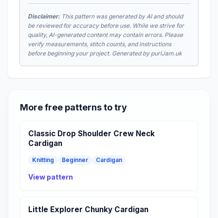
Disclaimer:
This pattern was generated by AI and should
be reviewed for accuracy before use. While we strive for
quality, AI-generated content may contain errors. Please
verify measurements, stitch counts, and instructions
before beginning your project. Generated by purlJam.uk
More free patterns to try
Classic Drop Shoulder Crew Neck
Cardigan
Knitting
Beginner
Cardigan
View pattern
Little Explorer Chunky Cardigan