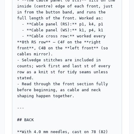
- **The cable panel (6 sts)** sits on the 
inside (centre) edge of each front, just 
in from the button band, and runs the 
full length of the front. Worked as:

  - **Cable panel (RS):** p1, k4, p1

  - **Cable panel (WS):** k1, p4, k1

  - **Cable cross row:** worked every 
**8th RS row** — C4F on the **right 
front**, C4B on the **left front** (so 
cables mirror).

- Selvedge stitches are included in 
counts; work first and last st of every 
row as a knit st for tidy seams unless 
stated.

- Read through the front section fully 
before beginning, as cable and neck 
shaping happen together.

---

## BACK

**With 4.0 mm needles, cast on 78 (82) 