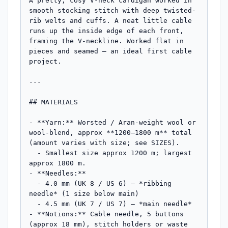
A pretty, cosy V-neck cardigan worked in 
smooth stocking stitch with deep twisted-
rib welts and cuffs. A neat little cable 
runs up the inside edge of each front, 
framing the V-neckline. Worked flat in 
pieces and seamed — an ideal first cable 
project.

---

## MATERIALS

- **Yarn:** Worsted / Aran-weight wool or 
wool-blend, approx **1200–1800 m** total 
(amount varies with size; see SIZES).

  - Smallest size approx 1200 m; largest 
approx 1800 m.

- **Needles:**

  - 4.0 mm (UK 8 / US 6) — *ribbing 
needle* (1 size below main)

  - 4.5 mm (UK 7 / US 7) — *main needle*

- **Notions:** Cable needle, 5 buttons 
(approx 18 mm), stitch holders or waste 