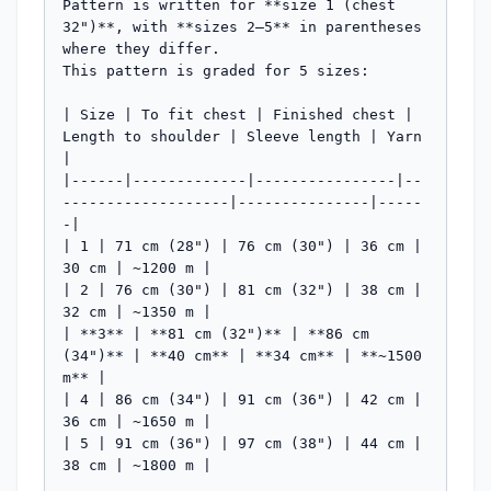
Pattern is written for **size 1 (chest 
32")**, with **sizes 2–5** in parentheses 
where they differ.

This pattern is graded for 5 sizes:

| Size | To fit chest | Finished chest | 
Length to shoulder | Sleeve length | Yarn 
|

|------|-------------|----------------|--
-------------------|---------------|-----
-|

| 1 | 71 cm (28") | 76 cm (30") | 36 cm | 
30 cm | ~1200 m |

| 2 | 76 cm (30") | 81 cm (32") | 38 cm | 
32 cm | ~1350 m |

| **3** | **81 cm (32")** | **86 cm 
(34")** | **40 cm** | **34 cm** | **~1500 
m** |

| 4 | 86 cm (34") | 91 cm (36") | 42 cm | 
36 cm | ~1650 m |

| 5 | 91 cm (36") | 97 cm (38") | 44 cm | 
38 cm | ~1800 m |
