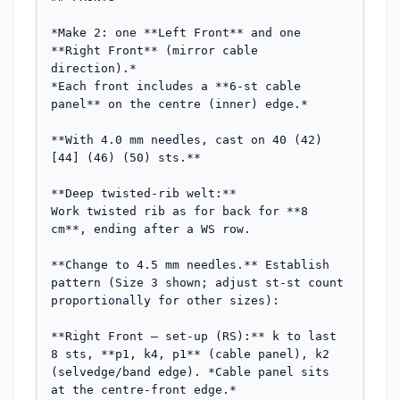
*Make 2: one **Left Front** and one 
**Right Front** (mirror cable 
direction).*

*Each front includes a **6-st cable 
panel** on the centre (inner) edge.*

**With 4.0 mm needles, cast on 40 (42) 
[44] (46) (50) sts.**

**Deep twisted-rib welt:**

Work twisted rib as for back for **8 
cm**, ending after a WS row.

**Change to 4.5 mm needles.** Establish 
pattern (Size 3 shown; adjust st-st count 
proportionally for other sizes):

**Right Front — set-up (RS):** k to last 
8 sts, **p1, k4, p1** (cable panel), k2 
(selvedge/band edge). *Cable panel sits 
at the centre-front edge.*
