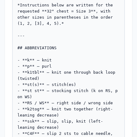
*Instructions below are written for the 
requested **32" chest = Size 3**, with 
other sizes in parentheses in the order 
(1, 2, [3], 4, 5).*

---

## ABBREVIATIONS

- **k** – knit

- **p** – purl

- **k1tbl** – knit one through back loop 
(twisted)

- **st(s)** – stitch(es)

- **st st** – stocking stitch (k on RS, p 
on WS)

- **RS / WS** – right side / wrong side

- **k2tog** – knit two together (right-
leaning decrease)

- **ssk** – slip, slip, knit (left-
leaning decrease)

- **C4F** – slip 2 sts to cable needle, 