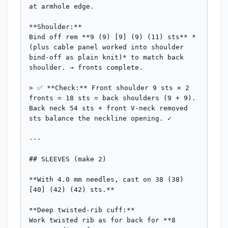
at armhole edge.

**Shoulder:**

Bind off rem **9 (9) [9] (9) (11) sts** *
(plus cable panel worked into shoulder 
bind-off as plain knit)* to match back 
shoulder. → fronts complete.

> ✅ **Check:** Front shoulder 9 sts × 2 
fronts = 18 sts = back shoulders (9 + 9). 
Back neck 54 sts + front V-neck removed 
sts balance the neckline opening. ✓

---

## SLEEVES (make 2)

**With 4.0 mm needles, cast on 38 (38) 
[40] (42) (42) sts.**

**Deep twisted-rib cuff:**

Work twisted rib as for back for **8 