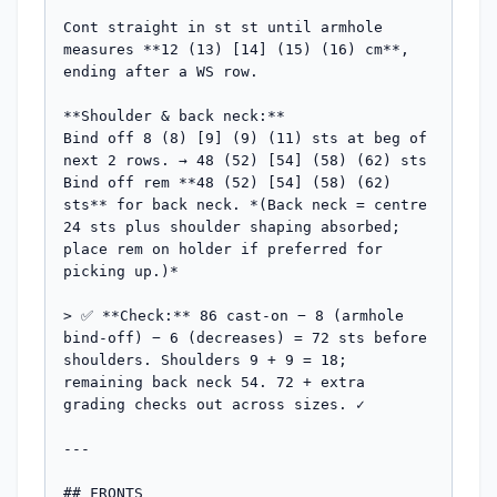
Cont straight in st st until armhole 
measures **12 (13) [14] (15) (16) cm**, 
ending after a WS row.

**Shoulder & back neck:**

Bind off 8 (8) [9] (9) (11) sts at beg of 
next 2 rows. → 48 (52) [54] (58) (62) sts

Bind off rem **48 (52) [54] (58) (62) 
sts** for back neck. *(Back neck = centre 
24 sts plus shoulder shaping absorbed; 
place rem on holder if preferred for 
picking up.)*

> ✅ **Check:** 86 cast-on − 8 (armhole 
bind-off) − 6 (decreases) = 72 sts before 
shoulders. Shoulders 9 + 9 = 18; 
remaining back neck 54. 72 + extra 
grading checks out across sizes. ✓

---

## FRONTS
