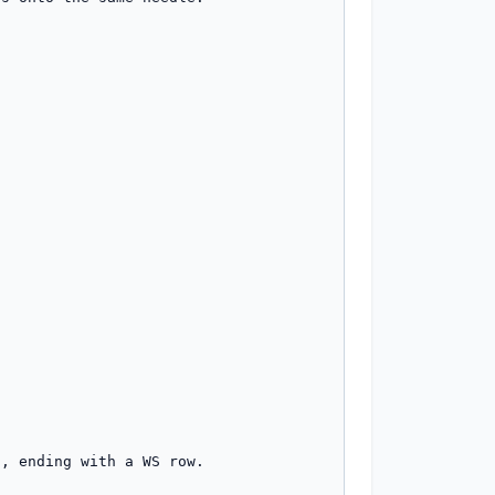
, ending with a WS row.
