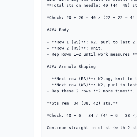
**Total sts on needle: 40 (44, 48) st
*Check: 20 + 20 = 40 ✓ (22 + 22 = 44 
#### Body

- **Row 1 (WS)**: K2, purl to last 2 
- **Row 2 (RS)**: Knit.

- Rep Rows 1–2 until work measures **
#### Armhole Shaping

- **Next row (RS)**: K2tog, knit to l
- **Next row (WS)**: K2, purl to last
- Rep these 2 rows **2 more times**. 
**Sts rem: 34 (38, 42) sts.**

*Check: 40 − 6 = 34 ✓ (44 − 6 = 38 ✓;
Continue straight in st st (with 2-st