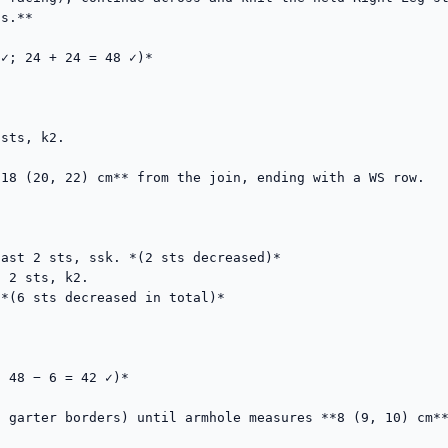
s.**

✓; 24 + 24 = 48 ✓)*

sts, k2.

18 (20, 22) cm** from the join, ending with a WS row.

ast 2 sts, ssk. *(2 sts decreased)*

 2 sts, k2.

*(6 sts decreased in total)*

 48 − 6 = 42 ✓)*

 garter borders) until armhole measures **8 (9, 10) cm**