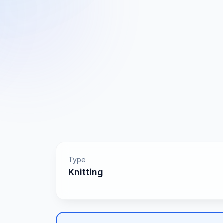
Type
Knitting