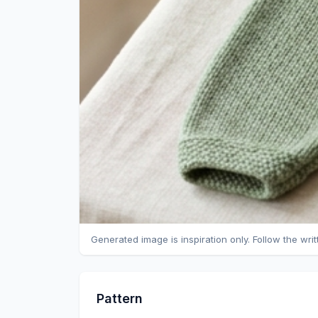
Generated image is inspiration only. Follow the wri
Pattern