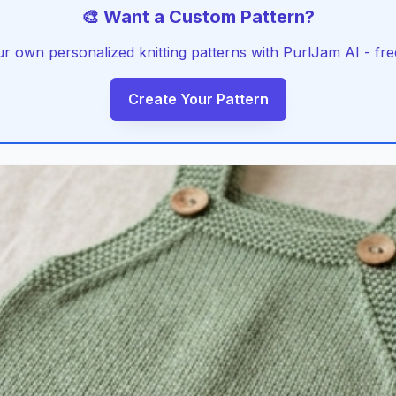
🎨 Want a Custom Pattern?
r own personalized knitting patterns with PurlJam AI - free
Create Your Pattern