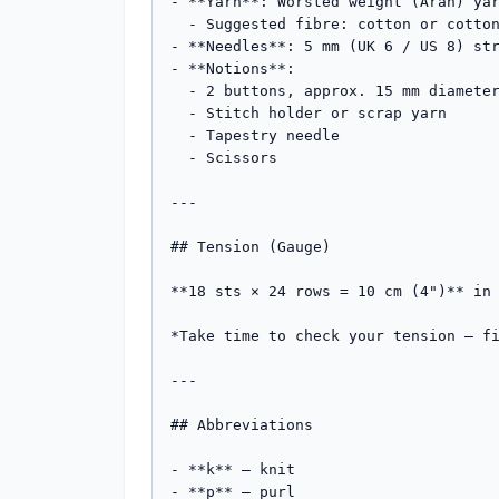
- **Yarn**: Worsted weight (Aran) yar
  - Suggested fibre: cotton or cotton/acrylic blend for softness and washability

- **Needles**: 5 mm (UK 6 / US 8) str
- **Notions**:

  - 2 buttons, approx. 15 mm diameter

  - Stitch holder or scrap yarn

  - Tapestry needle

  - Scissors

---

## Tension (Gauge)

**18 sts × 24 rows = 10 cm (4")** in 
*Take time to check your tension — fi
---

## Abbreviations

- **k** – knit

- **p** – purl
