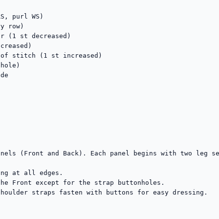
S, purl WS)

y row)

r (1 st decreased)

creased)

of stitch (1 st increased)

hole)

de

nels (Front and Back). Each panel begins with two leg se
ng at all edges.

he Front except for the strap buttonholes.

houlder straps fasten with buttons for easy dressing.
