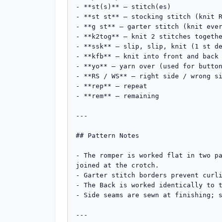
- **st(s)** – stitch(es)

- **st st** – stocking stitch (knit R
- **g st** – garter stitch (knit ever
- **k2tog** – knit 2 stitches togethe
- **ssk** – slip, slip, knit (1 st de
- **kfb** – knit into front and back 
- **yo** – yarn over (used for button
- **RS / WS** – right side / wrong si
- **rep** – repeat

- **rem** – remaining

---

## Pattern Notes

- The romper is worked flat in two pa
joined at the crotch.

- Garter stitch borders prevent curli
- The Back is worked identically to t
- Side seams are sewn at finishing; s
---
