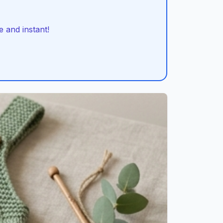
 and instant!