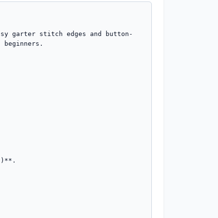
asy garter stitch edges and button-
 beginners.

)**.
