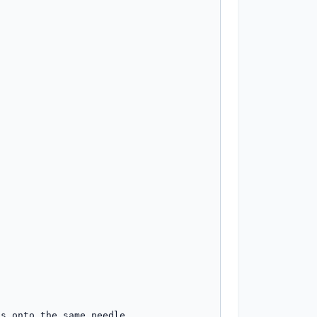
s onto the same needle.
