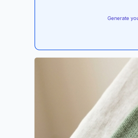
Generate you