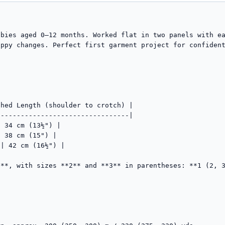
abies aged 0–12 months. Worked flat in two panels with e
ppy changes. Perfect first garment project for confident
hed Length (shoulder to crotch) |

--------------------------------|

 34 cm (13½") |

 38 cm (15") |

| 42 cm (16½") |

**, with sizes **2** and **3** in parentheses: **1 (2, 3