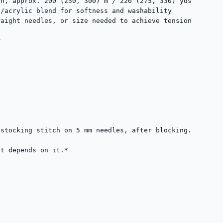
n, approx. 200 (250, 300) m / 220 (275, 330) yds

aight needles, or size needed to achieve tension

stocking stitch on 5 mm needles, after blocking.

t depends on it.*
