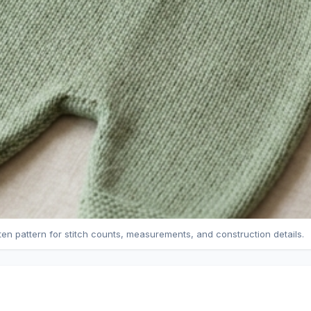
tten pattern for stitch counts, measurements, and construction details.