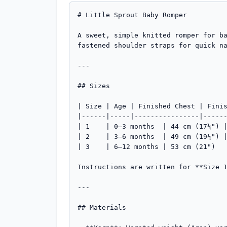
# Little Sprout Baby Romper

A sweet, simple knitted romper for b
fastened shoulder straps for quick na
---

## Sizes

| Size | Age | Finished Chest | Finis
|------|-----|----------------|------
| 1    | 0–3 months  | 44 cm (17¼") |
| 2    | 3–6 months  | 49 cm (19¼") |
| 3    | 6–12 months | 53 cm (21")   
Instructions are written for **Size 1
---

## Materials
