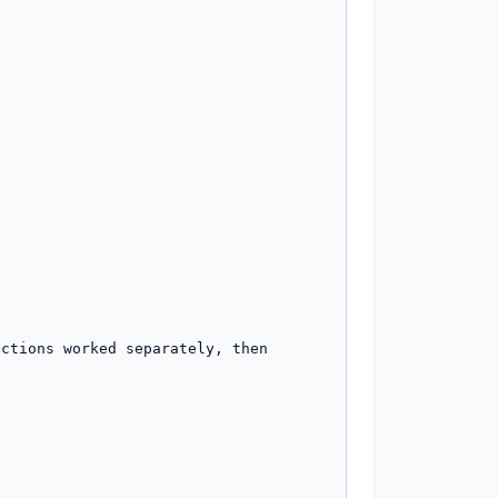
ctions worked separately, then 