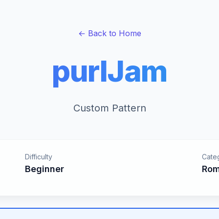
← Back to Home
purlJam
Custom Pattern
Difficulty
Cate
Beginner
Rom