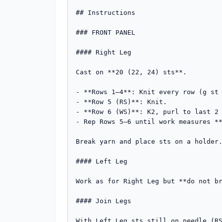
## Instructions

### FRONT PANEL

#### Right Leg

Cast on **20 (22, 24) sts**.

- **Rows 1–4**: Knit every row (g st 
- **Row 5 (RS)**: Knit.

- **Row 6 (WS)**: K2, purl to last 2 
- Rep Rows 5–6 until work measures **
Break yarn and place sts on a holder.
#### Left Leg

Work as for Right Leg but **do not br
#### Join Legs

With Left Leg sts still on needle (RS