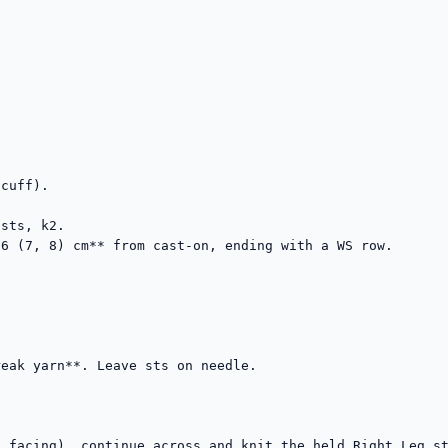
cuff).

sts, k2.

6 (7, 8) cm** from cast-on, ending with a WS row.



eak yarn**. Leave sts on needle.

 facing), continue across and knit the held Right Leg st