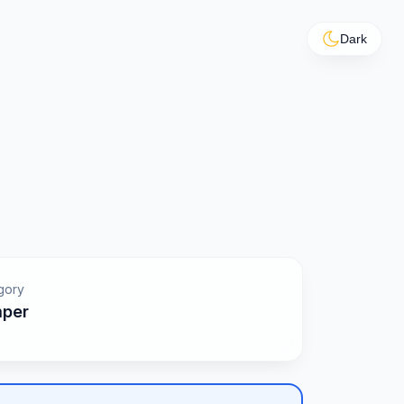
Dark
gory
per