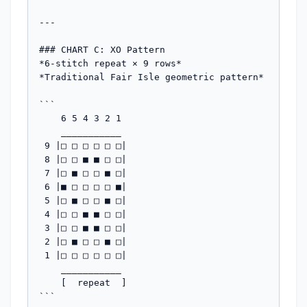
---

### CHART C: XO Pattern

*6-stitch repeat × 9 rows*

*Traditional Fair Isle geometric pattern*

```

    6 5 4 3 2 1

    ___________

 9 |□ □ □ □ □ □|

 8 |□ □ ■ ■ □ □|

 7 |□ ■ □ □ ■ □|

 6 |■ □ □ □ □ ■|

 5 |□ ■ □ □ ■ □|

 4 |□ □ ■ ■ □ □|

 3 |□ □ ■ ■ □ □|

 2 |□ ■ □ □ ■ □|

 1 |□ □ □ □ □ □|

    ___________

    [  repeat  ]

```
