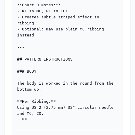
**Chart D Notes:**

- K1 in MC, P1 in CC1

- Creates subtle striped effect in 
ribbing

- Optional: may use plain MC ribbing 
instead

---

## PATTERN INSTRUCTIONS

### BODY

The body is worked in the round from the 
bottom up.

**Hem Ribbing:**

Using US 2 (2.75 mm) 32" circular needle 
and MC, CO:

- **