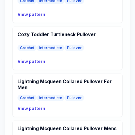
Crochet
Intermediate
Pullover
View pattern
Cozy Toddler Turtleneck Pullover
Crochet
Intermediate
Pullover
View pattern
Lightning Mcqueen Collared Pullover For
Men
Crochet
Intermediate
Pullover
View pattern
Lightning Mcqueen Collared Pullover Mens