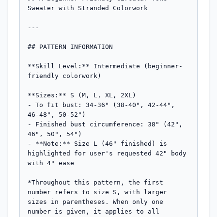
Sweater with Stranded Colorwork

---

## PATTERN INFORMATION

**Skill Level:** Intermediate (beginner-
friendly colorwork)

**Sizes:** S (M, L, XL, 2XL)

- To fit bust: 34-36" (38-40", 42-44", 
46-48", 50-52")

- Finished bust circumference: 38" (42", 
46", 50", 54")

- **Note:** Size L (46" finished) is 
highlighted for user's requested 42" body 
with 4" ease

*Throughout this pattern, the first 
number refers to size S, with larger 
sizes in parentheses. When only one 
number is given, it applies to all 