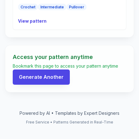
Crochet
Intermediate
Pullover
View pattern
Access your pattern anytime
Bookmark this page to access your pattern anytime
Generate Another
Powered by AI • Templates by Expert Designers
Free Service • Patterns Generated in Real-Time