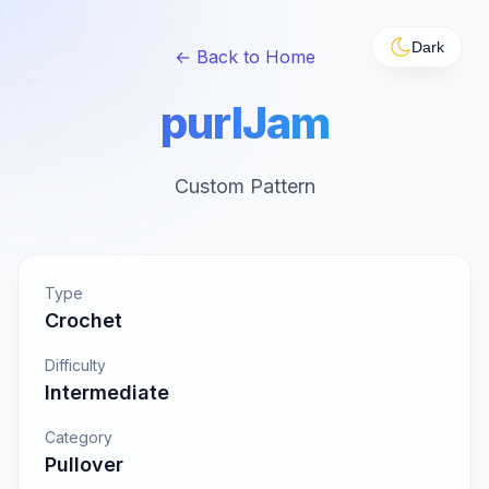
Dark
← Back to Home
purlJam
Custom Pattern
Type
Crochet
Difficulty
Intermediate
Category
Pullover