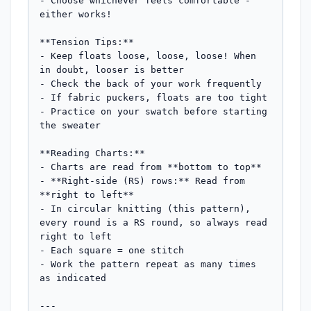
- Choose whichever feels comfortable - 
either works!

**Tension Tips:**

- Keep floats loose, loose, loose! When 
in doubt, looser is better

- Check the back of your work frequently

- If fabric puckers, floats are too tight

- Practice on your swatch before starting 
the sweater

**Reading Charts:**

- Charts are read from **bottom to top**

- **Right-side (RS) rows:** Read from 
**right to left**

- In circular knitting (this pattern), 
every round is a RS round, so always read 
right to left

- Each square = one stitch

- Work the pattern repeat as many times 
as indicated

---
