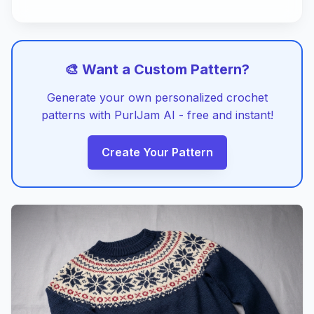
🎨 Want a Custom Pattern?
Generate your own personalized crochet
patterns with PurlJam AI - free and instant!
Create Your Pattern