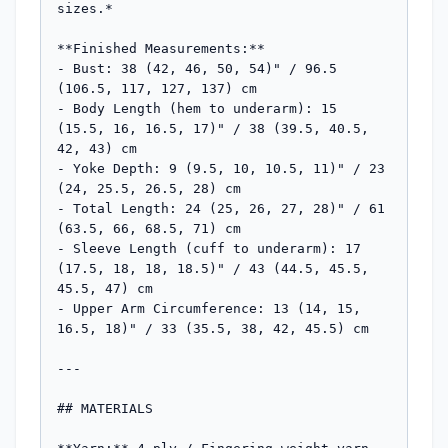
sizes.*

**Finished Measurements:**

- Bust: 38 (42, 46, 50, 54)" / 96.5 
(106.5, 117, 127, 137) cm

- Body Length (hem to underarm): 15 
(15.5, 16, 16.5, 17)" / 38 (39.5, 40.5, 
42, 43) cm

- Yoke Depth: 9 (9.5, 10, 10.5, 11)" / 23 
(24, 25.5, 26.5, 28) cm

- Total Length: 24 (25, 26, 27, 28)" / 61 
(63.5, 66, 68.5, 71) cm

- Sleeve Length (cuff to underarm): 17 
(17.5, 18, 18, 18.5)" / 43 (44.5, 45.5, 
45.5, 47) cm

- Upper Arm Circumference: 13 (14, 15, 
16.5, 18)" / 33 (35.5, 38, 42, 45.5) cm

---

## MATERIALS
