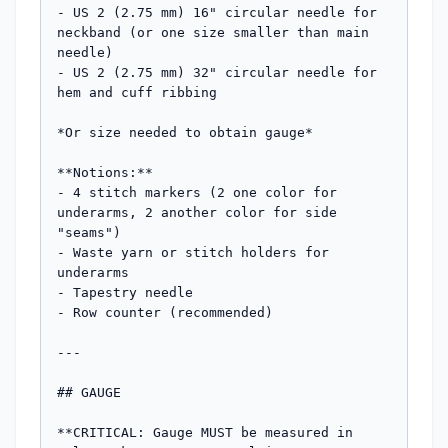
- US 2 (2.75 mm) 16" circular needle for 
neckband (or one size smaller than main 
needle)

- US 2 (2.75 mm) 32" circular needle for 
hem and cuff ribbing

*Or size needed to obtain gauge*

**Notions:**

- 4 stitch markers (2 one color for 
underarms, 2 another color for side 
"seams")

- Waste yarn or stitch holders for 
underarms

- Tapestry needle

- Row counter (recommended)

---

## GAUGE

**CRITICAL: Gauge MUST be measured in 