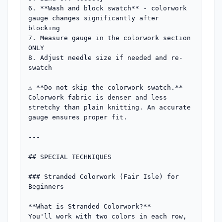
6. **Wash and block swatch** - colorwork 
gauge changes significantly after 
blocking

7. Measure gauge in the colorwork section 
ONLY

8. Adjust needle size if needed and re-
swatch

⚠️ **Do not skip the colorwork swatch.** 
Colorwork fabric is denser and less 
stretchy than plain knitting. An accurate 
gauge ensures proper fit.

---

## SPECIAL TECHNIQUES

### Stranded Colorwork (Fair Isle) for 
Beginners

**What is Stranded Colorwork?**

You'll work with two colors in each row, 