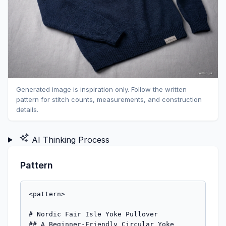
Generated image is inspiration only. Follow the written
pattern for stitch counts, measurements, and construction
details.
AI Thinking Process
Pattern
<pattern>

# Nordic Fair Isle Yoke Pullover

## A Beginner-Friendly Circular Yoke 