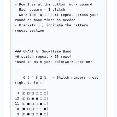
- Row 1 is at the bottom, work upward

- Each square = 1 stitch

- Work the full chart repeat across your 
round as many times as needed

- Brackets [ ] indicate the pattern 
repeat section

---

### CHART A: Snowflake Band

*6-stitch repeat × 13 rows*

*Used in main yoke colorwork section*

```

    6 5 4 3 2 1   ← Stitch numbers (read 
right to left)

    ___________

13 |□ □ □ □ □ □|  

12 |□ □ ■ ■ □ □|  

11 |□ ■ □ □ ■ □|  

10 |■ □ □ □ □ ■|  

 9 |□ ■ □ □ ■ □|  
