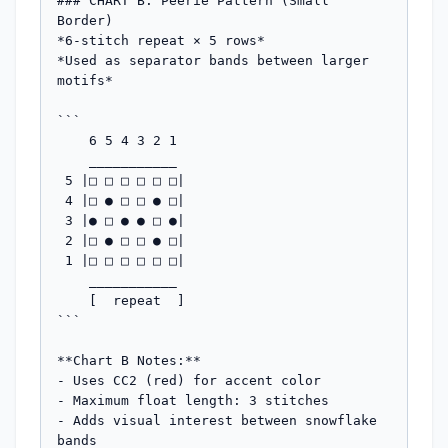
### CHART B: Peerie Pattern (Small 
Border)

*6-stitch repeat × 5 rows*

*Used as separator bands between larger 
motifs*

```

    6 5 4 3 2 1

    ___________

 5 |□ □ □ □ □ □|

 4 |□ ● □ □ ● □|

 3 |● □ ● ● □ ●|

 2 |□ ● □ □ ● □|

 1 |□ □ □ □ □ □|

    ___________

    [  repeat  ]

```

**Chart B Notes:**

- Uses CC2 (red) for accent color

- Maximum float length: 3 stitches

- Adds visual interest between snowflake 
bands
