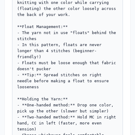
knitting with one color while carrying 
(floating) the other color loosely across 
the back of your work.

**Float Management:**

- The yarn not in use "floats" behind the 
stitches

- In this pattern, floats are never 
longer than 4 stitches (beginner-
friendly!)

- Floats must be loose enough that fabric 
doesn't pucker

- **Tip:** Spread stitches on right 
needle before making a float to ensure 
looseness

**Holding the Yarn:**

- **One-handed method:** Drop one color, 
pick up the other (slower but simpler)

- **Two-handed method:** Hold MC in right 
hand, CC in left (faster, more even 
tension)
