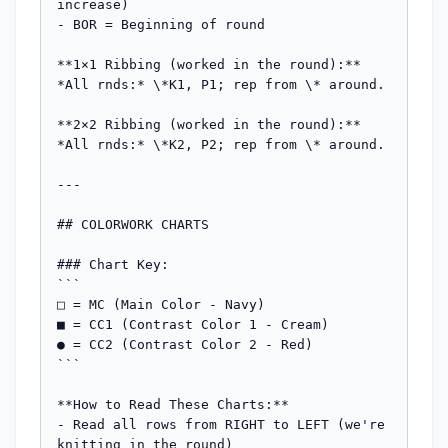
increase)

- BOR = Beginning of round

**1×1 Ribbing (worked in the round):**

*All rnds:* \*K1, P1; rep from \* around.

**2×2 Ribbing (worked in the round):**

*All rnds:* \*K2, P2; rep from \* around.

---

## COLORWORK CHARTS

### Chart Key:

```

□ = MC (Main Color - Navy)

■ = CC1 (Contrast Color 1 - Cream)

● = CC2 (Contrast Color 2 - Red)

```

**How to Read These Charts:**

- Read all rows from RIGHT to LEFT (we're 
knitting in the round)
