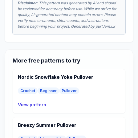
Disclaimer:
This pattern was generated by AI and should
be reviewed for accuracy before use. While we strive for
quality, AI-generated content may contain errors. Please
verify measurements, stitch counts, and instructions
before beginning your project. Generated by purlJam.uk
More free patterns to try
Nordic Snowflake Yoke Pullover
Crochet
Beginner
Pullover
View pattern
Breezy Summer Pullover