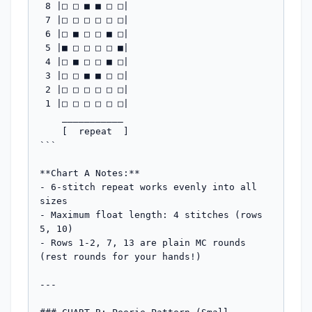
 8 |□ □ ■ ■ □ □|  

 7 |□ □ □ □ □ □|  

 6 |□ ■ □ □ ■ □|  

 5 |■ □ □ □ □ ■|  

 4 |□ ■ □ □ ■ □|  

 3 |□ □ ■ ■ □ □|  

 2 |□ □ □ □ □ □|  

 1 |□ □ □ □ □ □|  

    ___________

    [  repeat  ]

```

**Chart A Notes:**

- 6-stitch repeat works evenly into all 
sizes

- Maximum float length: 4 stitches (rows 
5, 10)

- Rows 1-2, 7, 13 are plain MC rounds 
(rest rounds for your hands!)

---
