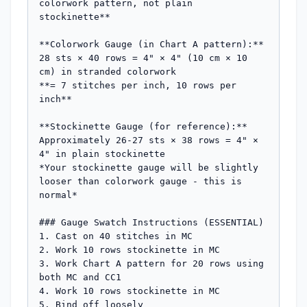
colorwork pattern, not plain 
stockinette**

**Colorwork Gauge (in Chart A pattern):**

28 sts × 40 rows = 4" × 4" (10 cm × 10 
cm) in stranded colorwork

**= 7 stitches per inch, 10 rows per 
inch**

**Stockinette Gauge (for reference):**

Approximately 26-27 sts × 38 rows = 4" × 
4" in plain stockinette

*Your stockinette gauge will be slightly 
looser than colorwork gauge - this is 
normal*

### Gauge Swatch Instructions (ESSENTIAL)

1. Cast on 40 stitches in MC

2. Work 10 rows stockinette in MC

3. Work Chart A pattern for 20 rows using 
both MC and CC1

4. Work 10 rows stockinette in MC

5. Bind off loosely
