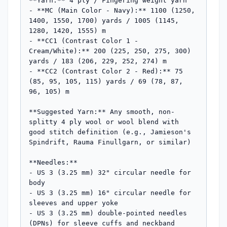
**Yarn:** 4 ply / Fingering weight yarn

- **MC (Main Color - Navy):** 1100 (1250, 
1400, 1550, 1700) yards / 1005 (1145, 
1280, 1420, 1555) m

- **CC1 (Contrast Color 1 - 
Cream/White):** 200 (225, 250, 275, 300) 
yards / 183 (206, 229, 252, 274) m

- **CC2 (Contrast Color 2 - Red):** 75 
(85, 95, 105, 115) yards / 69 (78, 87, 
96, 105) m

**Suggested Yarn:** Any smooth, non-
splitty 4 ply wool or wool blend with 
good stitch definition (e.g., Jamieson's 
Spindrift, Rauma Finullgarn, or similar)

**Needles:**

- US 3 (3.25 mm) 32" circular needle for 
body

- US 3 (3.25 mm) 16" circular needle for 
sleeves and upper yoke

- US 3 (3.25 mm) double-pointed needles 
(DPNs) for sleeve cuffs and neckband
