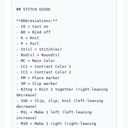
## STITCH GUIDE

**Abbreviations:**

- CO = Cast on

- BO = Bind off

- K = Knit

- P = Purl

- St(s) = Stitch(es)

- Rnd(s) = Round(s)

- MC = Main Color

- CC1 = Contrast Color 1

- CC2 = Contrast Color 2

- PM = Place marker

- SM = Slip marker

- K2tog = Knit 2 together (right-leaning 
decrease)

- SSK = Slip, slip, knit (left-leaning 
decrease)

- M1L = Make 1 left (left-leaning 
increase)

- M1R = Make 1 right (right-leaning 