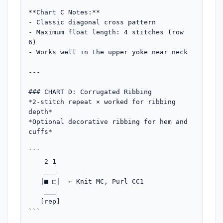
**Chart C Notes:**

- Classic diagonal cross pattern

- Maximum float length: 4 stitches (row 
6)

- Works well in the upper yoke near neck

---

### CHART D: Corrugated Ribbing

*2-stitch repeat × worked for ribbing 
depth*

*Optional decorative ribbing for hem and 
cuffs*

```

    2 1

    ___

   |■ □|  ← Knit MC, Purl CC1

    ___

   [rep]

```
