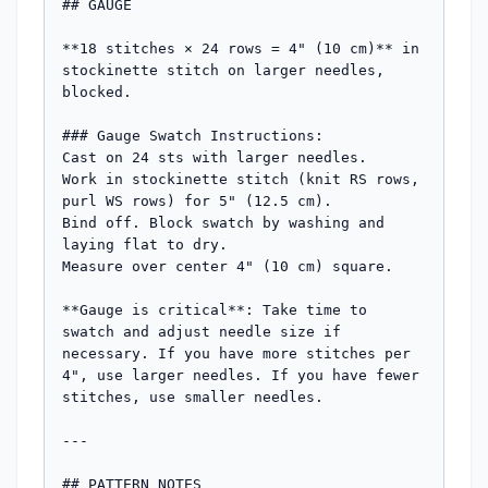
## GAUGE

**18 stitches × 24 rows = 4" (10 cm)** in 
stockinette stitch on larger needles, 
blocked.

### Gauge Swatch Instructions:

Cast on 24 sts with larger needles.

Work in stockinette stitch (knit RS rows, 
purl WS rows) for 5" (12.5 cm).

Bind off. Block swatch by washing and 
laying flat to dry.

Measure over center 4" (10 cm) square.

**Gauge is critical**: Take time to 
swatch and adjust needle size if 
necessary. If you have more stitches per 
4", use larger needles. If you have fewer 
stitches, use smaller needles.

---

## PATTERN NOTES
