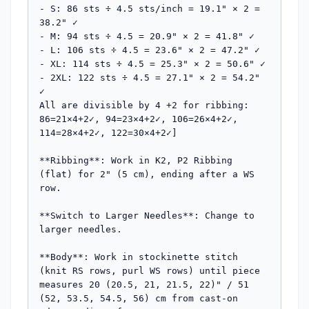
- S: 86 sts ÷ 4.5 sts/inch = 19.1" × 2 = 
38.2" ✓

- M: 94 sts ÷ 4.5 = 20.9" × 2 = 41.8" ✓

- L: 106 sts ÷ 4.5 = 23.6" × 2 = 47.2" ✓

- XL: 114 sts ÷ 4.5 = 25.3" × 2 = 50.6" ✓

- 2XL: 122 sts ÷ 4.5 = 27.1" × 2 = 54.2" 
✓

All are divisible by 4 +2 for ribbing: 
86=21×4+2✓, 94=23×4+2✓, 106=26×4+2✓, 
114=28×4+2✓, 122=30×4+2✓]

**Ribbing**: Work in K2, P2 Ribbing 
(flat) for 2" (5 cm), ending after a WS 
row.

**Switch to Larger Needles**: Change to 
larger needles.

**Body**: Work in stockinette stitch 
(knit RS rows, purl WS rows) until piece 
measures 20 (20.5, 21, 21.5, 22)" / 51 
(52, 53.5, 54.5, 56) cm from cast-on 