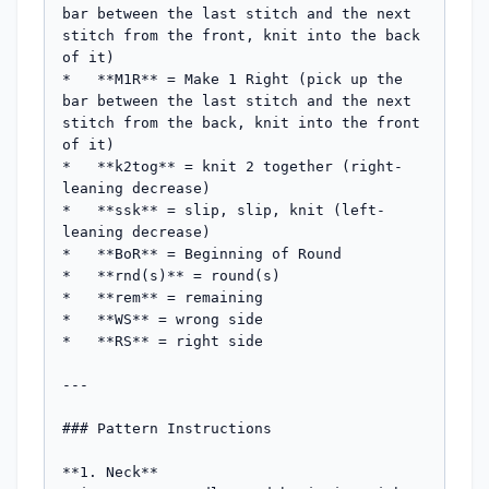
bar between the last stitch and the next 
stitch from the front, knit into the back 
of it)

*   **M1R** = Make 1 Right (pick up the 
bar between the last stitch and the next 
stitch from the back, knit into the front 
of it)

*   **k2tog** = knit 2 together (right-
leaning decrease)

*   **ssk** = slip, slip, knit (left-
leaning decrease)

*   **BoR** = Beginning of Round

*   **rnd(s)** = round(s)

*   **rem** = remaining

*   **WS** = wrong side

*   **RS** = right side

---

### Pattern Instructions

**1. Neck**
