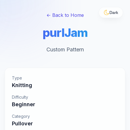
Dark
← Back to Home
purlJam
Custom Pattern
Type
Knitting
Difficulty
Beginner
Category
Pullover