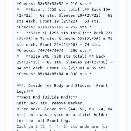
*Checks: 53+52+53+52 = 210 sts.*

*   **Size L (252 sts total):** Back 19+
(2\*22) = 63 sts. Sleeves 19+(2\*22) = 63 
sts each. Front 19+(2\*22) = 63 sts. 
*Checks: 63+63+63+63 = 252 sts.*

*   **Size XL (296 sts total):** Back 22+
(2\*26) = 74 sts. Sleeves 22+(2\*26) = 74 
sts each. Front 22+(2\*26) = 74 sts. 
*Checks: 74+74+74+74 = 296 sts.*

*   **Size 2XL (338 sts total):** Back 
25+(2\*30) = 85 sts. Sleeves 24+(2\*30) = 
84 sts each. Front 25+(2\*30) = 85 sts. 
*Checks: 85+84+85+84 = 338 sts.*

**4. Divide for Body and Sleeves (Front 
Legs)**

**Next Rnd (Divide Rnd):**

Knit Back sts, remove marker.

Place next Sleeve sts (44, 52, 63, 74, 84 
sts) onto waste yarn or a stitch holder 
for the Left Front Leg.

Cast on 2 (2, 4, 4, 6) sts underarm for 