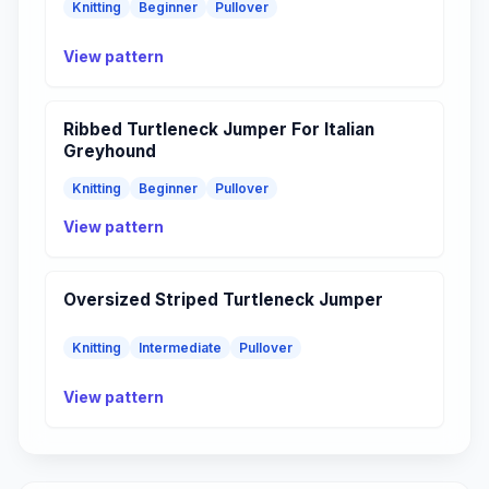
Knitting
Beginner
Pullover
View pattern
Ribbed Turtleneck Jumper For Italian
Greyhound
Knitting
Beginner
Pullover
View pattern
Oversized Striped Turtleneck Jumper
Knitting
Intermediate
Pullover
View pattern