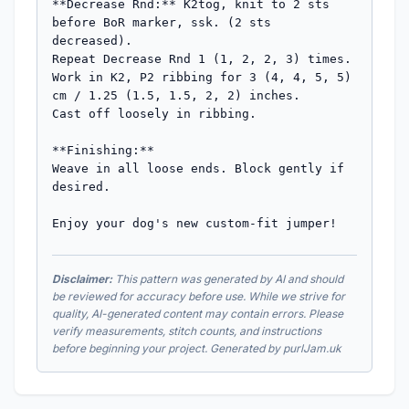
**Decrease Rnd:** K2tog, knit to 2 sts 
before BoR marker, ssk. (2 sts 
decreased).

Repeat Decrease Rnd 1 (1, 2, 2, 3) times.

Work in K2, P2 ribbing for 3 (4, 4, 5, 5) 
cm / 1.25 (1.5, 1.5, 2, 2) inches.

Cast off loosely in ribbing.

**Finishing:**

Weave in all loose ends. Block gently if 
desired.

Enjoy your dog's new custom-fit jumper!
Disclaimer:
This pattern was generated by AI and should
be reviewed for accuracy before use. While we strive for
quality, AI-generated content may contain errors. Please
verify measurements, stitch counts, and instructions
before beginning your project. Generated by purlJam.uk