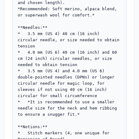
and chosen length).

*Recommended: Soft merino, alpaca blend, 
or superwash wool for comfort.*

**Needles:**

*   3.5 mm (US 4) 40 cm (16 inch) 
circular needle, or size needed to obtain 
tension

*   4.0 mm (US 6) 40 cm (16 inch) and 60 
cm (24 inch) circular needles, or size 
needed to obtain tension

*   3.5 mm (US 4) and 4.0 mm (US 6) 
double-pointed needles (DPNs) or longer 
circular needle for magic loop, for 
sleeves if not using 40 cm (16 inch) 
circular for small circumference

*   *It is recommended to use a smaller 
needle size for the neck and hem ribbing 
to ensure a snugger fit.*

**Notions:**

*   Stitch markers (4, one unique for 