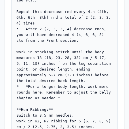
180 sts.)

Repeat this decrease rnd every 4th (4th, 
6th, 6th, 8th) rnd a total of 2 (2, 3, 3, 
4) times.

*   After 2 (2, 3, 3, 4) decrease rnds, 
you will have decreased 4 (4, 6, 6, 8) 
sts from the Front section.

Work in stocking stitch until the body 
measures 13 (18, 23, 28, 33) cm / 5 (7, 
9, 11, 13) inches from the leg separation 
point, or desired length, ending 
approximately 5-7 cm (2-3 inches) before 
the total desired back length.

*   *For a longer body length, work more 
rounds here. Remember to adjust the belly 
shaping as needed.*

**Hem Ribbing:**

Switch to 3.5 mm needles.

Work in K2, P2 ribbing for 5 (6, 7, 8, 9) 
cm / 2 (2.5, 2.75, 3, 3.5) inches.
