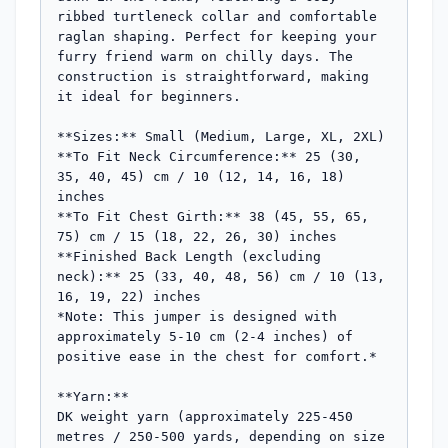
ribbed turtleneck collar and comfortable 
raglan shaping. Perfect for keeping your 
furry friend warm on chilly days. The 
construction is straightforward, making 
it ideal for beginners.

**Sizes:** Small (Medium, Large, XL, 2XL)

**To Fit Neck Circumference:** 25 (30, 
35, 40, 45) cm / 10 (12, 14, 16, 18) 
inches

**To Fit Chest Girth:** 38 (45, 55, 65, 
75) cm / 15 (18, 22, 26, 30) inches

**Finished Back Length (excluding 
neck):** 25 (33, 40, 48, 56) cm / 10 (13, 
16, 19, 22) inches

*Note: This jumper is designed with 
approximately 5-10 cm (2-4 inches) of 
positive ease in the chest for comfort.*

**Yarn:**

DK weight yarn (approximately 225-450 
metres / 250-500 yards, depending on size 