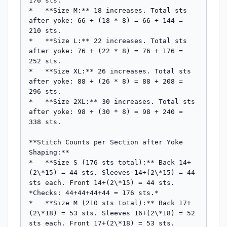
176 sts.

*   **Size M:** 18 increases. Total sts 
after yoke: 66 + (18 * 8) = 66 + 144 = 
210 sts.

*   **Size L:** 22 increases. Total sts 
after yoke: 76 + (22 * 8) = 76 + 176 = 
252 sts.

*   **Size XL:** 26 increases. Total sts 
after yoke: 88 + (26 * 8) = 88 + 208 = 
296 sts.

*   **Size 2XL:** 30 increases. Total sts 
after yoke: 98 + (30 * 8) = 98 + 240 = 
338 sts.

**Stitch Counts per Section after Yoke 
Shaping:**

*   **Size S (176 sts total):** Back 14+
(2\*15) = 44 sts. Sleeves 14+(2\*15) = 44 
sts each. Front 14+(2\*15) = 44 sts. 
*Checks: 44+44+44+44 = 176 sts.*

*   **Size M (210 sts total):** Back 17+
(2\*18) = 53 sts. Sleeves 16+(2\*18) = 52 
sts each. Front 17+(2\*18) = 53 sts. 