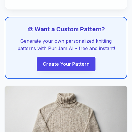
🎨 Want a Custom Pattern?
Generate your own personalized knitting
patterns with PurlJam AI - free and instant!
Create Your Pattern