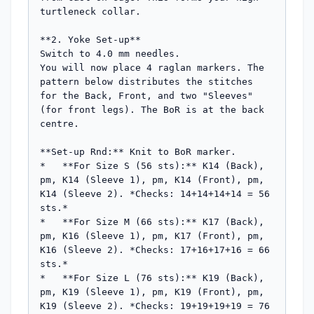
turtleneck collar.

**2. Yoke Set-up**

Switch to 4.0 mm needles.

You will now place 4 raglan markers. The 
pattern below distributes the stitches 
for the Back, Front, and two "Sleeves" 
(for front legs). The BoR is at the back 
centre.

**Set-up Rnd:** Knit to BoR marker.

*   **For Size S (56 sts):** K14 (Back), 
pm, K14 (Sleeve 1), pm, K14 (Front), pm, 
K14 (Sleeve 2). *Checks: 14+14+14+14 = 56 
sts.*

*   **For Size M (66 sts):** K17 (Back), 
pm, K16 (Sleeve 1), pm, K17 (Front), pm, 
K16 (Sleeve 2). *Checks: 17+16+17+16 = 66 
sts.*

*   **For Size L (76 sts):** K19 (Back), 
pm, K19 (Sleeve 1), pm, K19 (Front), pm, 
K19 (Sleeve 2). *Checks: 19+19+19+19 = 76 