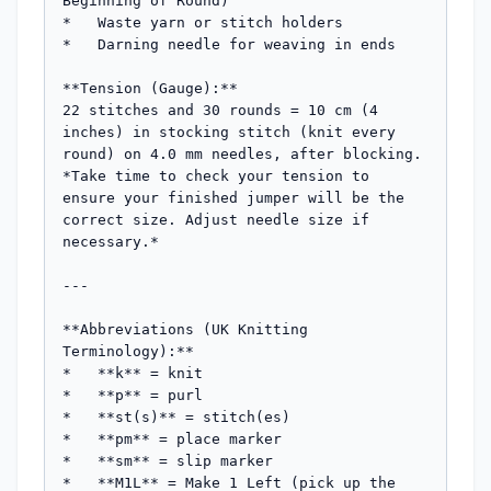
Beginning of Round)

*   Waste yarn or stitch holders

*   Darning needle for weaving in ends

**Tension (Gauge):**

22 stitches and 30 rounds = 10 cm (4 
inches) in stocking stitch (knit every 
round) on 4.0 mm needles, after blocking.

*Take time to check your tension to 
ensure your finished jumper will be the 
correct size. Adjust needle size if 
necessary.*

---

**Abbreviations (UK Knitting 
Terminology):**

*   **k** = knit

*   **p** = purl

*   **st(s)** = stitch(es)

*   **pm** = place marker

*   **sm** = slip marker

*   **M1L** = Make 1 Left (pick up the 