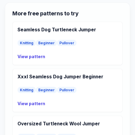
More free patterns to try
Seamless Dog Turtleneck Jumper
Knitting
Beginner
Pullover
View pattern
Xxxl Seamless Dog Jumper Beginner
Knitting
Beginner
Pullover
View pattern
Oversized Turtleneck Wool Jumper