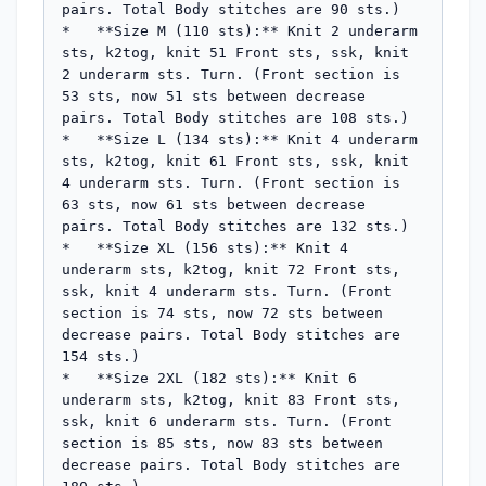
pairs. Total Body stitches are 90 sts.)

*   **Size M (110 sts):** Knit 2 underarm 
sts, k2tog, knit 51 Front sts, ssk, knit 
2 underarm sts. Turn. (Front section is 
53 sts, now 51 sts between decrease 
pairs. Total Body stitches are 108 sts.)

*   **Size L (134 sts):** Knit 4 underarm 
sts, k2tog, knit 61 Front sts, ssk, knit 
4 underarm sts. Turn. (Front section is 
63 sts, now 61 sts between decrease 
pairs. Total Body stitches are 132 sts.)

*   **Size XL (156 sts):** Knit 4 
underarm sts, k2tog, knit 72 Front sts, 
ssk, knit 4 underarm sts. Turn. (Front 
section is 74 sts, now 72 sts between 
decrease pairs. Total Body stitches are 
154 sts.)

*   **Size 2XL (182 sts):** Knit 6 
underarm sts, k2tog, knit 83 Front sts, 
ssk, knit 6 underarm sts. Turn. (Front 
section is 85 sts, now 83 sts between 
decrease pairs. Total Body stitches are 