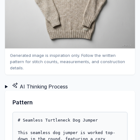
Generated image is inspiration only. Follow the written
pattern for stitch counts, measurements, and construction
details.
AI Thinking Process
Pattern
# Seamless Turtleneck Dog Jumper

This seamless dog jumper is worked top-
down in the round, featuring a cozy 