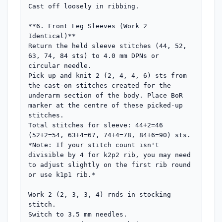
Cast off loosely in ribbing.

**6. Front Leg Sleeves (Work 2 
Identical)**

Return the held sleeve stitches (44, 52, 
63, 74, 84 sts) to 4.0 mm DPNs or 
circular needle.

Pick up and knit 2 (2, 4, 4, 6) sts from 
the cast-on stitches created for the 
underarm section of the body. Place BoR 
marker at the centre of these picked-up 
stitches.

Total stitches for sleeve: 44+2=46 
(52+2=54, 63+4=67, 74+4=78, 84+6=90) sts.

*Note: If your stitch count isn't 
divisible by 4 for k2p2 rib, you may need 
to adjust slightly on the first rib round 
or use k1p1 rib.*

Work 2 (2, 3, 3, 4) rnds in stocking 
stitch.

Switch to 3.5 mm needles.
