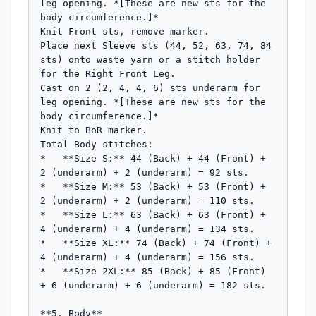
leg opening. *[These are new sts for the 
body circumference.]*

Knit Front sts, remove marker.

Place next Sleeve sts (44, 52, 63, 74, 84 
sts) onto waste yarn or a stitch holder 
for the Right Front Leg.

Cast on 2 (2, 4, 4, 6) sts underarm for 
leg opening. *[These are new sts for the 
body circumference.]*

Knit to BoR marker.

Total Body stitches:

*   **Size S:** 44 (Back) + 44 (Front) + 
2 (underarm) + 2 (underarm) = 92 sts.

*   **Size M:** 53 (Back) + 53 (Front) + 
2 (underarm) + 2 (underarm) = 110 sts.

*   **Size L:** 63 (Back) + 63 (Front) + 
4 (underarm) + 4 (underarm) = 134 sts.

*   **Size XL:** 74 (Back) + 74 (Front) + 
4 (underarm) + 4 (underarm) = 156 sts.

*   **Size 2XL:** 85 (Back) + 85 (Front) 
+ 6 (underarm) + 6 (underarm) = 182 sts.

**5. Body**
