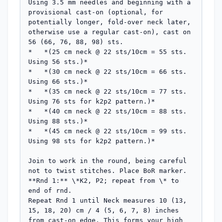
Using 3.5 mm needles and beginning with a 
provisional cast-on (optional, for 
potentially longer, fold-over neck later, 
otherwise use a regular cast-on), cast on 
56 (66, 76, 88, 98) sts.

*   *(25 cm neck @ 22 sts/10cm = 55 sts. 
Using 56 sts.)*

*   *(30 cm neck @ 22 sts/10cm = 66 sts. 
Using 66 sts.)*

*   *(35 cm neck @ 22 sts/10cm = 77 sts. 
Using 76 sts for k2p2 pattern.)*

*   *(40 cm neck @ 22 sts/10cm = 88 sts. 
Using 88 sts.)*

*   *(45 cm neck @ 22 sts/10cm = 99 sts. 
Using 98 sts for k2p2 pattern.)*

Join to work in the round, being careful 
not to twist stitches. Place BoR marker.

**Rnd 1:** \*K2, P2; repeat from \* to 
end of rnd.

Repeat Rnd 1 until Neck measures 10 (13, 
15, 18, 20) cm / 4 (5, 6, 7, 8) inches 
from cast-on edge. This forms your high 