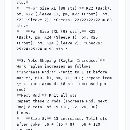
sts.*

*   **For Size XL (88 sts):** K22 (Back), 
pm, K22 (Sleeve 1), pm, K22 (Front), pm, 
K22 (Sleeve 2). *Checks: 22+22+22+22 = 88 
sts.*

*   **For Size 2XL (98 sts):** K25 
(Back), pm, K24 (Sleeve 1), pm, K25 
(Front), pm, K24 (Sleeve 2). *Checks: 
25+24+25+24 = 98 sts.*

**3. Yoke Shaping (Raglan Increases)**

Work raglan increases as follows:

**Increase Rnd:** \*Knit to 1 st before 
marker, M1R, k1, sm, k1, M1L; repeat from 
\* 4 times around. (8 sts increased per 
rnd).

**Next Rnd:** Knit all sts.

Repeat these 2 rnds [Increase Rnd, Next 
Rnd] a total of 15 (18, 22, 26, 30) 
times.

*   **Size S:** 15 increases. Total sts 
after yoke: 56 + (15 * 8) = 56 + 120 = 