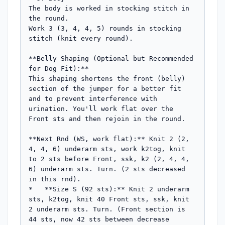
The body is worked in stocking stitch in 
the round.

Work 3 (3, 4, 4, 5) rounds in stocking 
stitch (knit every round).

**Belly Shaping (Optional but Recommended 
for Dog Fit):**

This shaping shortens the front (belly) 
section of the jumper for a better fit 
and to prevent interference with 
urination. You'll work flat over the 
Front sts and then rejoin in the round.

**Next Rnd (WS, work flat):** Knit 2 (2, 
4, 4, 6) underarm sts, work k2tog, knit 
to 2 sts before Front, ssk, k2 (2, 4, 4, 
6) underarm sts. Turn. (2 sts decreased 
in this rnd).

*   **Size S (92 sts):** Knit 2 underarm 
sts, k2tog, knit 40 Front sts, ssk, knit 
2 underarm sts. Turn. (Front section is 
44 sts, now 42 sts between decrease 