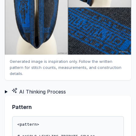
Generated image is inspiration only. Follow the written
pattern for stitch counts, measurements, and construction
details.
AI Thinking Process
Pattern
<pattern>

# **SOLO LEVELING TRIBUTE COWL**

*A machine-knitted cowl inspired by the iconic "system window" aesthetic and shadow soldiers of Solo Leveling. Features geometric jacquard patterning reminiscent of stat screens and a stylized shadow warrior motif.*

---

## **FINISHED MEASUREMENTS**
- Circumference: 26" (66 cm)
- Height: 12" (30.5 cm)

---

## **MATERIALS**

**Yarn:**
- **Main Color (MC)**: 200 yards worsted weight yarn in charcoal grey or black (representing shadows)
- **Contrast Color (CC)**: 150 yards worsted weight yarn in electric blue (representing system window glow)

*Sample uses Cascade 220 (100% wool, 220 yards/100g) - 1 skein MC, 1 skein CC*

**Machine & Equipment:**
- Standard gauge (4.5mm) knitting machine
- Electronic machine OR punchcard machine with custom card capability
- Ribber attachment NOT required
- Standard yarn feeders (yarn brake adjusted for worsted weight)
- Cast-on comb and weights (approximately 6-8 claw weights)
- Waste yarn for cast-on (smooth acrylic or cotton)
- Ravel cord
- Transfer tools
- Latch tool for bind-off
- Tapestry needle for seaming

---

## **TENSION/GAUGE**

**Main Tension Setting:** T7 (adjust for your specific machine)
**Jacquard Tension Setting:** T8 (one full number looser to prevent puckering)

**Resulting Gauge:**
- Stockinette at T7: 5 sts × 7 rows = 1" (2.5 cm)
- Fair Isle/Jacquard at T8: 4.5 sts × 6.5 rows = 1" (2.5 cm)

**IMPORTANT:** Always knit a tension swatch with your specific yarn. The jacquard sections will draw in more than stockinette, so the looser tension at T8 compensates.

---

## **ABBREVIATIONS & MACHINE TERMS**

- **RC** = Row Counter
- **COL** = Carriage On Left
- **COR** = Carriage On Right
- **T** = Tension dial number
- **MC** = Main Color (charcoal/black)
- **CC** = Contrast Color (electric blue)
- **WY** = Waste Yarn
- **HP** = Holding Position
- **WP** = Working Position
- **st(s)** = stitch(es)
- **Jacquard/Fair Isle** = 2-color knitting with both colors alternating per pattern
- **Feeder A** = Left yarn feeder
- **Feeder B** = Right yarn feeder

---

## **PATTERN NOTES**

1. **Construction:** Cowl is knitted flat as a rectangular panel from side to side (width becomes the height of the finished cowl). After completion, the cast-on and bind-off edges are seamed together to form the tube.

2. **Direction of Knitting:** You will cast on 60 sts (this creates the 12" height). You will knit 182 rows (this creates the 26" circumference before seaming).

3. **Jacquard Programming:**
   - For **electronic machines**: Input the charts provided into your machine's memory. Each chart is 12 rows high.
   - For **punchcard machines**: Punch the pattern onto a card. You will need to punch both the border pattern and center motif.
   - The machine will automatically select needles according to the pattern. MC knits on non-selected needles, CC knits on selected needles.

4. **Color Setup for Jacquard:**
   - Thread MC in Feeder A (or left position)
   - Thread CC in Feeder B (or right position)
   - Carriage set to Fair Isle/Jacquard setting (consult your machine manual - typically MC button and a pattern selector button)

5. **Edge Stitches:** The outermost stitches on each side will be used for seaming. Keep even tension on edges.

6. **Row Counter:** Set RC to 000 after waste knitting and ravel cord. Follow RC checkpoints carefully.

---

## **PATTERN INSTRUCTIONS**

### **SETUP & CAST-ON**

1. **Needle Arrangement:** Bring 60 needles to WP, centered on the machine bed (30 needles left of center 0, 30 needles right, or use positions -30 to +30).

2. **Waste Knitting:** 
   - Thread WY in Feeder A
   - Set tension to T5
   - With carriage at either side, knit 8-10 rows of waste yarn
   - Hang cast-on comb and add 6-8 claw weights evenly distributed

3. **Ravel Cord:** 
   - Lay ravel cord across needles in hooks
   - Knit 1 row, catching the cord (this creates a clear break point)

4. **Main Knitting Begins:**
   - Thread MC in Feeder A
   - Set tension to T7
   - RC 000
   - Knit 6 rows stockinette in MC only
   - **RC should read 006, carriage at either side**

---

### **BORDER PATTERN 1 (Bottom Border)**

**RC 006, tension T8, jacquard setting engaged**

5. **Setup for Jacquard:**
   - Remove MC from Feeder A, thread in Feeder A
   - Thread CC in Feeder B
   - Set carriage to Fair Isle/Jacquard mode
   - Increase tension to T8
   - Load Border Pattern Chart (see Chart A below) into machine memory or engage punchcard

6. **Knit Border Pattern:**
   - The pattern is 12 rows and will repeat across the 60-st width
   - Starting RC 006, knit 12 rows following Chart A
   - Machine will automatically select needles for CC; non-selected needles knit MC
   - **RC should read 018, COR or COL**

**Chart A - Border Pattern (12 rows × 12 st repeat):**
```
Row 12: CC□□■■■■■■□□■■ (■ = CC selected, □ = MC)
Row 11: CC■■□□□□□□■■□□
Row 10: CC■■□□□□□□■■□□
Row 9:  CC□□■■■■■■□□■■
Row 8:  CC□□□□□□□□□□□□ (all MC)
Row 7:  CC■■■■□□■■■■□□
Row 6:  CC□□□□■■□□□□■■
Row 5:  CC□□□□■■□□□□■■
Row 4:  CC■■■■□□■■■■□□
Row 3:  CC□□□□□□□□□□□□ (all MC)
Row 2:  CC■□■□■□■□■□■□
Row 1:  CC□■□■□■□■□■□■
```
*This creates a geometric "system window frame" effect. Repeat this 12-st pattern 5 times across the 60 needles.*

---

### **TRANSITION SECTION 1**

**RC 018, tension T7, stockinette**

7. **Return to Stockinette:**
   - Remove CC from Feeder B
   - Keep MC in Feeder A
   - Disengage jacquard setting (return to stockinette mode)
   - Reduce tension to T7
   - RC 018

8. **Knit Transition:**
   - Knit 10 rows in MC only, stockinette
   - **RC should read 028**

---

### **CENTER MOTIF PANEL (Shadow Soldier)**

**RC 028, tension T8, jacquard setting engaged**

9. **Setup for Center Motif:**
   - Thread CC in Feeder B (MC still in Feeder A)
   - Set carriage to Fair Isle/Jacquard mode
   - Increase tension to T8
   - Load Center Motif Chart (see Chart B below)

10. **Knit Center Motif:**
    - The motif is 36 rows tall, centered design
    - Starting RC 028, knit 36 rows following Chart B
    - **RC should read 064**

**Chart B - Center Motif (36 rows × 60 sts wide):**

*This chart represents a stylized standing figure (shadow soldier) in geometric form. Due to space constraints, I'm providing the concept - in practice, you would create a 36-row × 60-st chart with:*

- **Rows 1-6:** Base platform (horizontal lines in CC)
- **Rows 7-30:** Simplified humanoid figure - vertical body (sts 28-32), arms extending (sts 22-27 and 33-38 at shoulder level rows 22-26), legs (split at sts 27-29 and 31-33, rows 7-18), head/helmet shape (sts 27-33, rows 27-30)
- **Rows 31-36:** Upper glow effect (scattered CC stitches representing aura)

*For electronic machine users: Design this motif using your machine's design software, centering a 40-st wide figure within the 60-st width.*

*For punchcard users: Punch a custom card with simplified vertical figure approximately 24 stitches wide, centered.*

---

### **TRANSITION SECTION 2**

**RC 064, tension T7, stockinette**

11. **Return to Stockinette:**
    - Remove CC from Feeder B
    - Keep MC in Feeder A
    - Disengage jacquard setting
    - Reduce tension to T7
    - RC 064

12. **Knit Transition:**
    - Knit 10 rows in MC only
    - **RC should read 074**

---

### **REPEAT SECTIONS (Building the Circumference)**

**RC 074**

13. **Pattern Repeat Sequence:**
    - You will now repeat the border and motif sequence to build the full 26" circumference
    - The pattern sequence is: Border (12 rows) → Transition (10 rows) → Motif (36 rows) → Transition (10 rows)
    - Total pattern repeat = 68 rows
    - You've completed rows 006-074 (68 rows)

14. **Second Pattern Repeat:**
    - **RC 074-086:** Border Pattern (Chart A, 12 rows, T8, jacquard) 
    - **RC 086-096:** Transition (10 rows, T7, MC stockinette)
    - **RC 096-132:** Center Motif (Chart B, 36 rows, T8, jacquard)
    - **RC 132-142:** Transition (10 rows, T7, MC stockinette)
    - **RC should read 142**

15. **Third Pattern Repeat (Partial):**
    - **RC 142-154:** Border Pattern (Chart A, 12 rows, T8, jacquard)
    - **RC 154-164:** Transition (10 rows, T7, MC stockinette)
    - **RC should read 164**

---

### **FINAL BORDER & FINISHING ROWS**

**RC 164, tension T8, jacquard**

16. **Final Border Pattern:**
    - Set up jacquard (MC in Feeder A, CC in Feeder B, T8)
    - Load Border Pattern (Chart A)
    - Knit 12 rows
    - **RC should read 176**

17. **Final Stockinette Rows:**
    - Remove CC, return to MC only
    - Disengage jacquard, set T7
    - Knit 6 rows stockinette in MC
    - **RC should read 182**

---

### **BIND-OFF**

**RC 182**

18. **Latch Tool Bind-Off Method:**
    - With carriage at right (COR), RC 182
    - Cut MC leaving 24" (60cm) tail for seaming
    - Using latch tool, work from right to left:
      - Insert latch tool through first stitch, remove from needle
      - Pull working yarn through stitch to create first chain
      - Move to next needle, remove stitch, pull through previous loop
      - Continue across all 60 stitches
    - Secure final stitch

19. **Remove from Machine:**
    - Gently remove work from machine
    - Unravel waste yarn back to ravel cord
    - Carefully remove ravel cord to reveal live stitches of cast-on edge

---

## **FINISHING**

20. **Seaming:**
    - Lay piece flat with right side (smooth side) facing up
    - The cast-on edge and bind-off edge will be joined to form the tube
    - Using tapestry needle and yarn tail (or new length of MC):
      - Align cast-on and bind-off edges with pattern elements matching
      - Use mattress stitch to seam, working stitch-for-stitch
      - Ensure tension matches body of work (not too tight)
    - Weave in all ends on wrong side

21. **Blocking:**
    - Soak cowl in cool water with wool wash for 15 minutes
    - Gently squeeze out excess water (do not wring)
    - Roll in towel to remove more moisture
    - Lay flat to dry on blocking board or towels
    - Gently stretch to finishe