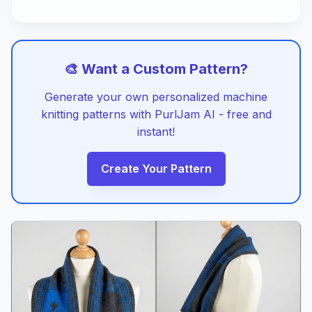
🎨 Want a Custom Pattern?
Generate your own personalized machine
knitting patterns with PurlJam AI - free and
instant!
Create Your Pattern