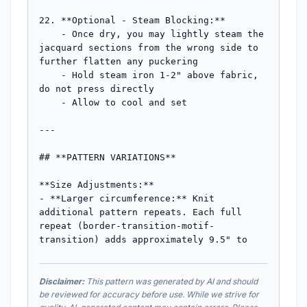
Disclaimer:
This pattern was generated by AI and should
be reviewed for accuracy before use. While we strive for