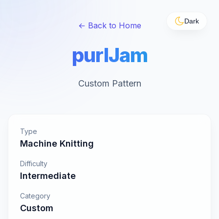
Dark
← Back to Home
purlJam
Custom Pattern
Type
Machine Knitting
Difficulty
Intermediate
Category
Custom