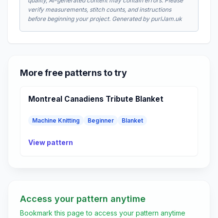
quality, AI-generated content may contain errors. Please
verify measurements, stitch counts, and instructions
before beginning your project. Generated by purlJam.uk
More free patterns to try
Montreal Canadiens Tribute Blanket
Machine Knitting
Beginner
Blanket
View pattern
Access your pattern anytime
Bookmark this page to access your pattern anytime