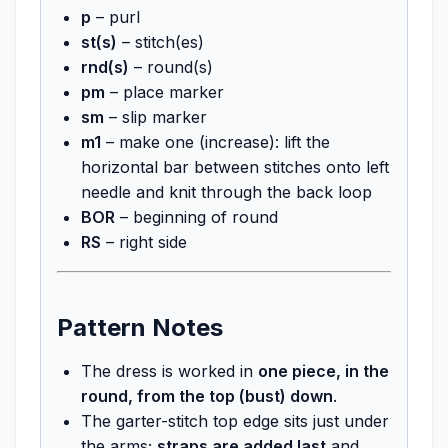
p
– purl
st(s)
– stitch(es)
rnd(s)
– round(s)
pm
– place marker
sm
– slip marker
m1
– make one (increase): lift the
horizontal bar between stitches onto left
needle and knit through the back loop
BOR
– beginning of round
RS
– right side
Pattern Notes
The dress is worked in
one piece, in the
round, from the top (bust) down
.
The garter-stitch top edge sits just under
the arms;
straps are added last
and