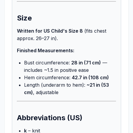
Size
Written for US Child's Size 8
(fits chest
approx. 26–27 in).
Finished Measurements:
Bust circumference:
28 in (71 cm)
—
includes ~1.5 in positive ease
Hem circumference:
42.7 in (108 cm)
Length (underarm to hem):
~21 in (53
cm)
, adjustable
Abbreviations (US)
k
– knit