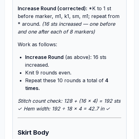
Increase Round (corrected):
*K to 1 st
before marker, m1, k1, sm, m1; repeat from
* around.
(16 sts increased — one before
and one after each of 8 markers)
Work as follows:
Increase Round
(as above): 16 sts
increased.
Knit 9 rounds even.
Repeat these 10 rounds a total of
4
times.
Stitch count check: 128 + (16 × 4) = 192 sts
✓
Hem width: 192 ÷ 18 × 4 = 42.7 in ✓
Skirt Body