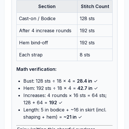
Section
Stitch Count
Cast-on / Bodice
128 sts
After 4 increase rounds
192 sts
Hem bind-off
192 sts
Each strap
8 sts
Math verification:
Bust: 128 sts ÷ 18 × 4 =
28.4 in
✓
Hem: 192 sts ÷ 18 × 4 =
42.7 in
✓
Increases: 4 rounds × 16 sts = 64 sts;
128 + 64 =
192
✓
Length: 5 in bodice + ~16 in skirt (incl.
shaping + hem) =
~21 in
✓