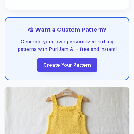
🎨 Want a Custom Pattern?
Generate your own personalized knitting
patterns with PurlJam AI - free and instant!
Create Your Pattern