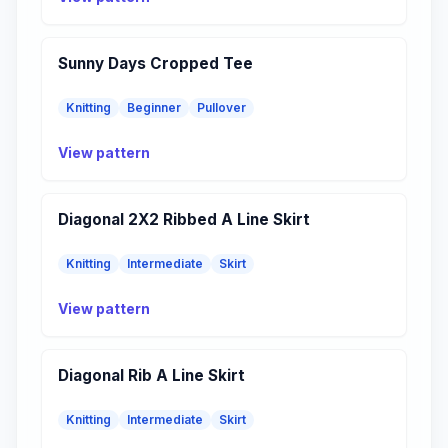
Sunny Days Cropped Tee
Knitting
Beginner
Pullover
View pattern
Diagonal 2X2 Ribbed A Line Skirt
Knitting
Intermediate
Skirt
View pattern
Diagonal Rib A Line Skirt
Knitting
Intermediate
Skirt