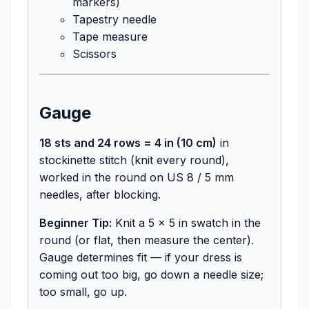
markers)
Tapestry needle
Tape measure
Scissors
Gauge
18 sts and 24 rows = 4 in (10 cm)
in
stockinette stitch (knit every round),
worked in the round on US 8 / 5 mm
needles, after blocking.
Beginner Tip:
Knit a 5 x 5 in swatch in the
round (or flat, then measure the center).
Gauge determines fit — if your dress is
coming out too big, go down a needle size;
too small, go up.