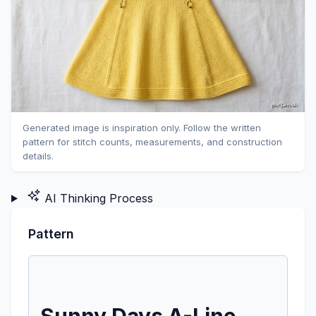
Generated image is inspiration only. Follow the written
pattern for stitch counts, measurements, and construction
details.
AI Thinking Process
Pattern
Sunny Days A-Line