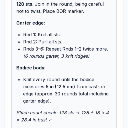
128 sts.
Join in the round, being careful
not to twist. Place BOR marker.
Garter edge:
Rnd 1: Knit all sts.
Rnd 2: Purl all sts.
Rnds 3–6: Repeat Rnds 1–2 twice more.
(6 rounds garter, 3 knit ridges)
Bodice body:
Knit every round until the bodice
measures
5 in (12.5 cm)
from cast-on
edge (approx. 30 rounds total including
garter edge).
Stitch count check: 128 sts → 128 ÷ 18 × 4
= 28.4 in bust ✓