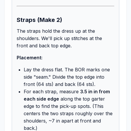
Straps (Make 2)
The straps hold the dress up at the
shoulders. We'll pick up stitches at the
front and back top edge.
Placement:
Lay the dress flat. The BOR marks one
side "seam." Divide the top edge into
front (64 sts) and back (64 sts).
For each strap, measure
3.5 in in from
each side edge
along the top garter
edge to find the pick-up spots. (This
centers the two straps roughly over the
shoulders, ~7 in apart at front and
back.)