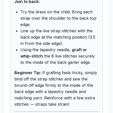
Join to back:
Try the dress on the child. Bring each
strap over the shoulder to the back top
edge.
Line up the live strap stitches with the
back edge at the matching position (3.5
in from the side edge).
Using the tapestry needle,
graft or
whip-stitch
the 8 live stitches securely
to the inside of the back garter edge.
Beginner Tip:
If grafting feels tricky, simply
bind off the strap stitches and sew the
bound-off edge firmly to the inside of the
back edge with a tapestry needle and
matching yarn. Reinforce with a few extra
stitches — straps take strain!