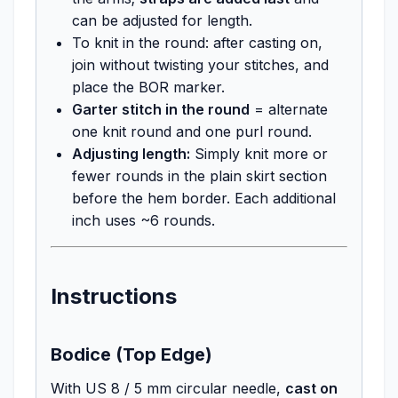
can be adjusted for length.
To knit in the round: after casting on,
join without twisting your stitches, and
place the BOR marker.
Garter stitch in the round
= alternate
one knit round and one purl round.
Adjusting length:
Simply knit more or
fewer rounds in the plain skirt section
before the hem border. Each additional
inch uses ~6 rounds.
Instructions
Bodice (Top Edge)
With US 8 / 5 mm circular needle,
cast on