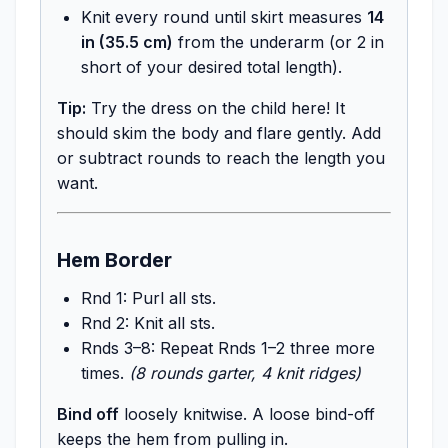
Knit every round until skirt measures
14
in (35.5 cm)
from the underarm (or 2 in
short of your desired total length).
Tip:
Try the dress on the child here! It
should skim the body and flare gently. Add
or subtract rounds to reach the length you
want.
Hem Border
Rnd 1: Purl all sts.
Rnd 2: Knit all sts.
Rnds 3–8: Repeat Rnds 1–2 three more
times.
(8 rounds garter, 4 knit ridges)
Bind off
loosely knitwise. A loose bind-off
keeps the hem from pulling in.