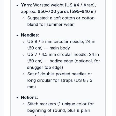
Yarn:
Worsted weight (US #4 / Aran),
approx.
650–700 yards (595–640 m)
Suggested: a soft cotton or cotton-
blend for summer wear
Needles:
US 8 / 5 mm circular needle, 24 in
(60 cm) — main body
US 7 / 4.5 mm circular needle, 24 in
(60 cm) — bodice edge (optional, for
snugger top edge)
Set of double-pointed needles or
long circular for straps (US 8 / 5
mm)
Notions:
Stitch markers (1 unique color for
beginning of round, plus 8 plain