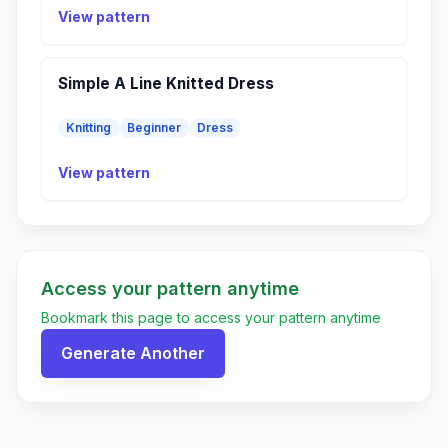
View pattern
Simple A Line Knitted Dress
Knitting
Beginner
Dress
View pattern
Access your pattern anytime
Bookmark this page to access your pattern anytime
Generate Another