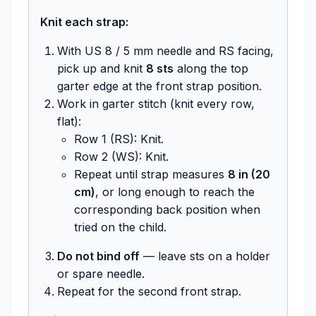
Knit each strap:
With US 8 / 5 mm needle and RS facing,
pick up and knit
8 sts
along the top
garter edge at the front strap position.
Work in garter stitch (knit every row,
flat):
Row 1 (RS): Knit.
Row 2 (WS): Knit.
Repeat until strap measures
8 in (20
cm)
, or long enough to reach the
corresponding back position when
tried on the child.
Do not bind off
— leave sts on a holder
or spare needle.
Repeat for the second front strap.