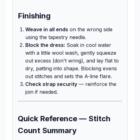
Finishing
Weave in all ends
on the wrong side
using the tapestry needle.
Block the dress:
Soak in cool water
with a little wool wash, gently squeeze
out excess (don't wring), and lay flat to
dry, patting into shape. Blocking evens
out stitches and sets the A-line flare.
Check strap security
— reinforce the
join if needed.
Quick Reference — Stitch
Count Summary