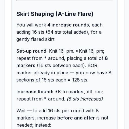
Skirt Shaping (A-Line Flare)
You will work
4 increase rounds
, each
adding 16 sts (64 sts total added), for a
gently flared skirt.
Set-up round:
Knit 16, pm. *Knit 16, pm;
repeat from * around, placing a total of
8
markers
(16 sts between each). BOR
marker already in place — you now have 8
sections of 16 sts each = 128 sts.
Increase Round:
*K to marker, m1, sm;
repeat from * around.
(8 sts increased)
Wait — to add 16 sts per round with 8
markers, increase
before and after
is not
needed; instead: