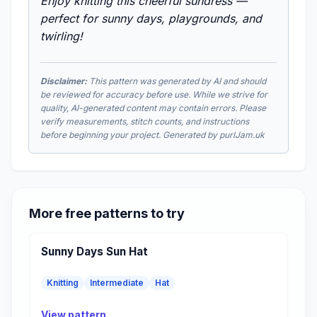
Enjoy knitting this cheerful sundress —
perfect for sunny days, playgrounds, and
twirling!
Disclaimer:
This pattern was generated by AI and should
be reviewed for accuracy before use. While we strive for
quality, AI-generated content may contain errors. Please
verify measurements, stitch counts, and instructions
before beginning your project. Generated by purlJam.uk
More free patterns to try
Sunny Days Sun Hat
Knitting
Intermediate
Hat
View pattern