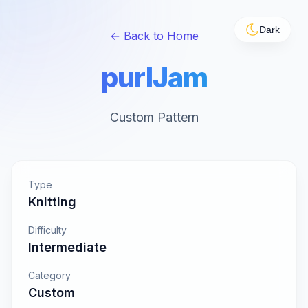
Dark
← Back to Home
purlJam
Custom Pattern
Type
Knitting
Difficulty
Intermediate
Category
Custom