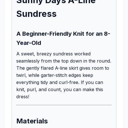
Sundress
A Beginner-Friendly Knit for an 8-
Year-Old
A sweet, breezy sundress worked
seamlessly from the top down in the round.
The gently flared A-line skirt gives room to
twirl, while garter-stitch edges keep
everything tidy and curl-free. If you can
knit, purl, and count, you can make this
dress!
Materials