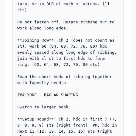
turn, sc in BLO of each st across. (11 
sts)

Do not fasten off. Rotate ribbing 90° to 
work along long edge.

**Joining Row**: Ch 2 (does not count as 
st), work 60 (64, 68, 72, 76, 80) hdc 
evenly spaced along long edge of ribbing, 
join with sl st to first hdc to form 
ring. (60, 64, 68, 72, 76, 80 sts)

Seam the short ends of ribbing together 
with tapestry needle.

### YOKE - RAGLAN SHAPING

Switch to larger hook.

**Setup Round**: Ch 2, hdc in first 7 (7, 
8, 8, 9, 9) sts (right front), PM, hdc in 
next 11 (12, 13, 14, 15, 16) sts (right 