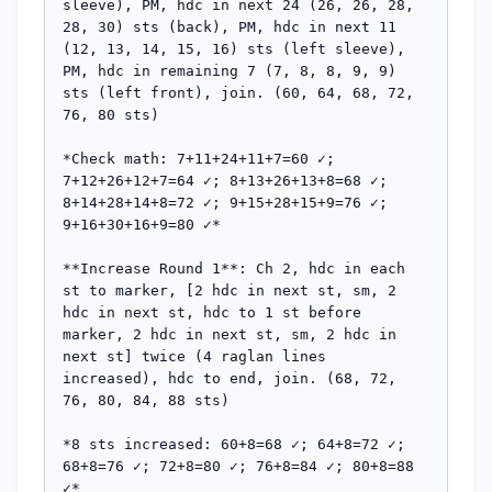
sleeve), PM, hdc in next 24 (26, 26, 28, 
28, 30) sts (back), PM, hdc in next 11 
(12, 13, 14, 15, 16) sts (left sleeve), 
PM, hdc in remaining 7 (7, 8, 8, 9, 9) 
sts (left front), join. (60, 64, 68, 72, 
76, 80 sts)

*Check math: 7+11+24+11+7=60 ✓; 
7+12+26+12+7=64 ✓; 8+13+26+13+8=68 ✓; 
8+14+28+14+8=72 ✓; 9+15+28+15+9=76 ✓; 
9+16+30+16+9=80 ✓*

**Increase Round 1**: Ch 2, hdc in each 
st to marker, [2 hdc in next st, sm, 2 
hdc in next st, hdc to 1 st before 
marker, 2 hdc in next st, sm, 2 hdc in 
next st] twice (4 raglan lines 
increased), hdc to end, join. (68, 72, 
76, 80, 84, 88 sts)

*8 sts increased: 60+8=68 ✓; 64+8=72 ✓; 
68+8=76 ✓; 72+8=80 ✓; 76+8=84 ✓; 80+8=88 
✓*
