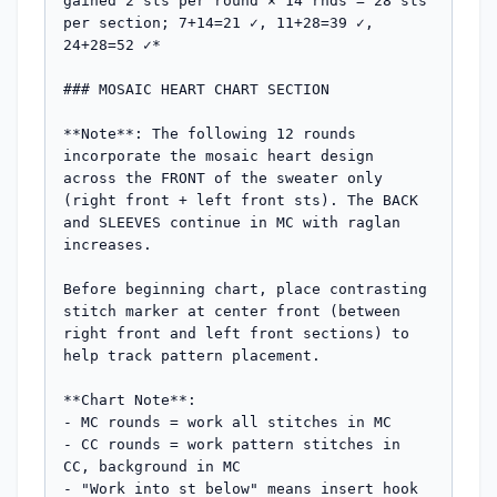
gained 2 sts per round × 14 rnds = 28 sts 
per section; 7+14=21 ✓, 11+28=39 ✓, 
24+28=52 ✓*

### MOSAIC HEART CHART SECTION

**Note**: The following 12 rounds 
incorporate the mosaic heart design 
across the FRONT of the sweater only 
(right front + left front sts). The BACK 
and SLEEVES continue in MC with raglan 
increases.

Before beginning chart, place contrasting 
stitch marker at center front (between 
right front and left front sections) to 
help track pattern placement.

**Chart Note**: 

- MC rounds = work all stitches in MC

- CC rounds = work pattern stitches in 
CC, background in MC

- "Work into st below" means insert hook 