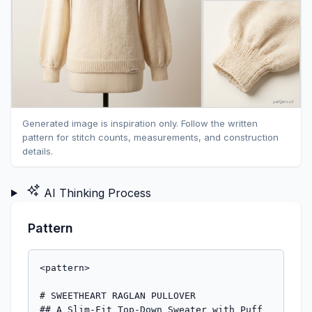
Generated image is inspiration only. Follow the written
pattern for stitch counts, measurements, and construction
details.
AI Thinking Process
Pattern
<pattern>

# SWEETHEART RAGLAN PULLOVER

## A Slim-Fit Top-Down Sweater with Puff 