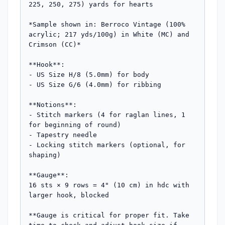
225, 250, 275) yards for hearts

*Sample shown in: Berroco Vintage (100% 
acrylic; 217 yds/100g) in White (MC) and 
Crimson (CC)*

**Hook**: 

- US Size H/8 (5.0mm) for body

- US Size G/6 (4.0mm) for ribbing

**Notions**:

- Stitch markers (4 for raglan lines, 1 
for beginning of round)

- Tapestry needle

- Locking stitch markers (optional, for 
shaping)

**Gauge**: 

16 sts × 9 rows = 4" (10 cm) in hdc with 
larger hook, blocked

**Gauge is critical for proper fit. Take 