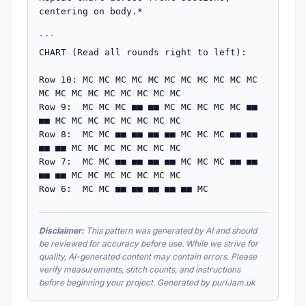
centering on body.*

```

CHART (Read all rounds right to left):

Row 10: MC MC MC MC MC MC MC MC MC MC MC 
MC MC MC MC MC MC MC MC MC

Row 9:  MC MC MC ■■ ■■ MC MC MC MC MC ■■ 
■■ MC MC MC MC MC MC MC MC

Row 8:  MC MC ■■ ■■ ■■ ■■ MC MC MC ■■ ■■ 
■■ ■■ MC MC MC MC MC MC MC

Row 7:  MC MC ■■ ■■ ■■ ■■ MC MC MC ■■ ■■ 
■■ ■■ MC MC MC MC MC MC MC

Row 6:  MC MC ■■ ■■ ■■ ■■ ■■ MC
Disclaimer:
This pattern was generated by AI and should
be reviewed for accuracy before use. While we strive for
quality, AI-generated content may contain errors. Please
verify measurements, stitch counts, and instructions
before beginning your project. Generated by purlJam.uk