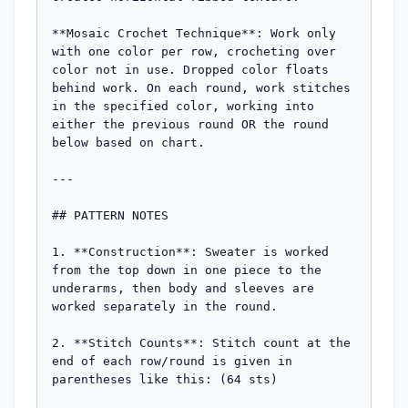
**Mosaic Crochet Technique**: Work only 
with one color per row, crocheting over 
color not in use. Dropped color floats 
behind work. On each round, work stitches 
in the specified color, working into 
either the previous round OR the round 
below based on chart.

---

## PATTERN NOTES

1. **Construction**: Sweater is worked 
from the top down in one piece to the 
underarms, then body and sleeves are 
worked separately in the round.

2. **Stitch Counts**: Stitch count at the 
end of each row/round is given in 
parentheses like this: (64 sts)
