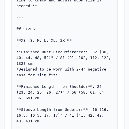
time to check and adjust hook size if 
needed.**

---

## SIZES

**XS (S, M, L, XL, 2X)**

**Finished Bust Circumference**: 32 (36, 
40, 44, 48, 52)" / 81 (91, 102, 112, 122, 
132) cm

*Designed to be worn with 2-4" negative 
ease for slim fit*

**Finished Length from Shoulder**: 22 
(23, 24, 25, 26, 27)" / 56 (58, 61, 64, 
66, 69) cm

**Sleeve Length from Underarm**: 16 (16, 
16.5, 16.5, 17, 17)" / 41 (41, 42, 42, 
43, 43) cm
