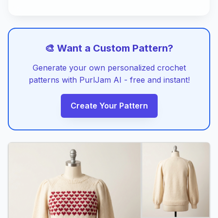
🎨 Want a Custom Pattern?
Generate your own personalized crochet
patterns with PurlJam AI - free and instant!
Create Your Pattern