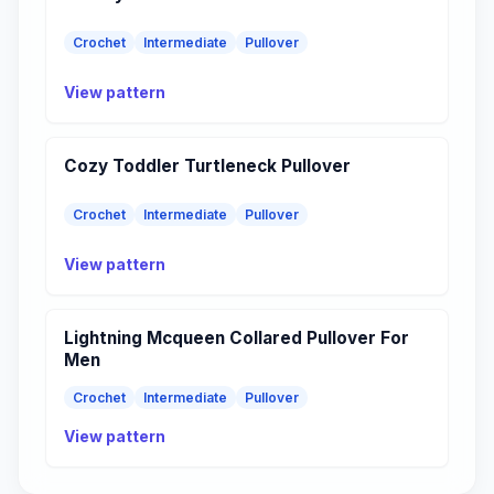
Crochet
Intermediate
Pullover
View pattern
Cozy Toddler Turtleneck Pullover
Crochet
Intermediate
Pullover
View pattern
Lightning Mcqueen Collared Pullover For
Men
Crochet
Intermediate
Pullover
View pattern