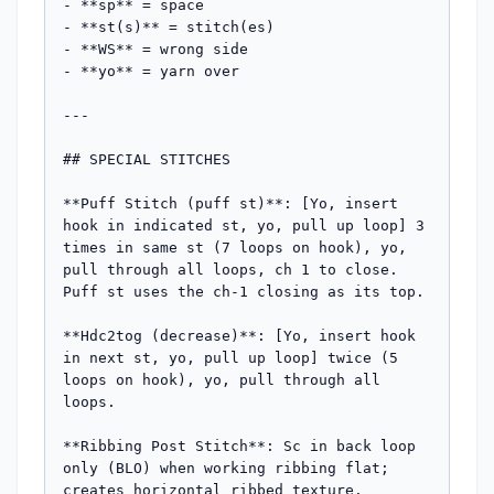
- **sp** = space

- **st(s)** = stitch(es)

- **WS** = wrong side

- **yo** = yarn over

---

## SPECIAL STITCHES

**Puff Stitch (puff st)**: [Yo, insert 
hook in indicated st, yo, pull up loop] 3 
times in same st (7 loops on hook), yo, 
pull through all loops, ch 1 to close. 
Puff st uses the ch-1 closing as its top.

**Hdc2tog (decrease)**: [Yo, insert hook 
in next st, yo, pull up loop] twice (5 
loops on hook), yo, pull through all 
loops.

**Ribbing Post Stitch**: Sc in back loop 
only (BLO) when working ribbing flat; 
creates horizontal ribbed texture.
