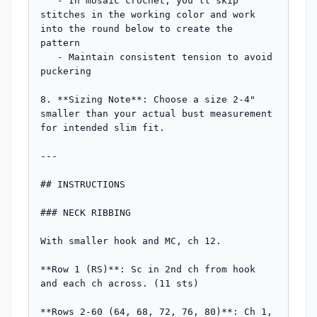
   - In mosaic crochet, you'll skip 
stitches in the working color and work 
into the round below to create the 
pattern

   - Maintain consistent tension to avoid 
puckering

8. **Sizing Note**: Choose a size 2-4" 
smaller than your actual bust measurement 
for intended slim fit.

---

## INSTRUCTIONS

### NECK RIBBING

With smaller hook and MC, ch 12.

**Row 1 (RS)**: Sc in 2nd ch from hook 
and each ch across. (11 sts)

**Rows 2-60 (64, 68, 72, 76, 80)**: Ch 1, 