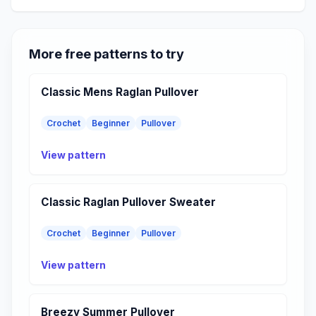
More free patterns to try
Classic Mens Raglan Pullover
Crochet
Beginner
Pullover
View pattern
Classic Raglan Pullover Sweater
Crochet
Beginner
Pullover
View pattern
Breezy Summer Pullover