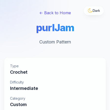
Dark
← Back to Home
purlJam
Custom Pattern
Type
Crochet
Difficulty
Intermediate
Category
Custom