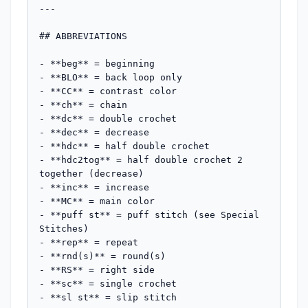
---

## ABBREVIATIONS

- **beg** = beginning

- **BLO** = back loop only

- **CC** = contrast color

- **ch** = chain

- **dc** = double crochet

- **dec** = decrease

- **hdc** = half double crochet

- **hdc2tog** = half double crochet 2 
together (decrease)

- **inc** = increase

- **MC** = main color

- **puff st** = puff stitch (see Special 
Stitches)

- **rep** = repeat

- **rnd(s)** = round(s)

- **RS** = right side

- **sc** = single crochet

- **sl st** = slip stitch
