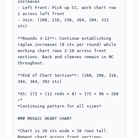
increases

- Left Front: Pick up CC, work chart row 
1 across left front

- Join. (188, 216, 236, 264, 284, 312 
sts)

**Rounds 3-12**: Continue establishing 
raglan increases (8 sts per round) while 
working chart rows 2-10 across front 
sections. Back and sleeves remain in MC 
throughout.

**End of Chart Section**: (268, 296, 316, 
344, 364, 392 sts)

*XS: 172 + (12 rnds × 8) = 172 + 96 = 268 
✓*

*Continuing pattern for all sizes*

### MOSAIC HEART CHART

*Chart is 20 sts wide × 10 rows tall. 
Repeat chart across front sections, 