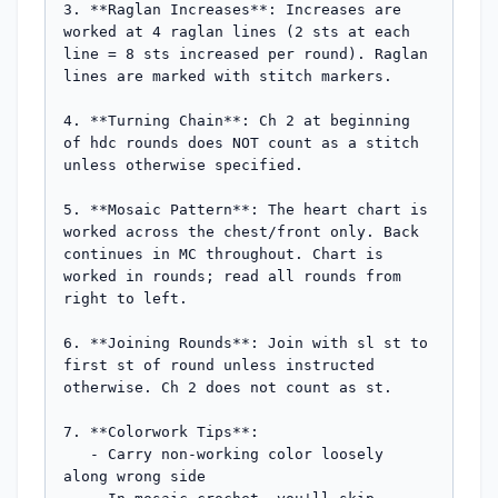
3. **Raglan Increases**: Increases are 
worked at 4 raglan lines (2 sts at each 
line = 8 sts increased per round). Raglan 
lines are marked with stitch markers.

4. **Turning Chain**: Ch 2 at beginning 
of hdc rounds does NOT count as a stitch 
unless otherwise specified.

5. **Mosaic Pattern**: The heart chart is 
worked across the chest/front only. Back 
continues in MC throughout. Chart is 
worked in rounds; read all rounds from 
right to left.

6. **Joining Rounds**: Join with sl st to 
first st of round unless instructed 
otherwise. Ch 2 does not count as st.

7. **Colorwork Tips**: 

   - Carry non-working color loosely 
along wrong side
