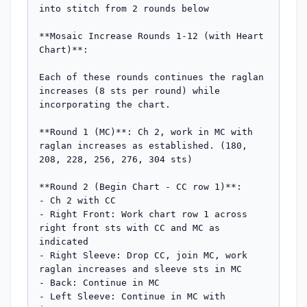
into stitch from 2 rounds below

**Mosaic Increase Rounds 1-12 (with Heart 
Chart)**:

Each of these rounds continues the raglan 
increases (8 sts per round) while 
incorporating the chart.

**Round 1 (MC)**: Ch 2, work in MC with 
raglan increases as established. (180, 
208, 228, 256, 276, 304 sts)

**Round 2 (Begin Chart - CC row 1)**: 

- Ch 2 with CC

- Right Front: Work chart row 1 across 
right front sts with CC and MC as 
indicated

- Right Sleeve: Drop CC, join MC, work 
raglan increases and sleeve sts in MC

- Back: Continue in MC

- Left Sleeve: Continue in MC with 