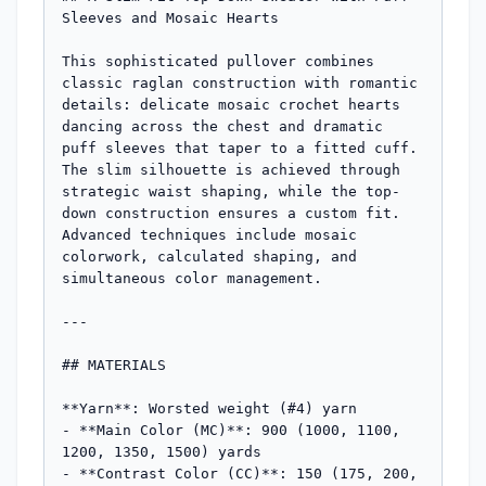
Sleeves and Mosaic Hearts

This sophisticated pullover combines 
classic raglan construction with romantic 
details: delicate mosaic crochet hearts 
dancing across the chest and dramatic 
puff sleeves that taper to a fitted cuff. 
The slim silhouette is achieved through 
strategic waist shaping, while the top-
down construction ensures a custom fit. 
Advanced techniques include mosaic 
colorwork, calculated shaping, and 
simultaneous color management.

---

## MATERIALS

**Yarn**: Worsted weight (#4) yarn

- **Main Color (MC)**: 900 (1000, 1100, 
1200, 1350, 1500) yards

- **Contrast Color (CC)**: 150 (175, 200, 