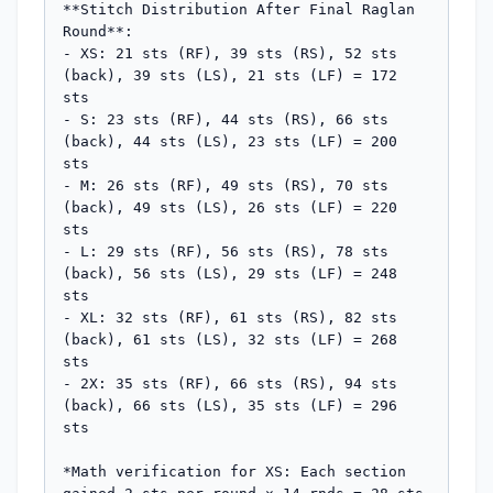
**Stitch Distribution After Final Raglan 
Round**:

- XS: 21 sts (RF), 39 sts (RS), 52 sts 
(back), 39 sts (LS), 21 sts (LF) = 172 
sts

- S: 23 sts (RF), 44 sts (RS), 66 sts 
(back), 44 sts (LS), 23 sts (LF) = 200 
sts

- M: 26 sts (RF), 49 sts (RS), 70 sts 
(back), 49 sts (LS), 26 sts (LF) = 220 
sts

- L: 29 sts (RF), 56 sts (RS), 78 sts 
(back), 56 sts (LS), 29 sts (LF) = 248 
sts

- XL: 32 sts (RF), 61 sts (RS), 82 sts 
(back), 61 sts (LS), 32 sts (LF) = 268 
sts

- 2X: 35 sts (RF), 66 sts (RS), 94 sts 
(back), 66 sts (LS), 35 sts (LF) = 296 
sts

*Math verification for XS: Each section 