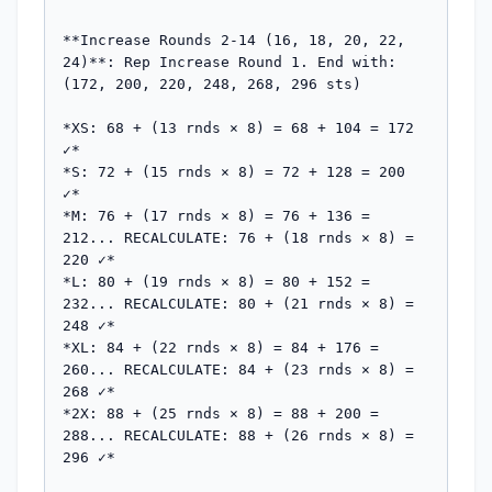
**Increase Rounds 2-14 (16, 18, 20, 22, 
24)**: Rep Increase Round 1. End with: 
(172, 200, 220, 248, 268, 296 sts)

*XS: 68 + (13 rnds × 8) = 68 + 104 = 172 
✓*

*S: 72 + (15 rnds × 8) = 72 + 128 = 200 
✓*

*M: 76 + (17 rnds × 8) = 76 + 136 = 
212... RECALCULATE: 76 + (18 rnds × 8) = 
220 ✓*

*L: 80 + (19 rnds × 8) = 80 + 152 = 
232... RECALCULATE: 80 + (21 rnds × 8) = 
248 ✓*

*XL: 84 + (22 rnds × 8) = 84 + 176 = 
260... RECALCULATE: 84 + (23 rnds × 8) = 
268 ✓*

*2X: 88 + (25 rnds × 8) = 88 + 200 = 
288... RECALCULATE: 88 + (26 rnds × 8) = 
296 ✓*
