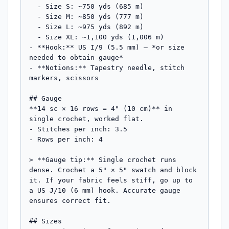
  - Size S: ~750 yds (685 m)

  - Size M: ~850 yds (777 m)

  - Size L: ~975 yds (892 m)

  - Size XL: ~1,100 yds (1,006 m)

- **Hook:** US I/9 (5.5 mm) — *or size 
needed to obtain gauge*

- **Notions:** Tapestry needle, stitch 
markers, scissors

## Gauge

**14 sc × 16 rows = 4" (10 cm)** in 
single crochet, worked flat.

- Stitches per inch: 3.5

- Rows per inch: 4

> **Gauge tip:** Single crochet runs 
dense. Crochet a 5" × 5" swatch and block 
it. If your fabric feels stiff, go up to 
a US J/10 (6 mm) hook. Accurate gauge 
ensures correct fit.

## Sizes
