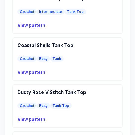
Crochet
Intermediate
Tank Top
View pattern
Coastal Shells Tank Top
Crochet
Easy
Tank
View pattern
Dusty Rose V Stitch Tank Top
Crochet
Easy
Tank Top
View pattern