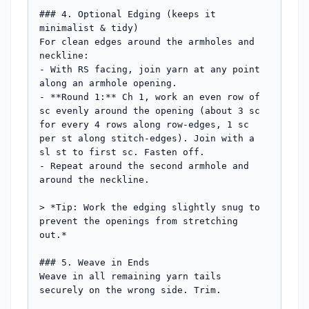
### 4. Optional Edging (keeps it 
minimalist & tidy)

For clean edges around the armholes and 
neckline:

- With RS facing, join yarn at any point 
along an armhole opening.

- **Round 1:** Ch 1, work an even row of 
sc evenly around the opening (about 3 sc 
for every 4 rows along row-edges, 1 sc 
per st along stitch-edges). Join with a 
sl st to first sc. Fasten off.

- Repeat around the second armhole and 
around the neckline.

> *Tip: Work the edging slightly snug to 
prevent the openings from stretching 
out.*

### 5. Weave in Ends

Weave in all remaining yarn tails 
securely on the wrong side. Trim.
