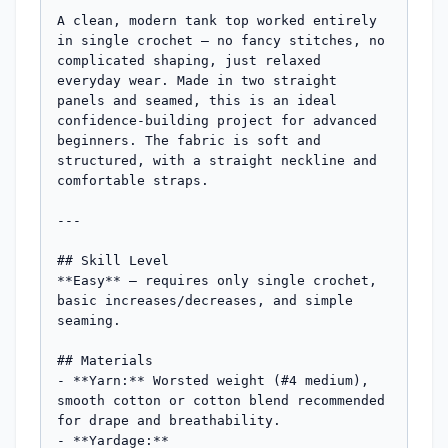
A clean, modern tank top worked entirely 
in single crochet — no fancy stitches, no 
complicated shaping, just relaxed 
everyday wear. Made in two straight 
panels and seamed, this is an ideal 
confidence-building project for advanced 
beginners. The fabric is soft and 
structured, with a straight neckline and 
comfortable straps.

---

## Skill Level

**Easy** — requires only single crochet, 
basic increases/decreases, and simple 
seaming.

## Materials

- **Yarn:** Worsted weight (#4 medium), 
smooth cotton or cotton blend recommended 
for drape and breathability.

- **Yardage:**
