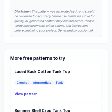
Disclaimer:
This pattern was generated by AI and should
be reviewed for accuracy before use. While we strive for
quality, AI-generated content may contain errors. Please
verify measurements, stitch counts, and instructions
before beginning your project. Generated by purlJam.uk
More free patterns to try
Laced Back Cotton Tank Top
Crochet
Intermediate
Tank
View pattern
Summer Shell Crop Tank Top