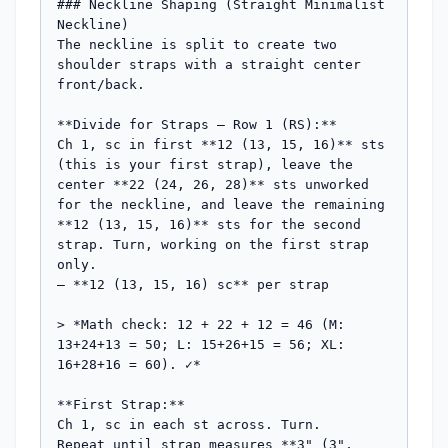
### Neckline Shaping (Straight Minimalist 
Neckline)

The neckline is split to create two 
shoulder straps with a straight center 
front/back.

**Divide for Straps — Row 1 (RS):**

Ch 1, sc in first **12 (13, 15, 16)** sts 
(this is your first strap), leave the 
center **22 (24, 26, 28)** sts unworked 
for the neckline, and leave the remaining 
**12 (13, 15, 16)** sts for the second 
strap. Turn, working on the first strap 
only.

— **12 (13, 15, 16) sc** per strap

> *Math check: 12 + 22 + 12 = 46 (M: 
13+24+13 = 50; L: 15+26+15 = 56; XL: 
16+28+16 = 60). ✓*

**First Strap:**

Ch 1, sc in each st across. Turn.

Repeat until strap measures **3" (3", 