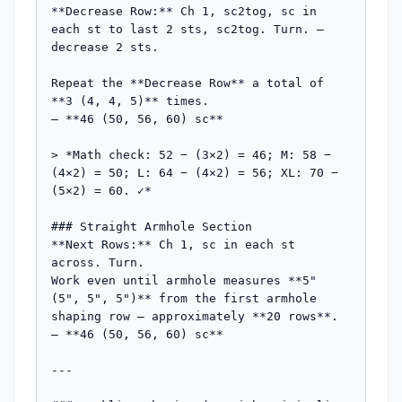
**Decrease Row:** Ch 1, sc2tog, sc in 
each st to last 2 sts, sc2tog. Turn. — 
decrease 2 sts.

Repeat the **Decrease Row** a total of 
**3 (4, 4, 5)** times.

— **46 (50, 56, 60) sc**

> *Math check: 52 − (3×2) = 46; M: 58 − 
(4×2) = 50; L: 64 − (4×2) = 56; XL: 70 − 
(5×2) = 60. ✓*

### Straight Armhole Section

**Next Rows:** Ch 1, sc in each st 
across. Turn.

Work even until armhole measures **5" 
(5", 5", 5")** from the first armhole 
shaping row — approximately **20 rows**.

— **46 (50, 56, 60) sc**

---
