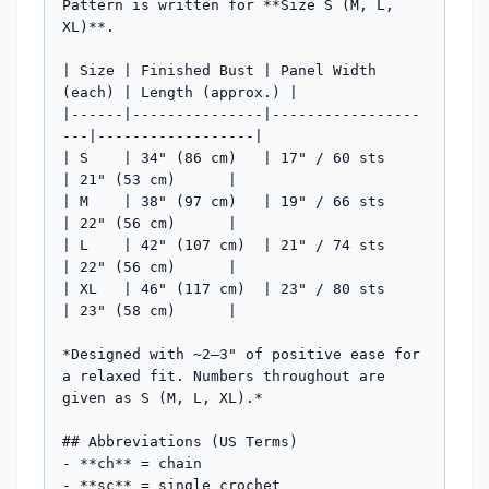
Pattern is written for **Size S (M, L, 
XL)**.

| Size | Finished Bust | Panel Width 
(each) | Length (approx.) |

|------|---------------|-----------------
---|------------------|

| S    | 34" (86 cm)   | 17" / 60 sts       
| 21" (53 cm)      |

| M    | 38" (97 cm)   | 19" / 66 sts       
| 22" (56 cm)      |

| L    | 42" (107 cm)  | 21" / 74 sts       
| 22" (56 cm)      |

| XL   | 46" (117 cm)  | 23" / 80 sts       
| 23" (58 cm)      |

*Designed with ~2–3" of positive ease for 
a relaxed fit. Numbers throughout are 
given as S (M, L, XL).*

## Abbreviations (US Terms)

- **ch** = chain

- **sc** = single crochet
