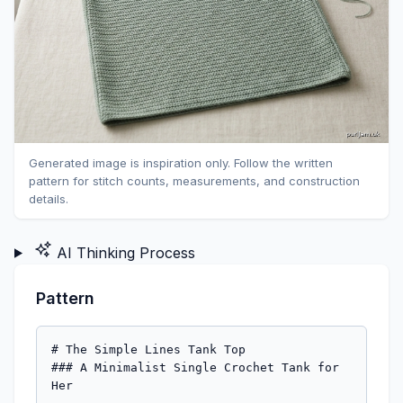
Generated image is inspiration only. Follow the written
pattern for stitch counts, measurements, and construction
details.
AI Thinking Process
Pattern
# The Simple Lines Tank Top

### A Minimalist Single Crochet Tank for 
Her
