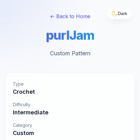
Dark
← Back to Home
purlJam
Custom Pattern
Type
Crochet
Difficulty
Intermediate
Category
Custom