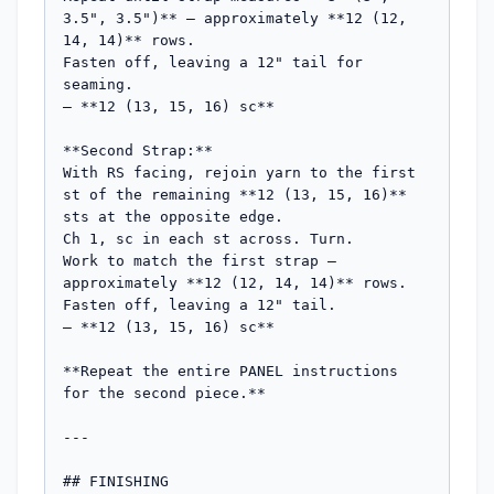
3.5", 3.5")** — approximately **12 (12, 
14, 14)** rows.

Fasten off, leaving a 12" tail for 
seaming.

— **12 (13, 15, 16) sc**

**Second Strap:**

With RS facing, rejoin yarn to the first 
st of the remaining **12 (13, 15, 16)** 
sts at the opposite edge.

Ch 1, sc in each st across. Turn.

Work to match the first strap — 
approximately **12 (12, 14, 14)** rows.

Fasten off, leaving a 12" tail.

— **12 (13, 15, 16) sc**

**Repeat the entire PANEL instructions 
for the second piece.**

---

## FINISHING
