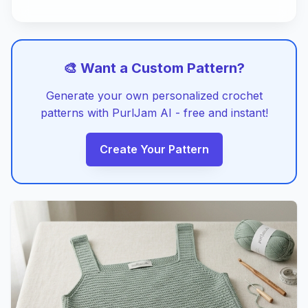
🎨 Want a Custom Pattern?
Generate your own personalized crochet
patterns with PurlJam AI - free and instant!
Create Your Pattern