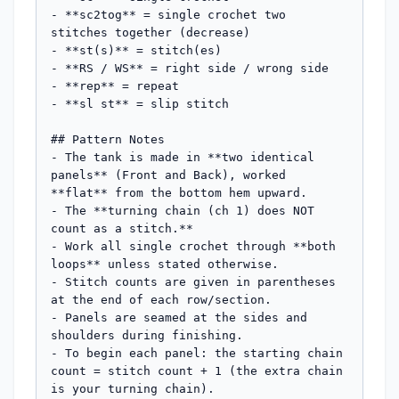
- **sc2tog** = single crochet two 
stitches together (decrease)

- **st(s)** = stitch(es)

- **RS / WS** = right side / wrong side

- **rep** = repeat

- **sl st** = slip stitch

## Pattern Notes

- The tank is made in **two identical 
panels** (Front and Back), worked 
**flat** from the bottom hem upward.

- The **turning chain (ch 1) does NOT 
count as a stitch.**

- Work all single crochet through **both 
loops** unless stated otherwise.

- Stitch counts are given in parentheses 
at the end of each row/section.

- Panels are seamed at the sides and 
shoulders during finishing.

- To begin each panel: the starting chain 
count = stitch count + 1 (the extra chain 
is your turning chain).
