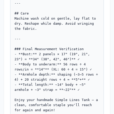
---

## Care

Machine wash cold on gentle, lay flat to 
dry. Reshape while damp. Avoid wringing 
the fabric.

---

### Final Measurement Verification

- **Bust:** 2 panels × 17" (19", 21", 
23") = **34" (38", 42", 46")** ✓

- **Body to underarm:** 56 rows ÷ 4 
rows/in = **14"** (XL: 60 ÷ 4 = 15") ✓

- **Armhole depth:** shaping (~3–5 rows ÷ 
4) + 20 straight rows ÷ 4 ≈ **5"+** ✓

- **Total length:** ~14" body + ~5" 
armhole + ~3" strap = **~22"** ✓

Enjoy your handmade Simple Lines Tank — a 
clean, comfortable staple you'll reach 
for again and again!