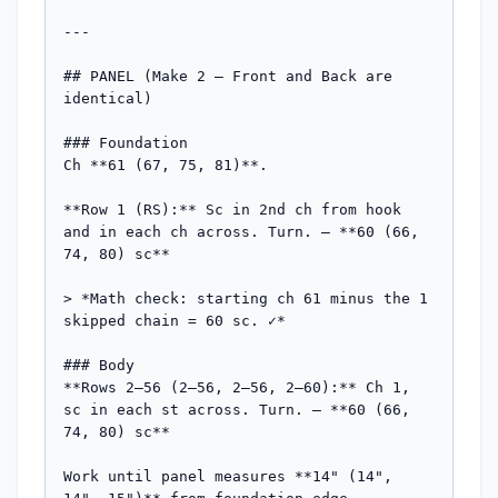
---

## PANEL (Make 2 — Front and Back are 
identical)

### Foundation

Ch **61 (67, 75, 81)**.

**Row 1 (RS):** Sc in 2nd ch from hook 
and in each ch across. Turn. — **60 (66, 
74, 80) sc**

> *Math check: starting ch 61 minus the 1 
skipped chain = 60 sc. ✓*

### Body

**Rows 2–56 (2–56, 2–56, 2–60):** Ch 1, 
sc in each st across. Turn. — **60 (66, 
74, 80) sc**

Work until panel measures **14" (14", 