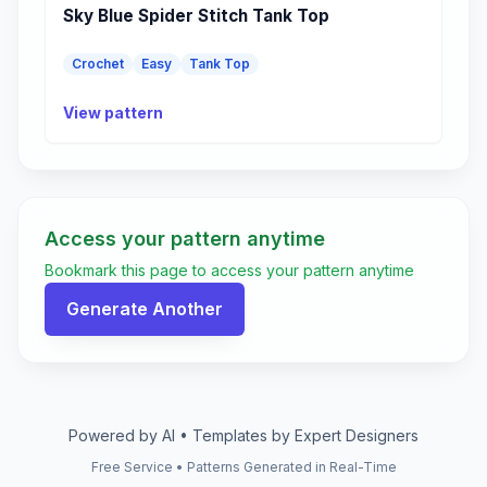
Sky Blue Spider Stitch Tank Top
Crochet
Easy
Tank Top
View pattern
Access your pattern anytime
Bookmark this page to access your pattern anytime
Generate Another
Powered by AI • Templates by Expert Designers
Free Service • Patterns Generated in Real-Time