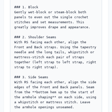
### 1. Block

Gently wet-block or steam-block both 
panels to even out the single crochet 
stitches and set measurements. This 
greatly improves drape and appearance.

### 2. Shoulder Seams

With RS facing each other, align the 
Front and Back straps. Using the tapestry 
needle and the long tails, whipstitch or 
mattress-stitch each pair of straps 
together (left strap to left strap, right 
strap to right strap).

### 3. Side Seams

With RS facing each other, align the side 
edges of the Front and Back panels. Seam 
from the **bottom hem up to the start of 
the armhole shaping** on each side, using 
a whipstitch or mattress stitch. Leave 
the armhole openings unseamed.
