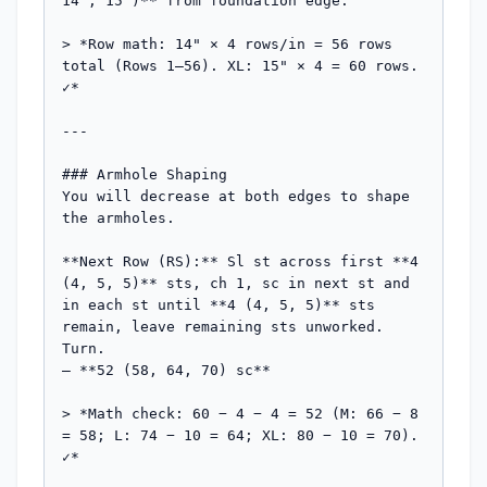
14", 15")** from foundation edge.

> *Row math: 14" × 4 rows/in = 56 rows 
total (Rows 1–56). XL: 15" × 4 = 60 rows. 
✓*

---

### Armhole Shaping

You will decrease at both edges to shape 
the armholes.

**Next Row (RS):** Sl st across first **4 
(4, 5, 5)** sts, ch 1, sc in next st and 
in each st until **4 (4, 5, 5)** sts 
remain, leave remaining sts unworked. 
Turn.

— **52 (58, 64, 70) sc**

> *Math check: 60 − 4 − 4 = 52 (M: 66 − 8 
= 58; L: 74 − 10 = 64; XL: 80 − 10 = 70). 
✓*
