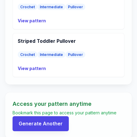
Crochet
Intermediate
Pullover
View pattern
Striped Toddler Pullover
Crochet
Intermediate
Pullover
View pattern
Access your pattern anytime
Bookmark this page to access your pattern anytime
Generate Another