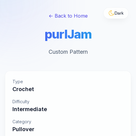
Dark
← Back to Home
purlJam
Custom Pattern
Type
Crochet
Difficulty
Intermediate
Category
Pullover