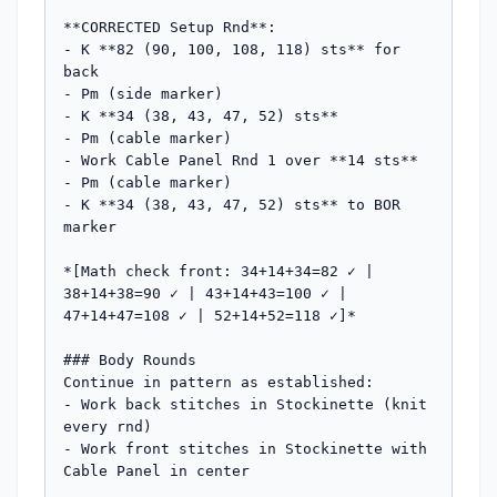
**CORRECTED Setup Rnd**:

- K **82 (90, 100, 108, 118) sts** for 
back

- Pm (side marker)

- K **34 (38, 43, 47, 52) sts**

- Pm (cable marker)

- Work Cable Panel Rnd 1 over **14 sts**

- Pm (cable marker)

- K **34 (38, 43, 47, 52) sts** to BOR 
marker

*[Math check front: 34+14+34=82 ✓ | 
38+14+38=90 ✓ | 43+14+43=100 ✓ | 
47+14+47=108 ✓ | 52+14+52=118 ✓]*

### Body Rounds

Continue in pattern as established:

- Work back stitches in Stockinette (knit 
every rnd)

- Work front stitches in Stockinette with 
Cable Panel in center
