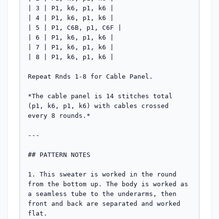
| 3 | P1, k6, p1, k6 |

| 4 | P1, k6, p1, k6 |

| 5 | P1, C6B, p1, C6F |

| 6 | P1, k6, p1, k6 |

| 7 | P1, k6, p1, k6 |

| 8 | P1, k6, p1, k6 |

Repeat Rnds 1-8 for Cable Panel.

*The cable panel is 14 stitches total 
(p1, k6, p1, k6) with cables crossed 
every 8 rounds.*

---

## PATTERN NOTES

1. This sweater is worked in the round 
from the bottom up. The body is worked as 
a seamless tube to the underarms, then 
front and back are separated and worked 
flat.
