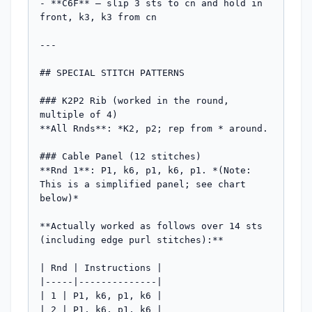
- **C6F** – slip 3 sts to cn and hold in 
front, k3, k3 from cn

---

## SPECIAL STITCH PATTERNS

### K2P2 Rib (worked in the round, 
multiple of 4)

**All Rnds**: *K2, p2; rep from * around.

### Cable Panel (12 stitches)

**Rnd 1**: P1, k6, p1, k6, p1. *(Note: 
This is a simplified panel; see chart 
below)*

**Actually worked as follows over 14 sts 
(including edge purl stitches):**

| Rnd | Instructions |

|-----|--------------|

| 1 | P1, k6, p1, k6 |

| 2 | P1, k6, p1, k6 |
