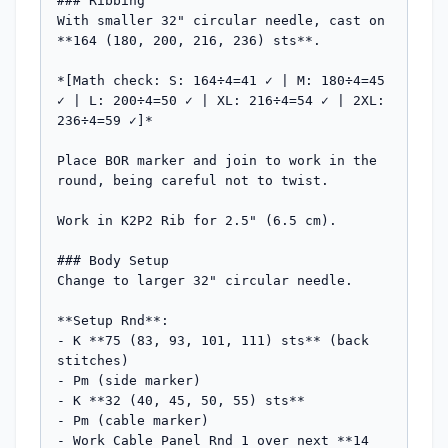
### Ribbing

With smaller 32" circular needle, cast on 
**164 (180, 200, 216, 236) sts**. 

*[Math check: S: 164÷4=41 ✓ | M: 180÷4=45 
✓ | L: 200÷4=50 ✓ | XL: 216÷4=54 ✓ | 2XL: 
236÷4=59 ✓]*

Place BOR marker and join to work in the 
round, being careful not to twist.

Work in K2P2 Rib for 2.5" (6.5 cm).

### Body Setup

Change to larger 32" circular needle.

**Setup Rnd**: 

- K **75 (83, 93, 101, 111) sts** (back 
stitches)

- Pm (side marker)

- K **32 (40, 45, 50, 55) sts**

- Pm (cable marker)

- Work Cable Panel Rnd 1 over next **14 