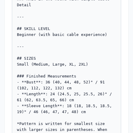
Detail

---

## SKILL LEVEL

Beginner (with basic cable experience)

---

## SIZES

Small (Medium, Large, XL, 2XL)

### Finished Measurements

- **Bust**: 36 (40, 44, 48, 52)" / 91 
(102, 112, 122, 132) cm

- **Length**: 24 (24.5, 25, 25.5, 26)" / 
61 (62, 63.5, 65, 66) cm

- **Sleeve Length**: 18 (18, 18.5, 18.5, 
19)" / 46 (46, 47, 47, 48) cm

*Pattern is written for smallest size 
with larger sizes in parentheses. When 