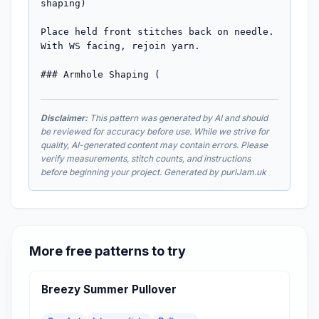
shaping)

Place held front stitches back on needle. 
With WS facing, rejoin yarn.

### Armhole Shaping (
Disclaimer:
This pattern was generated by AI and should
be reviewed for accuracy before use. While we strive for
quality, AI-generated content may contain errors. Please
verify measurements, stitch counts, and instructions
before beginning your project. Generated by purlJam.uk
More free patterns to try
Breezy Summer Pullover