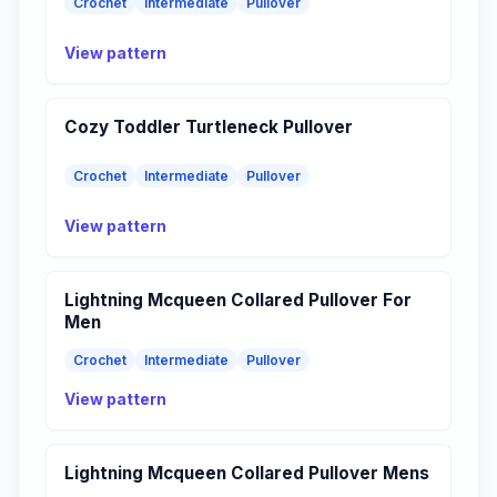
Crochet
Intermediate
Pullover
View pattern
Cozy Toddler Turtleneck Pullover
Crochet
Intermediate
Pullover
View pattern
Lightning Mcqueen Collared Pullover For
Men
Crochet
Intermediate
Pullover
View pattern
Lightning Mcqueen Collared Pullover Mens