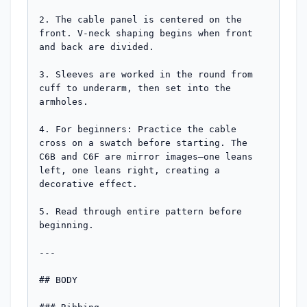
2. The cable panel is centered on the 
front. V-neck shaping begins when front 
and back are divided.

3. Sleeves are worked in the round from 
cuff to underarm, then set into the 
armholes.

4. For beginners: Practice the cable 
cross on a swatch before starting. The 
C6B and C6F are mirror images—one leans 
left, one leans right, creating a 
decorative effect.

5. Read through entire pattern before 
beginning.

---

## BODY
