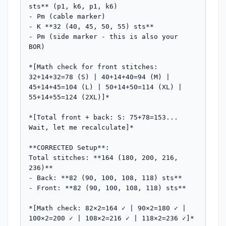
sts** (p1, k6, p1, k6)

- Pm (cable marker)  

- K **32 (40, 45, 50, 55) sts**

- Pm (side marker - this is also your 
BOR)

*[Math check for front stitches: 
32+14+32=78 (S) | 40+14+40=94 (M) | 
45+14+45=104 (L) | 50+14+50=114 (XL) | 
55+14+55=124 (2XL)]*

*[Total front + back: S: 75+78=153... 
Wait, let me recalculate]*

**CORRECTED Setup**:

Total stitches: **164 (180, 200, 216, 
236)**

- Back: **82 (90, 100, 108, 118) sts**

- Front: **82 (90, 100, 108, 118) sts**

*[Math check: 82×2=164 ✓ | 90×2=180 ✓ | 
100×2=200 ✓ | 108×2=216 ✓ | 118×2=236 ✓]*
