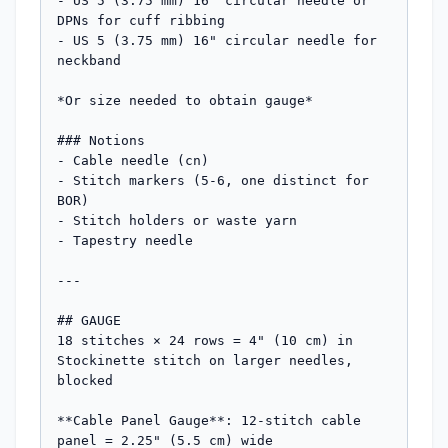
- US 5 (3.75 mm) 16" circular needle or 
DPNs for cuff ribbing

- US 5 (3.75 mm) 16" circular needle for 
neckband

*Or size needed to obtain gauge*

### Notions

- Cable needle (cn)

- Stitch markers (5-6, one distinct for 
BOR)

- Stitch holders or waste yarn

- Tapestry needle

---

## GAUGE

18 stitches × 24 rows = 4" (10 cm) in 
Stockinette stitch on larger needles, 
blocked

**Cable Panel Gauge**: 12-stitch cable 
panel = 2.25" (5.5 cm) wide
