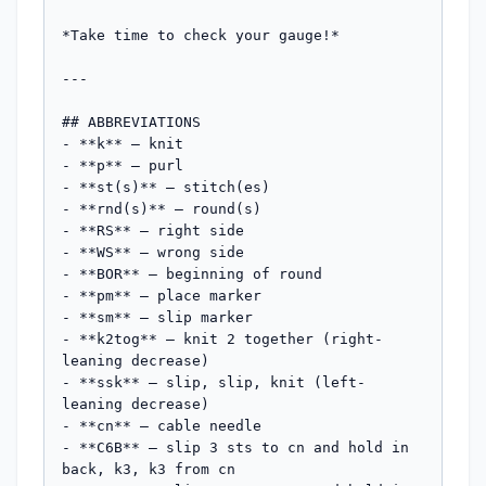
*Take time to check your gauge!*

---

## ABBREVIATIONS

- **k** – knit

- **p** – purl

- **st(s)** – stitch(es)

- **rnd(s)** – round(s)

- **RS** – right side

- **WS** – wrong side

- **BOR** – beginning of round

- **pm** – place marker

- **sm** – slip marker

- **k2tog** – knit 2 together (right-
leaning decrease)

- **ssk** – slip, slip, knit (left-
leaning decrease)

- **cn** – cable needle

- **C6B** – slip 3 sts to cn and hold in 
back, k3, k3 from cn
