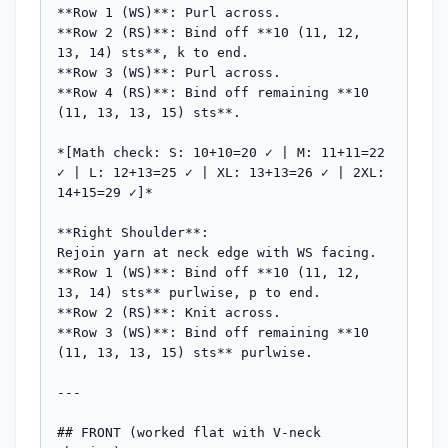
**Row 1 (WS)**: Purl across.

**Row 2 (RS)**: Bind off **10 (11, 12, 
13, 14) sts**, k to end.

**Row 3 (WS)**: Purl across.

**Row 4 (RS)**: Bind off remaining **10 
(11, 13, 13, 15) sts**.

*[Math check: S: 10+10=20 ✓ | M: 11+11=22 
✓ | L: 12+13=25 ✓ | XL: 13+13=26 ✓ | 2XL: 
14+15=29 ✓]*

**Right Shoulder**:

Rejoin yarn at neck edge with WS facing.

**Row 1 (WS)**: Bind off **10 (11, 12, 
13, 14) sts** purlwise, p to end.

**Row 2 (RS)**: Knit across.

**Row 3 (WS)**: Bind off remaining **10 
(11, 13, 13, 15) sts** purlwise.

---

## FRONT (worked flat with V-neck 