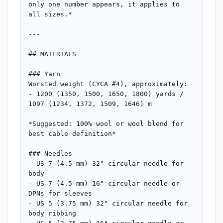
only one number appears, it applies to 
all sizes.*

---

## MATERIALS

### Yarn

Worsted weight (CYCA #4), approximately:

- 1200 (1350, 1500, 1650, 1800) yards / 
1097 (1234, 1372, 1509, 1646) m

*Suggested: 100% wool or wool blend for 
best cable definition*

### Needles

- US 7 (4.5 mm) 32" circular needle for 
body

- US 7 (4.5 mm) 16" circular needle or 
DPNs for sleeves

- US 5 (3.75 mm) 32" circular needle for 
body ribbing
