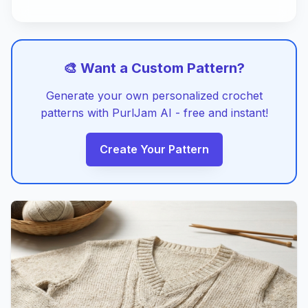
🎨 Want a Custom Pattern?
Generate your own personalized crochet
patterns with PurlJam AI - free and instant!
Create Your Pattern