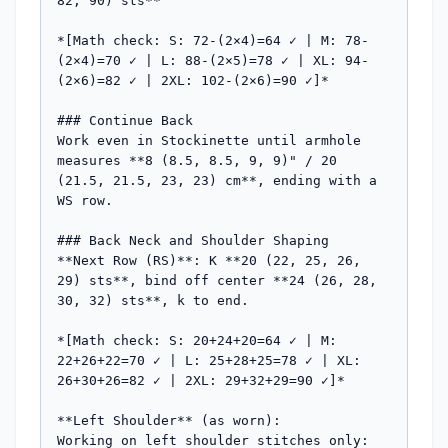
82, 90) sts**

*[Math check: S: 72-(2×4)=64 ✓ | M: 78-
(2×4)=70 ✓ | L: 88-(2×5)=78 ✓ | XL: 94-
(2×6)=82 ✓ | 2XL: 102-(2×6)=90 ✓]*

### Continue Back

Work even in Stockinette until armhole 
measures **8 (8.5, 8.5, 9, 9)" / 20 
(21.5, 21.5, 23, 23) cm**, ending with a 
WS row.

### Back Neck and Shoulder Shaping

**Next Row (RS)**: K **20 (22, 25, 26, 
29) sts**, bind off center **24 (26, 28, 
30, 32) sts**, k to end.

*[Math check: S: 20+24+20=64 ✓ | M: 
22+26+22=70 ✓ | L: 25+28+25=78 ✓ | XL: 
26+30+26=82 ✓ | 2XL: 29+32+29=90 ✓]*

**Left Shoulder** (as worn):

Working on left shoulder stitches only:
