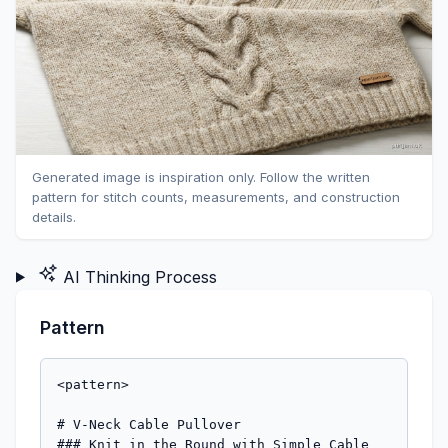
Generated image is inspiration only. Follow the written
pattern for stitch counts, measurements, and construction
details.
AI Thinking Process
Pattern
<pattern>

# V-Neck Cable Pullover

### Knit in the Round with Simple Cable 