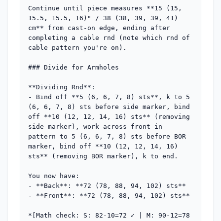
Continue until piece measures **15 (15, 
15.5, 15.5, 16)" / 38 (38, 39, 39, 41) 
cm** from cast-on edge, ending after 
completing a cable rnd (note which rnd of 
cable pattern you're on).

### Divide for Armholes

**Dividing Rnd**:

- Bind off **5 (6, 6, 7, 8) sts**, k to 5 
(6, 6, 7, 8) sts before side marker, bind 
off **10 (12, 12, 14, 16) sts** (removing 
side marker), work across front in 
pattern to 5 (6, 6, 7, 8) sts before BOR 
marker, bind off **10 (12, 12, 14, 16) 
sts** (removing BOR marker), k to end.

You now have:

- **Back**: **72 (78, 88, 94, 102) sts**

- **Front**: **72 (78, 88, 94, 102) sts**

*[Math check: S: 82-10=72 ✓ | M: 90-12=78 