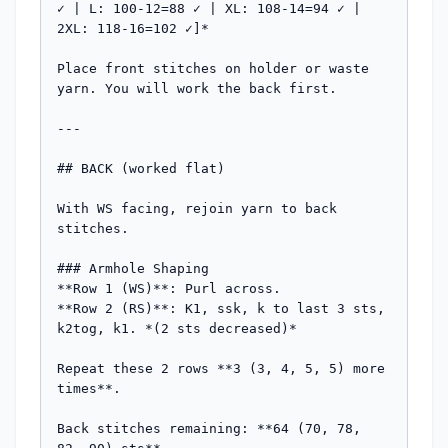
✓ | L: 100-12=88 ✓ | XL: 108-14=94 ✓ | 
2XL: 118-16=102 ✓]*

Place front stitches on holder or waste 
yarn. You will work the back first.

---

## BACK (worked flat)

With WS facing, rejoin yarn to back 
stitches.

### Armhole Shaping

**Row 1 (WS)**: Purl across.

**Row 2 (RS)**: K1, ssk, k to last 3 sts, 
k2tog, k1. *(2 sts decreased)*

Repeat these 2 rows **3 (3, 4, 5, 5) more 
times**. 

Back stitches remaining: **64 (70, 78, 