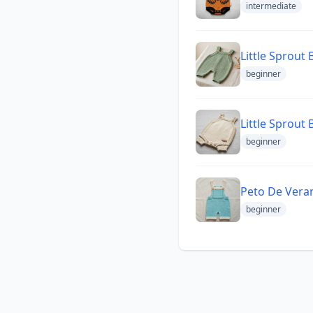
intermediate
Little Sprout
beginner
Little Sprout
beginner
Peto De Vera
beginner