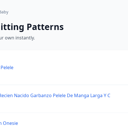
Baby
itting Patterns
r own instantly.
Pelele
Recien Nacido Garbanzo Pelele De Manga Larga Y C
h Onesie