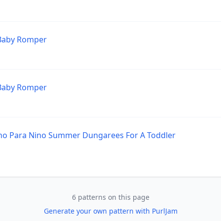
 Baby Romper
 Baby Romper
no Para Nino Summer Dungarees For A Toddler
6 patterns on this page
Generate your own pattern with PurlJam