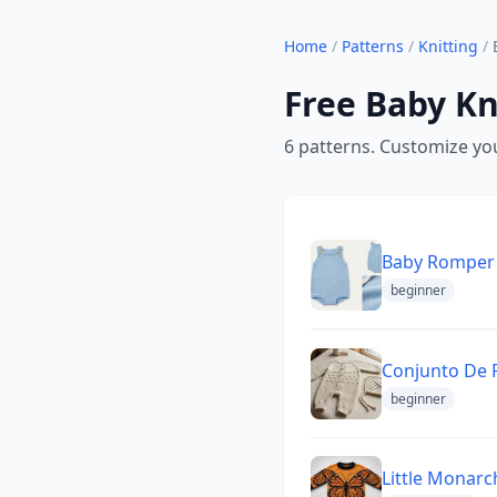
Home
/
Patterns
/
Knitting
/
Free Baby Kn
6 patterns. Customize you
Baby Romper 
beginner
Conjunto De 
beginner
Little Monarc