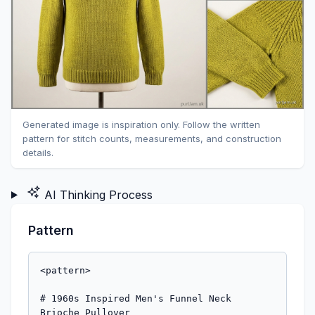
Generated image is inspiration only. Follow the written
pattern for stitch counts, measurements, and construction
details.
AI Thinking Process
Pattern
<pattern>

# 1960s Inspired Men's Funnel Neck 
Brioche Pullover
