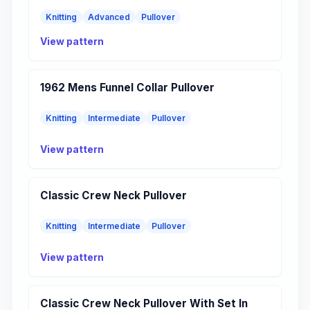
Knitting
Advanced
Pullover
View pattern
1962 Mens Funnel Collar Pullover
Knitting
Intermediate
Pullover
View pattern
Classic Crew Neck Pullover
Knitting
Intermediate
Pullover
View pattern
Classic Crew Neck Pullover With Set In