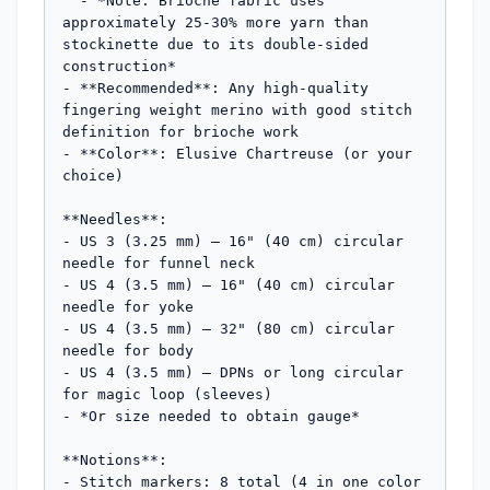
  - *Note: Brioche fabric uses 
approximately 25-30% more yarn than 
stockinette due to its double-sided 
construction*

- **Recommended**: Any high-quality 
fingering weight merino with good stitch 
definition for brioche work

- **Color**: Elusive Chartreuse (or your 
choice)

**Needles**:

- US 3 (3.25 mm) – 16" (40 cm) circular 
needle for funnel neck

- US 4 (3.5 mm) – 16" (40 cm) circular 
needle for yoke

- US 4 (3.5 mm) – 32" (80 cm) circular 
needle for body

- US 4 (3.5 mm) – DPNs or long circular 
for magic loop (sleeves)

- *Or size needed to obtain gauge*

**Notions**:

- Stitch markers: 8 total (4 in one color 