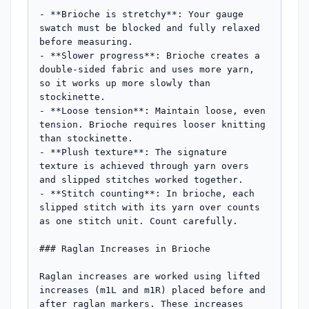
- **Brioche is stretchy**: Your gauge 
swatch must be blocked and fully relaxed 
before measuring.

- **Slower progress**: Brioche creates a 
double-sided fabric and uses more yarn, 
so it works up more slowly than 
stockinette.

- **Loose tension**: Maintain loose, even 
tension. Brioche requires looser knitting 
than stockinette.

- **Plush texture**: The signature 
texture is achieved through yarn overs 
and slipped stitches worked together.

- **Stitch counting**: In brioche, each 
slipped stitch with its yarn over counts 
as one stitch unit. Count carefully.

### Raglan Increases in Brioche

Raglan increases are worked using lifted 
increases (m1L and m1R) placed before and 
after raglan markers. These increases 