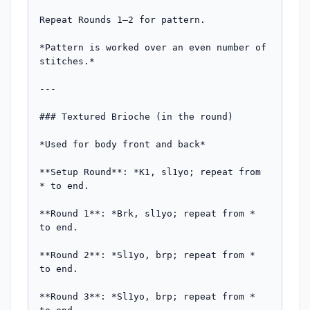
Repeat Rounds 1–2 for pattern.

*Pattern is worked over an even number of 
stitches.*

---

### Textured Brioche (in the round)

*Used for body front and back*

**Setup Round**: *K1, sl1yo; repeat from 
* to end.

**Round 1**: *Brk, sl1yo; repeat from * 
to end.

**Round 2**: *Sl1yo, brp; repeat from * 
to end.

**Round 3**: *Sl1yo, brp; repeat from * 