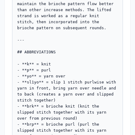
maintain the brioche pattern flow better 
than other increase methods. The lifted 
strand is worked as a regular knit 
stitch, then incorporated into the 
brioche pattern on subsequent rounds.

---

## ABBREVIATIONS

- **k** = knit

- **p** = purl

- **yo** = yarn over

- **sl1yo** = slip 1 stitch purlwise with 
yarn in front, bring yarn over needle and 
to back (creates a yarn over and slipped 
stitch together)

- **brk** = brioche knit (knit the 
slipped stitch together with its yarn 
over from previous round)

- **brp** = brioche purl (purl the 
slipped stitch together with its yarn 