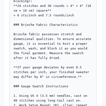
blocking):  

**24 stitches and 30 rounds = 4" × 4" (10 
cm × 10 cm) square**  

= 6 sts/inch and 7.5 rounds/inch

### Brioche Fabric Characteristics

Brioche fabric possesses stretch and 
dimensional qualities. To ensure accurate 
gauge, it is essential to knit a proper 
swatch, wash, and block it as you would 
the final garment. Measure the swatch 
after it has fully dried.

**If your gauge deviates by even 0.5 
stitches per inch, your finished sweater 
may differ by 8" in circumference.**

### Gauge Swatch Instructions

1. Using US 4 (3.5 mm) needles, cast on 
40 stitches using long-tail cast on.

2. Work Setup Round: *K1, sl1yo; repeat 