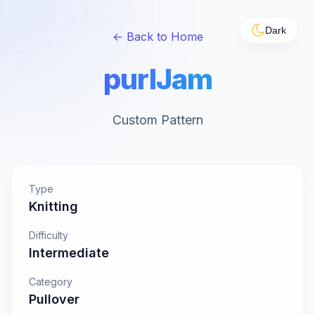
Dark
← Back to Home
purlJam
Custom Pattern
Type
Knitting
Difficulty
Intermediate
Category
Pullover