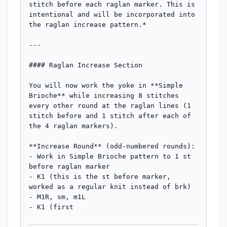
stitch before each raglan marker. This is 
intentional and will be incorporated into 
the raglan increase pattern.*

---

#### Raglan Increase Section

You will now work the yoke in **Simple 
Brioche** while increasing 8 stitches 
every other round at the raglan lines (1 
stitch before and 1 stitch after each of 
the 4 raglan markers).

**Increase Round** (odd-numbered rounds):

- Work in Simple Brioche pattern to 1 st 
before raglan marker

- K1 (this is the st before marker, 
worked as a regular knit instead of brk)

- M1R, sm, m1L

- K1 (first