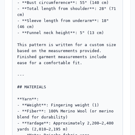
- **Bust circumference**: 55" (140 cm)

- **Total length from shoulder**: 28" (71 
cm)

- **Sleeve length from underarm**: 18" 
(46 cm)

- **Funnel neck height**: 5" (13 cm)

This pattern is written for a custom size 
based on the measurements provided. 
Finished garment measurements include 
ease for a comfortable fit.

---

## MATERIALS

**Yarn**:

- **Weight**: Fingering weight (1)

- **Fiber**: 100% Merino Wool (or merino 
blend for durability)

- **Yardage**: Approximately 2,200–2,400 
yards (2,010–2,195 m)
