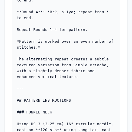
to end.

**Round 4**: *Brk, sl1yo; repeat from * 
to end.

Repeat Rounds 1–4 for pattern.

*Pattern is worked over an even number of 
stitches.*

The alternating repeat creates a subtle 
textured variation from Simple Brioche, 
with a slightly denser fabric and 
enhanced vertical texture.

---

## PATTERN INSTRUCTIONS

### FUNNEL NECK

Using US 3 (3.25 mm) 16" circular needle, 
cast on **120 sts** using long-tail cast 