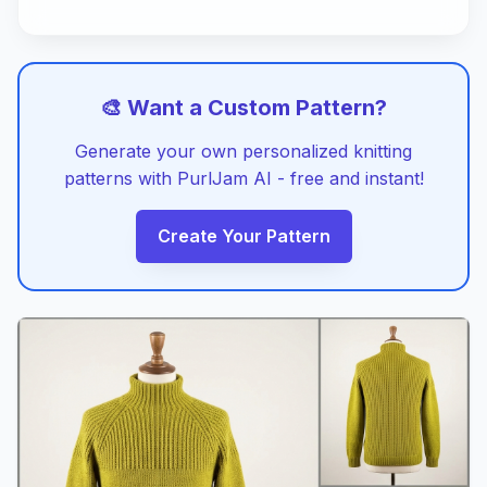
🎨 Want a Custom Pattern?
Generate your own personalized knitting
patterns with PurlJam AI - free and instant!
Create Your Pattern