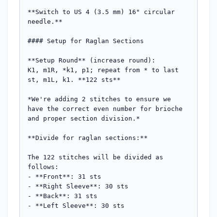
**Switch to US 4 (3.5 mm) 16" circular 
needle.**

#### Setup for Raglan Sections

**Setup Round** (increase round):  

K1, m1R, *k1, p1; repeat from * to last 
st, m1L, k1. **122 sts**

*We're adding 2 stitches to ensure we 
have the correct even number for brioche 
and proper section division.*

**Divide for raglan sections:**

The 122 stitches will be divided as 
follows:

- **Front**: 31 sts

- **Right Sleeve**: 30 sts  

- **Back**: 31 sts

- **Left Sleeve**: 30 sts
