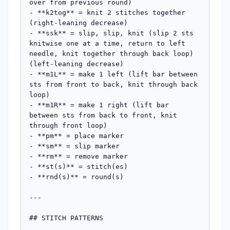
over from previous round)

- **k2tog** = knit 2 stitches together 
(right-leaning decrease)

- **ssk** = slip, slip, knit (slip 2 sts 
knitwise one at a time, return to left 
needle, knit together through back loop) 
(left-leaning decrease)

- **m1L** = make 1 left (lift bar between 
sts from front to back, knit through back 
loop)

- **m1R** = make 1 right (lift bar 
between sts from back to front, knit 
through front loop)

- **pm** = place marker

- **sm** = slip marker

- **rm** = remove marker

- **st(s)** = stitch(es)

- **rnd(s)** = round(s)

---

## STITCH PATTERNS
