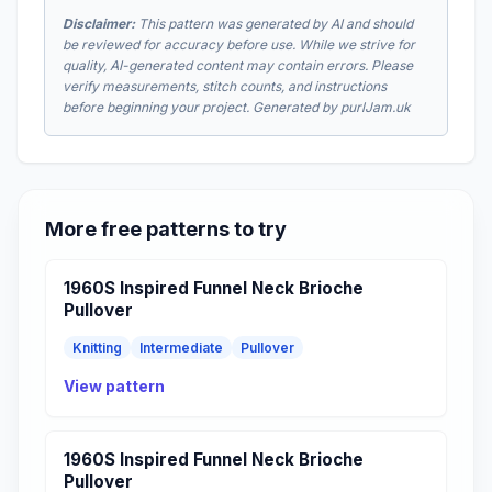
Disclaimer:
This pattern was generated by AI and should
be reviewed for accuracy before use. While we strive for
quality, AI-generated content may contain errors. Please
verify measurements, stitch counts, and instructions
before beginning your project. Generated by purlJam.uk
More free patterns to try
1960S Inspired Funnel Neck Brioche
Pullover
Knitting
Intermediate
Pullover
View pattern
1960S Inspired Funnel Neck Brioche
Pullover