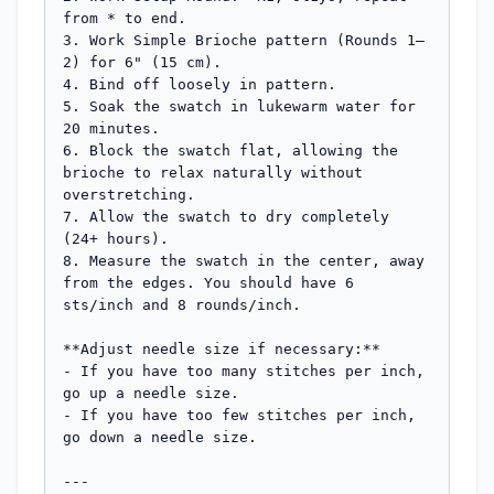
from * to end.

3. Work Simple Brioche pattern (Rounds 1–
2) for 6" (15 cm).

4. Bind off loosely in pattern.

5. Soak the swatch in lukewarm water for 
20 minutes.

6. Block the swatch flat, allowing the 
brioche to relax naturally without 
overstretching.

7. Allow the swatch to dry completely 
(24+ hours).

8. Measure the swatch in the center, away 
from the edges. You should have 6 
sts/inch and 8 rounds/inch.

**Adjust needle size if necessary:**

- If you have too many stitches per inch, 
go up a needle size.

- If you have too few stitches per inch, 
go down a needle size.

---
