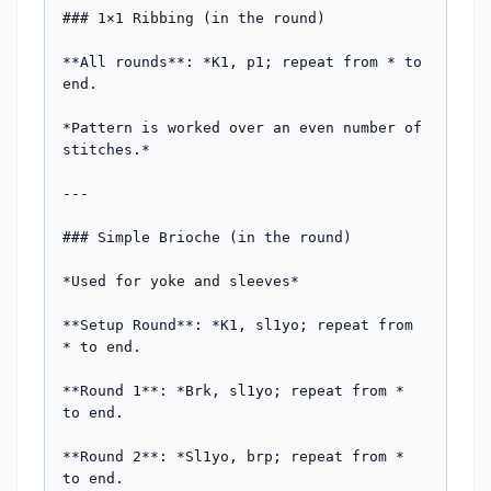
### 1×1 Ribbing (in the round)

**All rounds**: *K1, p1; repeat from * to 
end.

*Pattern is worked over an even number of 
stitches.*

---

### Simple Brioche (in the round)

*Used for yoke and sleeves*

**Setup Round**: *K1, sl1yo; repeat from 
* to end.

**Round 1**: *Brk, sl1yo; repeat from * 
to end.

**Round 2**: *Sl1yo, brp; repeat from * 
to end.
