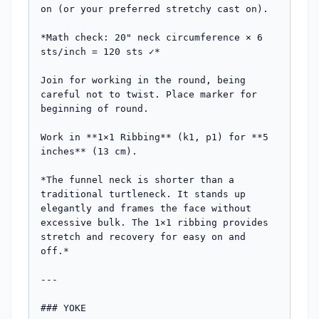
on (or your preferred stretchy cast on).

*Math check: 20" neck circumference × 6 
sts/inch = 120 sts ✓*

Join for working in the round, being 
careful not to twist. Place marker for 
beginning of round.

Work in **1×1 Ribbing** (k1, p1) for **5 
inches** (13 cm).

*The funnel neck is shorter than a 
traditional turtleneck. It stands up 
elegantly and frames the face without 
excessive bulk. The 1×1 ribbing provides 
stretch and recovery for easy on and 
off.*

---

### YOKE
