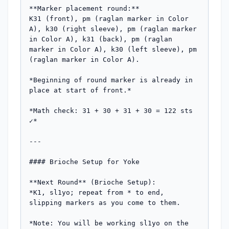
**Marker placement round:**  

K31 (front), pm (raglan marker in Color 
A), k30 (right sleeve), pm (raglan marker 
in Color A), k31 (back), pm (raglan 
marker in Color A), k30 (left sleeve), pm 
(raglan marker in Color A).

*Beginning of round marker is already in 
place at start of front.*

*Math check: 31 + 30 + 31 + 30 = 122 sts 
✓*

---

#### Brioche Setup for Yoke

**Next Round** (Brioche Setup):  

*K1, sl1yo; repeat from * to end, 
slipping markers as you come to them.

*Note: You will be working sl1yo on the 