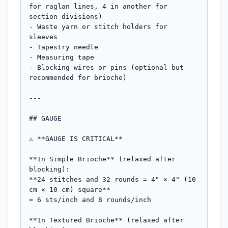
for raglan lines, 4 in another for 
section divisions)

- Waste yarn or stitch holders for 
sleeves

- Tapestry needle

- Measuring tape

- Blocking wires or pins (optional but 
recommended for brioche)

---

## GAUGE

⚠️ **GAUGE IS CRITICAL**

**In Simple Brioche** (relaxed after 
blocking):  

**24 stitches and 32 rounds = 4" × 4" (10 
cm × 10 cm) square**  

= 6 sts/inch and 8 rounds/inch

**In Textured Brioche** (relaxed after 