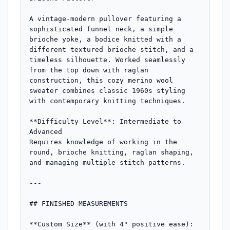
A vintage-modern pullover featuring a 
sophisticated funnel neck, a simple 
brioche yoke, a bodice knitted with a 
different textured brioche stitch, and a 
timeless silhouette. Worked seamlessly 
from the top down with raglan 
construction, this cozy merino wool 
sweater combines classic 1960s styling 
with contemporary knitting techniques.

**Difficulty Level**: Intermediate to 
Advanced  

Requires knowledge of working in the 
round, brioche knitting, raglan shaping, 
and managing multiple stitch patterns.

---

## FINISHED MEASUREMENTS

**Custom Size** (with 4" positive ease):
