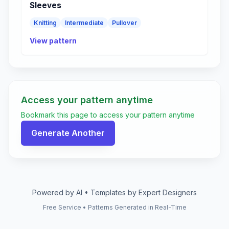
Sleeves
Knitting
Intermediate
Pullover
View pattern
Access your pattern anytime
Bookmark this page to access your pattern anytime
Generate Another
Powered by AI • Templates by Expert Designers
Free Service • Patterns Generated in Real-Time