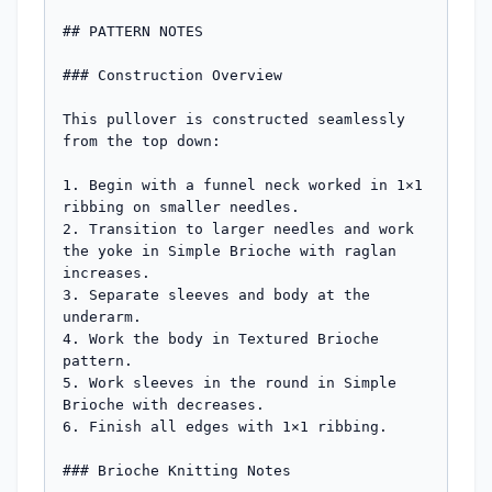
## PATTERN NOTES

### Construction Overview

This pullover is constructed seamlessly 
from the top down:

1. Begin with a funnel neck worked in 1×1 
ribbing on smaller needles.

2. Transition to larger needles and work 
the yoke in Simple Brioche with raglan 
increases.

3. Separate sleeves and body at the 
underarm.

4. Work the body in Textured Brioche 
pattern.

5. Work sleeves in the round in Simple 
Brioche with decreases.

6. Finish all edges with 1×1 ribbing.

### Brioche Knitting Notes
