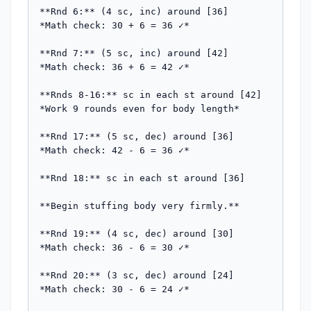
**Rnd 6:** (4 sc, inc) around [36]

*Math check: 30 + 6 = 36 ✓*

**Rnd 7:** (5 sc, inc) around [42]

*Math check: 36 + 6 = 42 ✓*

**Rnds 8-16:** sc in each st around [42]

*Work 9 rounds even for body length*

**Rnd 17:** (5 sc, dec) around [36]

*Math check: 42 - 6 = 36 ✓*

**Rnd 18:** sc in each st around [36]

**Begin stuffing body very firmly.**

**Rnd 19:** (4 sc, dec) around [30]

*Math check: 36 - 6 = 30 ✓*

**Rnd 20:** (3 sc, dec) around [24]

*Math check: 30 - 6 = 24 ✓*
