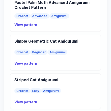
Pastel Palm Moth Advanced Amigurumi
Crochet Pattern
Crochet
Advanced
Amigurumi
View pattern
Simple Geometric Cat Amigurumi
Crochet
Beginner
Amigurumi
View pattern
Striped Cat Amigurumi
Crochet
Easy
Amigurumi
View pattern