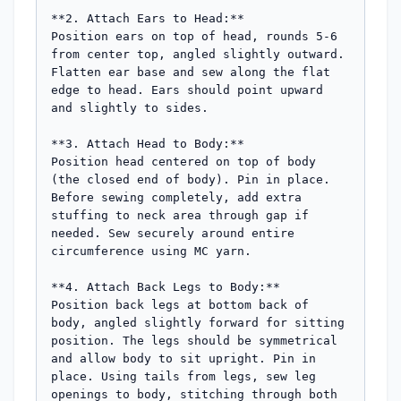
**2. Attach Ears to Head:**

Position ears on top of head, rounds 5-6 
from center top, angled slightly outward. 
Flatten ear base and sew along the flat 
edge to head. Ears should point upward 
and slightly to sides.

**3. Attach Head to Body:**

Position head centered on top of body 
(the closed end of body). Pin in place. 
Before sewing completely, add extra 
stuffing to neck area through gap if 
needed. Sew securely around entire 
circumference using MC yarn.

**4. Attach Back Legs to Body:**

Position back legs at bottom back of 
body, angled slightly forward for sitting 
position. The legs should be symmetrical 
and allow body to sit upright. Pin in 
place. Using tails from legs, sew leg 
openings to body, stitching through both 