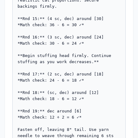
realistic cat proportions. Secure 
backings firmly.

**Rnd 15:** (4 sc, dec) around [30]

*Math check: 36 - 6 = 30 ✓*

**Rnd 16:** (3 sc, dec) around [24]

*Math check: 30 - 6 = 24 ✓*

**Begin stuffing head firmly. Continue 
stuffing as you work decreases.**

**Rnd 17:** (2 sc, dec) around [18]

*Math check: 24 - 6 = 18 ✓*

**Rnd 18:** (sc, dec) around [12]

*Math check: 18 - 6 = 12 ✓*

**Rnd 19:** dec around [6]

*Math check: 12 ÷ 2 = 6 ✓*

Fasten off, leaving 8" tail. Use yarn 
needle to weave through remaining 6 sts 