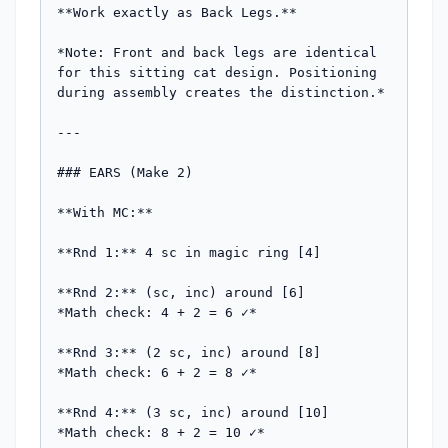
**Work exactly as Back Legs.**

*Note: Front and back legs are identical 
for this sitting cat design. Positioning 
during assembly creates the distinction.*

---

### EARS (Make 2)

**With MC:**

**Rnd 1:** 4 sc in magic ring [4]

**Rnd 2:** (sc, inc) around [6]

*Math check: 4 + 2 = 6 ✓*

**Rnd 3:** (2 sc, inc) around [8]

*Math check: 6 + 2 = 8 ✓*

**Rnd 4:** (3 sc, inc) around [10]

*Math check: 8 + 2 = 10 ✓*
