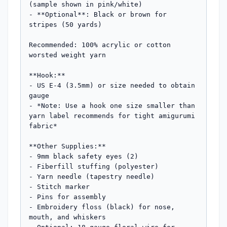
(sample shown in pink/white)

- **Optional**: Black or brown for 
stripes (50 yards)

Recommended: 100% acrylic or cotton 
worsted weight yarn

**Hook:** 

- US E-4 (3.5mm) or size needed to obtain 
gauge

- *Note: Use a hook one size smaller than 
yarn label recommends for tight amigurumi 
fabric*

**Other Supplies:**

- 9mm black safety eyes (2)

- Fiberfill stuffing (polyester)

- Yarn needle (tapestry needle)

- Stitch marker

- Pins for assembly

- Embroidery floss (black) for nose, 
mouth, and whiskers
