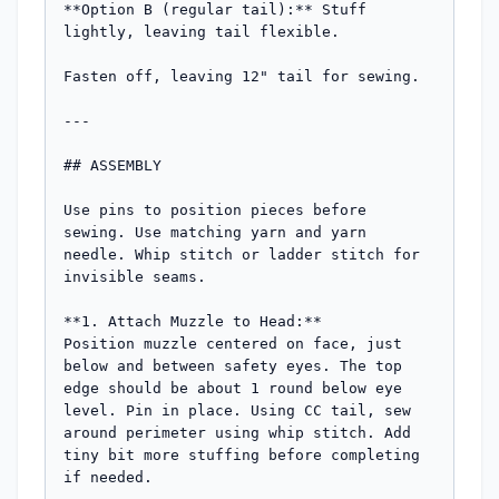
**Option B (regular tail):** Stuff 
lightly, leaving tail flexible.

Fasten off, leaving 12" tail for sewing.

---

## ASSEMBLY

Use pins to position pieces before 
sewing. Use matching yarn and yarn 
needle. Whip stitch or ladder stitch for 
invisible seams.

**1. Attach Muzzle to Head:**

Position muzzle centered on face, just 
below and between safety eyes. The top 
edge should be about 1 round below eye 
level. Pin in place. Using CC tail, sew 
around perimeter using whip stitch. Add 
tiny bit more stuffing before completing 
if needed.
