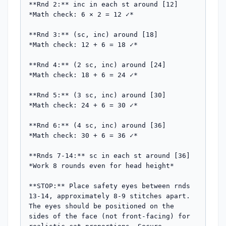
**Rnd 2:** inc in each st around [12]

*Math check: 6 × 2 = 12 ✓*

**Rnd 3:** (sc, inc) around [18]

*Math check: 12 + 6 = 18 ✓*

**Rnd 4:** (2 sc, inc) around [24]

*Math check: 18 + 6 = 24 ✓*

**Rnd 5:** (3 sc, inc) around [30]

*Math check: 24 + 6 = 30 ✓*

**Rnd 6:** (4 sc, inc) around [36]

*Math check: 30 + 6 = 36 ✓*

**Rnds 7-14:** sc in each st around [36]

*Work 8 rounds even for head height*

**STOP:** Place safety eyes between rnds 
13-14, approximately 8-9 stitches apart. 
The eyes should be positioned on the 
sides of the face (not front-facing) for 