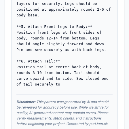
layers for security. Legs should be 
positioned at approximately rounds 2-6 of 
body base.

**5. Attach Front Legs to Body:**

Position front legs at front sides of 
body, rounds 12-14 from bottom. Legs 
should angle slightly forward and down. 
Pin and sew securely as with back legs.

**6. Attach Tail:**

Position tail at center back of body, 
rounds 8-10 from bottom. Tail should 
curve upward and to side. Sew closed end 
of tail securely to
Disclaimer:
This pattern was generated by AI and should
be reviewed for accuracy before use. While we strive for
quality, AI-generated content may contain errors. Please
verify measurements, stitch counts, and instructions
before beginning your project. Generated by purlJam.uk