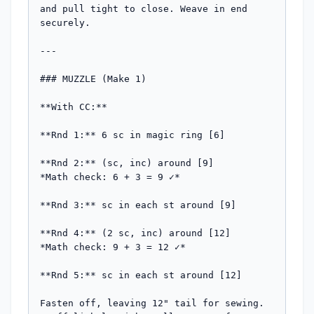
and pull tight to close. Weave in end 
securely.

---

### MUZZLE (Make 1)

**With CC:**

**Rnd 1:** 6 sc in magic ring [6]

**Rnd 2:** (sc, inc) around [9]

*Math check: 6 + 3 = 9 ✓*

**Rnd 3:** sc in each st around [9]

**Rnd 4:** (2 sc, inc) around [12]

*Math check: 9 + 3 = 12 ✓*

**Rnd 5:** sc in each st around [12]

Fasten off, leaving 12" tail for sewing. 