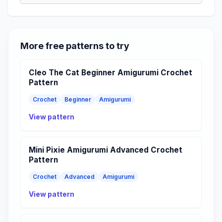
More free patterns to try
Cleo The Cat Beginner Amigurumi Crochet
Pattern
Crochet
Beginner
Amigurumi
View pattern
Mini Pixie Amigurumi Advanced Crochet
Pattern
Crochet
Advanced
Amigurumi
View pattern