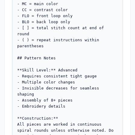
- MC = main color

- CC = contrast color

- FLO = front loop only

- BLO = back loop only

- [ ] = total stitch count at end of 
round

- ( ) = repeat instructions within 
parentheses

## Pattern Notes

**Skill Level:** Advanced

- Requires consistent tight gauge

- Multiple color changes

- Invisible decreases for seamless 
shaping

- Assembly of 8+ pieces

- Embroidery details

**Construction:** 

All pieces are worked in continuous 
spiral rounds unless otherwise noted. Do 