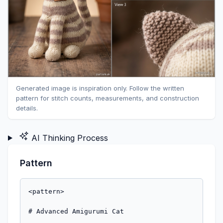
Generated image is inspiration only. Follow the written
pattern for stitch counts, measurements, and construction
details.
AI Thinking Process
Pattern
<pattern>

# Advanced Amigurumi Cat
