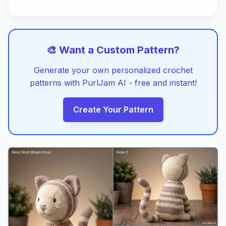
🎨 Want a Custom Pattern?
Generate your own personalized crochet
patterns with PurlJam AI - free and instant!
Create Your Pattern