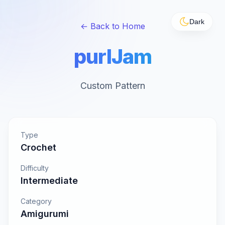
Dark
← Back to Home
purlJam
Custom Pattern
Type
Crochet
Difficulty
Intermediate
Category
Amigurumi