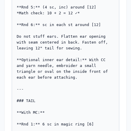
**Rnd 5:** (4 sc, inc) around [12]

*Math check: 10 + 2 = 12 ✓*

**Rnd 6:** sc in each st around [12]

Do not stuff ears. Flatten ear opening 
with seam centered in back. Fasten off, 
leaving 12" tail for sewing.

**Optional inner ear detail:** With CC 
and yarn needle, embroider a small 
triangle or oval on the inside front of 
each ear before attaching.

---

### TAIL

**With MC:**

**Rnd 1:** 6 sc in magic ring [6]
