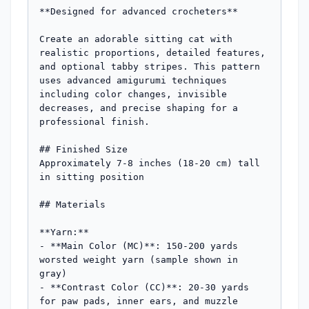
**Designed for advanced crocheters**

Create an adorable sitting cat with 
realistic proportions, detailed features, 
and optional tabby stripes. This pattern 
uses advanced amigurumi techniques 
including color changes, invisible 
decreases, and precise shaping for a 
professional finish.

## Finished Size

Approximately 7-8 inches (18-20 cm) tall 
in sitting position

## Materials

**Yarn:**

- **Main Color (MC)**: 150-200 yards 
worsted weight yarn (sample shown in 
gray)

- **Contrast Color (CC)**: 20-30 yards 
for paw pads, inner ears, and muzzle 