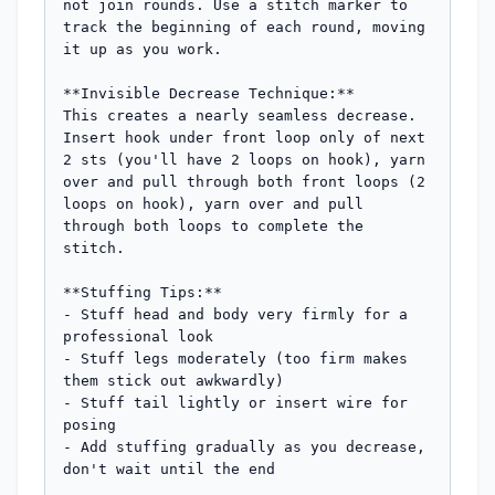
not join rounds. Use a stitch marker to 
track the beginning of each round, moving 
it up as you work.

**Invisible Decrease Technique:**

This creates a nearly seamless decrease. 
Insert hook under front loop only of next 
2 sts (you'll have 2 loops on hook), yarn 
over and pull through both front loops (2 
loops on hook), yarn over and pull 
through both loops to complete the 
stitch.

**Stuffing Tips:**

- Stuff head and body very firmly for a 
professional look

- Stuff legs moderately (too firm makes 
them stick out awkwardly)

- Stuff tail lightly or insert wire for 
posing

- Add stuffing gradually as you decrease, 
don't wait until the end
