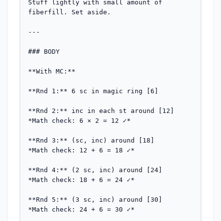
Stuff lightly with small amount of 
fiberfill. Set aside.

---

### BODY

**With MC:**

**Rnd 1:** 6 sc in magic ring [6]

**Rnd 2:** inc in each st around [12]

*Math check: 6 × 2 = 12 ✓*

**Rnd 3:** (sc, inc) around [18]

*Math check: 12 + 6 = 18 ✓*

**Rnd 4:** (2 sc, inc) around [24]

*Math check: 18 + 6 = 24 ✓*

**Rnd 5:** (3 sc, inc) around [30]

*Math check: 24 + 6 = 30 ✓*
