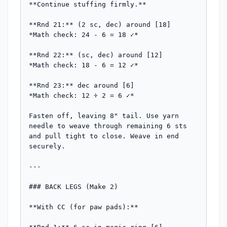
**Continue stuffing firmly.**

**Rnd 21:** (2 sc, dec) around [18]

*Math check: 24 - 6 = 18 ✓*

**Rnd 22:** (sc, dec) around [12]

*Math check: 18 - 6 = 12 ✓*

**Rnd 23:** dec around [6]

*Math check: 12 ÷ 2 = 6 ✓*

Fasten off, leaving 8" tail. Use yarn 
needle to weave through remaining 6 sts 
and pull tight to close. Weave in end 
securely.

---

### BACK LEGS (Make 2)

**With CC (for paw pads):**
