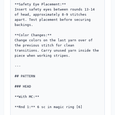
**Safety Eye Placement:**

Insert safety eyes between rounds 13-14 
of head, approximately 8-9 stitches 
apart. Test placement before securing 
backings.

**Color Changes:**

Change colors on the last yarn over of 
the previous stitch for clean 
transitions. Carry unused yarn inside the 
piece when working stripes.

---

## PATTERN

### HEAD

**With MC:**

**Rnd 1:** 6 sc in magic ring [6]
