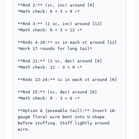
**Rnd 2:** (sc, inc) around [9]

*Math check: 6 + 3 = 9 ✓*

**Rnd 3:** (2 sc, inc) around [12]

*Math check: 9 + 3 = 12 ✓*

**Rnds 4-20:** sc in each st around [12]

*Work 17 rounds for long tail*

**Rnd 21:** (2 sc, dec) around [9]

*Math check: 12 - 3 = 9 ✓*

**Rnds 22-24:** sc in each st around [9]

**Rnd 25:** (sc, dec) around [6]

*Math check: 9 - 3 = 6 ✓*

**Option A (poseable tail):** Insert 18-
gauge floral wire bent into U-shape 
before stuffing. Stuff lightly around 
wire.
