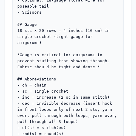
- Optional: 18-gauge floral wire for 
poseable tail

- Scissors

## Gauge

18 sts × 20 rows = 4 inches (10 cm) in 
single crochet (tight gauge for 
amigurumi)

*Gauge is critical for amigurumi to 
prevent stuffing from showing through. 
Fabric should be tight and dense.*

## Abbreviations

- ch = chain

- sc = single crochet

- inc = increase (2 sc in same stitch)

- dec = invisible decrease (insert hook 
in front loops only of next 2 sts, yarn 
over, pull through both loops, yarn over, 
pull through all 3 loops)

- st(s) = stitch(es)

- rnd(s) = round(s)
