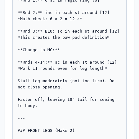
**Rnd 1:** 6 sc in magic ring [6]

**Rnd 2:** inc in each st around [12]

*Math check: 6 × 2 = 12 ✓*

**Rnd 3:** BLO: sc in each st around [12]

*This creates the paw pad definition*

**Change to MC:**

**Rnds 4-14:** sc in each st around [12]

*Work 11 rounds even for leg length*

Stuff leg moderately (not too firm). Do 
not close opening.

Fasten off, leaving 18" tail for sewing 
to body.

---

### FRONT LEGS (Make 2)
