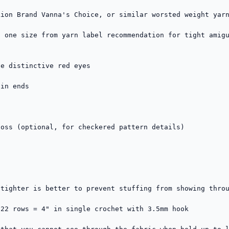
ion Brand Vanna's Choice, or similar worsted weight yarn
 one size from yarn label recommendation for tight amigu
e distinctive red eyes

in ends

oss (optional, for checkered pattern details)

tighter is better to prevent stuffing from showing throu
22 rows = 4" in single crochet with 3.5mm hook
