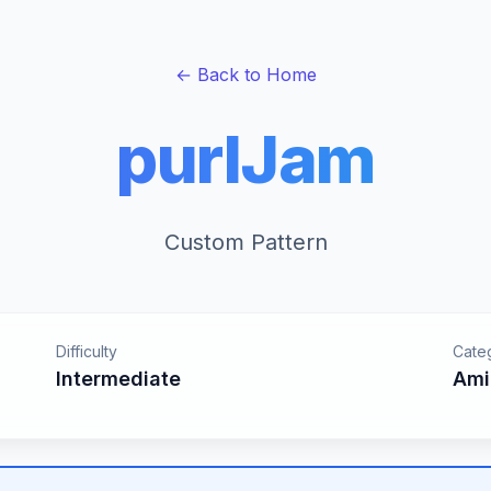
← Back to Home
purlJam
Custom Pattern
Difficulty
Cate
Intermediate
Ami