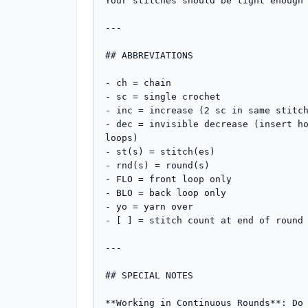
Your stitches should be tight enough 
---

## ABBREVIATIONS

- ch = chain

- sc = single crochet

- inc = increase (2 sc in same stitch
- dec = invisible decrease (insert ho
loops)

- st(s) = stitch(es)

- rnd(s) = round(s)

- FLO = front loop only

- BLO = back loop only

- yo = yarn over

- [ ] = stitch count at end of round

---

## SPECIAL NOTES

**Working in Continuous Rounds**: Do 