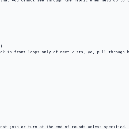
that you cannot see through the fabric when held up to l
)

ok in front loops only of next 2 sts, yo, pull through b
not join or turn at the end of rounds unless specified. 