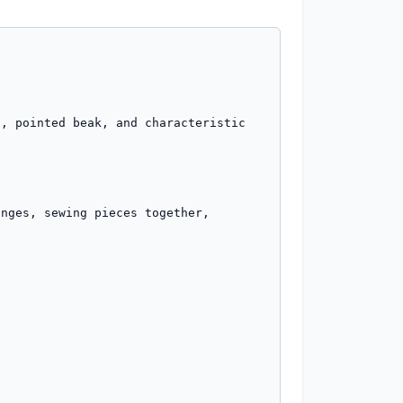
, pointed beak, and characteristic 
nges, sewing pieces together, 