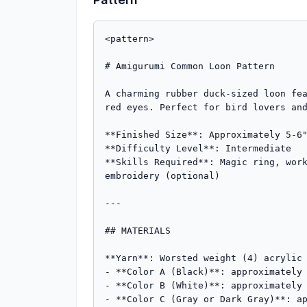
<pattern>

# Amigurumi Common Loon Pattern

A charming rubber duck-sized loon fea
red eyes. Perfect for bird lovers and
**Finished Size**: Approximately 5-6"
**Difficulty Level**: Intermediate  

**Skills Required**: Magic ring, work
embroidery (optional)

---

## MATERIALS

**Yarn**: Worsted weight (4) acrylic 
- **Color A (Black)**: approximately 
- **Color B (White)**: approximately 
- **Color C (Gray or Dark Gray)**: ap