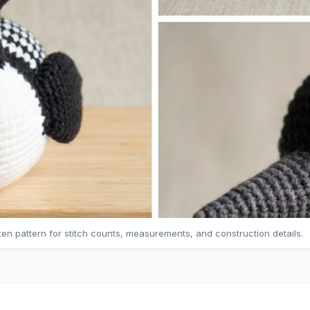
tten pattern for stitch counts, measurements, and construction details.