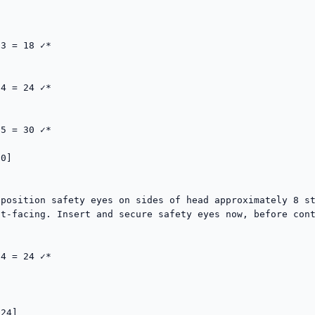
3 = 18 ✓*

4 = 24 ✓*

5 = 30 ✓*

0]  

position safety eyes on sides of head approximately 8 st
t-facing. Insert and secure safety eyes now, before cont


4 = 24 ✓*

24]  
