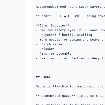
Recommended: Red Heart Super Saver, L
**Hook**: US E-4 (3.5mm) - going down
**Other Supplies**:

- 6mm red safety eyes (2) - loons hav
- Polyester fiberfill stuffing

- Yarn needle for sewing and weaving 
- Stitch marker

- Scissors

- Pins for assembly

- Small amount of black embroidery fl
---

## GAUGE

Gauge is flexible for amigurumi, but 
**Recommended gauge**: 18-20 sc x 20-