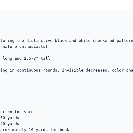
turing the distinctive black and white checkered pattern
 nature enthusiasts!

 long and 2.5-3" tall  

ing in continuous rounds, invisible decreases, color cha
or cotton yarn

60 yards

40 yards  

proximately 10 yards for beak
