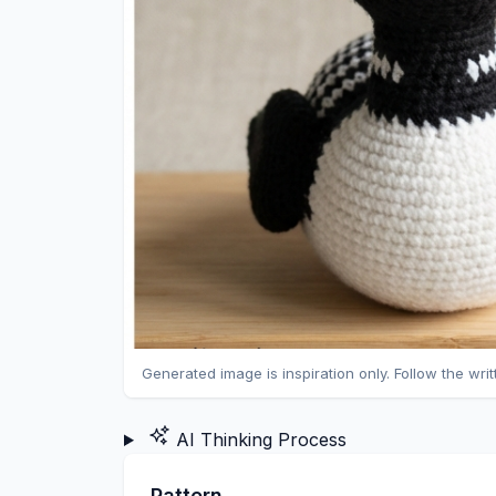
Generated image is inspiration only. Follow the wri
AI Thinking Process
Pattern