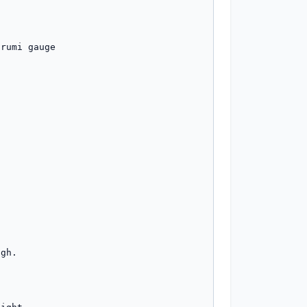


rumi gauge

gh.
