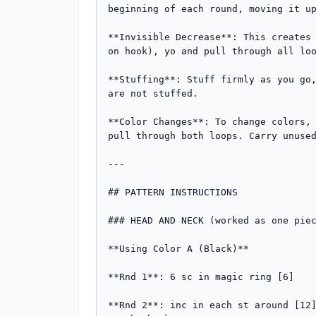
beginning of each round, moving it up
**Invisible Decrease**: This creates 
on hook), yo and pull through all loo
**Stuffing**: Stuff firmly as you go,
are not stuffed.

**Color Changes**: To change colors, 
pull through both loops. Carry unused
---

## PATTERN INSTRUCTIONS

### HEAD AND NECK (worked as one piec
**Using Color A (Black)**

**Rnd 1**: 6 sc in magic ring [6]

**Rnd 2**: inc in each st around [12]