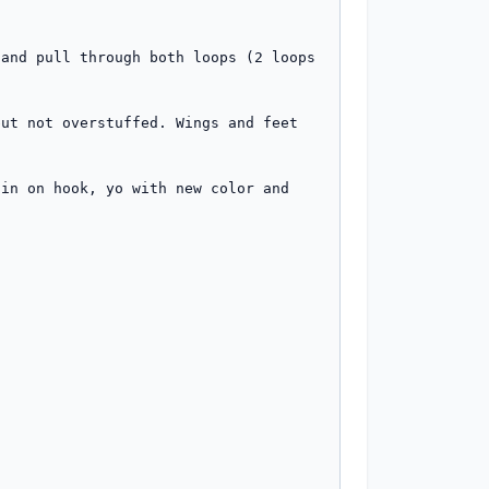
and pull through both loops (2 loops 
ut not overstuffed. Wings and feet 
in on hook, yo with new color and 