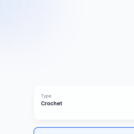
Type
Crochet