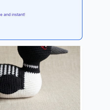
 and instant!