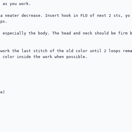
 as you work.

a neater decrease. Insert hook in FLO of next 2 sts, yo 
ps.

 especially the body. The head and neck should be firm b
work the last stitch of the old color until 2 loops rema
 color inside the work when possible.

e)

  
