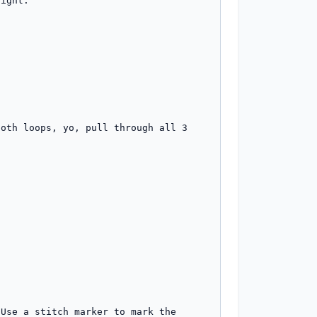
ight.

oth loops, yo, pull through all 3 
Use a stitch marker to mark the 