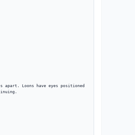
s apart. Loons have eyes positioned 
inuing.
