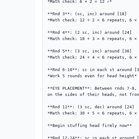
*Math check: 6 × 2 = 12 ✓*

**Rnd 3**: (sc, inc) around [18]  

*Math check: 12 ÷ 2 = 6 repeats, 6 × 
**Rnd 4**: (2 sc, inc) around [24]  

*Math check: 18 ÷ 3 = 6 repeats, 6 × 
**Rnd 5**: (3 sc, inc) around [30]  

*Math check: 24 ÷ 4 = 6 repeats, 6 × 
**Rnd 6-10**: sc in each st around [3
*Work 5 rounds even for head height*

**EYE PLACEMENT**: Between rnds 7-8, 
on the sides of their heads, not fron
**Rnd 11**: (3 sc, dec) around [24]  
*Math check: 30 ÷ 5 = 6 repeats, 6 × 
**Begin stuffing head firmly now**

**Rnd 12-14**: sc in each st around [