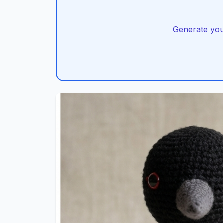
Generate you