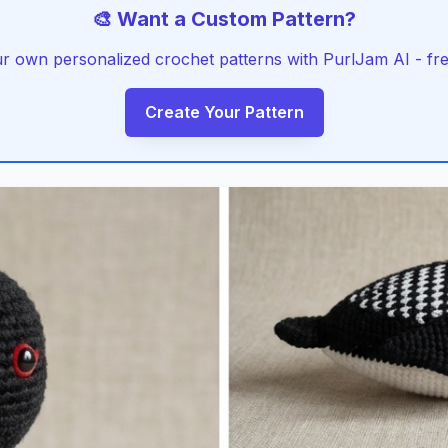
🎨 Want a Custom Pattern?
r own personalized crochet patterns with PurlJam AI - free
Create Your Pattern