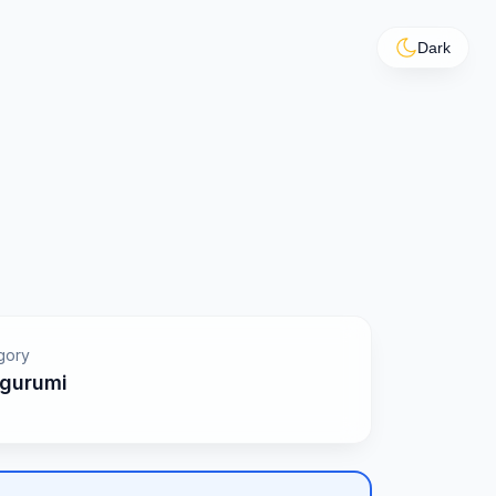
Dark
gory
gurumi