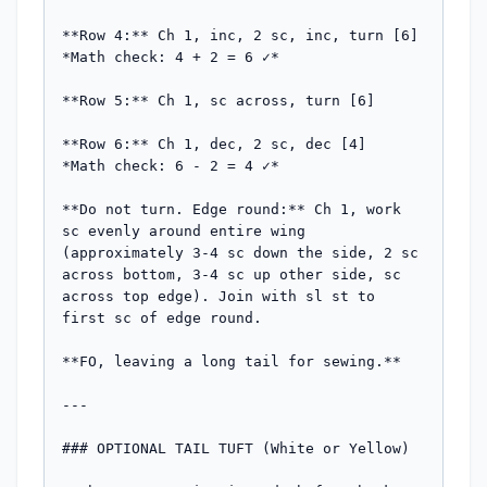
**Row 4:** Ch 1, inc, 2 sc, inc, turn [6]

*Math check: 4 + 2 = 6 ✓*

**Row 5:** Ch 1, sc across, turn [6]

**Row 6:** Ch 1, dec, 2 sc, dec [4]

*Math check: 6 - 2 = 4 ✓*

**Do not turn. Edge round:** Ch 1, work 
sc evenly around entire wing 
(approximately 3-4 sc down the side, 2 sc 
across bottom, 3-4 sc up other side, sc 
across top edge). Join with sl st to 
first sc of edge round.

**FO, leaving a long tail for sewing.**

---

### OPTIONAL TAIL TUFT (White or Yellow)
