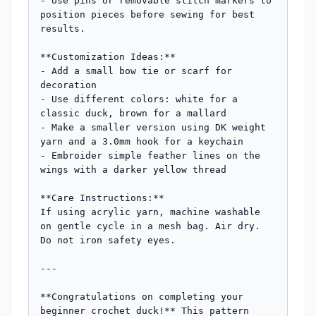
- Use pins or removable stitch markers to 
position pieces before sewing for best 
results.

**Customization Ideas:**

- Add a small bow tie or scarf for 
decoration

- Use different colors: white for a 
classic duck, brown for a mallard

- Make a smaller version using DK weight 
yarn and a 3.0mm hook for a keychain

- Embroider simple feather lines on the 
wings with a darker yellow thread

**Care Instructions:**

If using acrylic yarn, machine washable 
on gentle cycle in a mesh bag. Air dry. 
Do not iron safety eyes.

---

**Congratulations on completing your 
beginner crochet duck!** This pattern 