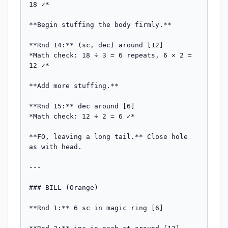
18 ✓*

**Begin stuffing the body firmly.**

**Rnd 14:** (sc, dec) around [12]

*Math check: 18 ÷ 3 = 6 repeats, 6 × 2 = 
12 ✓*

**Add more stuffing.**

**Rnd 15:** dec around [6]

*Math check: 12 ÷ 2 = 6 ✓*

**FO, leaving a long tail.** Close hole 
as with head.

---

### BILL (Orange)

**Rnd 1:** 6 sc in magic ring [6]
