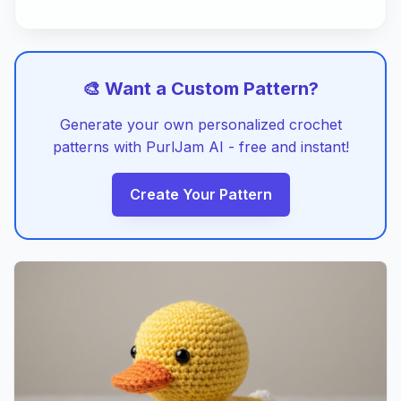
🎨 Want a Custom Pattern?
Generate your own personalized crochet
patterns with PurlJam AI - free and instant!
Create Your Pattern