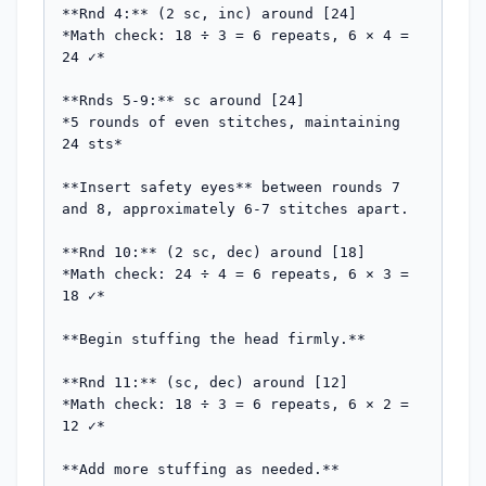
**Rnd 4:** (2 sc, inc) around [24]

*Math check: 18 ÷ 3 = 6 repeats, 6 × 4 = 
24 ✓*

**Rnds 5-9:** sc around [24]

*5 rounds of even stitches, maintaining 
24 sts*

**Insert safety eyes** between rounds 7 
and 8, approximately 6-7 stitches apart.

**Rnd 10:** (2 sc, dec) around [18]

*Math check: 24 ÷ 4 = 6 repeats, 6 × 3 = 
18 ✓*

**Begin stuffing the head firmly.**

**Rnd 11:** (sc, dec) around [12]

*Math check: 18 ÷ 3 = 6 repeats, 6 × 2 = 
12 ✓*

**Add more stuffing as needed.**
