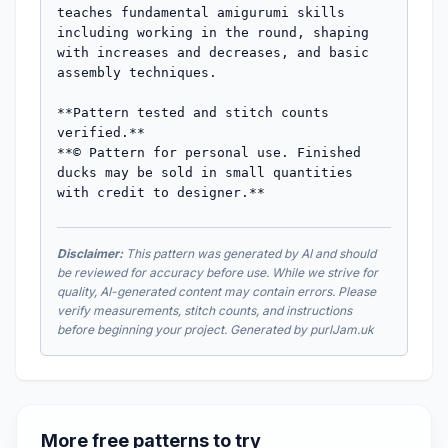
teaches fundamental amigurumi skills 
including working in the round, shaping 
with increases and decreases, and basic 
assembly techniques.

**Pattern tested and stitch counts 
verified.**

**© Pattern for personal use. Finished 
ducks may be sold in small quantities 
with credit to designer.**
Disclaimer:
This pattern was generated by AI and should
be reviewed for accuracy before use. While we strive for
quality, AI-generated content may contain errors. Please
verify measurements, stitch counts, and instructions
before beginning your project. Generated by purlJam.uk
More free patterns to try