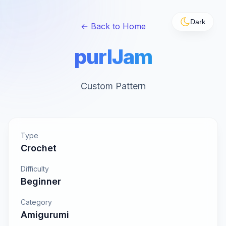
Dark
← Back to Home
purlJam
Custom Pattern
Type
Crochet
Difficulty
Beginner
Category
Amigurumi