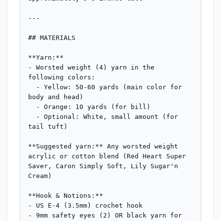
---

## MATERIALS

**Yarn:**

- Worsted weight (4) yarn in the 
following colors:

  - Yellow: 50-60 yards (main color for 
body and head)

  - Orange: 10 yards (for bill)

  - Optional: White, small amount (for 
tail tuft)

**Suggested yarn:** Any worsted weight 
acrylic or cotton blend (Red Heart Super 
Saver, Caron Simply Soft, Lily Sugar'n 
Cream)

**Hook & Notions:**

- US E-4 (3.5mm) crochet hook

- 9mm safety eyes (2) OR black yarn for 