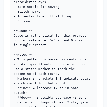
embroidering eyes

- Yarn needle for sewing

- Stitch marker

- Polyester fiberfill stuffing

- Scissors

**Gauge:**

Gauge is not critical for this project, 
but for reference: 5-6 sc and 6 rows = 1" 
in single crochet

**Notes:**

- This pattern is worked in continuous 
rounds (spiral) unless otherwise noted. 
Use a stitch marker to track the 
beginning of each round.

- Numbers in brackets [ ] indicate total 
stitch count for that round

- **inc** = increase (2 sc in same 
stitch)

- **dec** = invisible decrease (insert 
hook in front loops of next 2 sts, yarn 