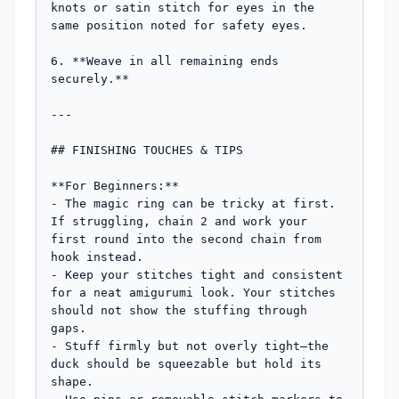
knots or satin stitch for eyes in the 
same position noted for safety eyes.

6. **Weave in all remaining ends 
securely.**

---

## FINISHING TOUCHES & TIPS

**For Beginners:**

- The magic ring can be tricky at first. 
If struggling, chain 2 and work your 
first round into the second chain from 
hook instead.

- Keep your stitches tight and consistent 
for a neat amigurumi look. Your stitches 
should not show the stuffing through 
gaps.

- Stuff firmly but not overly tight—the 
duck should be squeezable but hold its 
shape.
