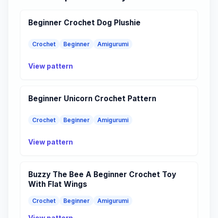
Beginner Crochet Dog Plushie
Crochet
Beginner
Amigurumi
View pattern
Beginner Unicorn Crochet Pattern
Crochet
Beginner
Amigurumi
View pattern
Buzzy The Bee A Beginner Crochet Toy
With Flat Wings
Crochet
Beginner
Amigurumi
View pattern