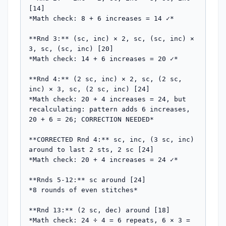
[14]

*Math check: 8 + 6 increases = 14 ✓*

**Rnd 3:** (sc, inc) × 2, sc, (sc, inc) × 
3, sc, (sc, inc) [20]

*Math check: 14 + 6 increases = 20 ✓*

**Rnd 4:** (2 sc, inc) × 2, sc, (2 sc, 
inc) × 3, sc, (2 sc, inc) [24]

*Math check: 20 + 4 increases = 24, but 
recalculating: pattern adds 6 increases, 
20 + 6 = 26; CORRECTION NEEDED*

**CORRECTED Rnd 4:** sc, inc, (3 sc, inc) 
around to last 2 sts, 2 sc [24]

*Math check: 20 + 4 increases = 24 ✓*

**Rnds 5-12:** sc around [24]

*8 rounds of even stitches*

**Rnd 13:** (2 sc, dec) around [18]

*Math check: 24 ÷ 4 = 6 repeats, 6 × 3 = 