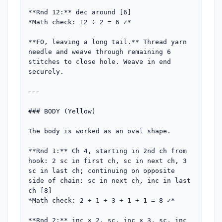
**Rnd 12:** dec around [6]

*Math check: 12 ÷ 2 = 6 ✓*

**FO, leaving a long tail.** Thread yarn 
needle and weave through remaining 6 
stitches to close hole. Weave in end 
securely.

---

### BODY (Yellow)

The body is worked as an oval shape.

**Rnd 1:** Ch 4, starting in 2nd ch from 
hook: 2 sc in first ch, sc in next ch, 3 
sc in last ch; continuing on opposite 
side of chain: sc in next ch, inc in last 
ch [8]

*Math check: 2 + 1 + 3 + 1 + 1 = 8 ✓*

**Rnd 2:** inc × 2, sc, inc × 3, sc, inc 