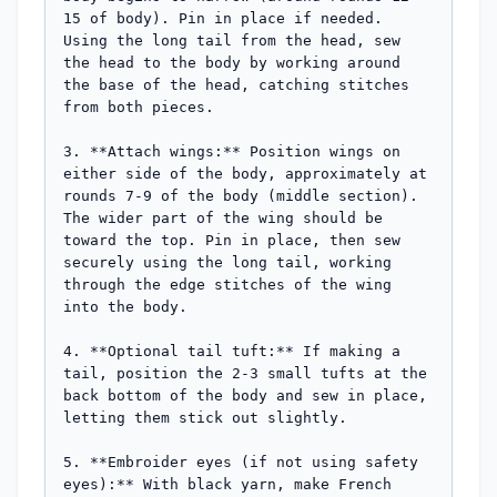
15 of body). Pin in place if needed. 
Using the long tail from the head, sew 
the head to the body by working around 
the base of the head, catching stitches 
from both pieces.

3. **Attach wings:** Position wings on 
either side of the body, approximately at 
rounds 7-9 of the body (middle section). 
The wider part of the wing should be 
toward the top. Pin in place, then sew 
securely using the long tail, working 
through the edge stitches of the wing 
into the body.

4. **Optional tail tuft:** If making a 
tail, position the 2-3 small tufts at the 
back bottom of the body and sew in place, 
letting them stick out slightly.

5. **Embroider eyes (if not using safety 
eyes):** With black yarn, make French 