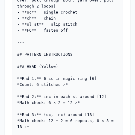
over, pull through both, yarn over, pull 
through 2 loops)

- **sc** = single crochet

- **ch** = chain

- **sl st** = slip stitch

- **FO** = fasten off

---

## PATTERN INSTRUCTIONS

### HEAD (Yellow)

**Rnd 1:** 6 sc in magic ring [6]

*Count: 6 stitches ✓*

**Rnd 2:** inc in each st around [12]

*Math check: 6 × 2 = 12 ✓*

**Rnd 3:** (sc, inc) around [18]

*Math check: 12 ÷ 2 = 6 repeats, 6 × 3 = 
18 ✓*
