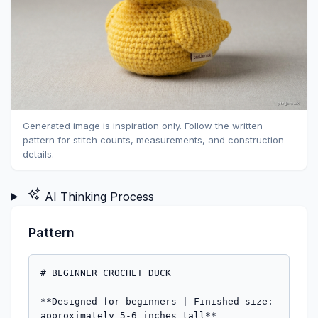
Generated image is inspiration only. Follow the written
pattern for stitch counts, measurements, and construction
details.
AI Thinking Process
Pattern
# BEGINNER CROCHET DUCK

**Designed for beginners | Finished size: 
approximately 5-6 inches tall**
