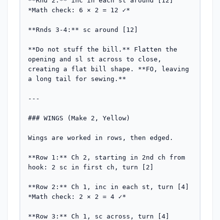
**Rnd 2:** inc in each st around [12]

*Math check: 6 × 2 = 12 ✓*

**Rnds 3-4:** sc around [12]

**Do not stuff the bill.** Flatten the 
opening and sl st across to close, 
creating a flat bill shape. **FO, leaving 
a long tail for sewing.**

---

### WINGS (Make 2, Yellow)

Wings are worked in rows, then edged.

**Row 1:** Ch 2, starting in 2nd ch from 
hook: 2 sc in first ch, turn [2]

**Row 2:** Ch 1, inc in each st, turn [4]

*Math check: 2 × 2 = 4 ✓*

**Row 3:** Ch 1, sc across, turn [4]
