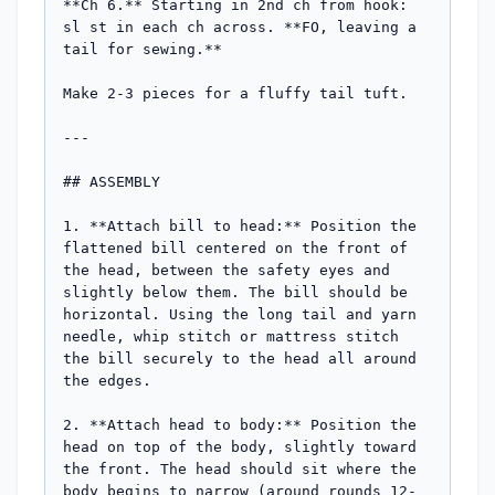
**Ch 6.** Starting in 2nd ch from hook: 
sl st in each ch across. **FO, leaving a 
tail for sewing.**

Make 2-3 pieces for a fluffy tail tuft.

---

## ASSEMBLY

1. **Attach bill to head:** Position the 
flattened bill centered on the front of 
the head, between the safety eyes and 
slightly below them. The bill should be 
horizontal. Using the long tail and yarn 
needle, whip stitch or mattress stitch 
the bill securely to the head all around 
the edges.

2. **Attach head to body:** Position the 
head on top of the body, slightly toward 
the front. The head should sit where the 
body begins to narrow (around rounds 12-