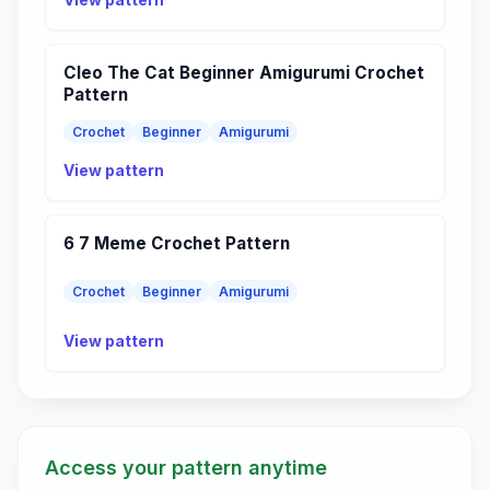
Cleo The Cat Beginner Amigurumi Crochet
Pattern
Crochet
Beginner
Amigurumi
View pattern
6 7 Meme Crochet Pattern
Crochet
Beginner
Amigurumi
View pattern
Access your pattern anytime