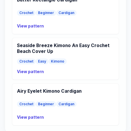
Crochet
Beginner
Cardigan
View pattern
Seaside Breeze Kimono An Easy Crochet
Beach Cover Up
Crochet
Easy
Kimono
View pattern
Airy Eyelet Kimono Cardigan
Crochet
Beginner
Cardigan
View pattern