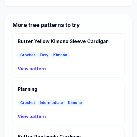
More free patterns to try
Butter Yellow Kimono Sleeve Cardigan
Crochet
Easy
Kimono
View pattern
Planning
Crochet
Intermediate
Kimono
View pattern
Butter Rectangle Cardigan