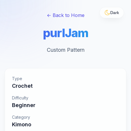
Dark
← Back to Home
purlJam
Custom Pattern
Type
Crochet
Difficulty
Beginner
Category
Kimono