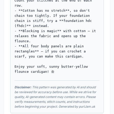
Disclaimer:
This pattern was generated by AI and should
be reviewed for accuracy before use. While we strive for
quality, AI-generated content may contain errors. Please
verify measurements, stitch counts, and instructions
before beginning your project. Generated by purlJam.uk