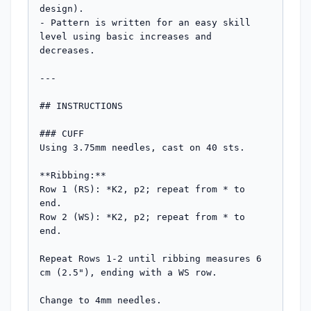
design).

- Pattern is written for an easy skill 
level using basic increases and 
decreases.

---

## INSTRUCTIONS

### CUFF

Using 3.75mm needles, cast on 40 sts.

**Ribbing:**

Row 1 (RS): *K2, p2; repeat from * to 
end.

Row 2 (WS): *K2, p2; repeat from * to 
end.

Repeat Rows 1-2 until ribbing measures 6 
cm (2.5"), ending with a WS row.

Change to 4mm needles.
