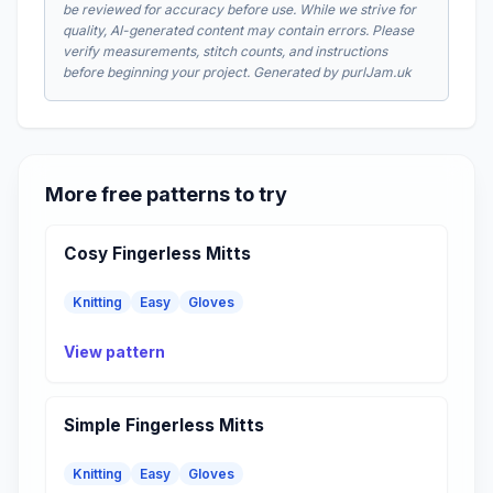
be reviewed for accuracy before use. While we strive for
quality, AI-generated content may contain errors. Please
verify measurements, stitch counts, and instructions
before beginning your project. Generated by purlJam.uk
More free patterns to try
Cosy Fingerless Mitts
Knitting
Easy
Gloves
View pattern
Simple Fingerless Mitts
Knitting
Easy
Gloves