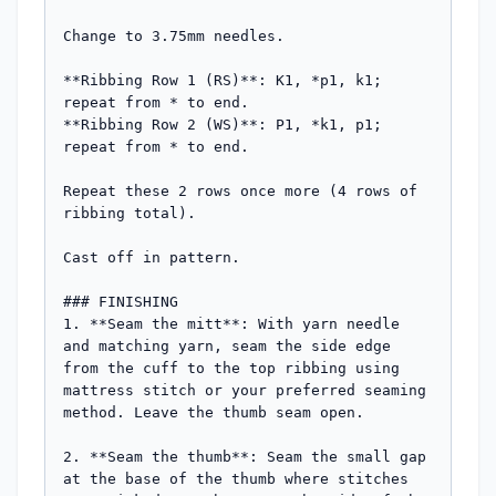
Change to 3.75mm needles.

**Ribbing Row 1 (RS)**: K1, *p1, k1; 
repeat from * to end.

**Ribbing Row 2 (WS)**: P1, *k1, p1; 
repeat from * to end.

Repeat these 2 rows once more (4 rows of 
ribbing total).

Cast off in pattern.

### FINISHING

1. **Seam the mitt**: With yarn needle 
and matching yarn, seam the side edge 
from the cuff to the top ribbing using 
mattress stitch or your preferred seaming 
method. Leave the thumb seam open.

2. **Seam the thumb**: Seam the small gap 
at the base of the thumb where stitches 