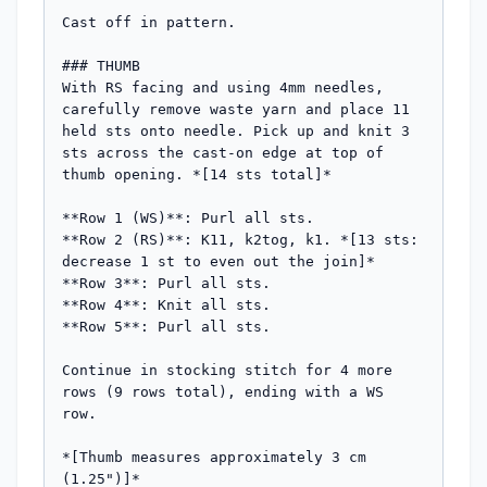
Cast off in pattern.

### THUMB

With RS facing and using 4mm needles, 
carefully remove waste yarn and place 11 
held sts onto needle. Pick up and knit 3 
sts across the cast-on edge at top of 
thumb opening. *[14 sts total]*

**Row 1 (WS)**: Purl all sts.

**Row 2 (RS)**: K11, k2tog, k1. *[13 sts: 
decrease 1 st to even out the join]*

**Row 3**: Purl all sts.

**Row 4**: Knit all sts.

**Row 5**: Purl all sts.

Continue in stocking stitch for 4 more 
rows (9 rows total), ending with a WS 
row.

*[Thumb measures approximately 3 cm 
(1.25")]*
