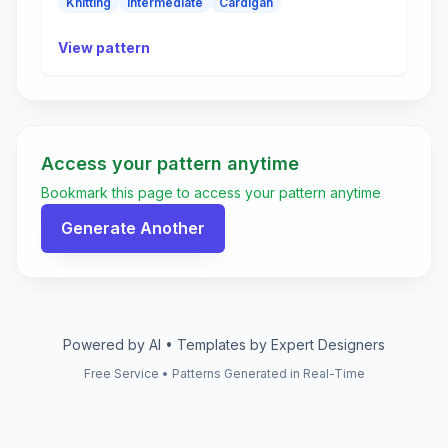
Knitting
Intermediate
Cardigan
View pattern
Access your pattern anytime
Bookmark this page to access your pattern anytime
Generate Another
Powered by AI • Templates by Expert Designers
Free Service • Patterns Generated in Real-Time