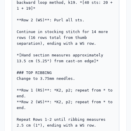
backward loop method, k19. *[40 sts: 20 + 
1 + 19]*

**Row 2 (WS)**: Purl all sts.

Continue in stocking stitch for 14 more 
rows (16 rows total from thumb 
separation), ending with a WS row.

*[Hand section measures approximately 
13.5 cm (5.25") from cast-on edge]*

### TOP RIBBING

Change to 3.75mm needles.

**Row 1 (RS)**: *K2, p2; repeat from * to 
end.

**Row 2 (WS)**: *K2, p2; repeat from * to 
end.

Repeat Rows 1-2 until ribbing measures 
2.5 cm (1"), ending with a WS row.
