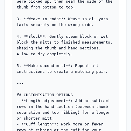
were picked up, then seam the side of the 
thumb from bottom to top.

3. **Weave in ends**: Weave in all yarn 
tails securely on the wrong side.

4. **Block**: Gently steam block or wet 
block the mitts to finished measurements, 
shaping the thumb and hand sections. 
Allow to dry completely.

5. **Make second mitt**: Repeat all 
instructions to create a matching pair.

---

## CUSTOMISATION OPTIONS

- **Length adjustment**: Add or subtract 
rows in the hand section (between thumb 
separation and top ribbing) for a longer 
or shorter mitt.

- **Cuff length**: Work more or fewer 
rows of ribbing at the cuff for your 