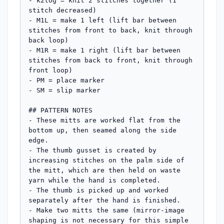
- k2tog = knit 2 stitches together (1 
stitch decreased)

- M1L = make 1 left (lift bar between 
stitches from front to back, knit through 
back loop)

- M1R = make 1 right (lift bar between 
stitches from back to front, knit through 
front loop)

- PM = place marker

- SM = slip marker

## PATTERN NOTES

- These mitts are worked flat from the 
bottom up, then seamed along the side 
edge.

- The thumb gusset is created by 
increasing stitches on the palm side of 
the mitt, which are then held on waste 
yarn while the hand is completed.

- The thumb is picked up and worked 
separately after the hand is finished.

- Make two mitts the same (mirror-image 
shaping is not necessary for this simple 