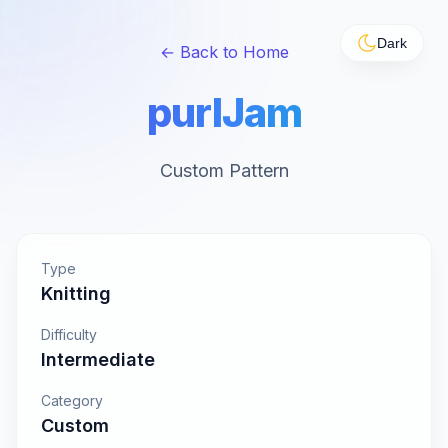
Dark
← Back to Home
purlJam
Custom Pattern
Type
Knitting
Difficulty
Intermediate
Category
Custom