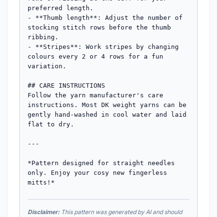
preferred length.

- **Thumb length**: Adjust the number of 
stocking stitch rows before the thumb 
ribbing.

- **Stripes**: Work stripes by changing 
colours every 2 or 4 rows for a fun 
variation.

## CARE INSTRUCTIONS

Follow the yarn manufacturer's care 
instructions. Most DK weight yarns can be 
gently hand-washed in cool water and laid 
flat to dry.

---

*Pattern designed for straight needles 
only. Enjoy your cosy new fingerless 
mitts!*
Disclaimer:
This pattern was generated by AI and should