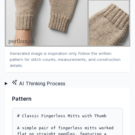
Generated image is inspiration only. Follow the written
pattern for stitch counts, measurements, and construction
details.
AI Thinking Process
Pattern
# Classic Fingerless Mitts with Thumb

A simple pair of fingerless mitts worked 
flat on straight needles, featuring a 