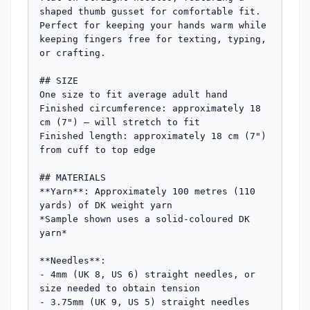
shaped thumb gusset for comfortable fit. 
Perfect for keeping your hands warm while 
keeping fingers free for texting, typing, 
or crafting.

## SIZE

One size to fit average adult hand

Finished circumference: approximately 18 
cm (7") – will stretch to fit

Finished length: approximately 18 cm (7") 
from cuff to top edge

## MATERIALS

**Yarn**: Approximately 100 metres (110 
yards) of DK weight yarn

*Sample shown uses a solid-coloured DK 
yarn*

**Needles**: 

- 4mm (UK 8, US 6) straight needles, or 
size needed to obtain tension

- 3.75mm (UK 9, US 5) straight needles 