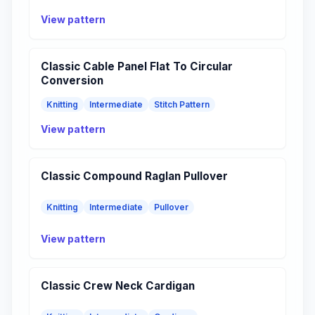
View pattern
Classic Cable Panel Flat To Circular
Conversion
Knitting
Intermediate
Stitch Pattern
View pattern
Classic Compound Raglan Pullover
Knitting
Intermediate
Pullover
View pattern
Classic Crew Neck Cardigan