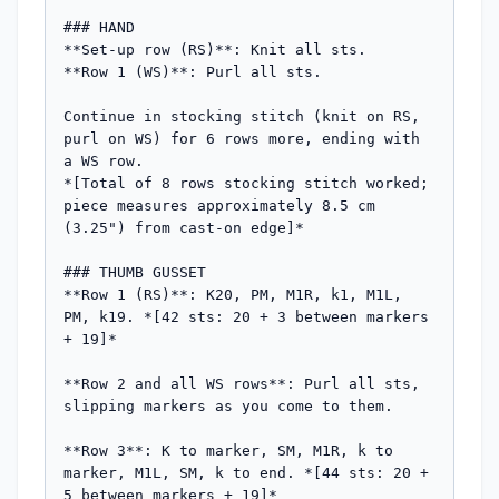
### HAND

**Set-up row (RS)**: Knit all sts.

**Row 1 (WS)**: Purl all sts.

Continue in stocking stitch (knit on RS, 
purl on WS) for 6 rows more, ending with 
a WS row.

*[Total of 8 rows stocking stitch worked; 
piece measures approximately 8.5 cm 
(3.25") from cast-on edge]*

### THUMB GUSSET

**Row 1 (RS)**: K20, PM, M1R, k1, M1L, 
PM, k19. *[42 sts: 20 + 3 between markers 
+ 19]*

**Row 2 and all WS rows**: Purl all sts, 
slipping markers as you come to them.

**Row 3**: K to marker, SM, M1R, k to 
marker, M1L, SM, k to end. *[44 sts: 20 + 
5 between markers + 19]*
