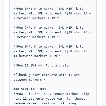
**Row 5**: K to marker, SM, M1R, k to 
marker, M1L, SM, k to end. *[46 sts: 20 + 
7 between markers + 19]*

**Row 7**: K to marker, SM, M1R, k to 
marker, M1L, SM, k to end. *[48 sts: 20 + 
9 between markers + 19]*

**Row 9**: K to marker, SM, M1R, k to 
marker, M1L, SM, k to end. *[50 sts: 20 + 
11 between markers + 19]*

**Row 10 (WS)**: Purl all sts.

*[Thumb gusset complete with 11 sts 
between markers]*

### SEPARATE THUMB

**Row 1 (RS)**: K20, remove marker, slip 
next 11 sts onto waste yarn for thumb, 
remove marker, cast on 1 st using 