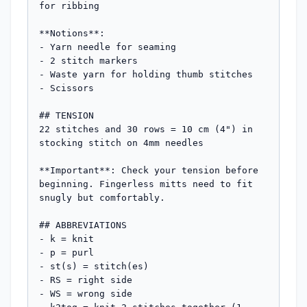
for ribbing

**Notions**:

- Yarn needle for seaming

- 2 stitch markers

- Waste yarn for holding thumb stitches

- Scissors

## TENSION

22 stitches and 30 rows = 10 cm (4") in 
stocking stitch on 4mm needles

**Important**: Check your tension before 
beginning. Fingerless mitts need to fit 
snugly but comfortably.

## ABBREVIATIONS

- k = knit

- p = purl

- st(s) = stitch(es)

- RS = right side

- WS = wrong side
