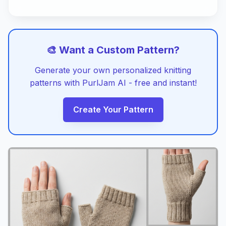
🎨 Want a Custom Pattern?
Generate your own personalized knitting
patterns with PurlJam AI - free and instant!
Create Your Pattern