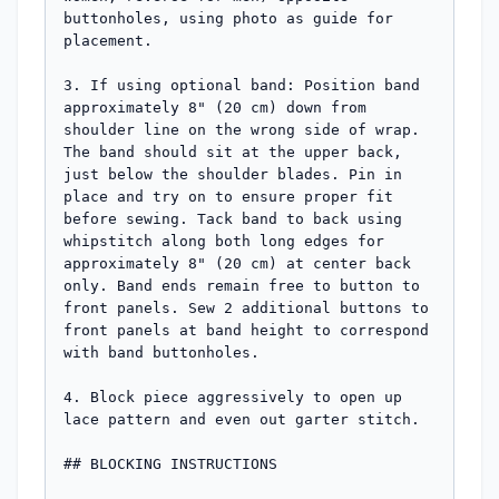
buttonholes, using photo as guide for 
placement.

3. If using optional band: Position band 
approximately 8" (20 cm) down from 
shoulder line on the wrong side of wrap. 
The band should sit at the upper back, 
just below the shoulder blades. Pin in 
place and try on to ensure proper fit 
before sewing. Tack band to back using 
whipstitch along both long edges for 
approximately 8" (20 cm) at center back 
only. Band ends remain free to button to 
front panels. Sew 2 additional buttons to 
front panels at band height to correspond 
with band buttonholes.

4. Block piece aggressively to open up 
lace pattern and even out garter stitch.

## BLOCKING INSTRUCTIONS
