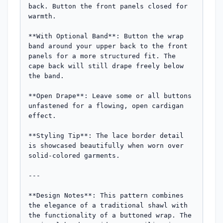
back. Button the front panels closed for 
warmth.

**With Optional Band**: Button the wrap 
band around your upper back to the front 
panels for a more structured fit. The 
cape back will still drape freely below 
the band.

**Open Drape**: Leave some or all buttons 
unfastened for a flowing, open cardigan 
effect.

**Styling Tip**: The lace border detail 
is showcased beautifully when worn over 
solid-colored garments.

---

**Design Notes**: This pattern combines 
the elegance of a traditional shawl with 
the functionality of a buttoned wrap. The 