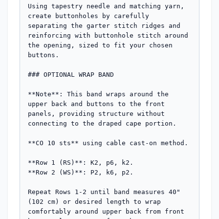
Using tapestry needle and matching yarn, 
create buttonholes by carefully 
separating the garter stitch ridges and 
reinforcing with buttonhole stitch around 
the opening, sized to fit your chosen 
buttons.

### OPTIONAL WRAP BAND

**Note**: This band wraps around the 
upper back and buttons to the front 
panels, providing structure without 
connecting to the draped cape portion.

**CO 10 sts** using cable cast-on method.

**Row 1 (RS)**: K2, p6, k2.

**Row 2 (WS)**: P2, k6, p2.

Repeat Rows 1-2 until band measures 40" 
(102 cm) or desired length to wrap 
comfortably around upper back from front 