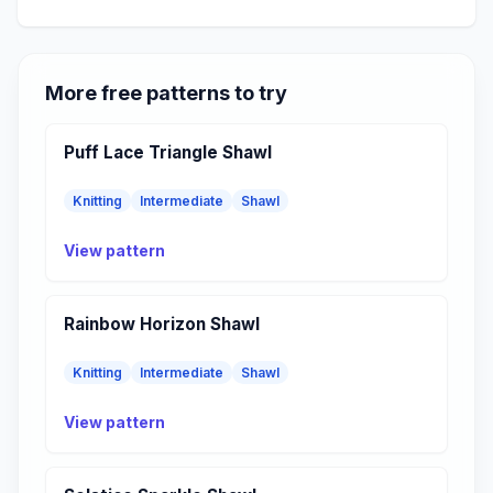
More free patterns to try
Puff Lace Triangle Shawl
Knitting
Intermediate
Shawl
View pattern
Rainbow Horizon Shawl
Knitting
Intermediate
Shawl
View pattern