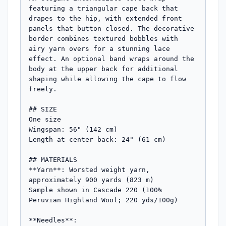
featuring a triangular cape back that 
drapes to the hip, with extended front 
panels that button closed. The decorative 
border combines textured bobbles with 
airy yarn overs for a stunning lace 
effect. An optional band wraps around the 
body at the upper back for additional 
shaping while allowing the cape to flow 
freely.

## SIZE

One size

Wingspan: 56" (142 cm)

Length at center back: 24" (61 cm)

## MATERIALS

**Yarn**: Worsted weight yarn, 
approximately 900 yards (823 m)

Sample shown in Cascade 220 (100% 
Peruvian Highland Wool; 220 yds/100g)

**Needles**: 
