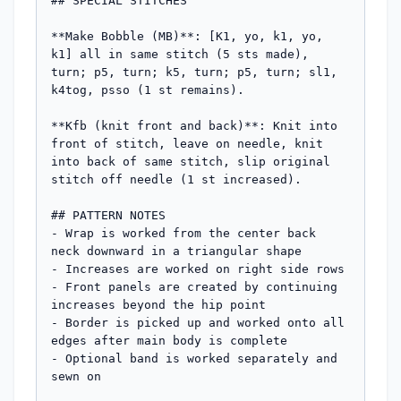
## SPECIAL STITCHES

**Make Bobble (MB)**: [K1, yo, k1, yo, 
k1] all in same stitch (5 sts made), 
turn; p5, turn; k5, turn; p5, turn; sl1, 
k4tog, psso (1 st remains).

**Kfb (knit front and back)**: Knit into 
front of stitch, leave on needle, knit 
into back of same stitch, slip original 
stitch off needle (1 st increased).

## PATTERN NOTES

- Wrap is worked from the center back 
neck downward in a triangular shape

- Increases are worked on right side rows

- Front panels are created by continuing 
increases beyond the hip point

- Border is picked up and worked onto all 
edges after main body is complete

- Optional band is worked separately and 
sewn on
