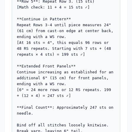
**Row 5**: Repeat Row 3. (15 sts)

[Math check: 11 + 4 = 15 sts ✓]

**Continue in Pattern**

Repeat Rows 3-4 until piece measures 24" 
(61 cm) from cast-on edge at center back, 
ending with a WS row.

[At 16 sts = 4", this equals 96 rows or 
48 RS repeats. Starting with 7 sts + (48 
repeats × 4 sts) = 199 sts ✓]

**Extended Front Panels**

Continue increasing as established for an 
additional 6" (15 cm) for front panels, 
ending with a WS row.

[6" = 24 more rows or 12 RS repeats. 199 
+ (12 × 4) = 247 sts ✓]

**Final Count**: Approximately 247 sts on 
needle.

Bind off all stitches loosely knitwise. 
Break yarn, leaving 6" tail.
