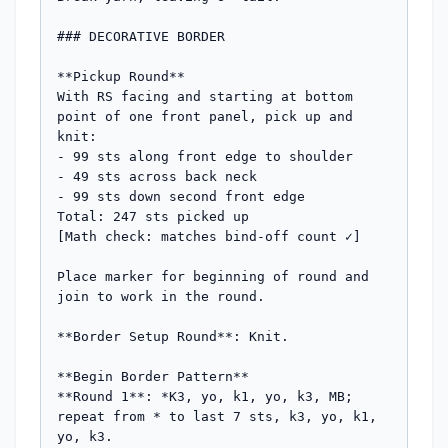
### DECORATIVE BORDER

**Pickup Round**

With RS facing and starting at bottom 
point of one front panel, pick up and 
knit:

- 99 sts along front edge to shoulder

- 49 sts across back neck

- 99 sts down second front edge

Total: 247 sts picked up

[Math check: matches bind-off count ✓]

Place marker for beginning of round and 
join to work in the round.

**Border Setup Round**: Knit.

**Begin Border Pattern**

**Round 1**: *K3, yo, k1, yo, k3, MB; 
repeat from * to last 7 sts, k3, yo, k1, 
yo, k3.
