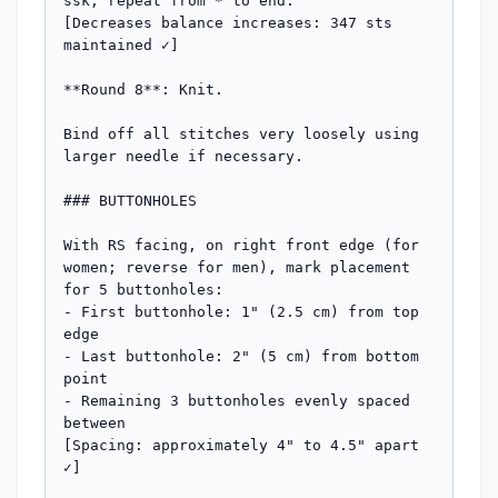
ssk; repeat from * to end.

[Decreases balance increases: 347 sts 
maintained ✓]

**Round 8**: Knit.

Bind off all stitches very loosely using 
larger needle if necessary.

### BUTTONHOLES

With RS facing, on right front edge (for 
women; reverse for men), mark placement 
for 5 buttonholes:

- First buttonhole: 1" (2.5 cm) from top 
edge

- Last buttonhole: 2" (5 cm) from bottom 
point

- Remaining 3 buttonholes evenly spaced 
between

[Spacing: approximately 4" to 4.5" apart 
✓]
