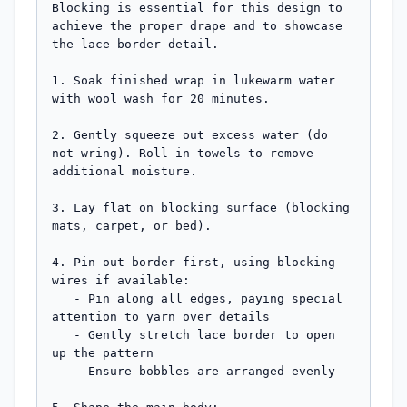
Blocking is essential for this design to 
achieve the proper drape and to showcase 
the lace border detail.

1. Soak finished wrap in lukewarm water 
with wool wash for 20 minutes.

2. Gently squeeze out excess water (do 
not wring). Roll in towels to remove 
additional moisture.

3. Lay flat on blocking surface (blocking 
mats, carpet, or bed).

4. Pin out border first, using blocking 
wires if available:

   - Pin along all edges, paying special 
attention to yarn over details

   - Gently stretch lace border to open 
up the pattern

   - Ensure bobbles are arranged evenly
