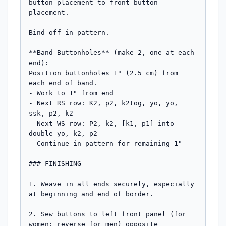
button placement to front button 
placement.

Bind off in pattern.

**Band Buttonholes** (make 2, one at each 
end):

Position buttonholes 1" (2.5 cm) from 
each end of band.

- Work to 1" from end

- Next RS row: K2, p2, k2tog, yo, yo, 
ssk, p2, k2

- Next WS row: P2, k2, [k1, p1] into 
double yo, k2, p2

- Continue in pattern for remaining 1"

### FINISHING

1. Weave in all ends securely, especially 
at beginning and end of border.

2. Sew buttons to left front panel (for 
women; reverse for men) opposite 