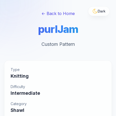
Dark
← Back to Home
purlJam
Custom Pattern
Type
Knitting
Difficulty
Intermediate
Category
Shawl