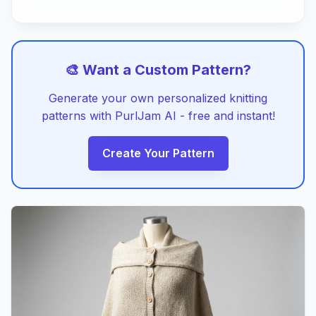
🎨 Want a Custom Pattern?
Generate your own personalized knitting
patterns with PurlJam AI - free and instant!
Create Your Pattern