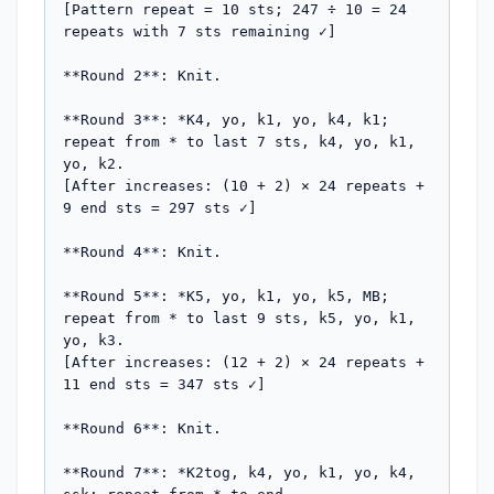
[Pattern repeat = 10 sts; 247 ÷ 10 = 24 
repeats with 7 sts remaining ✓]

**Round 2**: Knit.

**Round 3**: *K4, yo, k1, yo, k4, k1; 
repeat from * to last 7 sts, k4, yo, k1, 
yo, k2.

[After increases: (10 + 2) × 24 repeats + 
9 end sts = 297 sts ✓]

**Round 4**: Knit.

**Round 5**: *K5, yo, k1, yo, k5, MB; 
repeat from * to last 9 sts, k5, yo, k1, 
yo, k3.

[After increases: (12 + 2) × 24 repeats + 
11 end sts = 347 sts ✓]

**Round 6**: Knit.

**Round 7**: *K2tog, k4, yo, k1, yo, k4, 