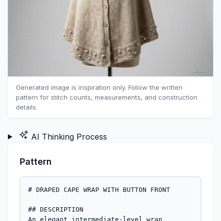
Generated image is inspiration only. Follow the written
pattern for stitch counts, measurements, and construction
details.
AI Thinking Process
Pattern
# DRAPED CAPE WRAP WITH BUTTON FRONT

## DESCRIPTION

An elegant intermediate-level wrap 