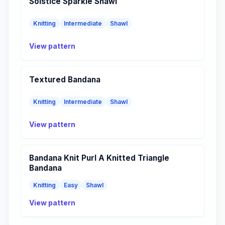
Solstice Sparkle Shawl
Knitting
Intermediate
Shawl
View pattern
Textured Bandana
Knitting
Intermediate
Shawl
View pattern
Bandana Knit Purl A Knitted Triangle
Bandana
Knitting
Easy
Shawl
View pattern