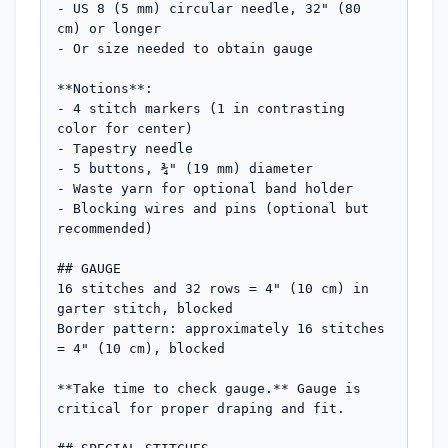
- US 8 (5 mm) circular needle, 32" (80 
cm) or longer

- Or size needed to obtain gauge

**Notions**: 

- 4 stitch markers (1 in contrasting 
color for center)

- Tapestry needle

- 5 buttons, ¾" (19 mm) diameter

- Waste yarn for optional band holder

- Blocking wires and pins (optional but 
recommended)

## GAUGE

16 stitches and 32 rows = 4" (10 cm) in 
garter stitch, blocked

Border pattern: approximately 16 stitches 
= 4" (10 cm), blocked

**Take time to check gauge.** Gauge is 
critical for proper draping and fit.
