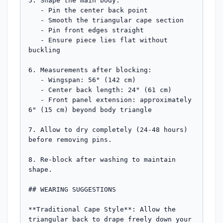
5. Shape the main body:

   - Pin the center back point

   - Smooth the triangular cape section

   - Pin front edges straight

   - Ensure piece lies flat without 
buckling

6. Measurements after blocking:

   - Wingspan: 56" (142 cm)

   - Center back length: 24" (61 cm)

   - Front panel extension: approximately 
6" (15 cm) beyond body triangle

7. Allow to dry completely (24-48 hours) 
before removing pins.

8. Re-block after washing to maintain 
shape.

## WEARING SUGGESTIONS

**Traditional Cape Style**: Allow the 
triangular back to drape freely down your 