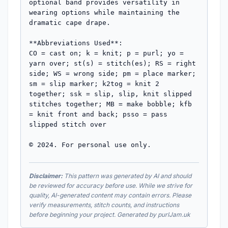
optional band provides versatility in 
wearing options while maintaining the 
dramatic cape drape.

**Abbreviations Used**: 

CO = cast on; k = knit; p = purl; yo = 
yarn over; st(s) = stitch(es); RS = right 
side; WS = wrong side; pm = place marker; 
sm = slip marker; k2tog = knit 2 
together; ssk = slip, slip, knit slipped 
stitches together; MB = make bobble; kfb 
= knit front and back; psso = pass 
slipped stitch over

© 2024. For personal use only.
Disclaimer:
This pattern was generated by AI and should
be reviewed for accuracy before use. While we strive for
quality, AI-generated content may contain errors. Please
verify measurements, stitch counts, and instructions
before beginning your project. Generated by purlJam.uk