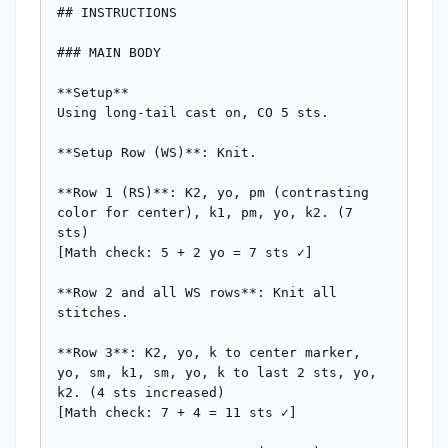
## INSTRUCTIONS

### MAIN BODY

**Setup**

Using long-tail cast on, CO 5 sts.

**Setup Row (WS)**: Knit.

**Row 1 (RS)**: K2, yo, pm (contrasting 
color for center), k1, pm, yo, k2. (7 
sts)

[Math check: 5 + 2 yo = 7 sts ✓]

**Row 2 and all WS rows**: Knit all 
stitches.

**Row 3**: K2, yo, k to center marker, 
yo, sm, k1, sm, yo, k to last 2 sts, yo, 
k2. (4 sts increased)

[Math check: 7 + 4 = 11 sts ✓]
