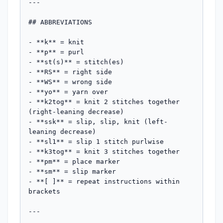
---

## ABBREVIATIONS

- **k** = knit

- **p** = purl

- **st(s)** = stitch(es)

- **RS** = right side

- **WS** = wrong side

- **yo** = yarn over

- **k2tog** = knit 2 stitches together 
(right-leaning decrease)

- **ssk** = slip, slip, knit (left-
leaning decrease)

- **sl1** = slip 1 stitch purlwise

- **k3tog** = knit 3 stitches together

- **pm** = place marker

- **sm** = slip marker

- **[ ]** = repeat instructions within 
brackets

---
