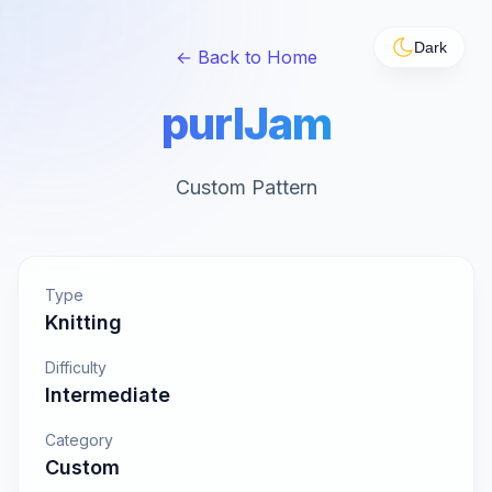
Dark
← Back to Home
purlJam
Custom Pattern
Type
Knitting
Difficulty
Intermediate
Category
Custom