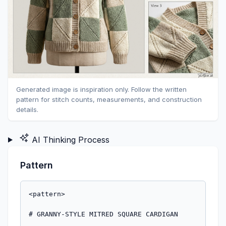
Generated image is inspiration only. Follow the written
pattern for stitch counts, measurements, and construction
details.
AI Thinking Process
Pattern
<pattern>

# GRANNY-STYLE MITRED SQUARE CARDIGAN
