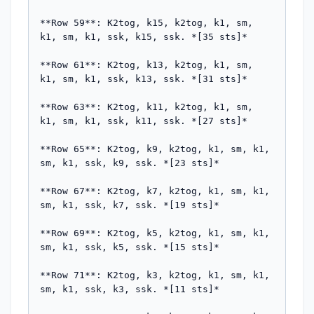
**Row 59**: K2tog, k15, k2tog, k1, sm, 
k1, sm, k1, ssk, k15, ssk. *[35 sts]*

**Row 61**: K2tog, k13, k2tog, k1, sm, 
k1, sm, k1, ssk, k13, ssk. *[31 sts]*

**Row 63**: K2tog, k11, k2tog, k1, sm, 
k1, sm, k1, ssk, k11, ssk. *[27 sts]*

**Row 65**: K2tog, k9, k2tog, k1, sm, k1, 
sm, k1, ssk, k9, ssk. *[23 sts]*

**Row 67**: K2tog, k7, k2tog, k1, sm, k1, 
sm, k1, ssk, k7, ssk. *[19 sts]*

**Row 69**: K2tog, k5, k2tog, k1, sm, k1, 
sm, k1, ssk, k5, ssk. *[15 sts]*

**Row 71**: K2tog, k3, k2tog, k1, sm, k1, 
sm, k1, ssk, k3, ssk. *[11 sts]*
