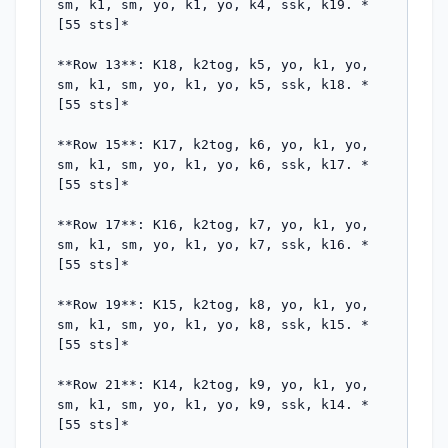
sm, k1, sm, yo, k1, yo, k4, ssk, k19. *
[55 sts]*

**Row 13**: K18, k2tog, k5, yo, k1, yo, 
sm, k1, sm, yo, k1, yo, k5, ssk, k18. *
[55 sts]*

**Row 15**: K17, k2tog, k6, yo, k1, yo, 
sm, k1, sm, yo, k1, yo, k6, ssk, k17. *
[55 sts]*

**Row 17**: K16, k2tog, k7, yo, k1, yo, 
sm, k1, sm, yo, k1, yo, k7, ssk, k16. *
[55 sts]*

**Row 19**: K15, k2tog, k8, yo, k1, yo, 
sm, k1, sm, yo, k1, yo, k8, ssk, k15. *
[55 sts]*

**Row 21**: K14, k2tog, k9, yo, k1, yo, 
sm, k1, sm, yo, k1, yo, k9, ssk, k14. *
[55 sts]*
