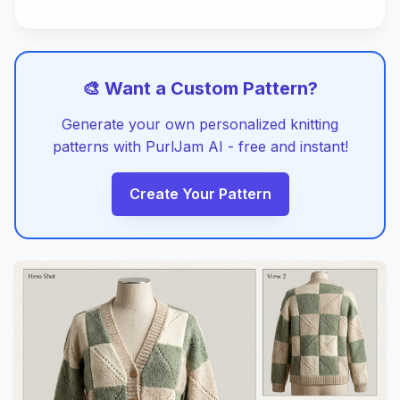
🎨 Want a Custom Pattern?
Generate your own personalized knitting
patterns with PurlJam AI - free and instant!
Create Your Pattern