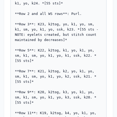
k1, yo, k24. *[55 sts]*

**Row 2 and all WS rows**: Purl.

**Row 3**: K23, k2tog, yo, k1, yo, sm, 
k1, sm, yo, k1, yo, ssk, k23. *[55 sts - 
NOTE: eyelets created, but stitch count 
maintained by decreases]*

**Row 5**: K22, k2tog, k1, yo, k1, yo, 
sm, k1, sm, yo, k1, yo, k1, ssk, k22. *
[55 sts]*

**Row 7**: K21, k2tog, k2, yo, k1, yo, 
sm, k1, sm, yo, k1, yo, k2, ssk, k21. *
[55 sts]*

**Row 9**: K20, k2tog, k3, yo, k1, yo, 
sm, k1, sm, yo, k1, yo, k3, ssk, k20. *
[55 sts]*

**Row 11**: K19, k2tog, k4, yo, k1, yo, 