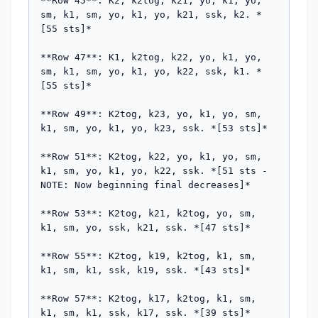
**Row 45**: K2, k2tog, k21, yo, k1, yo, 
sm, k1, sm, yo, k1, yo, k21, ssk, k2. *
[55 sts]*

**Row 47**: K1, k2tog, k22, yo, k1, yo, 
sm, k1, sm, yo, k1, yo, k22, ssk, k1. *
[55 sts]*

**Row 49**: K2tog, k23, yo, k1, yo, sm, 
k1, sm, yo, k1, yo, k23, ssk. *[53 sts]*

**Row 51**: K2tog, k22, yo, k1, yo, sm, 
k1, sm, yo, k1, yo, k22, ssk. *[51 sts - 
NOTE: Now beginning final decreases]*

**Row 53**: K2tog, k21, k2tog, yo, sm, 
k1, sm, yo, ssk, k21, ssk. *[47 sts]*

**Row 55**: K2tog, k19, k2tog, k1, sm, 
k1, sm, k1, ssk, k19, ssk. *[43 sts]*

**Row 57**: K2tog, k17, k2tog, k1, sm, 
k1, sm, k1, ssk, k17, ssk. *[39 sts]*
