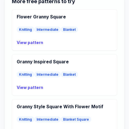
More free patterns to try
Flower Granny Square
Knitting
Intermediate
Blanket
View pattern
Granny Inspired Square
Knitting
Intermediate
Blanket
View pattern
Granny Style Square With Flower Motif
Knitting
Intermediate
Blanket Square