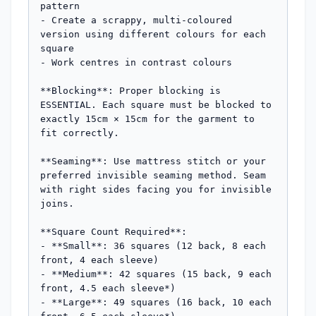
pattern

- Create a scrappy, multi-coloured 
version using different colours for each 
square

- Work centres in contrast colours

**Blocking**: Proper blocking is 
ESSENTIAL. Each square must be blocked to 
exactly 15cm × 15cm for the garment to 
fit correctly.

**Seaming**: Use mattress stitch or your 
preferred invisible seaming method. Seam 
with right sides facing you for invisible 
joins.

**Square Count Required**:

- **Small**: 36 squares (12 back, 8 each 
front, 4 each sleeve)

- **Medium**: 42 squares (15 back, 9 each 
front, 4.5 each sleeve*)

- **Large**: 49 squares (16 back, 10 each 