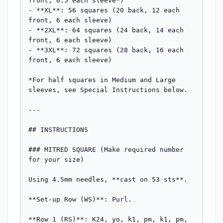
front, 6.5 each sleeve*)

- **XL**: 56 squares (20 back, 12 each 
front, 6 each sleeve)

- **2XL**: 64 squares (24 back, 14 each 
front, 6 each sleeve)

- **3XL**: 72 squares (28 back, 16 each 
front, 6 each sleeve)

*For half squares in Medium and Large 
sleeves, see Special Instructions below.

---

## INSTRUCTIONS

### MITRED SQUARE (Make required number 
for your size)

Using 4.5mm needles, **cast on 53 sts**.

**Set-up Row (WS)**: Purl.

**Row 1 (RS)**: K24, yo, k1, pm, k1, pm, 