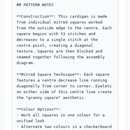
## PATTERN NOTES

**Construction**: This cardigan is made 
from individual mitred squares worked 
from the outside edge to the centre. Each 
square begins with 53 stitches and 
decreases to a single stitch at the 
centre point, creating a diagonal 
texture. Squares are then blocked and 
seamed together following the assembly 
diagram.

**Mitred Square Technique**: Each square 
features a centre decrease line running 
diagonally from corner to corner. Eyelets 
on either side of this centre line create 
the "granny square" aesthetic.

**Colour Options**: 

- Work all squares in one colour for a 
unified look

- Alternate two colours in a checkerboard 