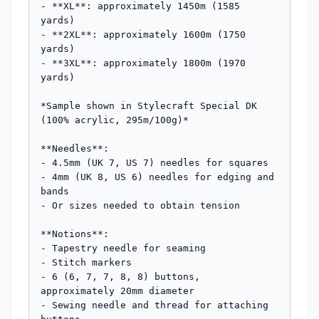
- **XL**: approximately 1450m (1585 
yards)

- **2XL**: approximately 1600m (1750 
yards)

- **3XL**: approximately 1800m (1970 
yards)

*Sample shown in Stylecraft Special DK 
(100% acrylic, 295m/100g)*

**Needles**: 

- 4.5mm (UK 7, US 7) needles for squares

- 4mm (UK 8, US 6) needles for edging and 
bands

- Or sizes needed to obtain tension

**Notions**:

- Tapestry needle for seaming

- Stitch markers

- 6 (6, 7, 7, 8, 8) buttons, 
approximately 20mm diameter

- Sewing needle and thread for attaching 