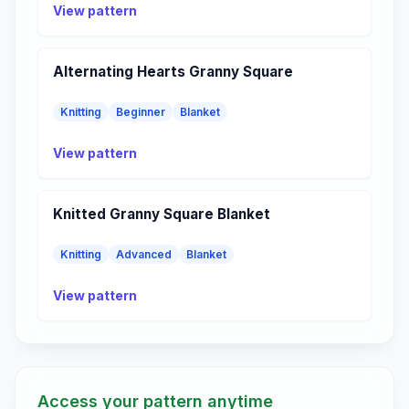
View pattern
Alternating Hearts Granny Square
Knitting
Beginner
Blanket
View pattern
Knitted Granny Square Blanket
Knitting
Advanced
Blanket
View pattern
Access your pattern anytime