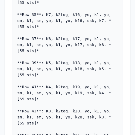
[55 sts]*

**Row 35**: K7, k2tog, k16, yo, k1, yo, 
sm, k1, sm, yo, k1, yo, k16, ssk, k7. *
[55 sts]*

**Row 37**: K6, k2tog, k17, yo, k1, yo, 
sm, k1, sm, yo, k1, yo, k17, ssk, k6. *
[55 sts]*

**Row 39**: K5, k2tog, k18, yo, k1, yo, 
sm, k1, sm, yo, k1, yo, k18, ssk, k5. *
[55 sts]*

**Row 41**: K4, k2tog, k19, yo, k1, yo, 
sm, k1, sm, yo, k1, yo, k19, ssk, k4. *
[55 sts]*

**Row 43**: K3, k2tog, k20, yo, k1, yo, 
sm, k1, sm, yo, k1, yo, k20, ssk, k3. *
[55 sts]*
