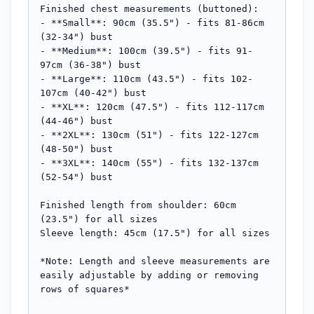
Finished chest measurements (buttoned):

- **Small**: 90cm (35.5") - fits 81-86cm 
(32-34") bust

- **Medium**: 100cm (39.5") - fits 91-
97cm (36-38") bust  

- **Large**: 110cm (43.5") - fits 102-
107cm (40-42") bust

- **XL**: 120cm (47.5") - fits 112-117cm 
(44-46") bust

- **2XL**: 130cm (51") - fits 122-127cm 
(48-50") bust

- **3XL**: 140cm (55") - fits 132-137cm 
(52-54") bust

Finished length from shoulder: 60cm 
(23.5") for all sizes

Sleeve length: 45cm (17.5") for all sizes

*Note: Length and sleeve measurements are 
easily adjustable by adding or removing 
rows of squares*
