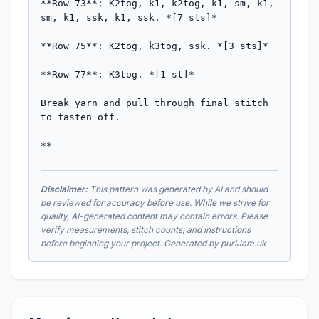
**Row 73**: K2tog, k1, k2tog, k1, sm, k1, 
sm, k1, ssk, k1, ssk. *[7 sts]*

**Row 75**: K2tog, k3tog, ssk. *[3 sts]*

**Row 77**: K3tog. *[1 st]*

Break yarn and pull through final stitch 
to fasten off.

**
Disclaimer:
This pattern was generated by AI and should
be reviewed for accuracy before use. While we strive for
quality, AI-generated content may contain errors. Please
verify measurements, stitch counts, and instructions
before beginning your project. Generated by purlJam.uk