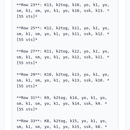
**Row 23**: K13, k2tog, k10, yo, k1, yo, 
sm, k1, sm, yo, k1, yo, k10, ssk, k13. *
[55 sts]*

**Row 25**: K12, k2tog, k11, yo, k1, yo, 
sm, k1, sm, yo, k1, yo, k11, ssk, k12. *
[55 sts]*

**Row 27**: K11, k2tog, k12, yo, k1, yo, 
sm, k1, sm, yo, k1, yo, k12, ssk, k11. *
[55 sts]*

**Row 29**: K10, k2tog, k13, yo, k1, yo, 
sm, k1, sm, yo, k1, yo, k13, ssk, k10. *
[55 sts]*

**Row 31**: K9, k2tog, k14, yo, k1, yo, 
sm, k1, sm, yo, k1, yo, k14, ssk, k9. *
[55 sts]*

**Row 33**: K8, k2tog, k15, yo, k1, yo, 
sm, k1, sm, yo, k1, yo, k15, ssk, k8. *