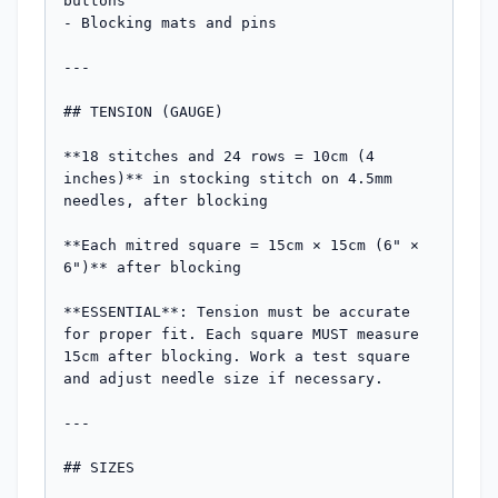
buttons

- Blocking mats and pins

---

## TENSION (GAUGE)

**18 stitches and 24 rows = 10cm (4 
inches)** in stocking stitch on 4.5mm 
needles, after blocking

**Each mitred square = 15cm × 15cm (6" × 
6")** after blocking

**ESSENTIAL**: Tension must be accurate 
for proper fit. Each square MUST measure 
15cm after blocking. Work a test square 
and adjust needle size if necessary.

---

## SIZES
