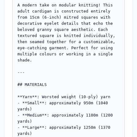
A modern take on modular knitting! This 
adult cardigan is constructed entirely 
from 15cm (6-inch) mitred squares with 
decorative eyelet details that echo the 
beloved granny square aesthetic. Each 
textured square is knitted individually, 
then seamed together for a customizable, 
eye-catching garment. Perfect for using 
multiple colours or working in a single 
shade.

---

## MATERIALS

**Yarn**: Worsted weight (10-ply) yarn

- **Small**: approximately 950m (1040 
yards)

- **Medium**: approximately 1100m (1200 
yards)

- **Large**: approximately 1250m (1370 
yards)
